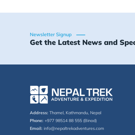
Newsletter Signup
Get the Latest News and Spec
Address:
Thamel, Kathmandu, Nepal
Phone:
+977 98514 88 555 (Binod)
Email:
info@nepaltrekadventures.com