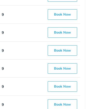
9
Book Now
9
Book Now
9
Book Now
9
Book Now
9
Book Now
9
Book Now