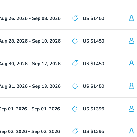
Aug 26, 2026 - Sep 08, 2026
US $1450
Aug 28, 2026 - Sep 10, 2026
US $1450
Aug 30, 2026 - Sep 12, 2026
US $1450
Aug 31, 2026 - Sep 13, 2026
US $1450
Sep 01, 2026 - Sep 01, 2026
US $1395
Sep 02, 2026 - Sep 02, 2026
US $1395