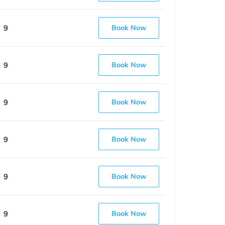
9
Book Now
9
Book Now
9
Book Now
9
Book Now
9
Book Now
9
Book Now