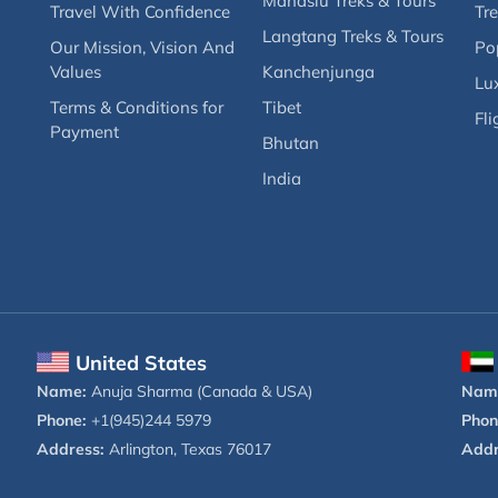
Manaslu Treks & Tours
Travel With Confidence
Tre
Langtang Treks & Tours
Our Mission, Vision And
Po
Values
Kanchenjunga
Lux
Terms & Conditions for
Tibet
Fli
Payment
Bhutan
India
United States
Name:
Anuja Sharma (Canada & USA)
Nam
Phone:
+1(945)244 5979
Phon
Address:
Arlington, Texas 76017
Addr