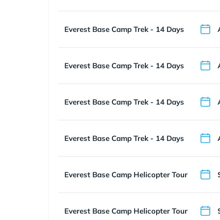
Everest Base Camp Trek - 14 Days
Everest Base Camp Trek - 14 Days
Everest Base Camp Trek - 14 Days
Everest Base Camp Trek - 14 Days
Everest Base Camp Helicopter Tour
Everest Base Camp Helicopter Tour