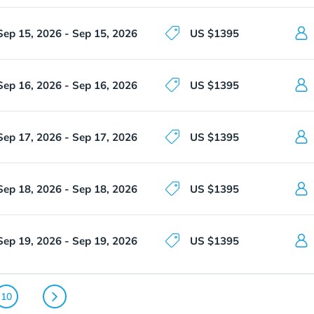
Sep 15, 2026 - Sep 15, 2026
US $1395
Sep 16, 2026 - Sep 16, 2026
US $1395
Sep 17, 2026 - Sep 17, 2026
US $1395
Sep 18, 2026 - Sep 18, 2026
US $1395
Sep 19, 2026 - Sep 19, 2026
US $1395
10