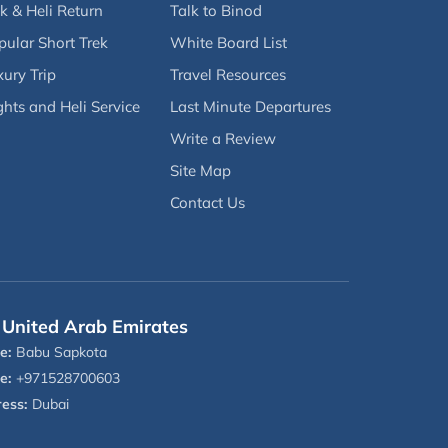
k & Heli Return
Talk to Binod
pular Short Trek
White Board List
ury Trip
Travel Resources
ghts and Heli Service
Last Minute Departures
Write a Review
Site Map
Contact Us
United Arab Emirates
e:
Babu Sapkota
e:
+971528700603
ess:
Dubai