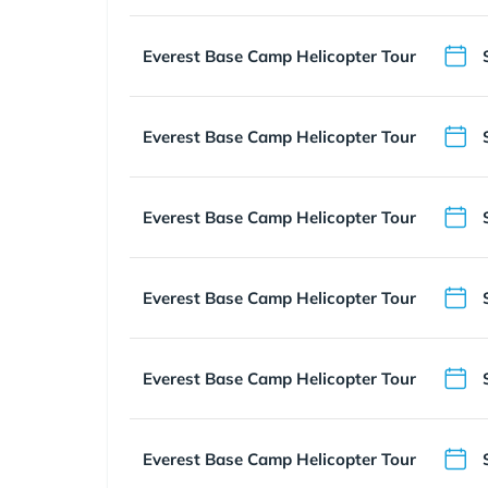
Everest Base Camp Helicopter Tour
Everest Base Camp Helicopter Tour
Everest Base Camp Helicopter Tour
Everest Base Camp Helicopter Tour
Everest Base Camp Helicopter Tour
Everest Base Camp Helicopter Tour