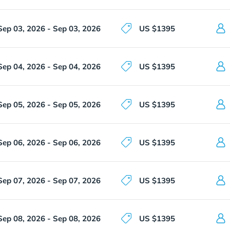
Sep 03, 2026 - Sep 03, 2026
US $1395
Sep 04, 2026 - Sep 04, 2026
US $1395
Sep 05, 2026 - Sep 05, 2026
US $1395
Sep 06, 2026 - Sep 06, 2026
US $1395
Sep 07, 2026 - Sep 07, 2026
US $1395
Sep 08, 2026 - Sep 08, 2026
US $1395