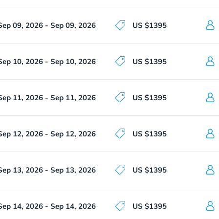
Sep 09, 2026 - Sep 09, 2026
US $1395
Sep 10, 2026 - Sep 10, 2026
US $1395
Sep 11, 2026 - Sep 11, 2026
US $1395
Sep 12, 2026 - Sep 12, 2026
US $1395
Sep 13, 2026 - Sep 13, 2026
US $1395
Sep 14, 2026 - Sep 14, 2026
US $1395