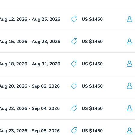
Aug 12, 2026 - Aug 25, 2026
US $1450
Aug 15, 2026 - Aug 28, 2026
US $1450
Aug 18, 2026 - Aug 31, 2026
US $1450
Aug 20, 2026 - Sep 02, 2026
US $1450
Aug 22, 2026 - Sep 04, 2026
US $1450
Aug 23, 2026 - Sep 05, 2026
US $1450