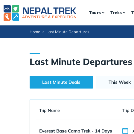
Tours
Treks
T
Home
Last Minute Departures
Last Minute Departures
Last Minute Deals
This Week
Trip Name
Trip 
Everest Base Camp Trek - 14 Days