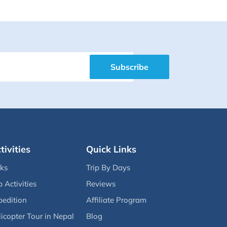
Subscribe
tivities
Quick Links
eks
Trip By Days
p Activities
Reviews
pedition
Affiliate Program
icopter Tour in Nepal
Blog