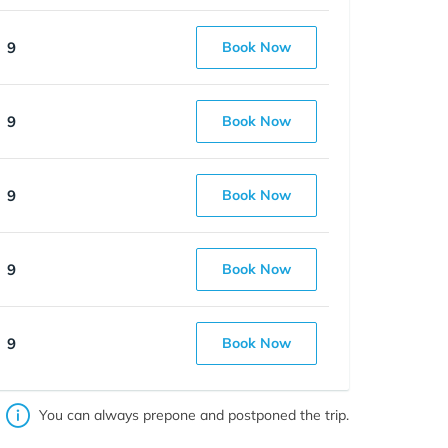
9
Book Now
9
Book Now
9
Book Now
9
Book Now
9
Book Now
You can always prepone and postponed the trip.