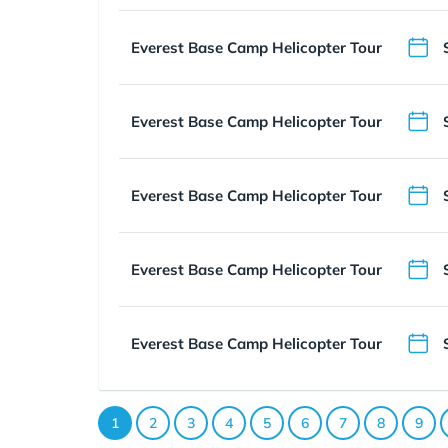
Everest Base Camp Helicopter Tour
Everest Base Camp Helicopter Tour
Everest Base Camp Helicopter Tour
Everest Base Camp Helicopter Tour
Everest Base Camp Helicopter Tour
1
2
3
4
5
6
7
8
9