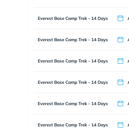
Everest Base Camp Trek - 14 Days
Everest Base Camp Trek - 14 Days
Everest Base Camp Trek - 14 Days
Everest Base Camp Trek - 14 Days
Everest Base Camp Trek - 14 Days
Everest Base Camp Trek - 14 Days