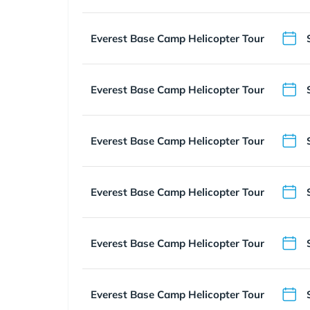
Everest Base Camp Helicopter Tour
Everest Base Camp Helicopter Tour
Everest Base Camp Helicopter Tour
Everest Base Camp Helicopter Tour
Everest Base Camp Helicopter Tour
Everest Base Camp Helicopter Tour