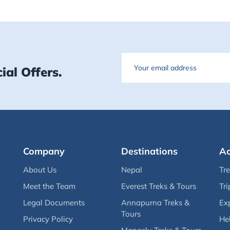
Email
ial Offers.
Company
Destinations
Ac
About Us
Nepal
Tr
Meet the Team
Everest Treks & Tours
Tri
Legal Documents
Annapurna Treks &
Ex
Tours
Privacy Policy
Hel