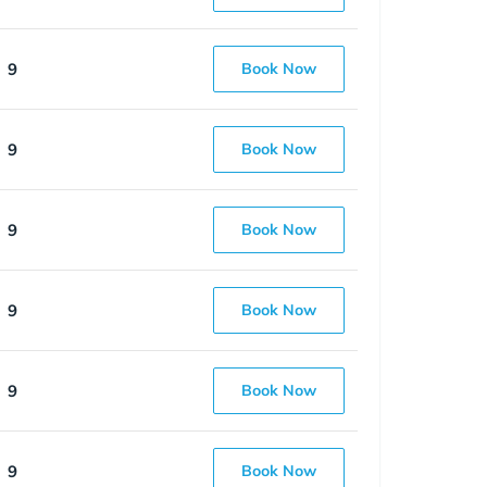
9
Book Now
9
Book Now
9
Book Now
9
Book Now
9
Book Now
9
Book Now