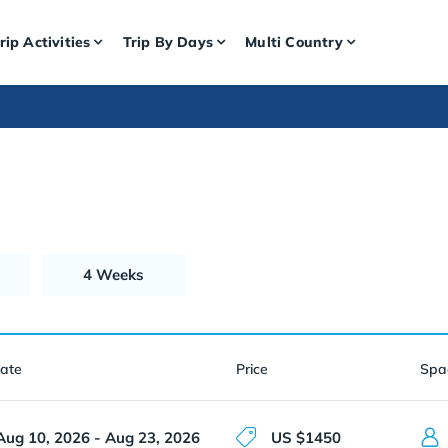
rip Activities
Trip By Days
Multi Country
4 Weeks
Date
Price
Spa
Aug 10, 2026 - Aug 23, 2026
US $1450