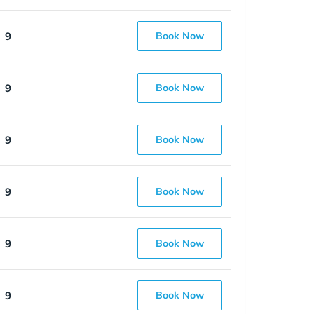
9
Book Now
9
Book Now
9
Book Now
9
Book Now
9
Book Now
9
Book Now