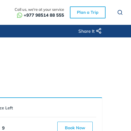
Call us, we're at your service
Plan a Trip
+977 98514 88 555
Share It
ce Left
9
Book Now