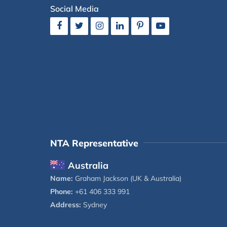
Social Media
NTA Representative
Australia
Name:
Graham Jackson (UK & Australia)
Phone:
+61 406 333 991
Address:
Sydney