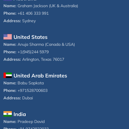
Name:
Graham Jackson (UK & Australia)
Phone:
+61 406 333 991
Address:
Sydney
United States
Name:
Anuja Sharma (Canada & USA)
Phone:
+1(945)244 5979
Address:
Arlington, Texas 76017
United Arab Emirates
Name:
Babu Sapkota
Phone:
+971528700603
Address:
Dubai
India
Name:
Pradeep David
Phone:
+91 9742822033