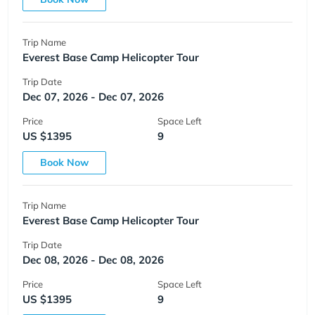
Trip Name
Everest Base Camp Helicopter Tour
Trip Date
Dec 07, 2026 - Dec 07, 2026
Price
Space Left
US $1395
9
Book Now
Trip Name
Everest Base Camp Helicopter Tour
Trip Date
Dec 08, 2026 - Dec 08, 2026
Price
Space Left
US $1395
9