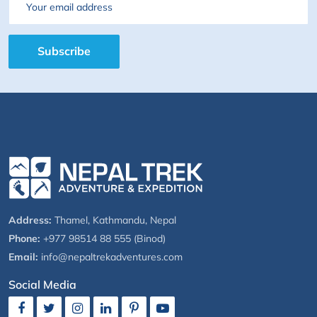
Email
Subscribe
Address:
Thamel, Kathmandu, Nepal
Phone:
+977 98514 88 555 (Binod)
Email:
info@nepaltrekadventures.com
Social Media