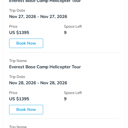
Everest Base Camp Helicopter Tour
Trip Date
Nov 27, 2026 - Nov 27, 2026
Price
Space Left
US $1395
9
Book Now
Trip Name
Everest Base Camp Helicopter Tour
Trip Date
Nov 28, 2026 - Nov 28, 2026
Price
Space Left
US $1395
9
Book Now
Trip Name