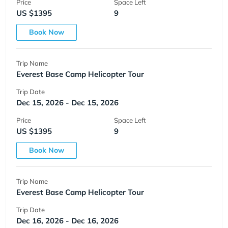
Price
Space Left
US $1395
9
Book Now
Trip Name
Everest Base Camp Helicopter Tour
Trip Date
Dec 15, 2026 - Dec 15, 2026
Price
Space Left
US $1395
9
Book Now
Trip Name
Everest Base Camp Helicopter Tour
Trip Date
Dec 16, 2026 - Dec 16, 2026