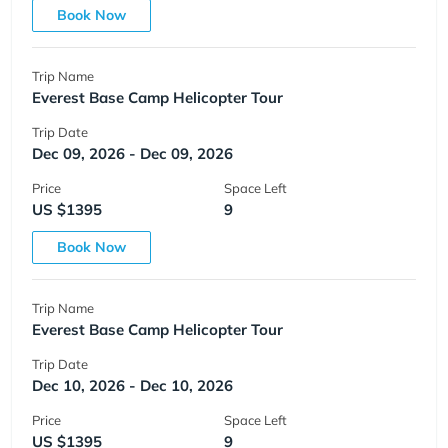
Book Now
Trip Name
Everest Base Camp Helicopter Tour
Trip Date
Dec 09, 2026 - Dec 09, 2026
Price
Space Left
US $1395
9
Book Now
Trip Name
Everest Base Camp Helicopter Tour
Trip Date
Dec 10, 2026 - Dec 10, 2026
Price
Space Left
US $1395
9