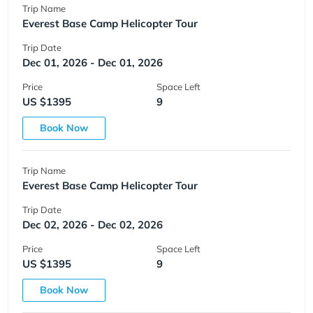
Trip Name
Everest Base Camp Helicopter Tour
Trip Date
Dec 01, 2026 - Dec 01, 2026
Price
Space Left
US $1395
9
Book Now
Trip Name
Everest Base Camp Helicopter Tour
Trip Date
Dec 02, 2026 - Dec 02, 2026
Price
Space Left
US $1395
9
Book Now