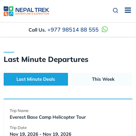
+977 98514 88 555
Call Us.
Last Minute Departures
Last Minute Deals
This Week
Trip Name
Everest Base Camp Helicopter Tour
Trip Date
Nov 19, 2026 - Nov 19, 2026