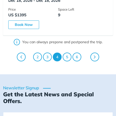
Dec 18, 2026 - Dec 18, 2026
Price
Space Left
US $1395
9
Book Now
You can always prepone and postponed the trip.
2
3
4
5
6
Newsletter Signup
Get the Latest News and Special
Offers.