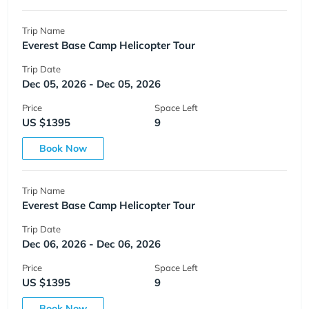
Trip Name
Everest Base Camp Helicopter Tour
Trip Date
Dec 05, 2026 - Dec 05, 2026
Price
Space Left
US $1395
9
Book Now
Trip Name
Everest Base Camp Helicopter Tour
Trip Date
Dec 06, 2026 - Dec 06, 2026
Price
Space Left
US $1395
9
Book Now