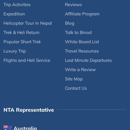
Trip Activities
Reviews
Expedition
Affiliate Program
Helicopter Tour in Nepal
Blog
Trek & Heli Return
Talk to Binod
Popular Short Trek
White Board List
Luxury Trip
Travel Resources
Flights and Heli Service
Last Minute Departures
Write a Review
Site Map
Contact Us
NTA Representative
Australia