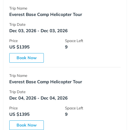
Trip Name
Everest Base Camp Helicopter Tour
Trip Date
Dec 03, 2026 - Dec 03, 2026
Price
Space Left
US $1395
9
Book Now
Trip Name
Everest Base Camp Helicopter Tour
Trip Date
Dec 04, 2026 - Dec 04, 2026
Price
Space Left
US $1395
9
Book Now