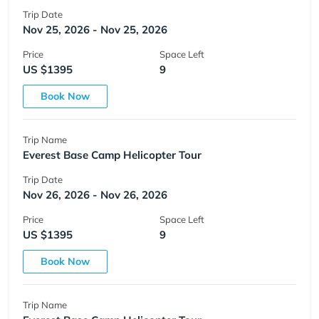
Trip Date
Nov 25, 2026 - Nov 25, 2026
Price
Space Left
US $1395
9
Book Now
Trip Name
Everest Base Camp Helicopter Tour
Trip Date
Nov 26, 2026 - Nov 26, 2026
Price
Space Left
US $1395
9
Book Now
Trip Name