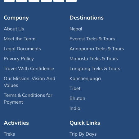
Company
Destinations
About Us
Nepal
Meet the Team
Everest Treks & Tours
Legal Documents
Annapurna Treks & Tours
Privacy Policy
Manaslu Treks & Tours
Travel With Confidence
Langtang Treks & Tours
Our Mission, Vision And
Kanchenjunga
Values
Tibet
Terms & Conditions for
Bhutan
Payment
India
Activities
Quick Links
Treks
Trip By Days