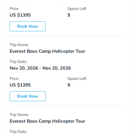
Price
Space Left
US $1395
9
Book Now
Trip Name
Everest Base Camp Helicopter Tour
Trip Date
Nov 20, 2026 - Nov 20, 2026
Price
Space Left
US $1395
9
Book Now
Trip Name
Everest Base Camp Helicopter Tour
Trip Date