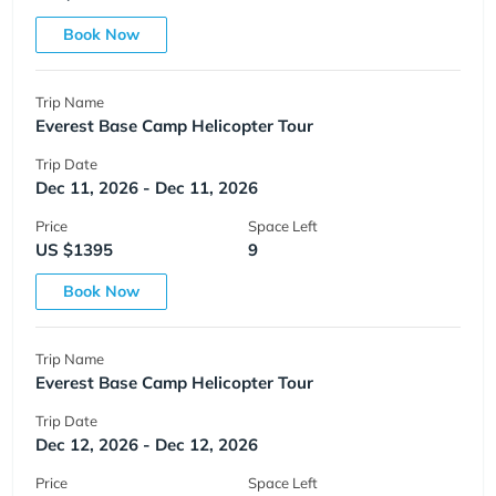
Book Now
Trip Name
Everest Base Camp Helicopter Tour
Trip Date
Dec 11, 2026 - Dec 11, 2026
Price
Space Left
US $1395
9
Book Now
Trip Name
Everest Base Camp Helicopter Tour
Trip Date
Dec 12, 2026 - Dec 12, 2026
Price
Space Left