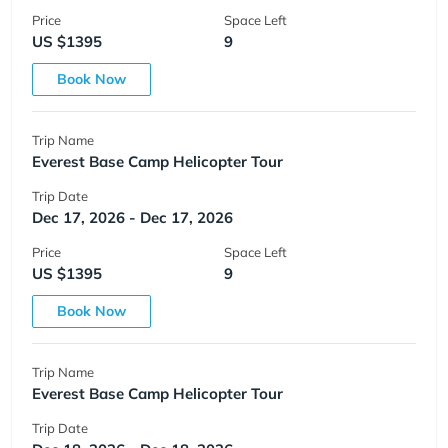
Price
Space Left
US $1395
9
Book Now
Trip Name
Everest Base Camp Helicopter Tour
Trip Date
Dec 17, 2026 - Dec 17, 2026
Price
Space Left
US $1395
9
Book Now
Trip Name
Everest Base Camp Helicopter Tour
Trip Date