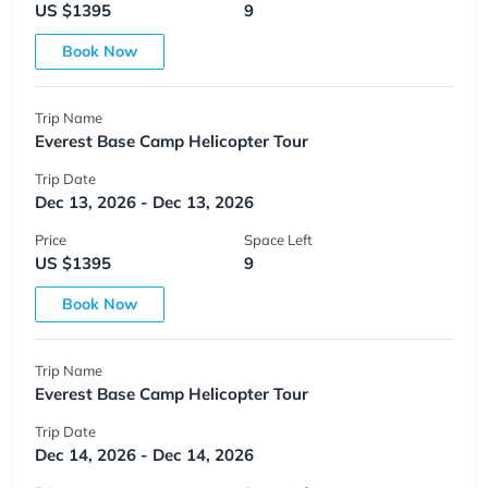
US $1395
9
Book Now
Trip Name
Everest Base Camp Helicopter Tour
Trip Date
Dec 13, 2026 - Dec 13, 2026
Price
Space Left
US $1395
9
Book Now
Trip Name
Everest Base Camp Helicopter Tour
Trip Date
Dec 14, 2026 - Dec 14, 2026