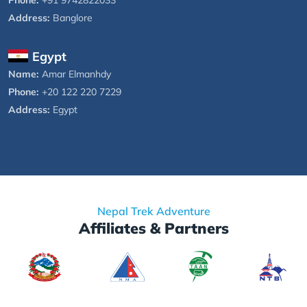
Address:
Banglore
Egypt
Name:
Amar Elmanhdy
Phone:
+20 122 220 7229
Address:
Egypt
Nepal Trek Adventure
Affiliates & Partners