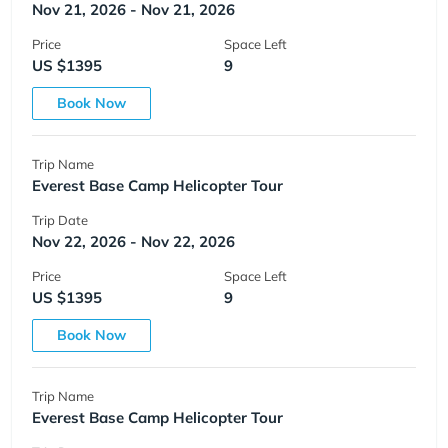
Nov 21, 2026 - Nov 21, 2026
Price
Space Left
US $1395
9
Book Now
Trip Name
Everest Base Camp Helicopter Tour
Trip Date
Nov 22, 2026 - Nov 22, 2026
Price
Space Left
US $1395
9
Book Now
Trip Name
Everest Base Camp Helicopter Tour