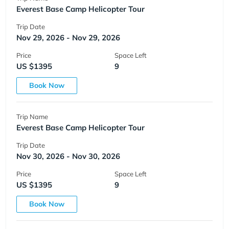
Everest Base Camp Helicopter Tour
Trip Date
Nov 29, 2026 - Nov 29, 2026
Price
Space Left
US $1395
9
Book Now
Trip Name
Everest Base Camp Helicopter Tour
Trip Date
Nov 30, 2026 - Nov 30, 2026
Price
Space Left
US $1395
9
Book Now