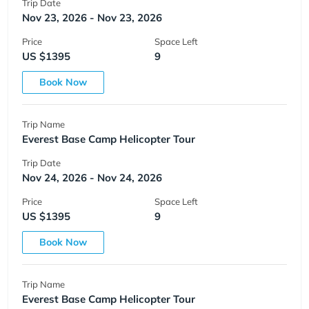
Trip Date
Nov 23, 2026 - Nov 23, 2026
Price
Space Left
US $1395
9
Book Now
Trip Name
Everest Base Camp Helicopter Tour
Trip Date
Nov 24, 2026 - Nov 24, 2026
Price
Space Left
US $1395
9
Book Now
Trip Name
Everest Base Camp Helicopter Tour