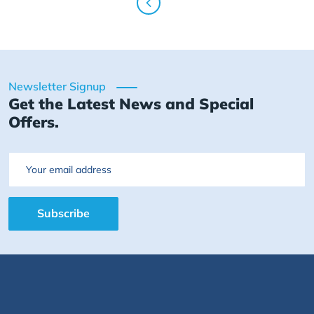
Newsletter Signup
Get the Latest News and Special
Offers.
Email
Subscribe