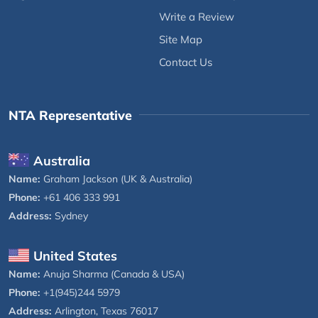
Write a Review
Site Map
Contact Us
NTA Representative
Australia
Name:
Graham Jackson (UK & Australia)
Phone:
+61 406 333 991
Address:
Sydney
United States
Name:
Anuja Sharma (Canada & USA)
Phone:
+1(945)244 5979
Address:
Arlington, Texas 76017