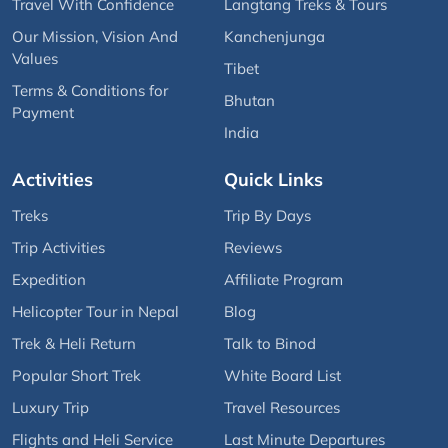
Travel With Confidence
Langtang Treks & Tours
Our Mission, Vision And
Kanchenjunga
Values
Tibet
Terms & Conditions for
Bhutan
Payment
India
Activities
Quick Links
Treks
Trip By Days
Trip Activities
Reviews
Expedition
Affiliate Program
Helicopter Tour in Nepal
Blog
Trek & Heli Return
Talk to Binod
Popular Short Trek
White Board List
Luxury Trip
Travel Resources
Flights and Heli Service
Last Minute Departures