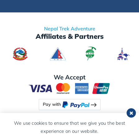
Nepal Trek Adventure
Affiliates & Partners
We Accept
Pay with
We use cookies to ensure that we give you the best
experience on our website.