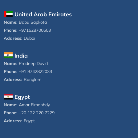
United Arab Emirates
Name:
Babu Sapkota
Phone:
+971528700603
Address:
Dubai
India
Name:
Pradeep David
Phone:
+91 9742822033
Address:
Banglore
Egypt
Name:
Amar Elmanhdy
Phone:
+20 122 220 7229
Address:
Egypt