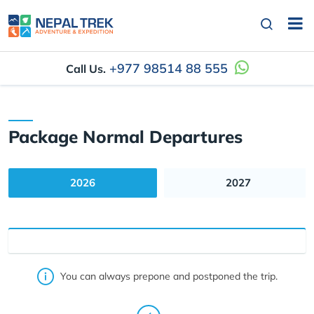
+977 98514 88 555
Call Us.
Package Normal Departures
2026
2027
You can always prepone and postponed the trip.