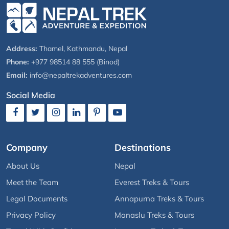
Address:
Thamel, Kathmandu, Nepal
Phone:
+977 98514 88 555 (Binod)
Email:
info@nepaltrekadventures.com
Social Media
Company
Destinations
About Us
Nepal
Meet the Team
Everest Treks & Tours
Legal Documents
Annapurna Treks & Tours
Privacy Policy
Manaslu Treks & Tours