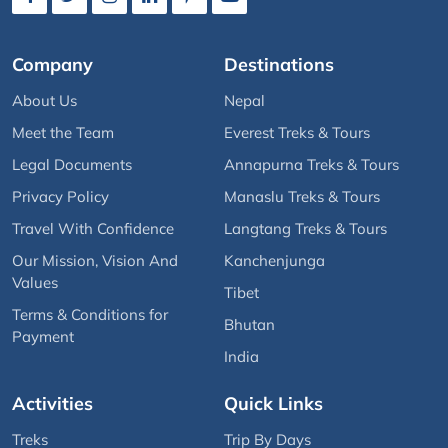
Company
Destinations
About Us
Nepal
Meet the Team
Everest Treks & Tours
Legal Documents
Annapurna Treks & Tours
Privacy Policy
Manaslu Treks & Tours
Travel With Confidence
Langtang Treks & Tours
Our Mission, Vision And
Kanchenjunga
Values
Tibet
Terms & Conditions for
Bhutan
Payment
India
Activities
Quick Links
Treks
Trip By Days