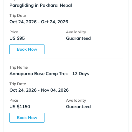
Paragliding in Pokhara, Nepal
Trip Date
Oct 24, 2026 - Oct 24, 2026
Price
Availability
US $95
Guaranteed
Book Now
Trip Name
Annapurna Base Camp Trek - 12 Days
Trip Date
Oct 24, 2026 - Nov 04, 2026
Price
Availability
US $1150
Guaranteed
Book Now