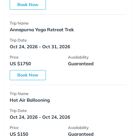
Book Now
Trip Name
Annapurna Yoga Retreat Trek
Trip Date
Oct 24, 2026 - Oct 31, 2026
Price
Availability
US $1750
Guaranteed
Book Now
Trip Name
Hot Air Ballooning
Trip Date
Oct 24, 2026 - Oct 24, 2026
Price
Availability
US $150
Guaranteed