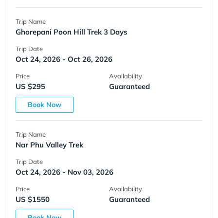
Trip Name
Ghorepani Poon Hill Trek 3 Days
Trip Date
Oct 24, 2026 - Oct 26, 2026
Price
Availability
US $295
Guaranteed
Book Now
Trip Name
Nar Phu Valley Trek
Trip Date
Oct 24, 2026 - Nov 03, 2026
Price
Availability
US $1550
Guaranteed
Book Now