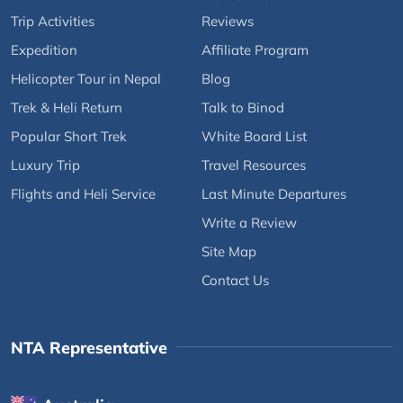
Trip Activities
Reviews
Expedition
Affiliate Program
Helicopter Tour in Nepal
Blog
Trek & Heli Return
Talk to Binod
Popular Short Trek
White Board List
Luxury Trip
Travel Resources
Flights and Heli Service
Last Minute Departures
Write a Review
Site Map
Contact Us
NTA Representative