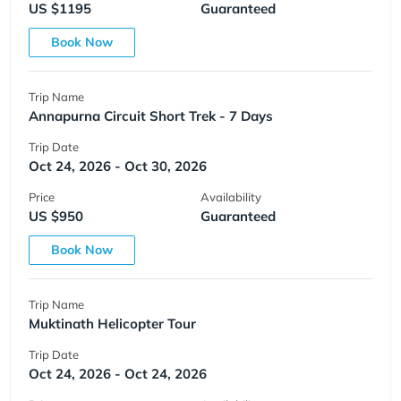
US $1195
Guaranteed
Book Now
Trip Name
Annapurna Circuit Short Trek - 7 Days
Trip Date
Oct 24, 2026 - Oct 30, 2026
Price
Availability
US $950
Guaranteed
Book Now
Trip Name
Muktinath Helicopter Tour
Trip Date
Oct 24, 2026 - Oct 24, 2026