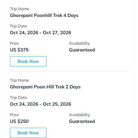
Trip Name
Ghorepani Poonhill Trek 4 Days
Trip Date
Oct 24, 2026 - Oct 27, 2026
Price
Availability
US $375
Guaranteed
Book Now
Trip Name
Ghorepani Poon Hill Trek 2 Days
Trip Date
Oct 24, 2026 - Oct 25, 2026
Price
Availability
US $250
Guaranteed
Book Now