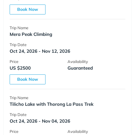
Book Now
Trip Name
Mera Peak Climbing
Trip Date
Oct 24, 2026 - Nov 12, 2026
Price
Availability
US $2500
Guaranteed
Book Now
Trip Name
Tilicho Lake with Thorong La Pass Trek
Trip Date
Oct 24, 2026 - Nov 04, 2026
Price
Availability