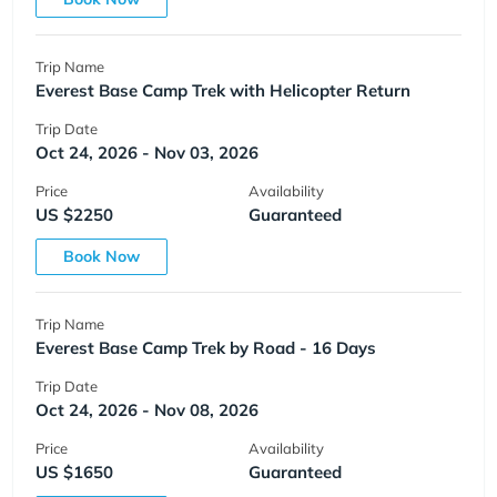
Trip Name
Everest Base Camp Trek with Helicopter Return
Trip Date
Oct 24, 2026 - Nov 03, 2026
Price
Availability
US $2250
Guaranteed
Book Now
Trip Name
Everest Base Camp Trek by Road - 16 Days
Trip Date
Oct 24, 2026 - Nov 08, 2026
Price
Availability
US $1650
Guaranteed