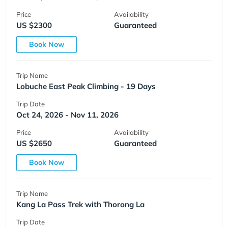
Price
Availability
US $2300
Guaranteed
Book Now
Trip Name
Lobuche East Peak Climbing - 19 Days
Trip Date
Oct 24, 2026 - Nov 11, 2026
Price
Availability
US $2650
Guaranteed
Book Now
Trip Name
Kang La Pass Trek with Thorong La
Trip Date