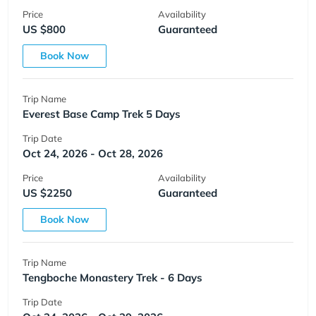
Price
Availability
US $800
Guaranteed
Book Now
Trip Name
Everest Base Camp Trek 5 Days
Trip Date
Oct 24, 2026 - Oct 28, 2026
Price
Availability
US $2250
Guaranteed
Book Now
Trip Name
Tengboche Monastery Trek - 6 Days
Trip Date