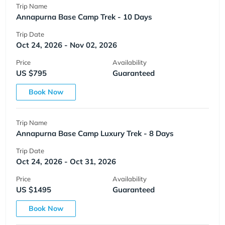
Trip Name
Annapurna Base Camp Trek - 10 Days
Trip Date
Oct 24, 2026 - Nov 02, 2026
Price
Availability
US $795
Guaranteed
Book Now
Trip Name
Annapurna Base Camp Luxury Trek - 8 Days
Trip Date
Oct 24, 2026 - Oct 31, 2026
Price
Availability
US $1495
Guaranteed
Book Now