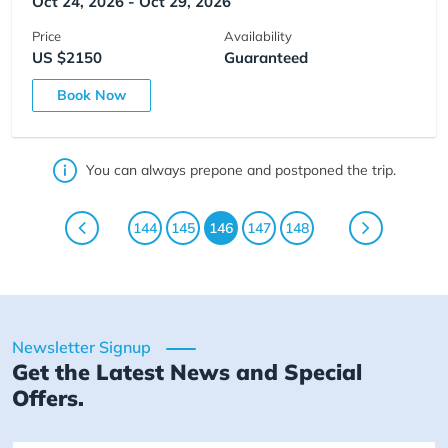
Oct 24, 2026 - Oct 29, 2026
Price
Availability
US $2150
Guaranteed
Book Now
You can always prepone and postponed the trip.
144
145
146
147
148
Newsletter Signup
Get the Latest News and Special
Offers.