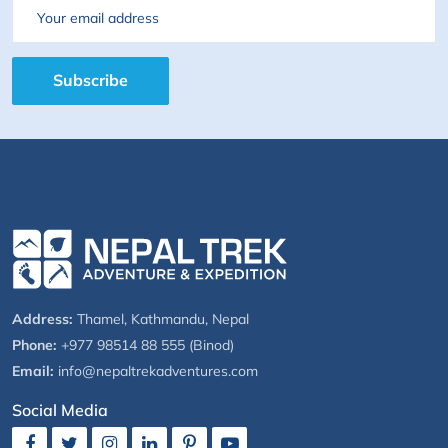
Email
Subscribe
Address:
Thamel, Kathmandu, Nepal
Phone:
+977 98514 88 555 (Binod)
Email:
info@nepaltrekadventures.com
Social Media