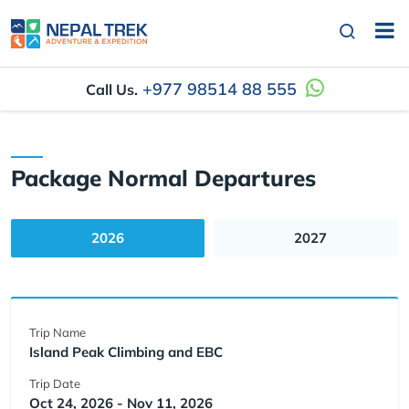
+977 98514 88 555
Call Us.
Package Normal Departures
2026
2027
Trip Name
Island Peak Climbing and EBC
Trip Date
Oct 24, 2026 - Nov 11, 2026