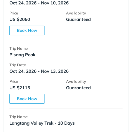
Oct 24, 2026 - Nov 10, 2026
Price
Availability
US $2050
Guaranteed
Book Now
Trip Name
Pisang Peak
Trip Date
Oct 24, 2026 - Nov 13, 2026
Price
Availability
US $2115
Guaranteed
Book Now
Trip Name
Langtang Valley Trek - 10 Days