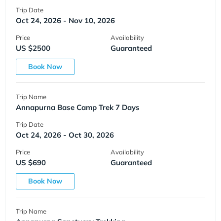
Trip Date
Oct 24, 2026 - Nov 10, 2026
Price
Availability
US $2500
Guaranteed
Book Now
Trip Name
Annapurna Base Camp Trek 7 Days
Trip Date
Oct 24, 2026 - Oct 30, 2026
Price
Availability
US $690
Guaranteed
Book Now
Trip Name