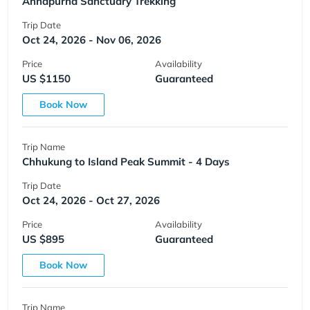
Annapurna Sanctuary Trekking
Trip Date
Oct 24, 2026 - Nov 06, 2026
Price
Availability
US $1150
Guaranteed
Book Now
Trip Name
Chhukung to Island Peak Summit - 4 Days
Trip Date
Oct 24, 2026 - Oct 27, 2026
Price
Availability
US $895
Guaranteed
Book Now
Trip Name