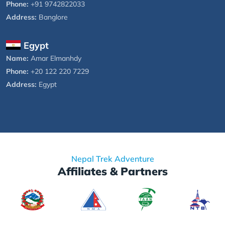
Phone:
+91 9742822033
Address:
Banglore
Egypt
Name:
Amar Elmanhdy
Phone:
+20 122 220 7229
Address:
Egypt
Nepal Trek Adventure
Affiliates & Partners