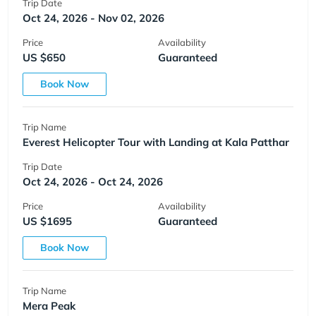
Trip Date
Oct 24, 2026 - Nov 02, 2026
Price
Availability
US $650
Guaranteed
Book Now
Trip Name
Everest Helicopter Tour with Landing at Kala Patthar
Trip Date
Oct 24, 2026 - Oct 24, 2026
Price
Availability
US $1695
Guaranteed
Book Now
Trip Name
Mera Peak