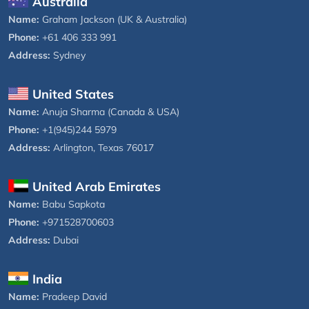
Australia
Name:
Graham Jackson (UK & Australia)
Phone:
+61 406 333 991
Address:
Sydney
United States
Name:
Anuja Sharma (Canada & USA)
Phone:
+1(945)244 5979
Address:
Arlington, Texas 76017
United Arab Emirates
Name:
Babu Sapkota
Phone:
+971528700603
Address:
Dubai
India
Name:
Pradeep David