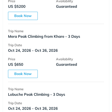
Price
Availability
US $5200
Guaranteed
Book Now
Trip Name
Mera Peak Climbing from Khare - 3 Days
Trip Date
Oct 24, 2026 - Oct 26, 2026
Price
Availability
US $650
Guaranteed
Book Now
Trip Name
Lobuche Peak Climbing - 3 Days
Trip Date
Oct 24, 2026 - Oct 26, 2026