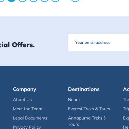
Email
ial Offers.
Company
Destinations
Ac
About Us
Nepal
Tr
Meet the Team
Everest Treks & Tours
Tri
Legal Documents
Annapurna Treks &
Ex
Tours
Privacy Policy
Hel