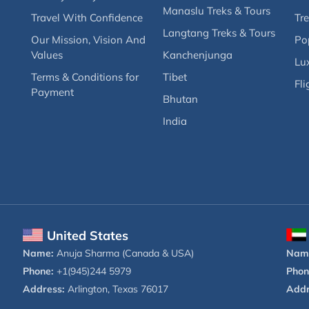
Manaslu Treks & Tours
Travel With Confidence
Tre
Langtang Treks & Tours
Our Mission, Vision And
Po
Values
Kanchenjunga
Lux
Terms & Conditions for
Tibet
Fli
Payment
Bhutan
India
United States
Name:
Anuja Sharma (Canada & USA)
Nam
Phone:
+1(945)244 5979
Phon
Address:
Arlington, Texas 76017
Addr