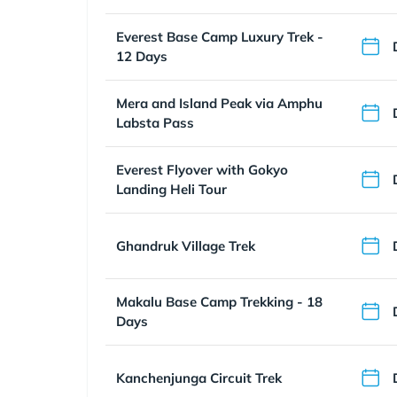
Everest Base Camp Luxury Trek -
12 Days
Mera and Island Peak via Amphu
Labsta Pass
Everest Flyover with Gokyo
Landing Heli Tour
Ghandruk Village Trek
Makalu Base Camp Trekking - 18
Days
Kanchenjunga Circuit Trek