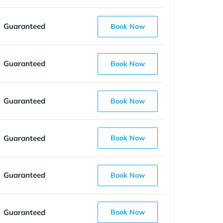
Guaranteed
Book Now
Guaranteed
Book Now
Guaranteed
Book Now
Guaranteed
Book Now
Guaranteed
Book Now
Guaranteed
Book Now