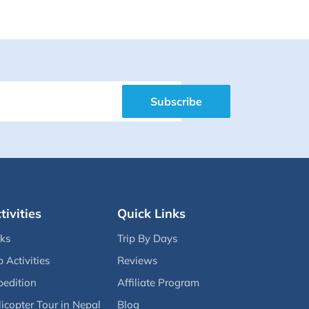
Subscribe
tivities
Quick Links
eks
Trip By Days
p Activities
Reviews
pedition
Affiliate Program
icopter Tour in Nepal
Blog