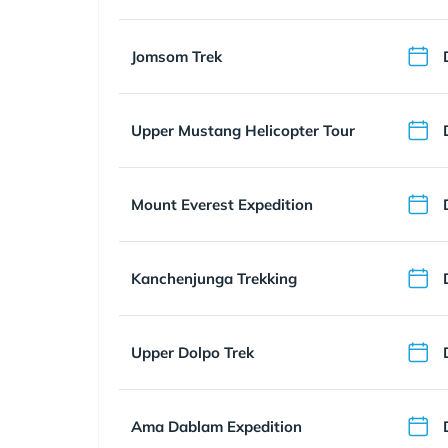
Jomsom Trek
Upper Mustang Helicopter Tour
Mount Everest Expedition
Kanchenjunga Trekking
Upper Dolpo Trek
Ama Dablam Expedition