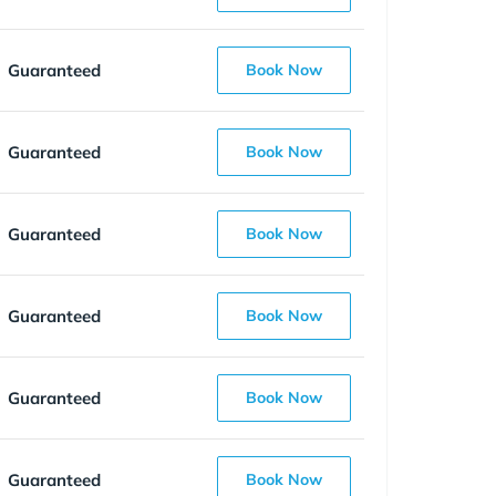
Guaranteed
Book Now
Guaranteed
Book Now
Guaranteed
Book Now
Guaranteed
Book Now
Guaranteed
Book Now
Guaranteed
Book Now