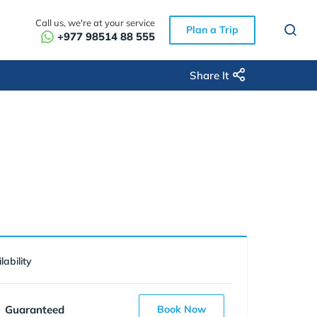
Call us, we're at your service
Plan a Trip
+977 98514 88 555
Share It
lability
Guaranteed
Book Now