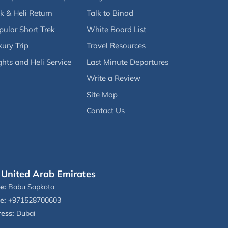
k & Heli Return
Talk to Binod
pular Short Trek
White Board List
ury Trip
Travel Resources
ghts and Heli Service
Last Minute Departures
Write a Review
Site Map
Contact Us
United Arab Emirates
e:
Babu Sapkota
e:
+971528700603
ess:
Dubai