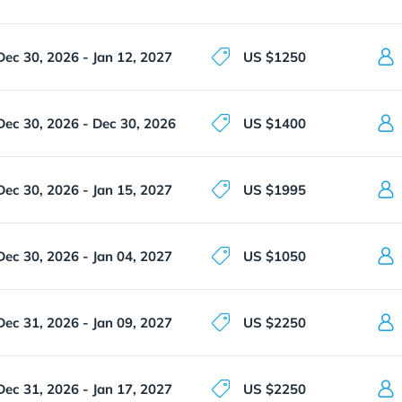
Dec 30, 2026 - Jan 12, 2027
US $1250
Dec 30, 2026 - Dec 30, 2026
US $1400
Dec 30, 2026 - Jan 15, 2027
US $1995
Dec 30, 2026 - Jan 04, 2027
US $1050
Dec 31, 2026 - Jan 09, 2027
US $2250
Dec 31, 2026 - Jan 17, 2027
US $2250