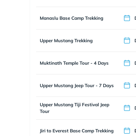
Manaslu Base Camp Trekking
Upper Mustang Trekking
Muktinath Temple Tour - 4 Days
Upper Mustang Jeep Tour - 7 Days
Upper Mustang Tiji Festival Jeep
Tour
Jiri to Everest Base Camp Trekking