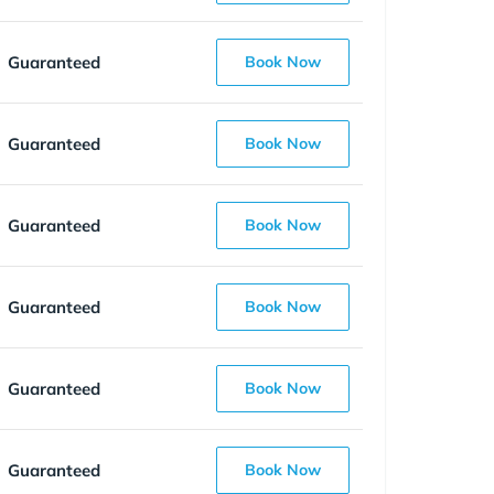
Guaranteed
Book Now
Guaranteed
Book Now
Guaranteed
Book Now
Guaranteed
Book Now
Guaranteed
Book Now
Guaranteed
Book Now