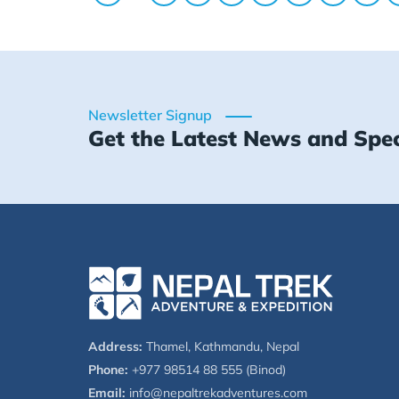
Newsletter Signup
Get the Latest News and Spec
Address:
Thamel, Kathmandu, Nepal
Phone:
+977 98514 88 555 (Binod)
Email:
info@nepaltrekadventures.com