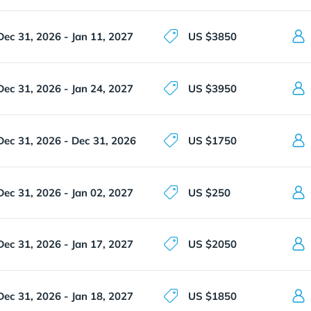
Dec 31, 2026 - Jan 11, 2027
US $3850
Dec 31, 2026 - Jan 24, 2027
US $3950
Dec 31, 2026 - Dec 31, 2026
US $1750
Dec 31, 2026 - Jan 02, 2027
US $250
Dec 31, 2026 - Jan 17, 2027
US $2050
Dec 31, 2026 - Jan 18, 2027
US $1850