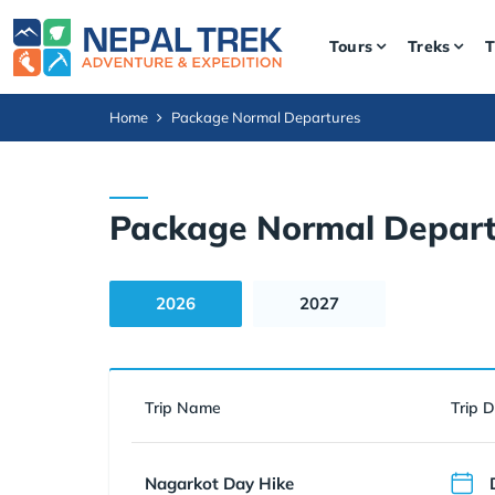
Tours
Treks
T
Home
Package Normal Departures
Package Normal Depart
2026
2027
Trip Name
Trip 
Nagarkot Day Hike