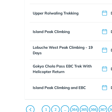
Upper Rolwaling Trekking
Island Peak Climbing
Lobuche West Peak Climbing - 19
Days
Gokyo Chola Pass EBC Trek With
Helicopter Return
Island Peak Climbing and EBC
1
2
...
364
365
366
367
3