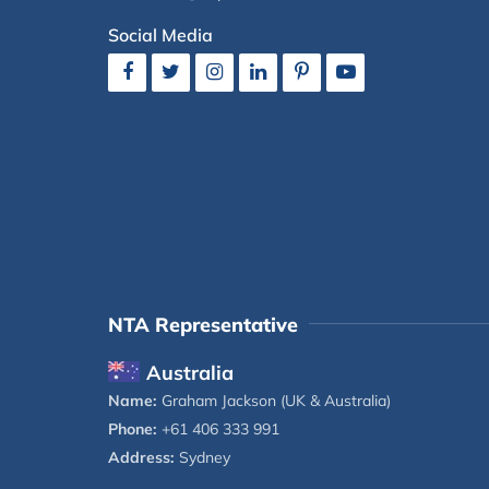
Social Media
NTA Representative
Australia
Name:
Graham Jackson (UK & Australia)
Phone:
+61 406 333 991
Address:
Sydney