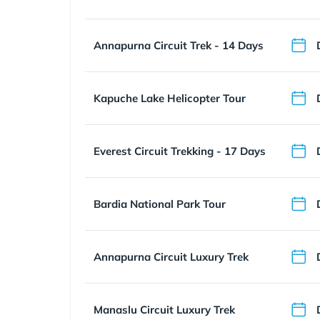
Annapurna Circuit Trek - 14 Days
Kapuche Lake Helicopter Tour
Everest Circuit Trekking - 17 Days
Bardia National Park Tour
Annapurna Circuit Luxury Trek
Manaslu Circuit Luxury Trek