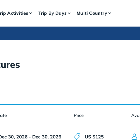
rip Activities
Trip By Days
Multi Country
ures
Date
Price
Avai
Dec 30, 2026 - Dec 30, 2026
US $125