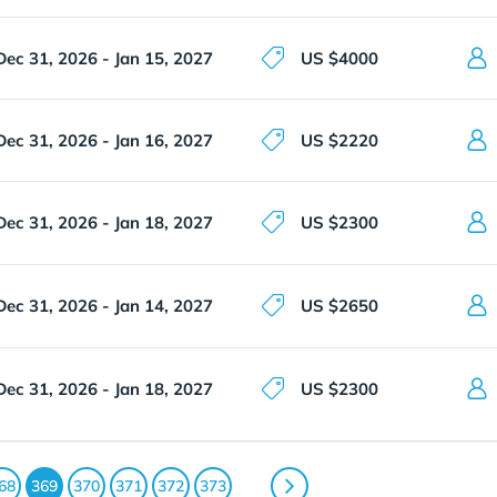
Dec 31, 2026 - Jan 15, 2027
US $4000
Dec 31, 2026 - Jan 16, 2027
US $2220
Dec 31, 2026 - Jan 18, 2027
US $2300
Dec 31, 2026 - Jan 14, 2027
US $2650
Dec 31, 2026 - Jan 18, 2027
US $2300
68
369
370
371
372
373