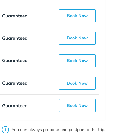
Guaranteed
Book Now
Guaranteed
Book Now
Guaranteed
Book Now
Guaranteed
Book Now
Guaranteed
Book Now
You can always prepone and postponed the trip.