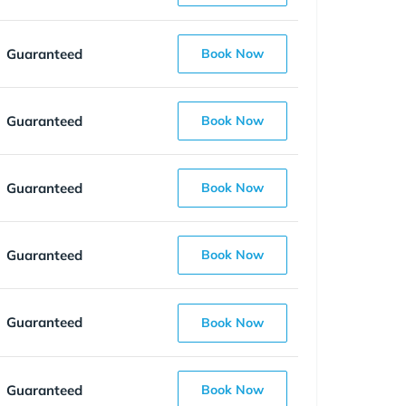
Guaranteed
Book Now
Guaranteed
Book Now
Guaranteed
Book Now
Guaranteed
Book Now
Guaranteed
Book Now
Guaranteed
Book Now