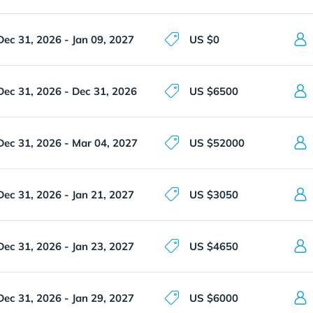
Dec 31, 2026 - Jan 09, 2027
US $0
Dec 31, 2026 - Dec 31, 2026
US $6500
Dec 31, 2026 - Mar 04, 2027
US $52000
Dec 31, 2026 - Jan 21, 2027
US $3050
Dec 31, 2026 - Jan 23, 2027
US $4650
Dec 31, 2026 - Jan 29, 2027
US $6000