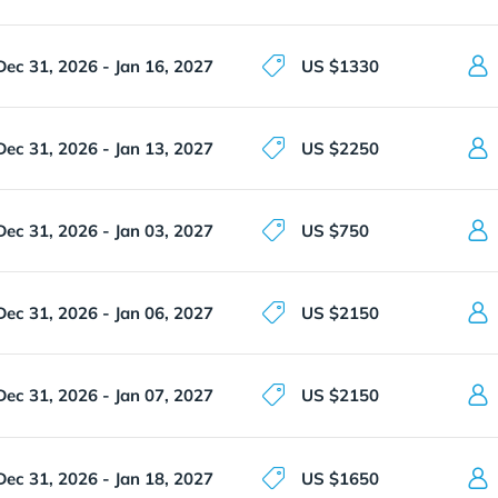
Dec 31, 2026 - Jan 16, 2027
US $1330
Dec 31, 2026 - Jan 13, 2027
US $2250
Dec 31, 2026 - Jan 03, 2027
US $750
Dec 31, 2026 - Jan 06, 2027
US $2150
Dec 31, 2026 - Jan 07, 2027
US $2150
Dec 31, 2026 - Jan 18, 2027
US $1650