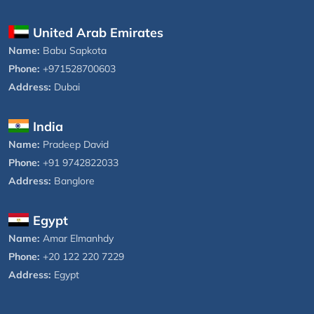
United Arab Emirates
Name:
Babu Sapkota
Phone:
+971528700603
Address:
Dubai
India
Name:
Pradeep David
Phone:
+91 9742822033
Address:
Banglore
Egypt
Name:
Amar Elmanhdy
Phone:
+20 122 220 7229
Address:
Egypt