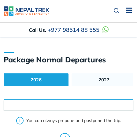
+977 98514 88 555
Call Us.
Package Normal Departures
2026
2027
You can always prepone and postponed the trip.