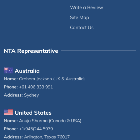
Write a Review
Site Map
Contact Us
NTA Representative
Australia
Name:
Graham Jackson (UK & Australia)
Phone:
+61 406 333 991
Address:
Sydney
United States
Name:
Anuja Sharma (Canada & USA)
Phone:
+1(945)244 5979
Address:
Arlington, Texas 76017