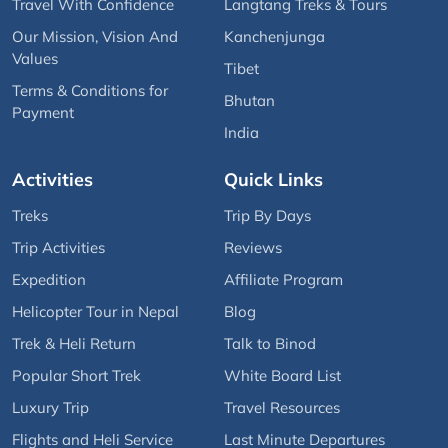
Travel With Confidence
Langtang Treks & Tours
Our Mission, Vision And
Kanchenjunga
Values
Tibet
Terms & Conditions for
Bhutan
Payment
India
Activities
Quick Links
Treks
Trip By Days
Trip Activities
Reviews
Expedition
Affiliate Program
Helicopter Tour in Nepal
Blog
Trek & Heli Return
Talk to Binod
Popular Short Trek
White Board List
Luxury Trip
Travel Resources
Flights and Heli Service
Last Minute Departures