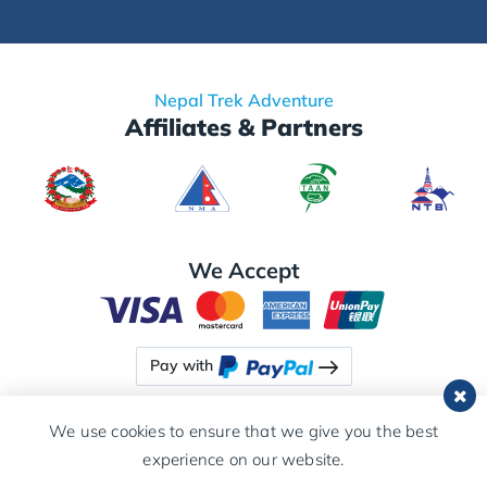
Nepal Trek Adventure
Affiliates & Partners
We Accept
Pay with
We use cookies to ensure that we give you the best
experience on our website.