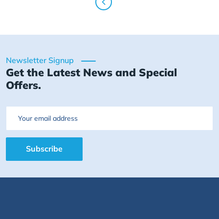
Newsletter Signup
Get the Latest News and Special
Offers.
Email
Subscribe