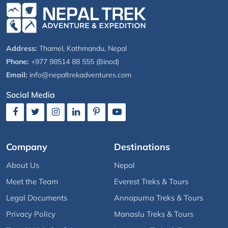
Address:
Thamel, Kathmandu, Nepal
Phone:
+977 98514 88 555 (Binod)
Email:
info@nepaltrekadventures.com
Social Media
Company
Destinations
About Us
Nepal
Meet the Team
Everest Treks & Tours
Legal Documents
Annapurna Treks & Tours
Privacy Policy
Manaslu Treks & Tours