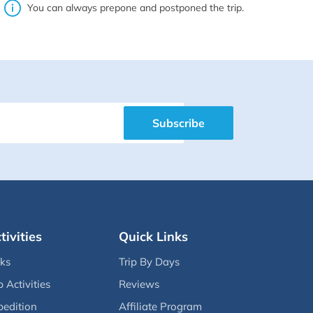
You can always prepone and postponed the trip.
Subscribe
tivities
Quick Links
eks
Trip By Days
p Activities
Reviews
pedition
Affiliate Program