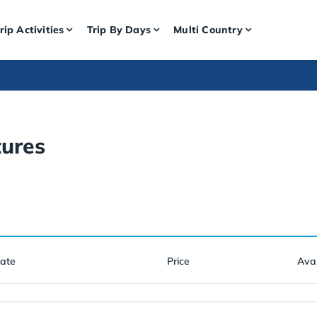
rip Activities
Trip By Days
Multi Country
ures
Date
Price
Avai