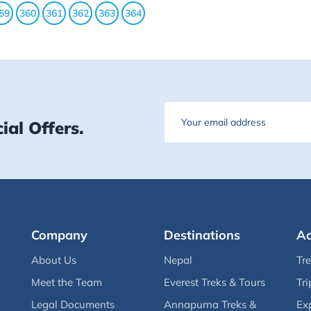
59
360
361
362
363
364
Email
ial Offers.
Company
Destinations
Ac
About Us
Nepal
Tr
Meet the Team
Everest Treks & Tours
Tri
Legal Documents
Annapurna Treks &
Ex