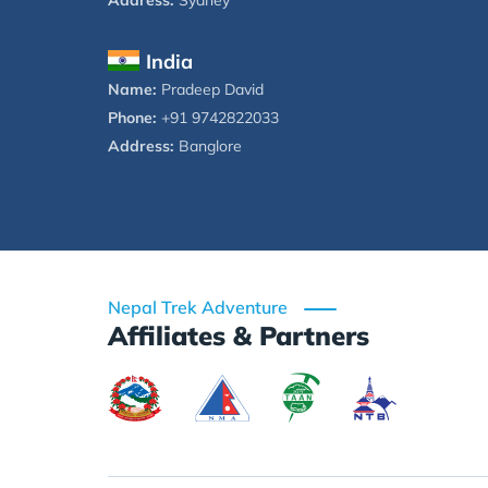
Address:
Sydney
India
Name:
Pradeep David
Phone:
+91 9742822033
Address:
Banglore
Nepal Trek Adventure
Affiliates & Partners