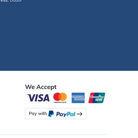
ess:
Dubai
We Accept
Pay with