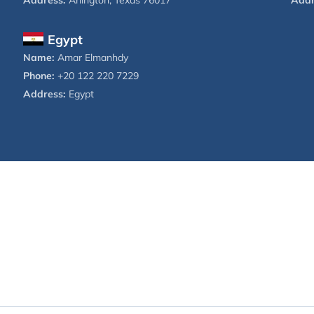
Address:
Arlington, Texas 76017
Addr
Egypt
Name:
Amar Elmanhdy
Phone:
+20 122 220 7229
Address:
Egypt