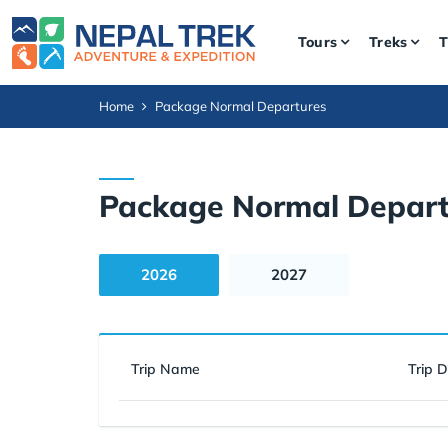
Tours
Treks
T
Home
Package Normal Departures
Package Normal Depart
2026
2027
Trip Name
Trip 