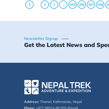
1
2
...
355
356
357
358
3
Newsletter Signup
Get the Latest News and Spec
Address:
Thamel, Kathmandu, Nepal
Phone:
+977 98514 88 555 (Binod)