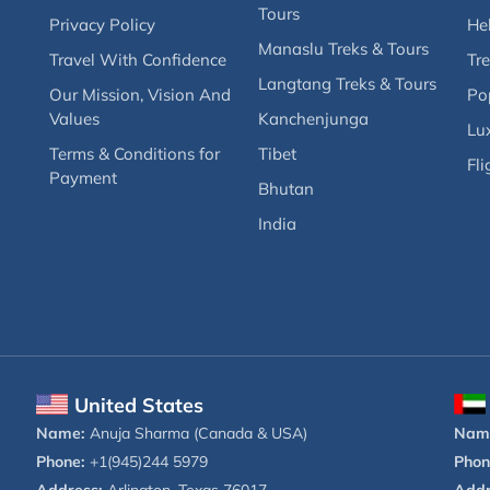
Tours
Privacy Policy
Hel
Manaslu Treks & Tours
Travel With Confidence
Tre
Langtang Treks & Tours
Our Mission, Vision And
Po
Values
Kanchenjunga
Lux
Terms & Conditions for
Tibet
Fli
Payment
Bhutan
India
United States
Name:
Anuja Sharma (Canada & USA)
Nam
Phone:
+1(945)244 5979
Phon