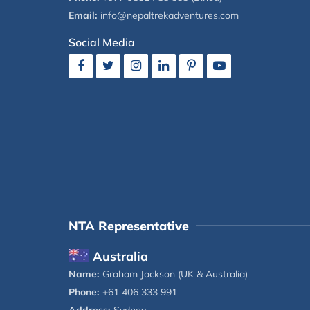
Email:
info@nepaltrekadventures.com
Social Media
NTA Representative
Australia
Name:
Graham Jackson (UK & Australia)
Phone:
+61 406 333 991