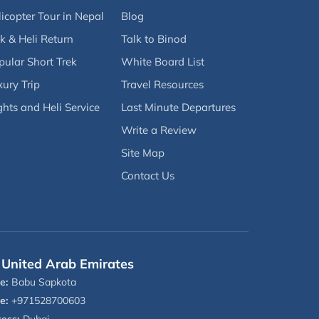
icopter Tour in Nepal
Blog
k & Heli Return
Talk to Binod
pular Short Trek
White Board List
ury Trip
Travel Resources
ghts and Heli Service
Last Minute Departures
Write a Review
Site Map
Contact Us
United Arab Emirates
e:
Babu Sapkota
e:
+971528700603