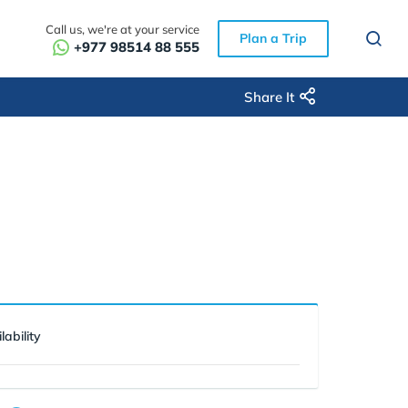
Call us, we're at your service
Plan a Trip
+977 98514 88 555
Share It
lability