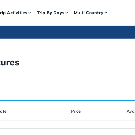
rip Activities
Trip By Days
Multi Country
ures
Date
Price
Avai