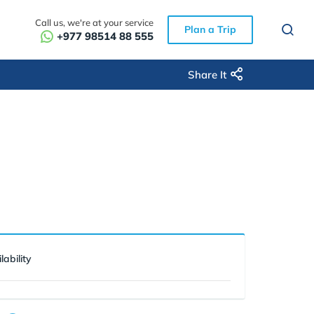
Call us, we're at your service
Plan a Trip
+977 98514 88 555
Share It
lability