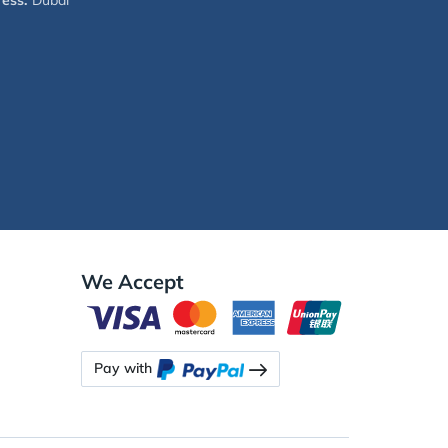
ess:
Dubai
We Accept
Pay with