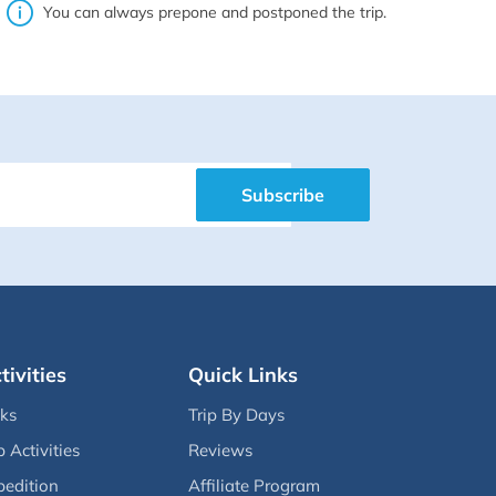
You can always prepone and postponed the trip.
Subscribe
tivities
Quick Links
eks
Trip By Days
p Activities
Reviews
pedition
Affiliate Program