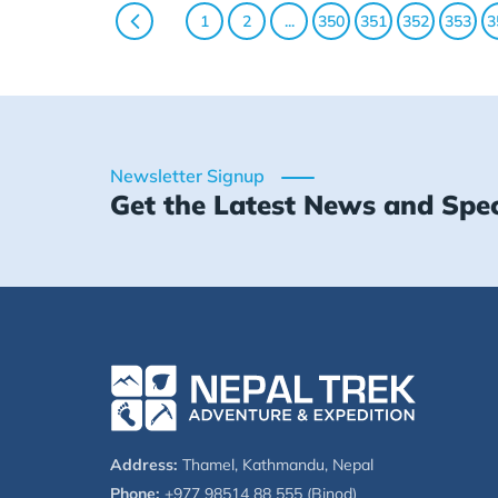
1
2
...
350
351
352
353
3
Newsletter Signup
Get the Latest News and Spec
Address:
Thamel, Kathmandu, Nepal
Phone:
+977 98514 88 555 (Binod)