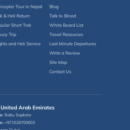
icopter Tour in Nepal
Blog
k & Heli Return
Talk to Binod
pular Short Trek
White Board List
ury Trip
Travel Resources
ghts and Heli Service
Last Minute Departures
Write a Review
Site Map
Contact Us
United Arab Emirates
e:
Babu Sapkota
e:
+971528700603