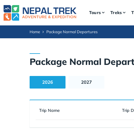
Tours
Treks
T
Home
Package Normal Departures
Package Normal Depart
2026
2027
Trip Name
Trip 