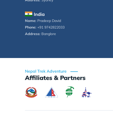
Address:
Sydney
India
Name:
Pradeep David
Phone:
+91 9742822033
Address:
Banglore
Nepal Trek Adventure
Affiliates & Partners