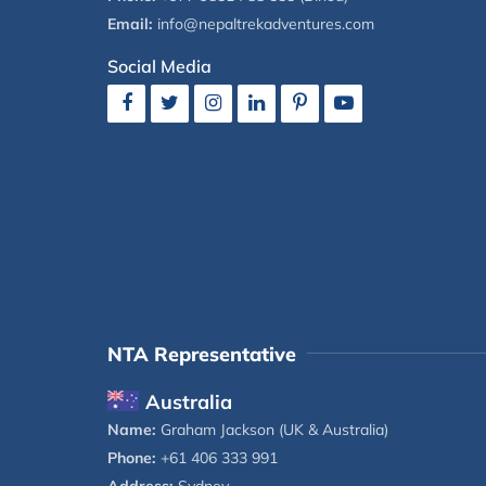
Email:
info@nepaltrekadventures.com
Social Media
NTA Representative
Australia
Name:
Graham Jackson (UK & Australia)
Phone:
+61 406 333 991