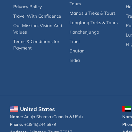
Tours
Privacy Policy
Hel
Manaslu Treks & Tours
Travel With Confidence
Tre
Langtang Treks & Tours
Our Mission, Vision And
Po
Values
Kanchenjunga
Lux
Terms & Conditions for
Tibet
Fli
Payment
Bhutan
India
United States
Name:
Anuja Sharma (Canada & USA)
Nam
Phone:
+1(945)244 5979
Phon