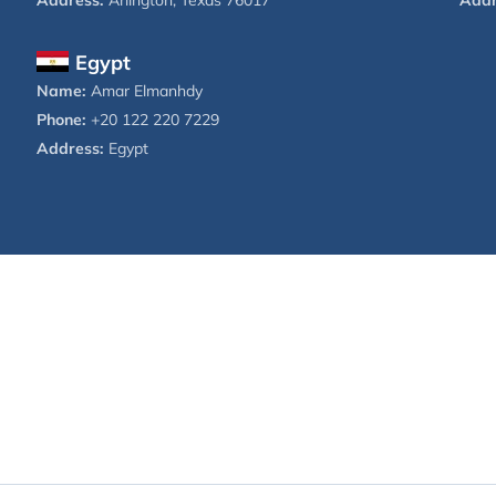
Address:
Arlington, Texas 76017
Addr
Egypt
Name:
Amar Elmanhdy
Phone:
+20 122 220 7229
Address:
Egypt