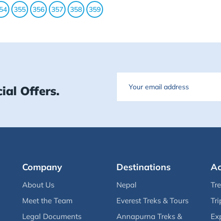
54
355
356
357
358
359
Email
ial Offers.
Company
Destinations
Ac
About Us
Nepal
Tr
Meet the Team
Everest Treks & Tours
Tri
Legal Documents
Annapurna Treks &
Ex