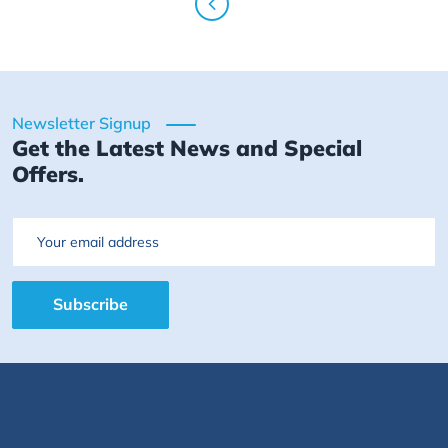
Newsletter Signup
Get the Latest News and Special
Offers.
Email
Subscribe