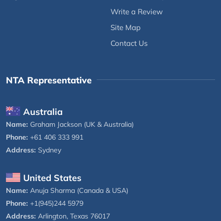
Write a Review
Site Map
Contact Us
NTA Representative
Australia
Name:
Graham Jackson (UK & Australia)
Phone:
+61 406 333 991
Address:
Sydney
United States
Name:
Anuja Sharma (Canada & USA)
Phone:
+1(945)244 5979
Address:
Arlington, Texas 76017