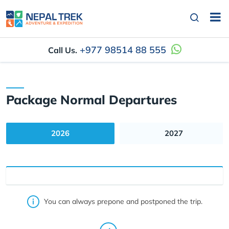
+977 98514 88 555
Call Us.
Package Normal Departures
2026
2027
You can always prepone and postponed the trip.