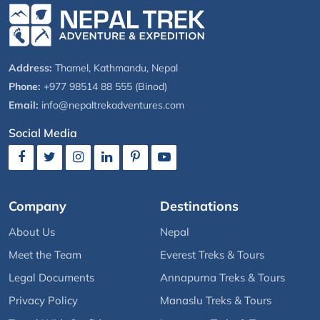
Address:
Thamel, Kathmandu, Nepal
Phone:
+977 98514 88 555 (Binod)
Email:
info@nepaltrekadventures.com
Social Media
Company
Destinations
About Us
Nepal
Meet the Team
Everest Treks & Tours
Legal Documents
Annapurna Treks & Tours
Privacy Policy
Manaslu Treks & Tours