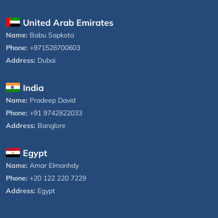
United Arab Emirates
Name:
Babu Sapkota
Phone:
+971528700603
Address:
Dubai
India
Name:
Pradeep David
Phone:
+91 9742822033
Address:
Banglore
Egypt
Name:
Amar Elmanhdy
Phone:
+20 122 220 7229
Address:
Egypt