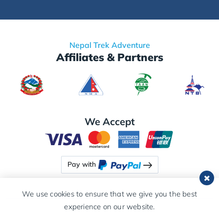
Nepal Trek Adventure
Affiliates & Partners
We Accept
Pay with
We use cookies to ensure that we give you the best
experience on our website.