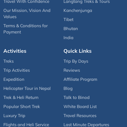
Travel With Confidence
Langtang Treks & Tours
Our Mission, Vision And
Kanchenjunga
Values
Tibet
Terms & Conditions for
Bhutan
Payment
India
Activities
Quick Links
Treks
Trip By Days
Trip Activities
Reviews
Expedition
Affiliate Program
Helicopter Tour in Nepal
Blog
Trek & Heli Return
Talk to Binod
Popular Short Trek
White Board List
Luxury Trip
Travel Resources
Flights and Heli Service
Last Minute Departures