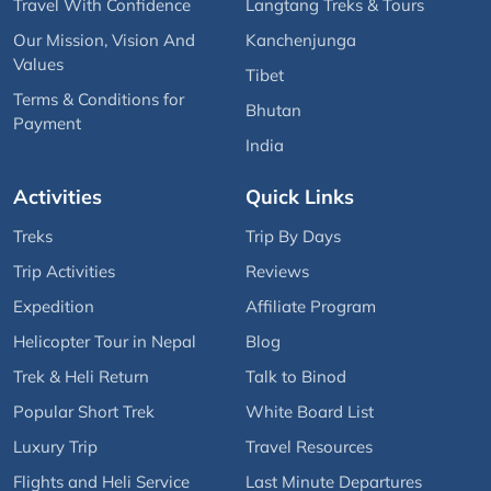
Travel With Confidence
Langtang Treks & Tours
Our Mission, Vision And
Kanchenjunga
Values
Tibet
Terms & Conditions for
Bhutan
Payment
India
Activities
Quick Links
Treks
Trip By Days
Trip Activities
Reviews
Expedition
Affiliate Program
Helicopter Tour in Nepal
Blog
Trek & Heli Return
Talk to Binod
Popular Short Trek
White Board List
Luxury Trip
Travel Resources
Flights and Heli Service
Last Minute Departures