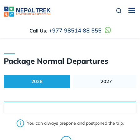
+977 98514 88 555
Call Us.
Package Normal Departures
2026
2027
You can always prepone and postponed the trip.