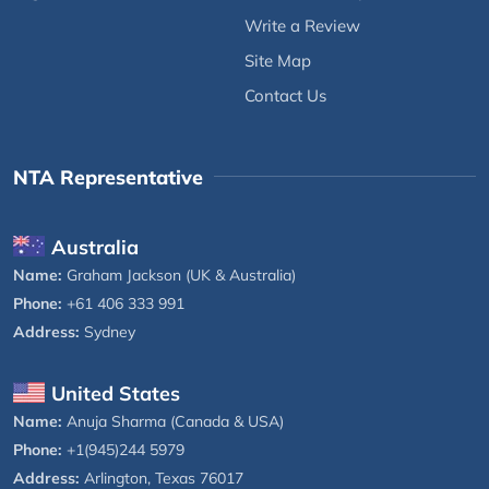
Write a Review
Site Map
Contact Us
NTA Representative
Australia
Name:
Graham Jackson (UK & Australia)
Phone:
+61 406 333 991
Address:
Sydney
United States
Name:
Anuja Sharma (Canada & USA)
Phone:
+1(945)244 5979
Address:
Arlington, Texas 76017