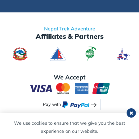
Nepal Trek Adventure
Affiliates & Partners
We Accept
Pay with
We use cookies to ensure that we give you the best
experience on our website.