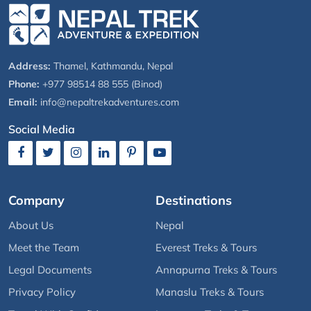
Address:
Thamel, Kathmandu, Nepal
Phone:
+977 98514 88 555 (Binod)
Email:
info@nepaltrekadventures.com
Social Media
Company
Destinations
About Us
Nepal
Meet the Team
Everest Treks & Tours
Legal Documents
Annapurna Treks & Tours
Privacy Policy
Manaslu Treks & Tours