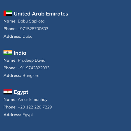
United Arab Emirates
Name:
Babu Sapkota
Phone:
+971528700603
Address:
Dubai
India
Name:
Pradeep David
Phone:
+91 9742822033
Address:
Banglore
Egypt
Name:
Amar Elmanhdy
Phone:
+20 122 220 7229
Address:
Egypt