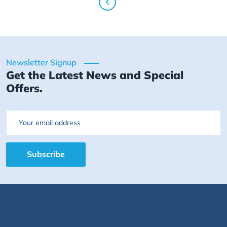
Newsletter Signup
Get the Latest News and Special
Offers.
Email
Subscribe