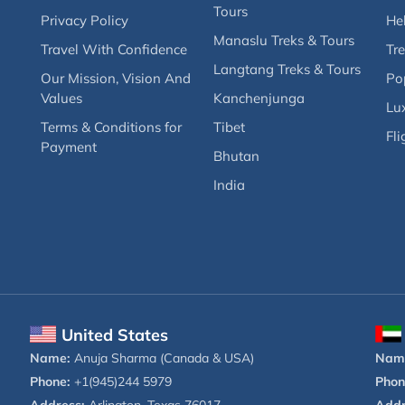
Tours
Privacy Policy
Hel
Manaslu Treks & Tours
Travel With Confidence
Tre
Langtang Treks & Tours
Our Mission, Vision And
Po
Values
Kanchenjunga
Lux
Terms & Conditions for
Tibet
Fli
Payment
Bhutan
India
United States
Name:
Anuja Sharma (Canada & USA)
Nam
Phone:
+1(945)244 5979
Phon