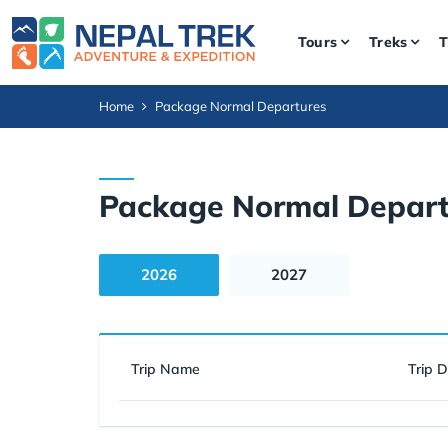
Tours
Treks
T
Home
Package Normal Departures
Package Normal Depart
2026
2027
Trip Name
Trip 