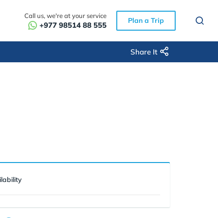
Call us, we're at your service
Plan a Trip
+977 98514 88 555
Share It
lability