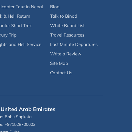
icopter Tour in Nepal
Blog
k & Heli Return
Talk to Binod
pular Short Trek
White Board List
ury Trip
Travel Resources
ghts and Heli Service
Last Minute Departures
Write a Review
Site Map
Contact Us
United Arab Emirates
e:
Babu Sapkota
e:
+971528700603