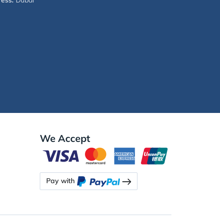
ess:
Dubai
We Accept
Pay with