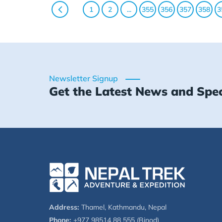
1
2
...
355
356
357
358
3
Newsletter Signup
Get the Latest News and Spec
Address:
Thamel, Kathmandu, Nepal
Phone:
+977 98514 88 555 (Binod)