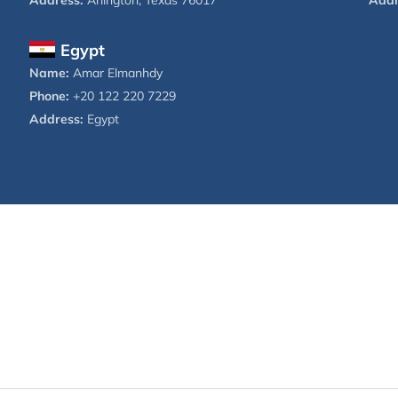
Address:
Arlington, Texas 76017
Addr
Egypt
Name:
Amar Elmanhdy
Phone:
+20 122 220 7229
Address:
Egypt