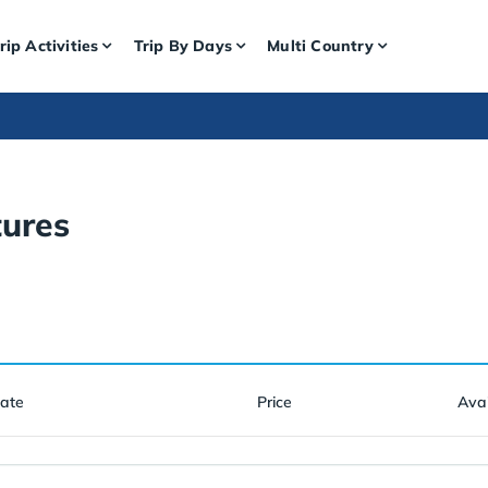
rip Activities
Trip By Days
Multi Country
ures
Date
Price
Avai