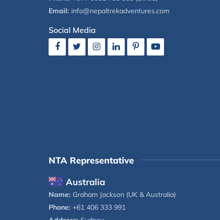
Email:
info@nepaltrekadventures.com
Social Media
NTA Representative
Australia
Name:
Graham Jackson (UK & Australia)
Phone:
+61 406 333 991