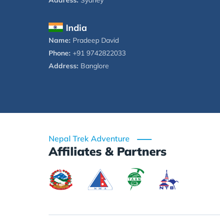
Address:
Sydney
India
Name:
Pradeep David
Phone:
+91 9742822033
Address:
Banglore
Nepal Trek Adventure
Affiliates & Partners