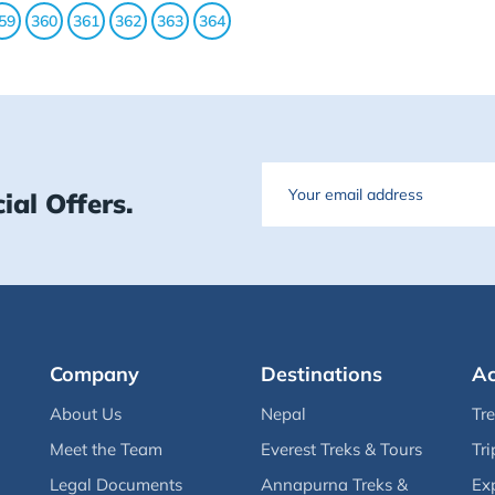
59
360
361
362
363
364
Email
ial Offers.
Company
Destinations
Ac
About Us
Nepal
Tr
Meet the Team
Everest Treks & Tours
Tri
Legal Documents
Annapurna Treks &
Ex