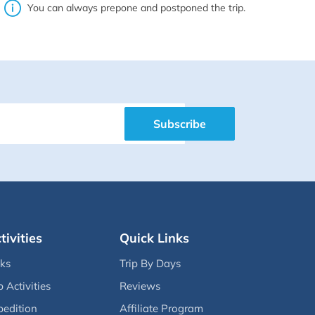
You can always prepone and postponed the trip.
Subscribe
tivities
Quick Links
eks
Trip By Days
p Activities
Reviews
pedition
Affiliate Program