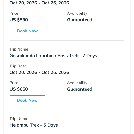
Oct 20, 2026 - Oct 26, 2026
Price
Availability
US $590
Guaranteed
Book Now
Trip Name
Gosaikunda Lauribina Pass Trek - 7 Days
Trip Date
Oct 20, 2026 - Oct 26, 2026
Price
Availability
US $650
Guaranteed
Book Now
Trip Name
Helambu Trek - 5 Days