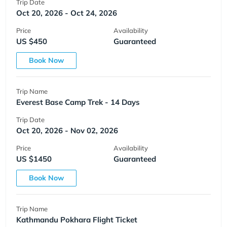
Trip Date
Oct 20, 2026 - Oct 24, 2026
Price
Availability
US $450
Guaranteed
Book Now
Trip Name
Everest Base Camp Trek - 14 Days
Trip Date
Oct 20, 2026 - Nov 02, 2026
Price
Availability
US $1450
Guaranteed
Book Now
Trip Name
Kathmandu Pokhara Flight Ticket