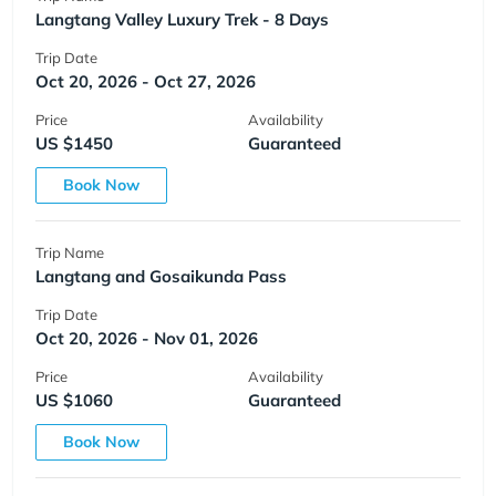
Langtang Valley Luxury Trek - 8 Days
Trip Date
Oct 20, 2026 - Oct 27, 2026
Price
Availability
US $1450
Guaranteed
Book Now
Trip Name
Langtang and Gosaikunda Pass
Trip Date
Oct 20, 2026 - Nov 01, 2026
Price
Availability
US $1060
Guaranteed
Book Now