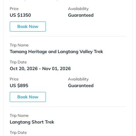
Price
Availability
US $1350
Guaranteed
Book Now
Trip Name
Tamang Heritage and Langtang Valley Trek
Trip Date
Oct 20, 2026 - Nov 01, 2026
Price
Availability
US $895
Guaranteed
Book Now
Trip Name
Langtang Short Trek
Trip Date