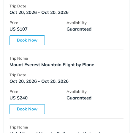
Trip Date
Oct 20, 2026 - Oct 20, 2026
Price
Availability
US $107
Guaranteed
Book Now
Trip Name
Mount Everest Mountain Flight by Plane
Trip Date
Oct 20, 2026 - Oct 20, 2026
Price
Availability
US $240
Guaranteed
Book Now
Trip Name