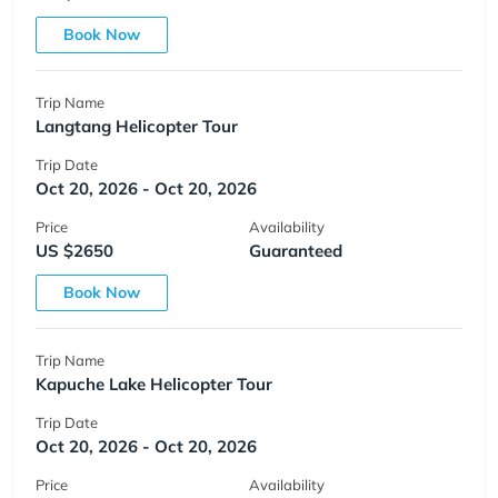
Book Now
Trip Name
Langtang Helicopter Tour
Trip Date
Oct 20, 2026 - Oct 20, 2026
Price
Availability
US $2650
Guaranteed
Book Now
Trip Name
Kapuche Lake Helicopter Tour
Trip Date
Oct 20, 2026 - Oct 20, 2026
Price
Availability