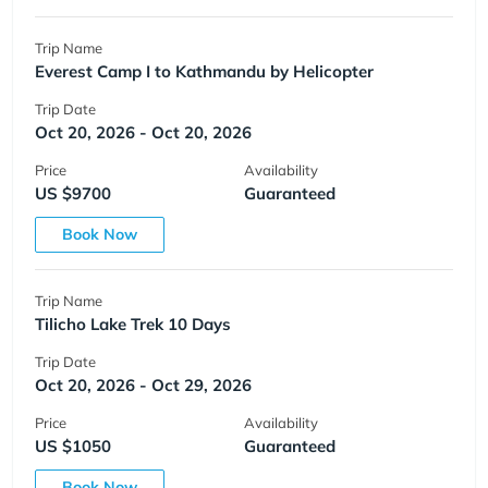
Trip Name
Everest Camp I to Kathmandu by Helicopter
Trip Date
Oct 20, 2026 - Oct 20, 2026
Price
Availability
US $9700
Guaranteed
Book Now
Trip Name
Tilicho Lake Trek 10 Days
Trip Date
Oct 20, 2026 - Oct 29, 2026
Price
Availability
US $1050
Guaranteed
Book Now