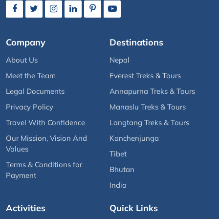
Company
Destinations
About Us
Nepal
Meet the Team
Everest Treks & Tours
Legal Documents
Annapurna Treks & Tours
Privacy Policy
Manaslu Treks & Tours
Travel With Confidence
Langtang Treks & Tours
Our Mission, Vision And
Kanchenjunga
Values
Tibet
Terms & Conditions for
Bhutan
Payment
India
Activities
Quick Links