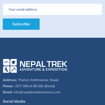
Email
Subscribe
Address:
Thamel, Kathmandu, Nepal
Phone:
+977 98514 88 555 (Binod)
Email:
info@nepaltrekadventures.com
Social Media