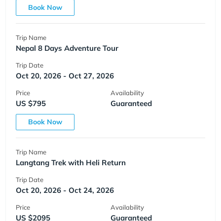
Book Now
Trip Name
Nepal 8 Days Adventure Tour
Trip Date
Oct 20, 2026 - Oct 27, 2026
Price
Availability
US $795
Guaranteed
Book Now
Trip Name
Langtang Trek with Heli Return
Trip Date
Oct 20, 2026 - Oct 24, 2026
Price
Availability
US $2095
Guaranteed