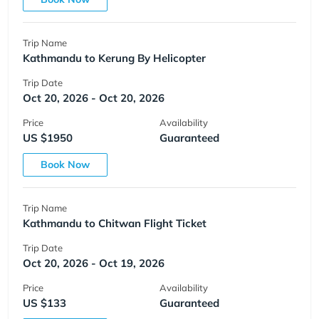
Trip Name
Kathmandu to Kerung By Helicopter
Trip Date
Oct 20, 2026 - Oct 20, 2026
Price
Availability
US $1950
Guaranteed
Book Now
Trip Name
Kathmandu to Chitwan Flight Ticket
Trip Date
Oct 20, 2026 - Oct 19, 2026
Price
Availability
US $133
Guaranteed