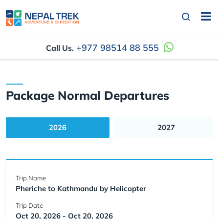
+977 98514 88 555
Call Us.
Package Normal Departures
2026
2027
Trip Name
Pheriche to Kathmandu by Helicopter
Trip Date
Oct 20, 2026 - Oct 20, 2026