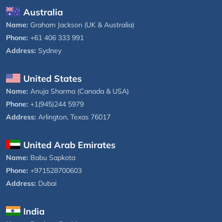
Australia
Name:
Graham Jackson (UK & Australia)
Phone:
+61 406 333 991
Address:
Sydney
United States
Name:
Anuja Sharma (Canada & USA)
Phone:
+1(945)244 5979
Address:
Arlington, Texas 76017
United Arab Emirates
Name:
Babu Sapkota
Phone:
+971528700603
Address:
Dubai
India