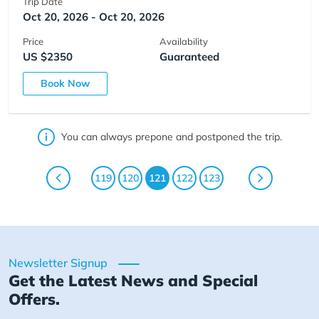
Trip Date
Oct 20, 2026 - Oct 20, 2026
Price
Availability
US $2350
Guaranteed
Book Now
You can always prepone and postponed the trip.
119
120
121
122
123
Newsletter Signup
Get the Latest News and Special
Offers.