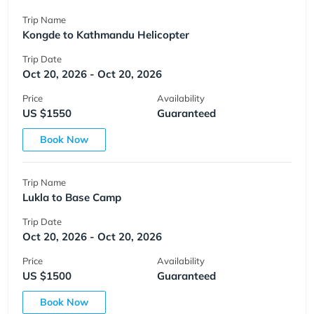
Trip Name
Kongde to Kathmandu Helicopter
Trip Date
Oct 20, 2026 - Oct 20, 2026
Price
Availability
US $1550
Guaranteed
Book Now
Trip Name
Lukla to Base Camp
Trip Date
Oct 20, 2026 - Oct 20, 2026
Price
Availability
US $1500
Guaranteed
Book Now