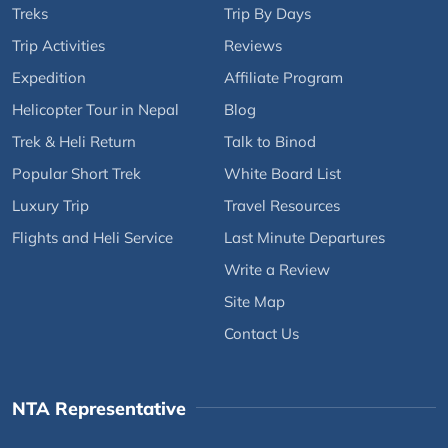
Treks
Trip By Days
Trip Activities
Reviews
Expedition
Affiliate Program
Helicopter Tour in Nepal
Blog
Trek & Heli Return
Talk to Binod
Popular Short Trek
White Board List
Luxury Trip
Travel Resources
Flights and Heli Service
Last Minute Departures
Write a Review
Site Map
Contact Us
NTA Representative