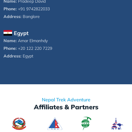
Name:
Pradeep David
Phone:
+91 9742822033
Address:
Banglore
Egypt
Name:
Amar Elmanhdy
Phone:
+20 122 220 7229
Address:
Egypt
Nepal Trek Adventure
Affiliates & Partners