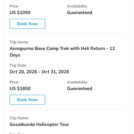
Price
Availability
US $1050
Guaranteed
Book Now
Trip Name
Annapurna Base Camp Trek with Heli Return - 12
Days
Trip Date
Oct 20, 2026 - Oct 31, 2026
Price
Availability
US $1850
Guaranteed
Book Now
Trip Name
Gosaikunda Helicopter Tour