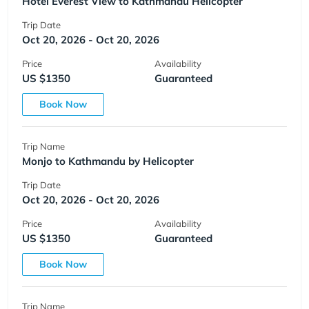
Hotel Everest View to Kathmandu Helicopter
Trip Date
Oct 20, 2026 - Oct 20, 2026
Price
Availability
US $1350
Guaranteed
Book Now
Trip Name
Monjo to Kathmandu by Helicopter
Trip Date
Oct 20, 2026 - Oct 20, 2026
Price
Availability
US $1350
Guaranteed
Book Now
Trip Name