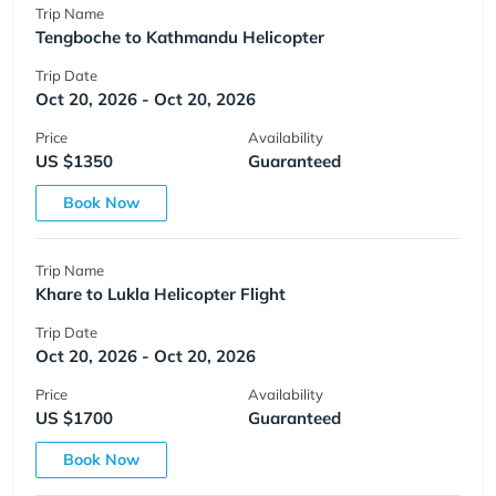
Trip Name
Tengboche to Kathmandu Helicopter
Trip Date
Oct 20, 2026 - Oct 20, 2026
Price
Availability
US $1350
Guaranteed
Book Now
Trip Name
Khare to Lukla Helicopter Flight
Trip Date
Oct 20, 2026 - Oct 20, 2026
Price
Availability
US $1700
Guaranteed
Book Now