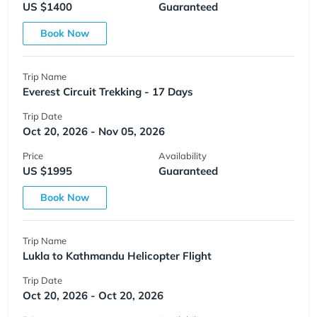
US $1400
Guaranteed
Book Now
Trip Name
Everest Circuit Trekking - 17 Days
Trip Date
Oct 20, 2026 - Nov 05, 2026
Price
Availability
US $1995
Guaranteed
Book Now
Trip Name
Lukla to Kathmandu Helicopter Flight
Trip Date
Oct 20, 2026 - Oct 20, 2026