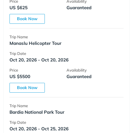
Price
Availability
US $625
Guaranteed
Book Now
Trip Name
Manaslu Helicopter Tour
Trip Date
Oct 20, 2026 - Oct 20, 2026
Price
Availability
US $5500
Guaranteed
Book Now
Trip Name
Bardia National Park Tour
Trip Date
Oct 20, 2026 - Oct 25, 2026