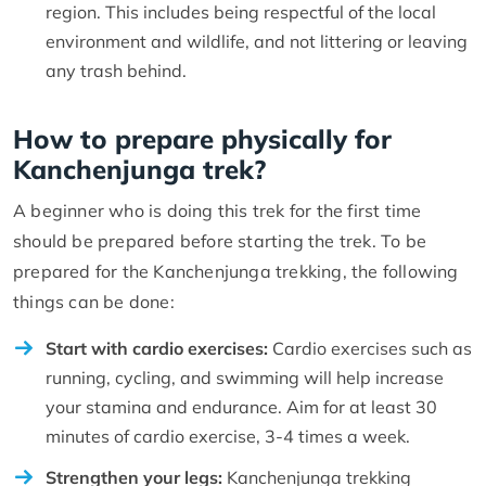
region. This includes being respectful of the local
environment and wildlife, and not littering or leaving
any trash behind.
How to prepare physically for
Kanchenjunga trek?
A beginner who is doing this trek for the first time
should be prepared before starting the trek. To be
prepared for the Kanchenjunga trekking, the following
things can be done:
Start with cardio exercises:
Cardio exercises such as
running, cycling, and swimming will help increase
your stamina and endurance. Aim for at least 30
minutes of cardio exercise, 3-4 times a week.
Strengthen your legs:
Kanchenjunga trekking