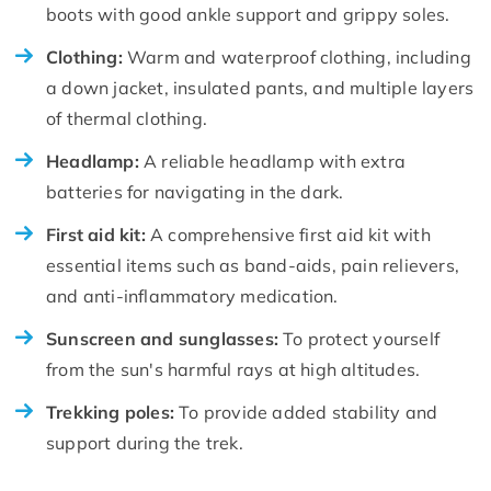
boots with good ankle support and grippy soles.
Clothing:
Warm and waterproof clothing, including
a down jacket, insulated pants, and multiple layers
of thermal clothing.
Headlamp:
A reliable headlamp with extra
batteries for navigating in the dark.
First aid kit:
A comprehensive first aid kit with
essential items such as band-aids, pain relievers,
and anti-inflammatory medication.
Sunscreen and sunglasses:
To protect yourself
from the sun's harmful rays at high altitudes.
Trekking poles:
To provide added stability and
support during the trek.