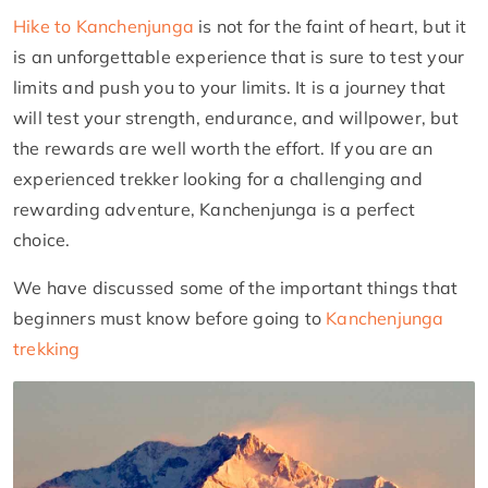
Hike to Kanchenjunga
is not for the faint of heart, but it
is an unforgettable experience that is sure to test your
limits and push you to your limits. It is a journey that
will test your strength, endurance, and willpower, but
the rewards are well worth the effort. If you are an
experienced trekker looking for a challenging and
rewarding adventure, Kanchenjunga is a perfect
choice.
We have discussed some of the important things that
beginners must know before going to
Kanchenjunga
trekking