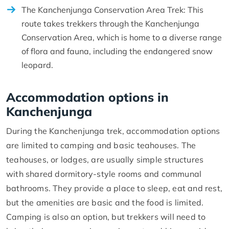
The Kanchenjunga Conservation Area Trek: This
route takes trekkers through the Kanchenjunga
Conservation Area, which is home to a diverse range
of flora and fauna, including the endangered snow
leopard.
Accommodation options in
Kanchenjunga
During the Kanchenjunga trek, accommodation options
are limited to camping and basic teahouses. The
teahouses, or lodges, are usually simple structures
with shared dormitory-style rooms and communal
bathrooms. They provide a place to sleep, eat and rest,
but the amenities are basic and the food is limited.
Camping is also an option, but trekkers will need to