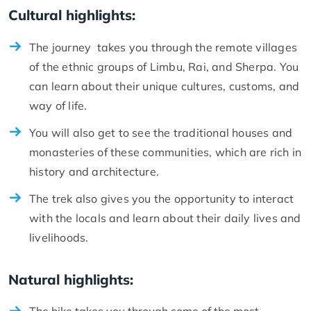
Cultural highlights:
The journey takes you through the remote villages
of the ethnic groups of Limbu, Rai, and Sherpa. You
can learn about their unique cultures, customs, and
way of life.
You will also get to see the traditional houses and
monasteries of these communities, which are rich in
history and architecture.
The trek also gives you the opportunity to interact
with the locals and learn about their daily lives and
livelihoods.
Natural highlights: