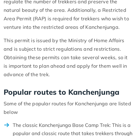
regulate the number of trekkers and preserve the
natural beauty of the area. Additionally, a Restricted
Area Permit (RAP) is required for trekkers who wish to
venture into the restricted areas of Kanchenjunga.
This permit is issued by the Ministry of Home Affairs
and is subject to strict regulations and restrictions.
Obtaining these permits can take several weeks, so it
is important to plan ahead and apply for them well in
advance of the trek.
Popular routes to Kanchenjunga
Some of the popular routes for Kanchenjunga are listed
below
The classic Kanchenjunga Base Camp Trek: This is a
popular and classic route that takes trekkers through