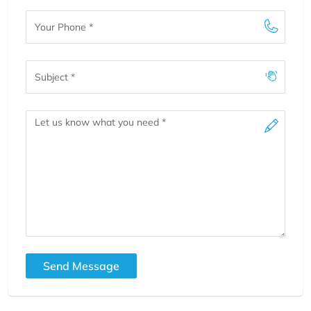
Your
Phone
Subject
Message
Send Message