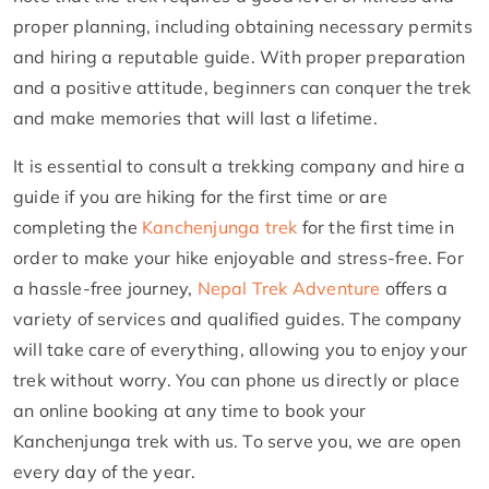
proper planning, including obtaining necessary permits
and hiring a reputable guide. With proper preparation
and a positive attitude, beginners can conquer the trek
and make memories that will last a lifetime.
It is essential to consult a trekking company and hire a
guide if you are hiking for the first time or are
completing the
Kanchenjunga trek
for the first time in
order to make your hike enjoyable and stress-free. For
a hassle-free journey,
Nepal Trek Adventure
offers a
variety of services and qualified guides. The company
will take care of everything, allowing you to enjoy your
trek without worry. You can phone us directly or place
an online booking at any time to book your
Kanchenjunga trek with us. To serve you, we are open
every day of the year.