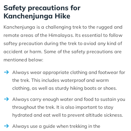
Safety precautions for
Kanchenjunga Hike
Kanchenjunga is a challenging trek to the rugged and
remote areas of the Himalayas. Its essential to follow
saftey precaution during the trek to aviod any kind of
accident or harm. Some of the safety precautions are
mentioned below:
Always wear appropriate clothing and footwear for
the trek. This includes waterproof and warm
clothing, as well as sturdy hiking boots or shoes.
Always carry enough water and food to sustain you
throughout the trek. It is also important to stay
hydrated and eat well to prevent altitude sickness.
Always use a guide when trekking in the