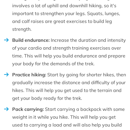
involves a lot of uphill and downhill hiking, so it's
important to strengthen your legs. Squats, lunges,
and calf raises are great exercises to build leg
strength.
Build endurance:
Increase the duration and intensity
of your cardio and strength training exercises over
time. This will help you build endurance and prepare
your body for the demands of the trek.
Practice hiking:
Start by going for shorter hikes, then
gradually increase the distance and difficulty of your
hikes. This will help you get used to the terrain and
get your body ready for the trek.
Pack carrying:
Start carrying a backpack with some
weight in it while you hike. This will help you get
used to carrying a load and will also help you build