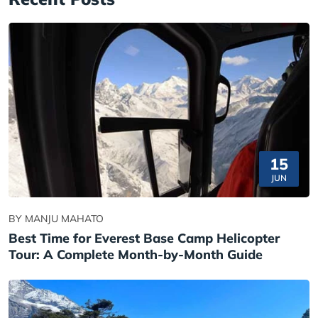
15
JUN
BY MANJU MAHATO
Best Time for Everest Base Camp Helicopter
Tour: A Complete Month-by-Month Guide