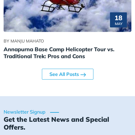
18
MAY
BY MANJU MAHATO
Annapurna Base Camp Helicopter Tour vs.
Traditional Trek: Pros and Cons
See All Posts
Newsletter Signup
Get the Latest News and Special
Offers.