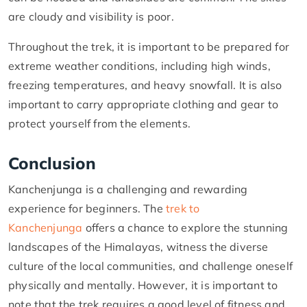
are cloudy and visibility is poor.
Throughout the trek, it is important to be prepared for
extreme weather conditions, including high winds,
freezing temperatures, and heavy snowfall. It is also
important to carry appropriate clothing and gear to
protect yourself from the elements.
Conclusion
Kanchenjunga is a challenging and rewarding
experience for beginners. The
trek to
Kanchenjunga
offers a chance to explore the stunning
landscapes of the Himalayas, witness the diverse
culture of the local communities, and challenge oneself
physically and mentally. However, it is important to
note that the trek requires a good level of fitness and