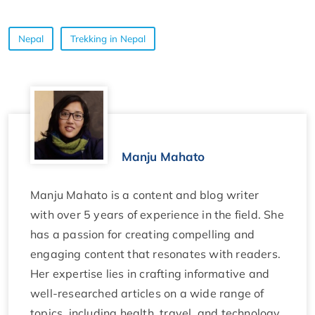
Nepal
Trekking in Nepal
Manju Mahato
Manju Mahato is a content and blog writer
with over 5 years of experience in the field. She
has a passion for creating compelling and
engaging content that resonates with readers.
Her expertise lies in crafting informative and
well-researched articles on a wide range of
topics, including health, travel, and technology.