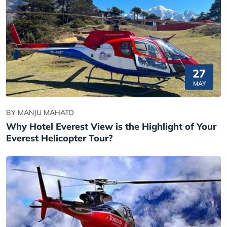
27
MAY
BY MANJU MAHATO
Why Hotel Everest View is the Highlight of Your
Everest Helicopter Tour?