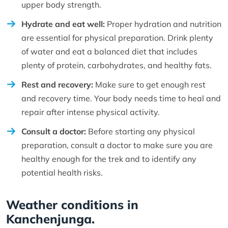
upper body strength.
Hydrate and eat well:
Proper hydration and nutrition
are essential for physical preparation. Drink plenty
of water and eat a balanced diet that includes
plenty of protein, carbohydrates, and healthy fats.
Rest and recovery:
Make sure to get enough rest
and recovery time. Your body needs time to heal and
repair after intense physical activity.
Consult a doctor:
Before starting any physical
preparation, consult a doctor to make sure you are
healthy enough for the trek and to identify any
potential health risks.
Weather conditions in
Kanchenjunga.