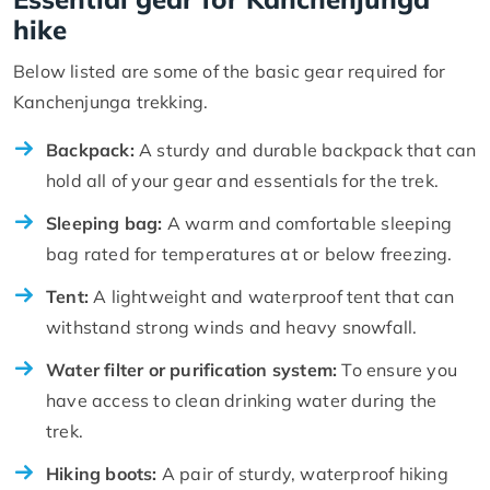
hike
Below listed are some of the basic gear required for
Kanchenjunga trekking.
Backpack:
A sturdy and durable backpack that can
hold all of your gear and essentials for the trek.
Sleeping bag:
A warm and comfortable sleeping
bag rated for temperatures at or below freezing.
Tent:
A lightweight and waterproof tent that can
withstand strong winds and heavy snowfall.
Water filter or purification system:
To ensure you
have access to clean drinking water during the
trek.
Hiking boots:
A pair of sturdy, waterproof hiking