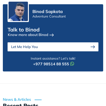
Binod Sapkota
Adventure Consultant
Talk to Binod
Know more about Binod
Let Me Help You
Instant assistance? Let’s talk!
+977 98514 88 555
News & Articles
Recent Posts