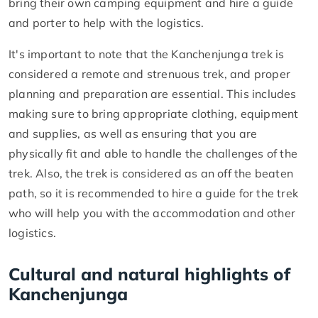
bring their own camping equipment and hire a guide
and porter to help with the logistics.
It's important to note that the Kanchenjunga trek is
considered a remote and strenuous trek, and proper
planning and preparation are essential. This includes
making sure to bring appropriate clothing, equipment
and supplies, as well as ensuring that you are
physically fit and able to handle the challenges of the
trek. Also, the trek is considered as an off the beaten
path, so it is recommended to hire a guide for the trek
who will help you with the accommodation and other
logistics.
Cultural and natural highlights of
Kanchenjunga