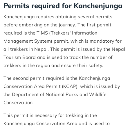
Permits required for Kanchenjunga
Kanchenjunga requires obtaining several permits
before embarking on the journey. The first permit
required is the TIMS (Trekkers' Information
Management System) permit, which is mandatory for
all trekkers in Nepal. This permit is issued by the Nepal
Tourism Board and is used to track the number of
trekkers in the region and ensure their safety.
The second permit required is the Kanchenjunga
Conservation Area Permit (KCAP), which is issued by
the Department of National Parks and Wildlife
Conservation.
This permit is necessary for trekking in the
Kanchenjunga Conservation Area and is used to