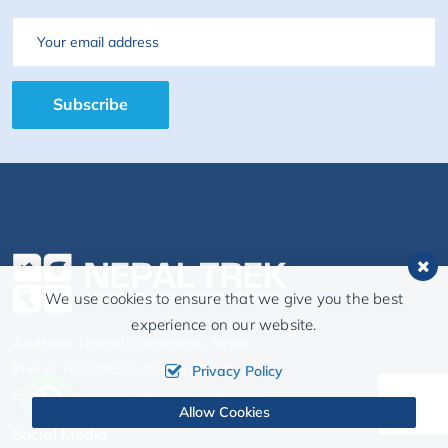
Email
Subscribe
We use cookies to ensure that we give you the best
experience on our website.
Address:
Thamel, Kathmandu, Nepal
Phone:
+977 98514 88 555 (Binod)
Privacy Policy
Email:
info@nepaltrekadventures.com
Allow Cookies
Social Media