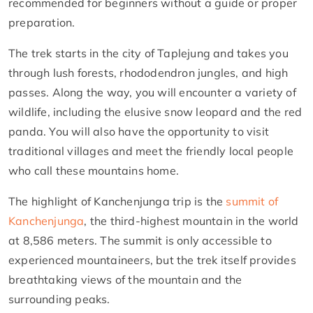
recommended for beginners without a guide or proper
preparation.
The trek starts in the city of Taplejung and takes you
through lush forests, rhododendron jungles, and high
passes. Along the way, you will encounter a variety of
wildlife, including the elusive snow leopard and the red
panda. You will also have the opportunity to visit
traditional villages and meet the friendly local people
who call these mountains home.
The highlight of Kanchenjunga trip is the
summit of
Kanchenjunga
, the third-highest mountain in the world
at 8,586 meters. The summit is only accessible to
experienced mountaineers, but the trek itself provides
breathtaking views of the mountain and the
surrounding peaks.