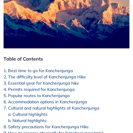
Table of Contents
Best time to go for Kanchenjunga
The difficulty level of Kanchenjunga Hike
Essential gear for Kanchenjunga hike
Permits required for Kanchenjunga
Popular routes to Kanchenjunga
Accommodation options in Kanchenjunga
Cultural and natural highlights of Kanchenjunga
Cultural highlights:
Natural highlights:
Safety precautions for Kanchenjunga Hike