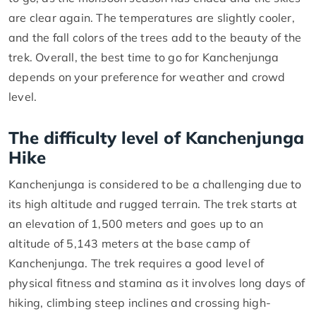
are clear again. The temperatures are slightly cooler,
and the fall colors of the trees add to the beauty of the
trek. Overall, the best time to go for Kanchenjunga
depends on your preference for weather and crowd
level.
The difficulty level of Kanchenjunga
Hike
Kanchenjunga is considered to be a challenging due to
its high altitude and rugged terrain. The trek starts at
an elevation of 1,500 meters and goes up to an
altitude of 5,143 meters at the base camp of
Kanchenjunga. The trek requires a good level of
physical fitness and stamina as it involves long days of
hiking, climbing steep inclines and crossing high-