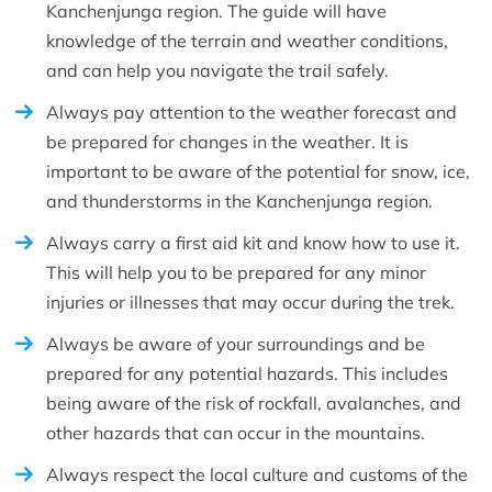
Kanchenjunga region. The guide will have
knowledge of the terrain and weather conditions,
and can help you navigate the trail safely.
Always pay attention to the weather forecast and
be prepared for changes in the weather. It is
important to be aware of the potential for snow, ice,
and thunderstorms in the Kanchenjunga region.
Always carry a first aid kit and know how to use it.
This will help you to be prepared for any minor
injuries or illnesses that may occur during the trek.
Always be aware of your surroundings and be
prepared for any potential hazards. This includes
being aware of the risk of rockfall, avalanches, and
other hazards that can occur in the mountains.
Always respect the local culture and customs of the