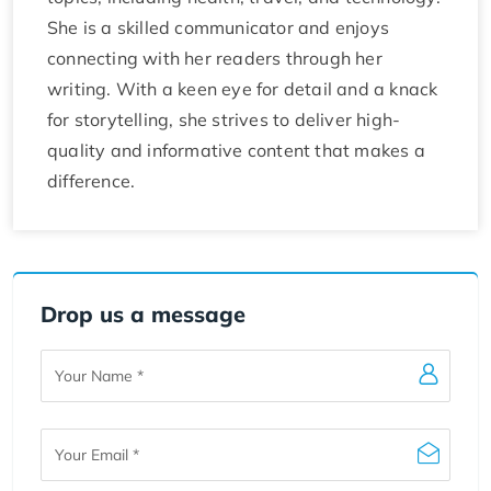
She is a skilled communicator and enjoys
connecting with her readers through her
writing. With a keen eye for detail and a knack
for storytelling, she strives to deliver high-
quality and informative content that makes a
difference.
Drop us a message
Your
Name
Your
Email