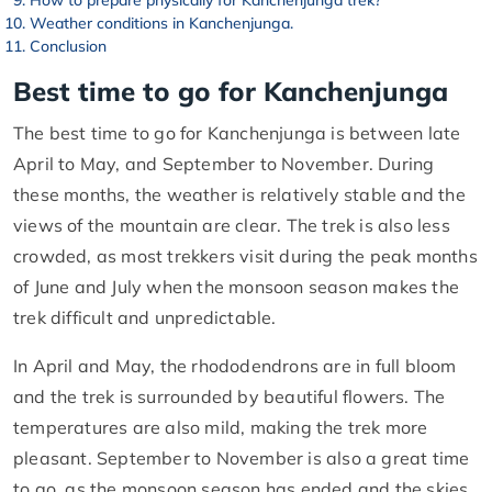
How to prepare physically for Kanchenjunga trek?
Weather conditions in Kanchenjunga.
Conclusion
Best time to go for Kanchenjunga
The best time to go for Kanchenjunga is between late
April to May, and September to November. During
these months, the weather is relatively stable and the
views of the mountain are clear. The trek is also less
crowded, as most trekkers visit during the peak months
of June and July when the monsoon season makes the
trek difficult and unpredictable.
In April and May, the rhododendrons are in full bloom
and the trek is surrounded by beautiful flowers. The
temperatures are also mild, making the trek more
pleasant. September to November is also a great time
to go, as the monsoon season has ended and the skies