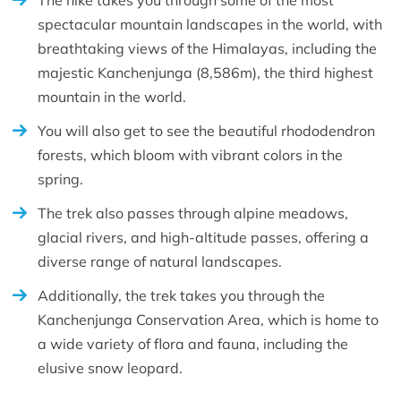
The hike takes you through some of the most
spectacular mountain landscapes in the world, with
breathtaking views of the Himalayas, including the
majestic Kanchenjunga (8,586m), the third highest
mountain in the world.
You will also get to see the beautiful rhododendron
forests, which bloom with vibrant colors in the
spring.
The trek also passes through alpine meadows,
glacial rivers, and high-altitude passes, offering a
diverse range of natural landscapes.
Additionally, the trek takes you through the
Kanchenjunga Conservation Area, which is home to
a wide variety of flora and fauna, including the
elusive snow leopard.