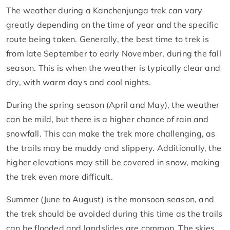
The weather during a Kanchenjunga trek can vary
greatly depending on the time of year and the specific
route being taken. Generally, the best time to trek is
from late September to early November, during the fall
season. This is when the weather is typically clear and
dry, with warm days and cool nights.
During the spring season (April and May), the weather
can be mild, but there is a higher chance of rain and
snowfall. This can make the trek more challenging, as
the trails may be muddy and slippery. Additionally, the
higher elevations may still be covered in snow, making
the trek even more difficult.
Summer (June to August) is the monsoon season, and
the trek should be avoided during this time as the trails
can be flooded and landslides are common. The skies