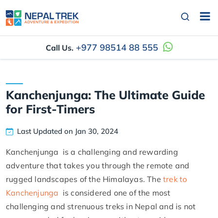
+977 98514 88 555
Call Us.
Kanchenjunga: The Ultimate Guide
for First-Timers
Last Updated on Jan 30, 2024
Kanchenjunga is a challenging and rewarding
adventure that takes you through the remote and
rugged landscapes of the Himalayas. The
trek to
Kanchenjunga
is considered one of the most
challenging and strenuous treks in Nepal and is not