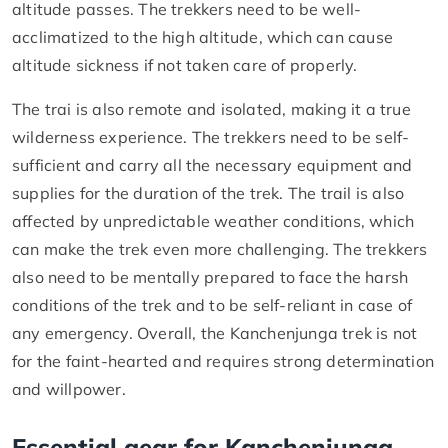
altitude passes. The trekkers need to be well-
acclimatized to the high altitude, which can cause
altitude sickness if not taken care of properly.
The trai is also remote and isolated, making it a true
wilderness experience. The trekkers need to be self-
sufficient and carry all the necessary equipment and
supplies for the duration of the trek. The trail is also
affected by unpredictable weather conditions, which
can make the trek even more challenging. The trekkers
also need to be mentally prepared to face the harsh
conditions of the trek and to be self-reliant in case of
any emergency. Overall, the Kanchenjunga trek is not
for the faint-hearted and requires strong determination
and willpower.
Essential gear for Kanchenjunga