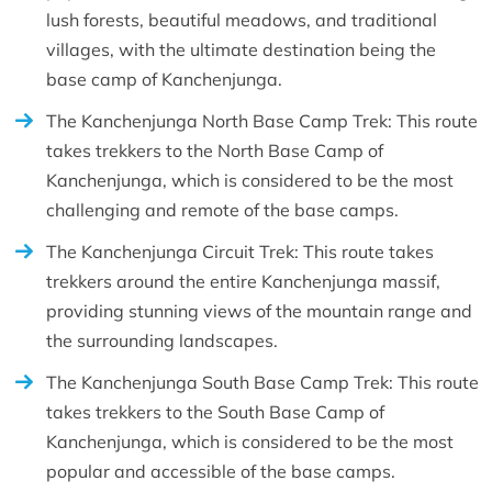
lush forests, beautiful meadows, and traditional
villages, with the ultimate destination being the
base camp of Kanchenjunga.
The Kanchenjunga North Base Camp Trek: This route
takes trekkers to the North Base Camp of
Kanchenjunga, which is considered to be the most
challenging and remote of the base camps.
The Kanchenjunga Circuit Trek: This route takes
trekkers around the entire Kanchenjunga massif,
providing stunning views of the mountain range and
the surrounding landscapes.
The Kanchenjunga South Base Camp Trek: This route
takes trekkers to the South Base Camp of
Kanchenjunga, which is considered to be the most
popular and accessible of the base camps.