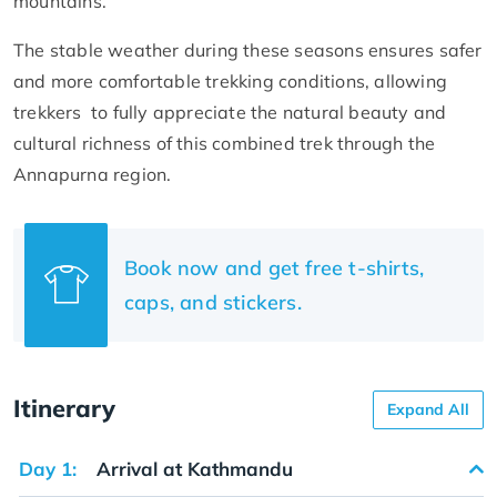
mountains.
The stable weather during these seasons ensures safer
and more comfortable trekking conditions, allowing
trekkers to fully appreciate the natural beauty and
cultural richness of this combined trek through the
Annapurna region.
Book now and get free t-shirts,
caps, and stickers.
Itinerary
Expand All
Day 1:
Arrival at Kathmandu