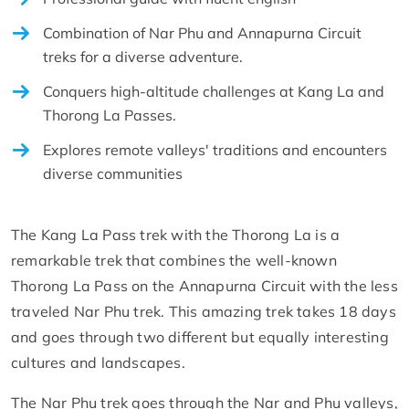
Combination of Nar Phu and Annapurna Circuit
treks for a diverse adventure.
Conquers high-altitude challenges at Kang La and
Thorong La Passes.
Explores remote valleys' traditions and encounters
diverse communities
The Kang La Pass trek with the Thorong La is a
remarkable trek that combines the well-known
Thorong La Pass on the Annapurna Circuit with the less
traveled Nar Phu trek. This amazing trek takes 18 days
and goes through two different but equally interesting
cultures and landscapes.
The Nar Phu trek goes through the Nar and Phu valleys,