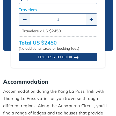
Travelers
1
Travelers x
US $2450
Total
US $2450
(No additional taxes or booking fees)
PROCESS TO BOOK
Accommodation
Accommodation during the Kang La Pass Trek with
Thorong La Pass varies as you traverse through
different regions. Along the Annapurna Circuit, you'll
find a range of lodges and tea houses that provide