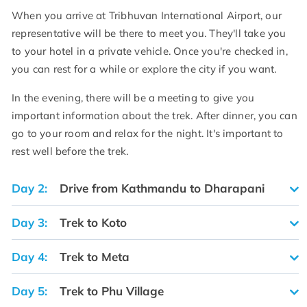
When you arrive at Tribhuvan International Airport, our
representative will be there to meet you. They'll take you
to your hotel in a private vehicle. Once you're checked in,
you can rest for a while or explore the city if you want.
In the evening, there will be a meeting to give you
important information about the trek. After dinner, you can
go to your room and relax for the night. It's important to
rest well before the trek.
Day 2:
Drive from Kathmandu to Dharapani
Day 3:
Trek to Koto
Day 4:
Trek to Meta
Day 5:
Trek to Phu Village