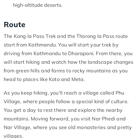
high-altitude deserts.
Route
The Kang la Pass Trek and the Thorong la Pass route
start from Kathmandu. You will start your trek by
driving from Kathmandu to Dharapani. From there, you
will start hiking and watch how the landscape changes
from green hills and farms to rocky mountains as you
head to places like Koto and Meta.
As you keep hiking, you'll reach a village called Phu
Village, where people follow a special kind of culture.
You get a day to rest there and explore the nearby
mountains. Moving forward, you visit Nar Phedi and
Nar Village, where you see old monasteries and pretty
villages.