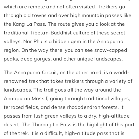
which are remote and not often visited. Trekkers go
through old towns and over high mountain passes like
the Kang La Pass. The route gives you a look at the
traditional Tibetan-Buddhist culture of these secret
valleys. Nar Phu is a hidden gem in the Annapurna
region. On the way there, you can see snow-capped
peaks, deep gorges, and other unique landscapes.
The Annapurna Circuit, on the other hand, is a world-
renowned trek that takes trekkers through a variety of
landscapes. The trail goes all the way around the
Annapurna Massif, going through traditional villages,
terraced fields, and dense rhododendron forests. It
passes from lush green valleys to a dry, high-altitude
desert. The Thorong La Pass is the highlight of this part
of the trek. It is a difficult, high-altitude pass that is