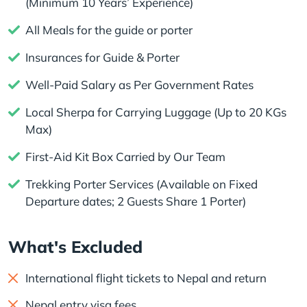
(Minimum 10 Years’ Experience)
All Meals for the guide or porter
Insurances for Guide & Porter
Well-Paid Salary as Per Government Rates
Local Sherpa for Carrying Luggage (Up to 20 KGs
Max)
First-Aid Kit Box Carried by Our Team
Trekking Porter Services (Available on Fixed
Departure dates; 2 Guests Share 1 Porter)
What's Excluded
International flight tickets to Nepal and return
Nepal entry visa fees