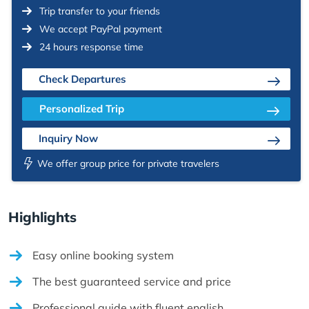
Trip transfer to your friends
We accept PayPal payment
24 hours response time
Check Departures
Personalized Trip
Inquiry Now
We offer group price for private travelers
Highlights
Easy online booking system
The best guaranteed service and price
Professional guide with fluent english