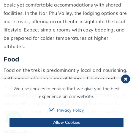
basic yet comfortable accommodations with shared
facilities. In the Nar Phu Valley, the lodging options are
more rustic, offering an authentic insight into the local
lifestyle. Expect simple rooms with cozy bedding, and
be prepared for colder temperatures at higher
altitudes.
Food
Food on the trek is predominantly local and nourishing,
with menus offering a mix of Nepali, Tibetan, and
international dishes. While basic, the meals are
We use cookies to ensure that we give you the best
designed to provide the energy needed for trekking. In
experience on our website.
the Nar Phu region, you might even get a chance to
Privacy Policy
savor traditional Tibetan dishes. You'll find a wider
variety of options due to its popularity among trekkers.
Allow Cookies
Difficulty