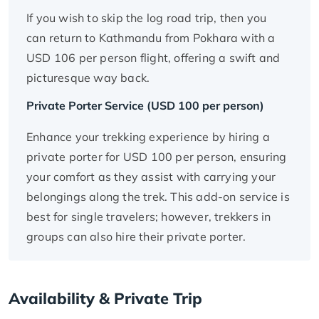
If you wish to skip the log road trip, then you
can return to Kathmandu from Pokhara with a
USD 106 per person flight, offering a swift and
picturesque way back.
Private Porter Service (USD 100 per person)
Enhance your trekking experience by hiring a
private porter for USD 100 per person, ensuring
your comfort as they assist with carrying your
belongings along the trek. This add-on service is
best for single travelers; however, trekkers in
groups can also hire their private porter.
Availability & Private Trip