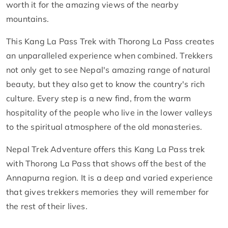
worth it for the amazing views of the nearby
mountains.
This Kang La Pass Trek with Thorong La Pass creates
an unparalleled experience when combined. Trekkers
not only get to see Nepal's amazing range of natural
beauty, but they also get to know the country's rich
culture. Every step is a new find, from the warm
hospitality of the people who live in the lower valleys
to the spiritual atmosphere of the old monasteries.
Nepal Trek Adventure offers this Kang La Pass trek
with Thorong La Pass that shows off the best of the
Annapurna region. It is a deep and varied experience
that gives trekkers memories they will remember for
the rest of their lives.