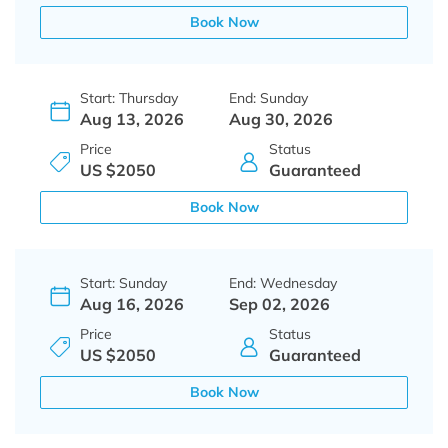
Book Now
Start: Thursday
End: Sunday
Aug 13, 2026
Aug 30, 2026
Price
Status
US $2050
Guaranteed
Book Now
Start: Sunday
End: Wednesday
Aug 16, 2026
Sep 02, 2026
Price
Status
US $2050
Guaranteed
Book Now