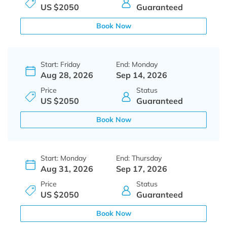
US $2050
Guaranteed
Book Now
Start: Friday
End: Monday
Aug 28, 2026
Sep 14, 2026
Price
Status
US $2050
Guaranteed
Book Now
Start: Monday
End: Thursday
Aug 31, 2026
Sep 17, 2026
Price
Status
US $2050
Guaranteed
Book Now