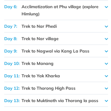
Day 6:
Acclimatization at Phu village (explore
Himlung)
Day 7:
Trek to Nar Phedi
Day 8:
Trek to Nar village
Day 9:
Trek to Nagwal via Kang La Pass
Day 10:
Trek to Manang
Day 11:
Trek to Yak Kharka
Day 12:
Trek to Thorong High Pass
Day 13:
Trek to Muktinath via Thorong la pass