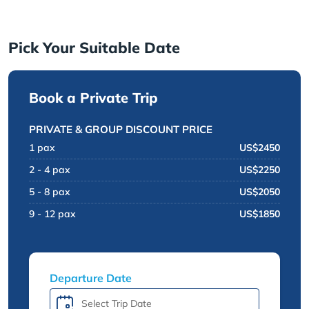
Pick Your Suitable Date
Book a Private Trip
PRIVATE & GROUP DISCOUNT PRICE
1 pax
US$2450
2 - 4 pax
US$2250
5 - 8 pax
US$2050
9 - 12 pax
US$1850
Departure Date