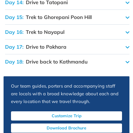
Day 14:
Drive to Tatopani
Day 15:
Trek to Ghorepani Poon Hill
Day 16:
Trek to Nayapul
Day 17:
Drive to Pokhara
Day 18:
Drive back to Kathmandu
Our team guides, porters and accompanying staff
are locals with a broad knowledge about each and
every location that we travel through.
Customize Trip
Download Brochure