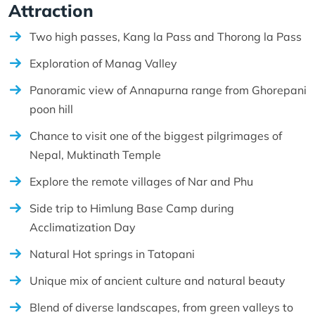
Attraction
Two high passes, Kang la Pass and Thorong la Pass
Exploration of Manag Valley
Panoramic view of Annapurna range from Ghorepani
poon hill
Chance to visit one of the biggest pilgrimages of
Nepal, Muktinath Temple
Explore the remote villages of Nar and Phu
Side trip to Himlung Base Camp during
Acclimatization Day
Natural Hot springs in Tatopani
Unique mix of ancient culture and natural beauty
Blend of diverse landscapes, from green valleys to