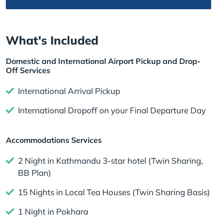
What's Included
Domestic and International Airport Pickup and Drop-
Off Services
International Arrival Pickup
International Dropoff on your Final Departure Day
Accommodations Services
2 Night in Kathmandu 3-star hotel (Twin Sharing,
BB Plan)
15 Nights in Local Tea Houses (Twin Sharing Basis)
1 Night in Pokhara