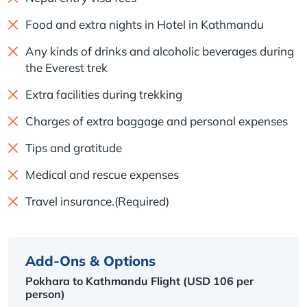
Food and extra nights in Hotel in Kathmandu
Any kinds of drinks and alcoholic beverages during
the Everest trek
Extra facilities during trekking
Charges of extra baggage and personal expenses
Tips and gratitude
Medical and rescue expenses
Travel insurance.(Required)
Add-Ons & Options
Pokhara to Kathmandu Flight (USD 106 per
person)