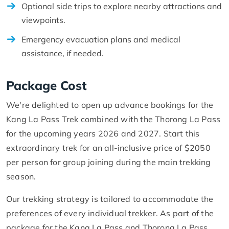
Optional side trips to explore nearby attractions and
viewpoints.
Emergency evacuation plans and medical
assistance, if needed.
Package Cost
We're delighted to open up advance bookings for the
Kang La Pass Trek combined with the Thorong La Pass
for the upcoming years 2026 and 2027. Start this
extraordinary trek for an all-inclusive price of $2050
per person for group joining during the main trekking
season.
Our trekking strategy is tailored to accommodate the
preferences of every individual trekker. As part of the
package for the Kang La Pass and Thorong La Pass