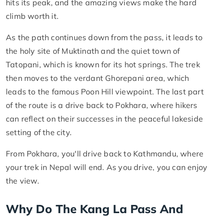
hits its peak, and the amazing views make the hard
climb worth it.
As the path continues down from the pass, it leads to
the holy site of Muktinath and the quiet town of
Tatopani, which is known for its hot springs. The trek
then moves to the verdant Ghorepani area, which
leads to the famous Poon Hill viewpoint. The last part
of the route is a drive back to Pokhara, where hikers
can reflect on their successes in the peaceful lakeside
setting of the city.
From Pokhara, you'll drive back to Kathmandu, where
your trek in Nepal will end. As you drive, you can enjoy
the view.
Why Do The Kang La Pass And