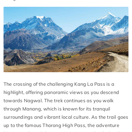
The crossing of the challenging Kang La Pass is a
highlight, offering panoramic views as you descend
towards Nagwal. The trek continues as you walk
through Manang, which is known for its tranquil
surroundings and vibrant local culture. As the trail goes
up to the famous Thorong High Pass, the adventure