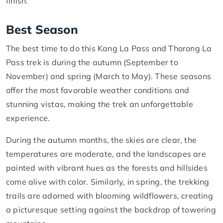
finish.
Best Season
The best time to do this Kang La Pass and Thorong La
Pass trek is during the autumn (September to
November) and spring (March to May). These seasons
offer the most favorable weather conditions and
stunning vistas, making the trek an unforgettable
experience.
During the autumn months, the skies are clear, the
temperatures are moderate, and the landscapes are
painted with vibrant hues as the forests and hillsides
come alive with color. Similarly, in spring, the trekking
trails are adorned with blooming wildflowers, creating
a picturesque setting against the backdrop of towering