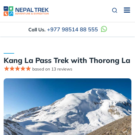
+977 98514 88 555
Call Us.
Kang La Pass Trek with Thorong La
based on 13 reviews