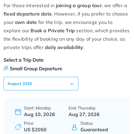
For those interested in
joining a group tour
, we offer a
fixed departure date
. However, if you prefer to choose
your
own date
for the trip, we encourage you to
explore our
Book a Private Trip
section, which provides
the flexibility of booking on any day of your choice, as
private trips offer
daily availability
.
Select a Trip Date
Small Group Departure
Start: Monday
End: Thursday
Aug 10, 2026
Aug 27, 2026
Price
Status
US $2050
Guaranteed