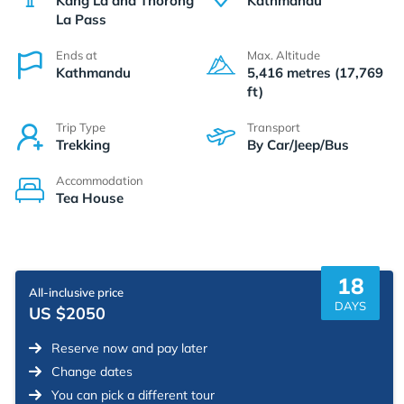
Kang La and Thorong
Kathmandu
La Pass
Ends at
Max. Altitude
Kathmandu
5,416 metres (17,769
ft)
Trip Type
Transport
Trekking
By Car/Jeep/Bus
Accommodation
Tea House
18
All-inclusive price
DAYS
US $2050
Reserve now and pay later
Change dates
You can pick a different tour