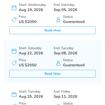
Start: Wednesday
End: Saturday
Aug 19, 2026
Sep 05, 2026
Price
Status
US $2050
Guaranteed
Book Now
Start: Saturday
End: Tuesday
Aug 22, 2026
Sep 08, 2026
Price
Status
US $2050
Guaranteed
Book Now
Start: Tuesday
End: Friday
Aug 25, 2026
Sep 11, 2026
Price
Status