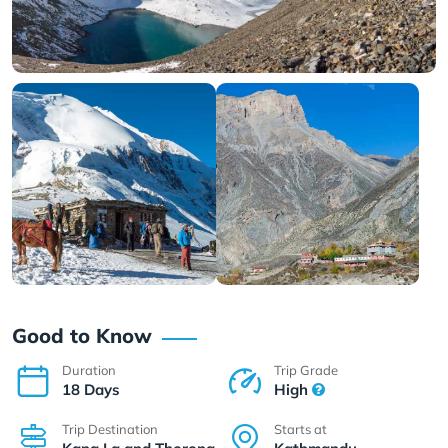
Good to Know
Duration
Trip Grade
18 Days
High
Trip Destination
Starts at