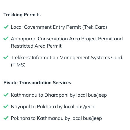
Trekking Permits
Local Government Entry Permit (Trek Card)
Annapurna Conservation Area Project Permit and
Restricted Area Permit
Trekkers' Information Management Systems Card
(TIMS)
Pivate Transportation Services
Kathmandu to Dharapani by local bus/jeep
Nayapul to Pokhara by local bus/jeep
Pokhara to Kathmandu by local bus/jeep