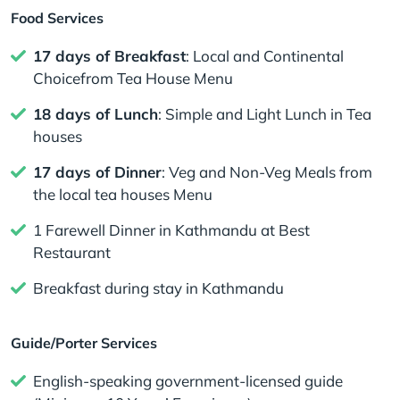
Food Services
17 days of Breakfast
: Local and Continental
Choicefrom Tea House Menu
18 days of Lunch
: Simple and Light Lunch in Tea
houses
17 days of Dinner
: Veg and Non-Veg Meals from
the local tea houses Menu
1 Farewell Dinner in Kathmandu at Best
Restaurant
Breakfast during stay in Kathmandu
Guide/Porter Services
English-speaking government-licensed guide