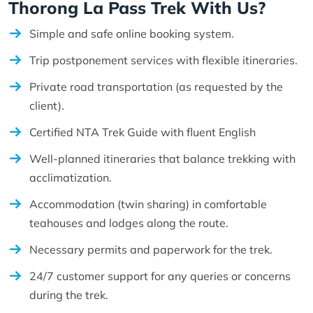
Thorong La Pass Trek With Us?
Simple and safe online booking system.
Trip postponement services with flexible itineraries.
Private road transportation (as requested by the
client).
Certified NTA Trek Guide with fluent English
Well-planned itineraries that balance trekking with
acclimatization.
Accommodation (twin sharing) in comfortable
teahouses and lodges along the route.
Necessary permits and paperwork for the trek.
24/7 customer support for any queries or concerns
during the trek.