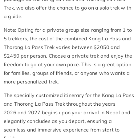
Trek, we also offer the chance to go on a solo trek with
a guide.
Note: Opting for a private group size ranging from 1 to
5 trekkers, the cost of the combined Kang La Pass and
Thorong La Pass Trek varies between $2050 and
$2450 per person. Choose a private trek and enjoy the
freedom to go at your own pace. This is a great option
for families, groups of friends, or anyone who wants a
more personalized trek.
The specially customized itinerary for the Kang La Pass
and Thorong La Pass Trek throughout the years
2026 and 2027 begins upon your arrival in Nepal and
elegantly concludes as you depart, ensuring a
seamless and immersive experience from start to