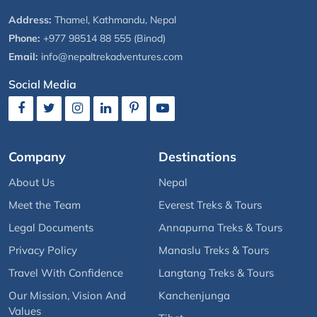
Address:
Thamel, Kathmandu, Nepal
Phone:
+977 98514 88 555 (Binod)
Email:
info@nepaltrekadventures.com
Social Media
Company
Destinations
About Us
Nepal
Meet the Team
Everest Treks & Tours
Legal Documents
Annapurna Treks & Tours
Privacy Policy
Manaslu Treks & Tours
Travel With Confidence
Langtang Treks & Tours
Our Mission, Vision And
Kanchenjunga
Values