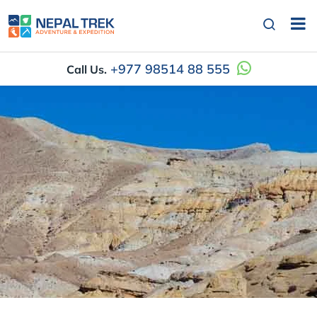
+977 98514 88 555
Call Us.