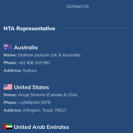
Contact Us
NTA Representative
Australia
Name:
Graham Jackson (UK & Australia)
Phone:
+61 406 333 991
Address:
Sydney
United States
Name:
Anuja Sharma (Canada & USA)
Phone:
+1(945)244 5979
Address:
Arlington, Texas 76017
United Arab Emirates