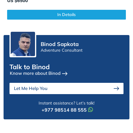
US $6500
In Details
Binod Sapkota
Adventure Consultant
Talk to Binod
Know more about Binod
Let Me Help You
Instant assistance? Let’s talk!
+977 98514 88 555