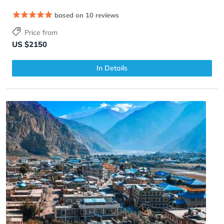
based on 10 reviews
Price from
US $2150
In Details