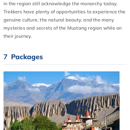
in the region still acknowledge the monarchy today.
Trekkers have plenty of opportunities to experience the
genuine culture, the natural beauty, and the many
mysteries and secrets of the Mustang region while on
their journey.
7
Packages