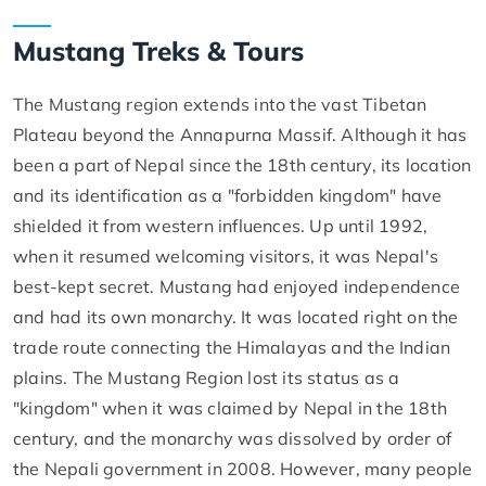
Mustang Treks & Tours
The Mustang region extends into the vast Tibetan
Plateau beyond the Annapurna Massif. Although it has
been a part of Nepal since the 18th century, its location
and its identification as a "forbidden kingdom" have
shielded it from western influences. Up until 1992,
when it resumed welcoming visitors, it was Nepal's
best-kept secret. Mustang had enjoyed independence
and had its own monarchy. It was located right on the
trade route connecting the Himalayas and the Indian
plains. The Mustang Region lost its status as a
"kingdom" when it was claimed by Nepal in the 18th
century, and the monarchy was dissolved by order of
the Nepali government in 2008. However, many people