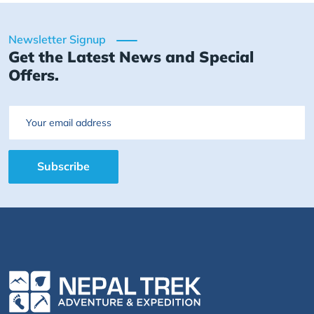
Newsletter Signup
Get the Latest News and Special
Offers.
Email
Subscribe