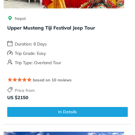
Nepal
Upper Mustang Tiji Festival Jeep Tour
Duration: 8 Days
Trip Grade: Easy
Trip Type: Overland Tour
based on 10 reviews
Price from
US $2150
In Details