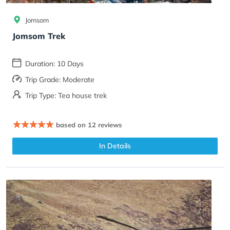
Jomsom
Jomsom Trek
Duration: 10 Days
Trip Grade: Moderate
Trip Type: Tea house trek
based on 12 reviews
In Details