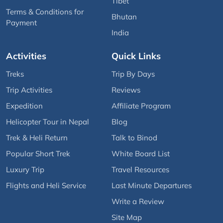
Tibet
Terms & Conditions for
Bhutan
Payment
India
Activities
Quick Links
Treks
Trip By Days
Trip Activities
Reviews
Expedition
Affiliate Program
Helicopter Tour in Nepal
Blog
Trek & Heli Return
Talk to Binod
Popular Short Trek
White Board List
Luxury Trip
Travel Resources
Flights and Heli Service
Last Minute Departures
Write a Review
Site Map