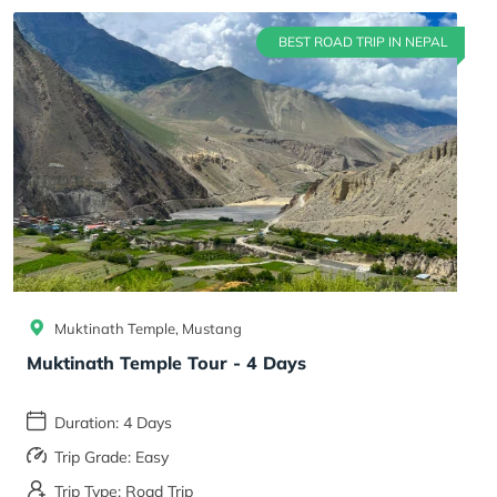
BEST ROAD TRIP IN NEPAL
Muktinath Temple, Mustang
Muktinath Temple Tour - 4 Days
Duration: 4 Days
Trip Grade: Easy
Trip Type: Road Trip