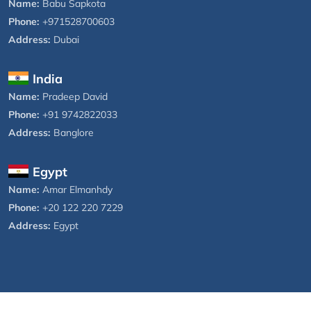
Name:
Babu Sapkota
Phone:
+971528700603
Address:
Dubai
India
Name:
Pradeep David
Phone:
+91 9742822033
Address:
Banglore
Egypt
Name:
Amar Elmanhdy
Phone:
+20 122 220 7229
Address:
Egypt