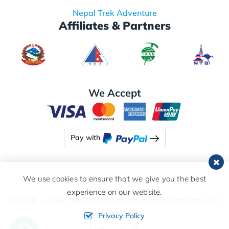
Nepal Trek Adventure
Affiliates & Partners
We Accept
Pay with
We use cookies to ensure that we give you the best
experience on our website.
© 2006 - 2026,
Nepal Trek Adventure and Expedition
All
Rights Reserved.
Privacy Policy
Crafted by: