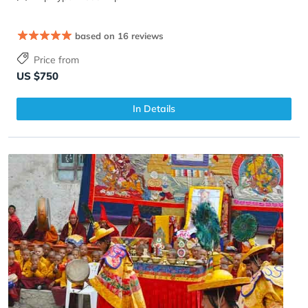
based on 16 reviews
Price from
US $750
In Details