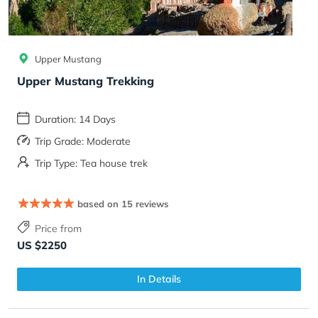
Upper Mustang
Upper Mustang Trekking
Duration: 14 Days
Trip Grade: Moderate
Trip Type: Tea house trek
based on 15 reviews
Price from
US $2250
In Details