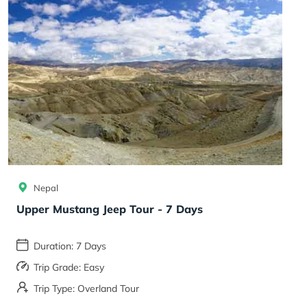
Nepal
Upper Mustang Jeep Tour - 7 Days
Duration: 7 Days
Trip Grade: Easy
Trip Type: Overland Tour