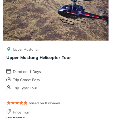
Upper Mustang
Upper Mustang Helicopter Tour
Duration: 1 Days
Trip Grade: Easy
Trip Type: Tour
based on 8 reviews
Price from