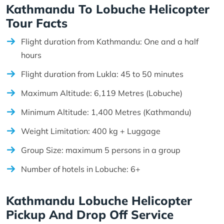
Kathmandu To Lobuche Helicopter
Tour Facts
Flight duration from Kathmandu: One and a half
hours
Flight duration from Lukla: 45 to 50 minutes
Maximum Altitude: 6,119 Metres (Lobuche)
Minimum Altitude: 1,400 Metres (Kathmandu)
Weight Limitation: 400 kg + Luggage
Group Size: maximum 5 persons in a group
Number of hotels in Lobuche: 6+
Kathmandu Lobuche Helicopter
Pickup And Drop Off Service