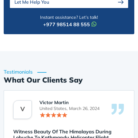
Let Me Help You
Instant assistance? Let’s talk!
+977 98514 88 555
Testimonials
What Our Clients Say
Victor Martin
V
United States,
March 26, 2024
Witness Beauty Of The Himalayas During
Lobuche To Kathmandu Helicopter Flight