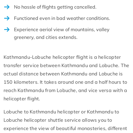
No hassle of flights getting cancelled.
Functioned even in bad weather conditions.
Experience aerial view of mountains, valley
greenery, and cities extends.
Kathmandu-Lobuche helicopter flight is a helicopter
transfer service between Kathmandu and Lobuche. The
actual distance between Kathmandu and Lobuche is
150 kilometers. It takes around one and a half hours to
reach Kathmandu from Lobuche, and vice versa with a
helicopter flight.
Lobuche to Kathmandu helicopter or Kathmandu to
Lobuche helicopter shuttle service allows you to
experience the view of beautiful monasteries, different