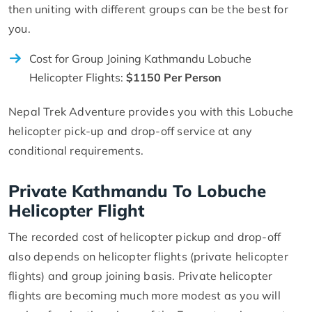
then uniting with different groups can be the best for
you.
Cost for Group Joining Kathmandu Lobuche
Helicopter Flights:
$1150 Per Person
Nepal Trek Adventure provides you with this Lobuche
helicopter pick-up and drop-off service at any
conditional requirements.
Private Kathmandu To Lobuche
Helicopter Flight
The recorded cost of helicopter pickup and drop-off
also depends on helicopter flights (private helicopter
flights) and group joining basis. Private helicopter
flights are becoming much more modest as you will