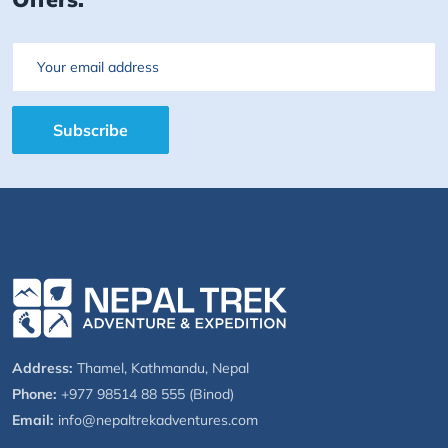
Email
Subscribe
Address:
Thamel, Kathmandu, Nepal
Phone:
+977 98514 88 555 (Binod)
Email:
info@nepaltrekadventures.com