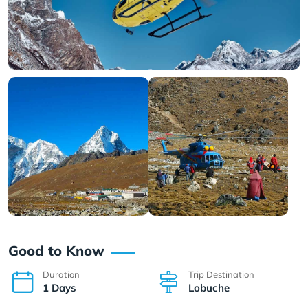
Good to Know
Duration
Trip Destination
1 Days
Lobuche