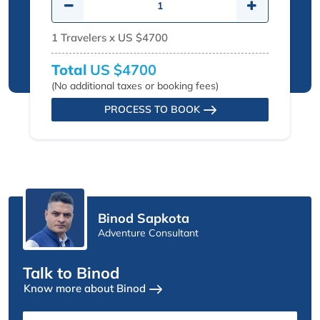
1
Travelers x
US $4700
Total
US $4700
(No additional taxes or booking fees)
PROCESS TO BOOK
Binod Sapkota
Adventure Consultant
Talk to Binod
Know more about Binod