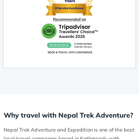
Why travel with Nepal Trek Adventure?
Nepal Trek Adventure and Expedition is one of the best
local travel companies based in Kathmandu with