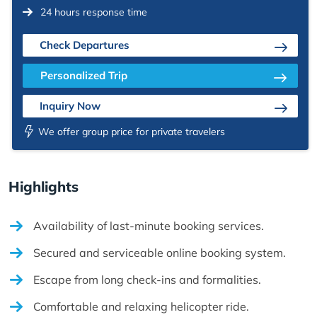
24 hours response time
Check Departures
Personalized Trip
Inquiry Now
We offer group price for private travelers
Highlights
Availability of last-minute booking services.
Secured and serviceable online booking system.
Escape from long check-ins and formalities.
Comfortable and relaxing helicopter ride.