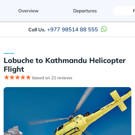
Overview
Departures
+977 98514 88 555
Call Us.
Lobuche to Kathmandu Helicopter
Flight
based on 21 reviews