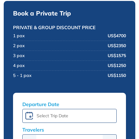
Book a Private Trip
PRIVATE & GROUP DISCOUNT PRICE
1 pax
US$4700
2 pax
US$2350
3 pax
US$1575
4 pax
US$1250
5 - 1 pax
US$1150
Departure Date
Travelers