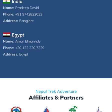
India
Name:
Pradeep David
Phone:
+91 9742822033
Address:
Banglore
Egypt
Name:
Amar Elmanhdy
Phone:
+20 122 220 7229
Address:
Egypt
Nepal Trek Adventure
Affiliates & Partners