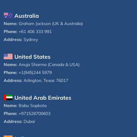
Australia
Name:
Graham Jackson (UK & Australia)
Phone:
+61 406 333 991
Address:
Sydney
United States
Name:
Anuja Sharma (Canada & USA)
Phone:
+1(945)244 5979
Address:
Arlington, Texas 76017
United Arab Emirates
Name:
Babu Sapkota
Phone:
+971528700603
Address:
Dubai