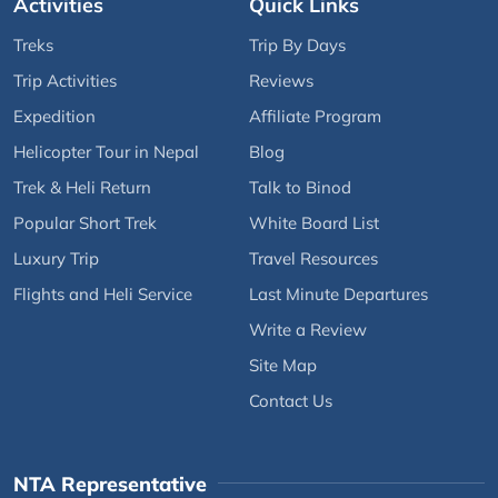
Activities
Quick Links
Treks
Trip By Days
Trip Activities
Reviews
Expedition
Affiliate Program
Helicopter Tour in Nepal
Blog
Trek & Heli Return
Talk to Binod
Popular Short Trek
White Board List
Luxury Trip
Travel Resources
Flights and Heli Service
Last Minute Departures
Write a Review
Site Map
Contact Us
NTA Representative