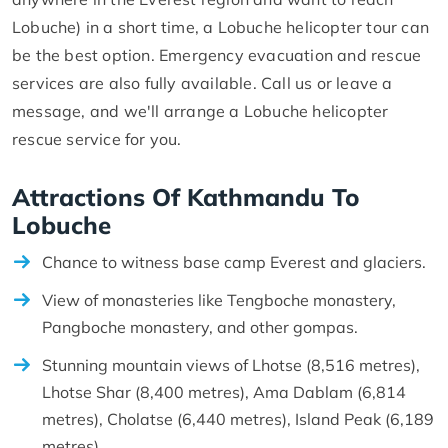
Lobuche) in a short time, a Lobuche helicopter tour can
be the best option. Emergency evacuation and rescue
services are also fully available. Call us or leave a
message, and we'll arrange a Lobuche helicopter
rescue service for you.
Attractions Of Kathmandu To
Lobuche
Chance to witness base camp Everest and glaciers.
View of monasteries like Tengboche monastery,
Pangboche monastery, and other gompas.
Stunning mountain views of Lhotse (8,516 metres),
Lhotse Shar (8,400 metres), Ama Dablam (6,814
metres), Cholatse (6,440 metres), Island Peak (6,189
metres).