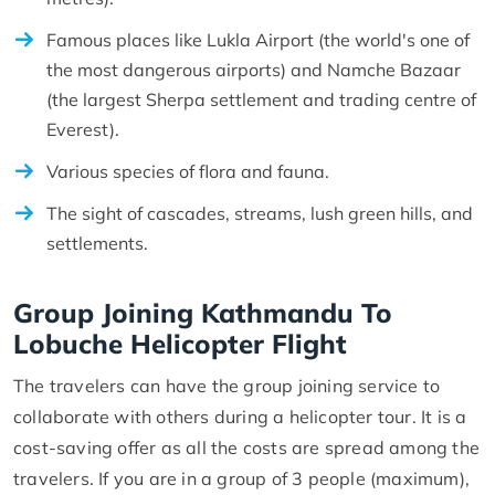
Famous places like Lukla Airport (the world's one of
the most dangerous airports) and Namche Bazaar
(the largest Sherpa settlement and trading centre of
Everest).
Various species of flora and fauna.
The sight of cascades, streams, lush green hills, and
settlements.
Group Joining Kathmandu To
Lobuche Helicopter Flight
The travelers can have the group joining service to
collaborate with others during a helicopter tour. It is a
cost-saving offer as all the costs are spread among the
travelers. If you are in a group of 3 people (maximum),