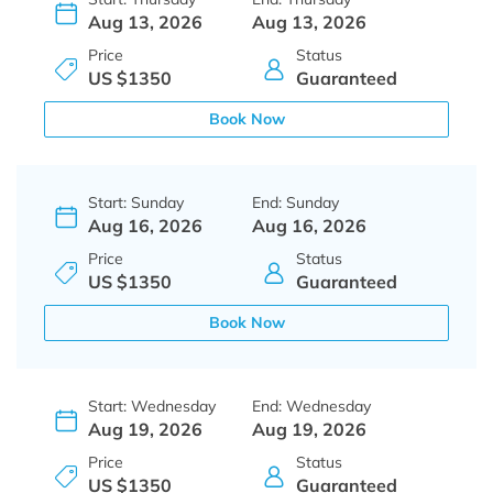
Aug 13, 2026
Aug 13, 2026
Price
Status
US $1350
Guaranteed
Book Now
Start: Sunday
End: Sunday
Aug 16, 2026
Aug 16, 2026
Price
Status
US $1350
Guaranteed
Book Now
Start: Wednesday
End: Wednesday
Aug 19, 2026
Aug 19, 2026
Price
Status
US $1350
Guaranteed