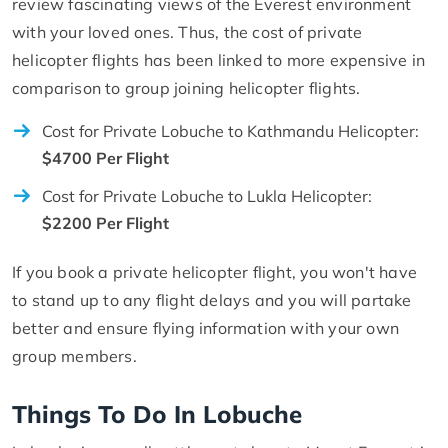
review fascinating views of the Everest environment
with your loved ones. Thus, the cost of private
helicopter flights has been linked to more expensive in
comparison to group joining helicopter flights.
Cost for Private Lobuche to Kathmandu Helicopter:
$4700 Per Flight
Cost for Private Lobuche to Lukla Helicopter:
$2200 Per Flight
If you book a private helicopter flight, you won't have
to stand up to any flight delays and you will partake
better and ensure flying information with your own
group members.
Things To Do In Lobuche