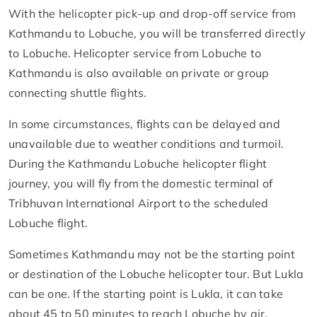
With the helicopter pick-up and drop-off service from
Kathmandu to Lobuche, you will be transferred directly
to Lobuche. Helicopter service from Lobuche to
Kathmandu is also available on private or group
connecting shuttle flights.
In some circumstances, flights can be delayed and
unavailable due to weather conditions and turmoil.
During the Kathmandu Lobuche helicopter flight
journey, you will fly from the domestic terminal of
Tribhuvan International Airport to the scheduled
Lobuche flight.
Sometimes Kathmandu may not be the starting point
or destination of the Lobuche helicopter tour. But Lukla
can be one. If the starting point is Lukla, it can take
about 45 to 50 minutes to reach Lobuche by air.