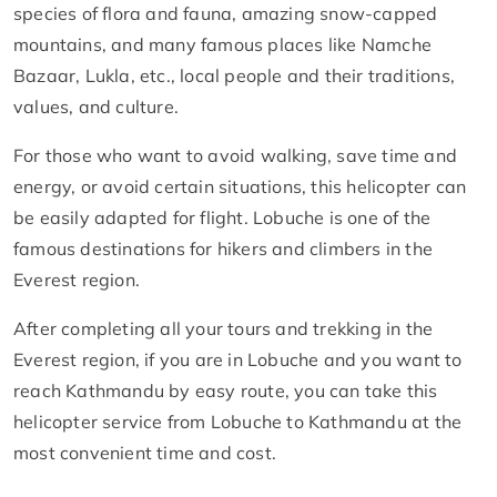
species of flora and fauna, amazing snow-capped
mountains, and many famous places like Namche
Bazaar, Lukla, etc., local people and their traditions,
values, and culture.
For those who want to avoid walking, save time and
energy, or avoid certain situations, this helicopter can
be easily adapted for flight. Lobuche is one of the
famous destinations for hikers and climbers in the
Everest region.
After completing all your tours and trekking in the
Everest region, if you are in Lobuche and you want to
reach Kathmandu by easy route, you can take this
helicopter service from Lobuche to Kathmandu at the
most convenient time and cost.