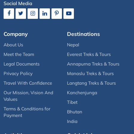
Social Media
Company
Destinations
About Us
Nepal
Meet the Team
Everest Treks & Tours
Legal Documents
Annapurna Treks & Tours
Privacy Policy
Manaslu Treks & Tours
Travel With Confidence
Langtang Treks & Tours
Our Mission, Vision And
Kanchenjunga
Values
Tibet
Terms & Conditions for
Bhutan
Payment
India