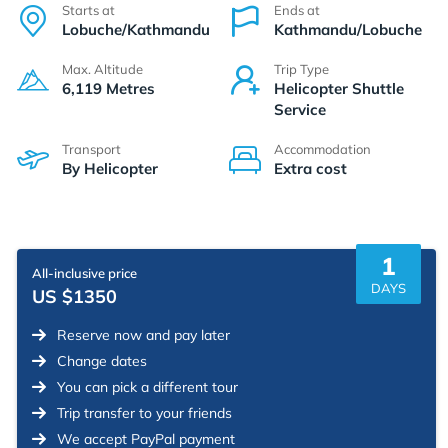
Starts at
Ends at
Lobuche/Kathmandu
Kathmandu/Lobuche
Max. Altitude
Trip Type
6,119 Metres
Helicopter Shuttle
Service
Transport
Accommodation
By Helicopter
Extra cost
1
All-inclusive price
DAYS
US $1350
Reserve now and pay later
Change dates
You can pick a different tour
Trip transfer to your friends
We accept PayPal payment