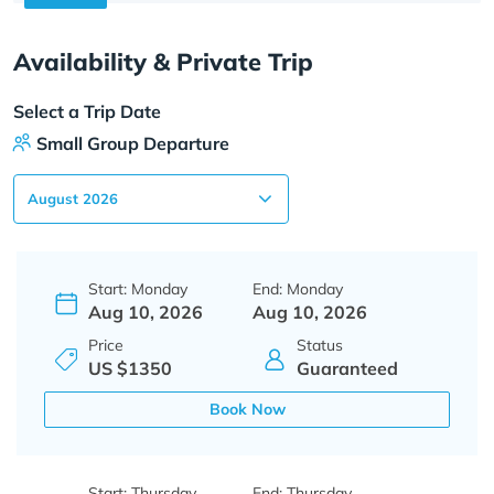
Availability & Private Trip
Select a Trip Date
Small Group Departure
Start: Monday
End: Monday
Aug 10, 2026
Aug 10, 2026
Price
Status
US $1350
Guaranteed
Book Now
Start: Thursday
End: Thursday