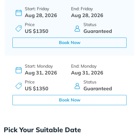
Start: Friday
End: Friday
Aug 28, 2026
Aug 28, 2026
Price
Status
US $1350
Guaranteed
Book Now
Start: Monday
End: Monday
Aug 31, 2026
Aug 31, 2026
Price
Status
US $1350
Guaranteed
Book Now
Pick Your Suitable Date