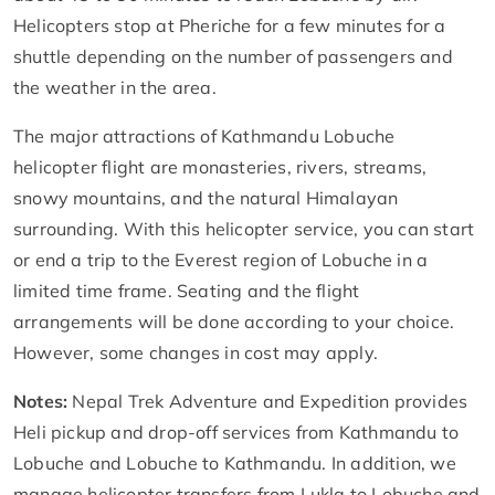
Helicopters stop at Pheriche for a few minutes for a
shuttle depending on the number of passengers and
the weather in the area.
The major attractions of Kathmandu Lobuche
helicopter flight are monasteries, rivers, streams,
snowy mountains, and the natural Himalayan
surrounding. With this helicopter service, you can start
or end a trip to the Everest region of Lobuche in a
limited time frame. Seating and the flight
arrangements will be done according to your choice.
However, some changes in cost may apply.
Notes:
Nepal Trek Adventure and Expedition provides
Heli pickup and drop-off services from Kathmandu to
Lobuche and Lobuche to Kathmandu. In addition, we
manage helicopter transfers from Lukla to Lobuche and