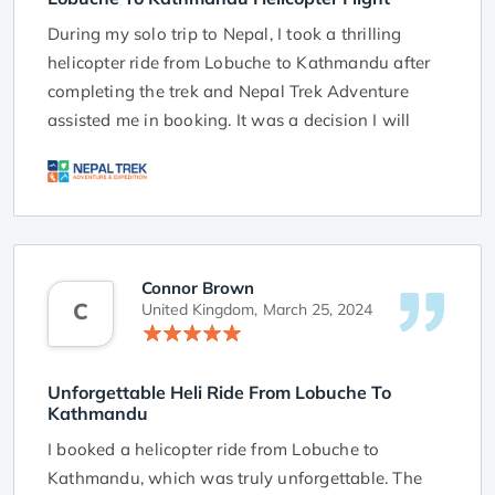
During my solo trip to Nepal, I took a thrilling
helicopter ride from Lobuche to Kathmandu after
completing the trek and Nepal Trek Adventure
assisted me in booking. It was a decision I will
always remember.
The flight was not only convenient but also
showed me the stunning beauty of the Himalayas
in a whole new light. As the helicopter flew
higher, my heart raced. Looking out of the
Connor Brown
C
windows, I saw a breathtaking view of snow-
United Kingdom,
March 25, 2024
covered peaks, meandering rivers, and green
valleys below.
Unforgettable Heli Ride From Lobuche To
Kathmandu
The vastness of the Himalayan range left me in
awe, making me feel small in comparison to
I booked a helicopter ride from Lobuche to
nature's magnificence. The journey provided a
Kathmandu, which was truly unforgettable. The