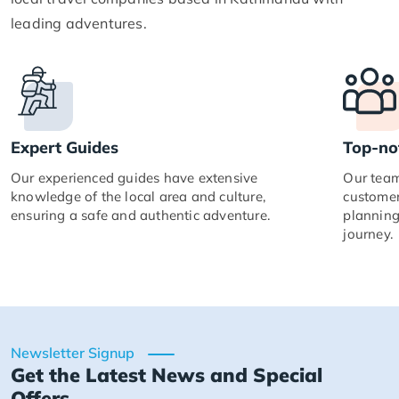
leading adventures.
Expert Guides
Top-no
Our experienced guides have extensive
Our team
knowledge of the local area and culture,
customer
ensuring a safe and authentic adventure.
planning
journey.
Newsletter Signup
Get the Latest News and Special
Offers.