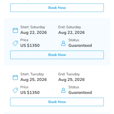
Book Now
Start: Saturday
End: Saturday
Aug 22, 2026
Aug 22, 2026
Price
Status
US $1350
Guaranteed
Book Now
Start: Tuesday
End: Tuesday
Aug 25, 2026
Aug 25, 2026
Price
Status
US $1350
Guaranteed
Book Now