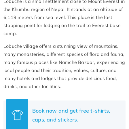
Lobuche is a small settlement close to Mount Everest in
the Khumbu region of Nepal. It stands at an altitude of
6,119 meters from sea level. This place is the last
stopping point for lodging on the trail to Everest base
camp.
Lobuche village offers a stunning view of mountains,
many monasteries, different species of flora and fauna,
many famous places like Namche Bazaar, experiencing
local people and their tradition, values, culture, and
many hotels and lodges that provide delicious food,
drinks, and other facilities.
Book now and get free t-shirts,
caps, and stickers.