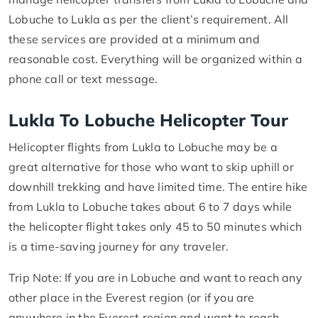
Lobuche to Lukla as per the client’s requirement. All
these services are provided at a minimum and
reasonable cost. Everything will be organized within a
phone call or text message.
Lukla To Lobuche Helicopter Tour
Helicopter flights from Lukla to Lobuche may be a
great alternative for those who want to skip uphill or
downhill trekking and have limited time. The entire hike
from Lukla to Lobuche takes about 6 to 7 days while
the helicopter flight takes only 45 to 50 minutes which
is a time-saving journey for any traveler.
Trip Note: If you are in Lobuche and want to reach any
other place in the Everest region (or if you are
anywhere in the Everest region and want to reach