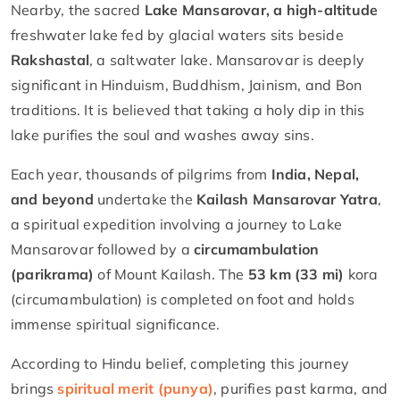
Nearby, the sacred
Lake Mansarovar, a high-altitude
freshwater lake fed by glacial waters sits beside
Rakshastal
, a saltwater lake. Mansarovar is deeply
significant in Hinduism, Buddhism, Jainism, and Bon
traditions. It is believed that taking a holy dip in this
lake purifies the soul and washes away sins.
Each year, thousands of pilgrims from
India, Nepal,
and beyond
undertake the
Kailash Mansarovar Yatra
,
a spiritual expedition involving a journey to Lake
Mansarovar followed by a
circumambulation
(parikrama)
of Mount Kailash. The
53 km (33 mi)
kora
(circumambulation) is completed on foot and holds
immense spiritual significance.
According to Hindu belief, completing this journey
brings
spiritual merit (punya)
, purifies past karma, and