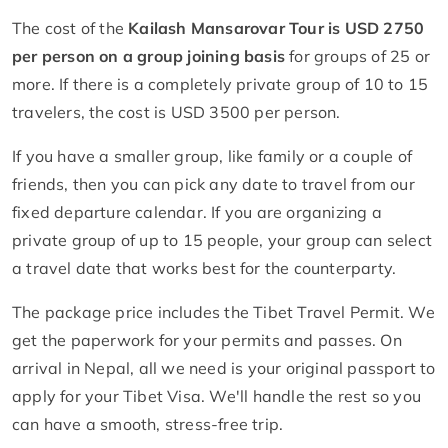
The cost of the
Kailash Mansarovar Tour is USD 2750
per person on a group joining basis
for groups of 25 or
more. If there is a completely private group of 10 to 15
travelers, the cost is USD 3500 per person.
If you have a smaller group, like family or a couple of
friends, then you can pick any date to travel from our
fixed departure calendar. If you are organizing a
private group of up to 15 people, your group can select
a travel date that works best for the counterparty.
The package price includes the Tibet Travel Permit. We
get the paperwork for your permits and passes. On
arrival in Nepal, all we need is your original passport to
apply for your Tibet Visa. We'll handle the rest so you
can have a smooth, stress-free trip.