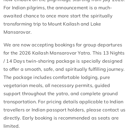
For Indian pilgrims, the announcement is a much-
awaited chance to once more start the spiritually
transforming trip to Mount Kailash and Lake
Mansarovar.
We are now accepting bookings for group departures
for the 2026 Kailash Mansarovar Yatra. This 13 Nights
/ 14 Days twin-sharing package is specially designed
to offer a smooth, safe, and spiritually fulfilling journey.
The package includes comfortable lodging, pure
vegetarian meals, all necessary permits, guided
support throughout the yatra, and complete ground
transportation. For pricing details applicable to Indian
travellers or Indian passport holders, please contact us
directly. Early booking is recommended as seats are
limited.