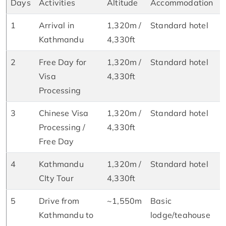
Days
Activities
Altitude
Accommodation
1
Arrival in
1,320m /
Standard hotel
D
Kathmandu
4,330ft
2
Free Day for
1,320m /
Standard hotel
B
Visa
4,330ft
&
Processing
3
Chinese Visa
1,320m /
Standard hotel
B
Processing /
4,330ft
&
Free Day
4
Kathmandu
1,320m /
Standard hotel
B
CIty Tour
4,330ft
&
5
Drive from
~1,550m
Basic
B
Kathmandu to
lodge/teahouse
L