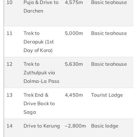
10
Puja & Drive to
4,575m
Basic teahouse
B
Darchen
L
D
11
Trek to
5,000m
Basic teahouse
B
Derapuk (1st
L
Day of Kora)
D
12
Trek to
5,630m
Basic teahouse
B
Zuthulpuk via
L
Dolma-La Pass
D
13
Trek End &
4,450m
Tourist Lodge
B
Drive Back to
L
Saga
D
14
Drive to Kerung
~2,800m
Basic lodge
B
L