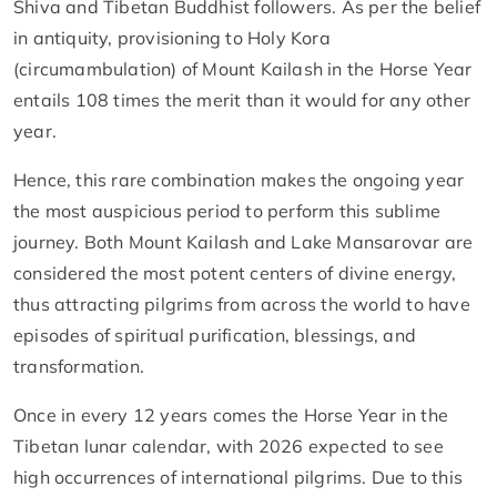
Shiva and Tibetan Buddhist followers. As per the belief
in antiquity, provisioning to Holy Kora
(circumambulation) of Mount Kailash in the Horse Year
entails 108 times the merit than it would for any other
year.
Hence, this rare combination makes the ongoing year
the most auspicious period to perform this sublime
journey. Both Mount Kailash and Lake Mansarovar are
considered the most potent centers of divine energy,
thus attracting pilgrims from across the world to have
episodes of spiritual purification, blessings, and
transformation.
Once in every 12 years comes the Horse Year in the
Tibetan lunar calendar, with 2026 expected to see
high occurrences of international pilgrims. Due to this