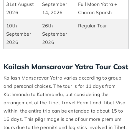
31st August
September
Full Moon Yatra +
2026
14, 2026
Charan Sparsh
10th
26th
Regular Tour
September
September
2026
2026
Kailash Mansarovar Yatra Tour Cost
Kailash Mansarovar Yatra varies according to group
and personal choices. The tour is for 11 days from
Kathmandu to Kathmandu, but considering the
arrangement of the Tibet Travel Permit and Tibet Visa
within, the entire trip can be extended to about 15 to
16 days. This pilgrimage is one of our more premium
tours due to the permits and logistics involved in Tibet.