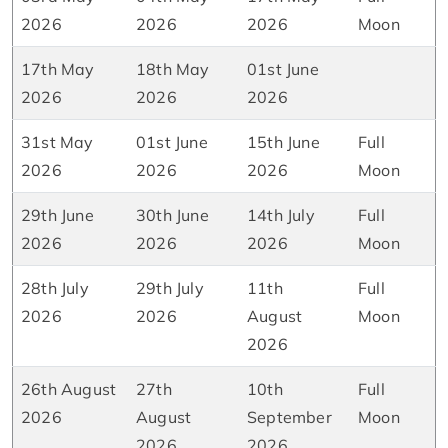
2026
2026
2026
Moon
17th May
18th May
01st June
2026
2026
2026
31st May
01st June
15th June
Full
2026
2026
2026
Moon
29th June
30th June
14th July
Full
2026
2026
2026
Moon
28th July
29th July
11th
Full
2026
2026
August
Moon
2026
26th August
27th
10th
Full
2026
August
September
Moon
2026
2026