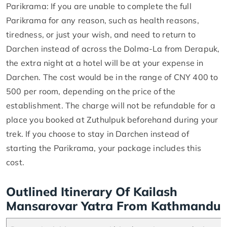
Parikrama: If you are unable to complete the full
Parikrama for any reason, such as health reasons,
tiredness, or just your wish, and need to return to
Darchen instead of across the Dolma-La from Derapuk,
the extra night at a hotel will be at your expense in
Darchen. The cost would be in the range of CNY 400 to
500 per room, depending on the price of the
establishment. The charge will not be refundable for a
place you booked at Zuthulpuk beforehand during your
trek. If you choose to stay in Darchen instead of
starting the Parikrama, your package includes this
cost.
Outlined Itinerary Of Kailash
Mansarovar Yatra From Kathmandu