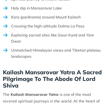
Holy dip in Mansarovar Lake
Kora (parikrama) around Mount Kailash
Crossing the high-altitude Dolma La Pass
Exploring sacred sites like Gauri Kund and Yam
Dwar
Unmatched Himalayan views and Tibetan plateau
landscapes
Kailash Mansarovar Yatra A Sacred
Pilgrimage To The Abode Of Lord
Shiva
The
Kailash Mansarovar Yatra
is one of the most
revered spiritual journeys in the world. At the heart of