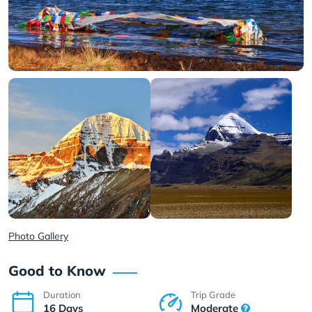
Photo Gallery
Good to Know
Duration
Trip Grade
16 Days
Moderate