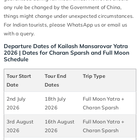
any rule be changed by the Government of China,
things might change under unexpected circumstances.
For Indian tourists, please WhatsApp us or email us
with a query.
Departure Dates of Kailash Mansarovar Yatra
2026 | Dates for Charan Sparsh and Full Moon
Schedule
Tour Start
Tour End
Trip Type
Date
Dates
2nd July
18th July
Full Moon Yatra +
2026
2026
Charan Sparsh
3rd August
16th August
Full Moon Yatra +
2026
2026
Charan Sparsh