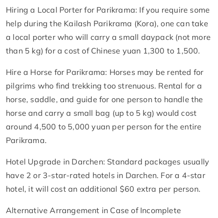
Hiring a Local Porter for Parikrama: If you require some
help during the Kailash Parikrama (Kora), one can take
a local porter who will carry a small daypack (not more
than 5 kg) for a cost of Chinese yuan 1,300 to 1,500.
Hire a Horse for Parikrama: Horses may be rented for
pilgrims who find trekking too strenuous. Rental for a
horse, saddle, and guide for one person to handle the
horse and carry a small bag (up to 5 kg) would cost
around 4,500 to 5,000 yuan per person for the entire
Parikrama.
Hotel Upgrade in Darchen: Standard packages usually
have 2 or 3-star-rated hotels in Darchen. For a 4-star
hotel, it will cost an additional $60 extra per person.
Alternative Arrangement in Case of Incomplete