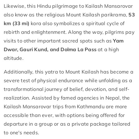
Likewise, this Hindu pilgrimage to Kailash Mansarovar
also know as the religious Mount Kailash parikrama,
53
km (33 mi)
kora also symbolizes a spiritual cycle of
rebirth and enlightenment. Along the way, pilgrims pay
visits to other important sacred spots such as
Yam
Dwar, Gauri Kund, and Dolma La Pass
at a high
altitude.
Additionally, this yatra to Mount Kailash has become a
severe test of physical endurance while unfolding as a
transformational journey of belief, devotion, and self-
realization. Assisted by famed agencies in Nepal, the
Kailash Mansarovar trips from Kathmandu are more
accessible than ever, with options being offered for
departure in a group or as a private package tailored
to one's needs.