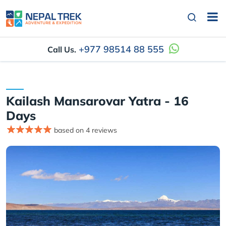
+977 98514 88 555
Call Us.
Kailash Mansarovar Yatra - 16
Days
based on 4 reviews