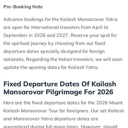
Pre-Booking Note
Advance bookings for the Kailash Mansarovar Yatra
are open for international travelers from April to
September in 2026 and 2027. Reserve your spot for
the spiritual journey by choosing from our fixed
departure dates specially designed for foreign
nationals. Regarding the Indian travelers, we will soon
update the opening dates for Kailash Yatra.
Fixed Departure Dates Of Kailash
Mansarovar Pilgrimage For 2026
Here are the fixed departure dates for the 2026 Mount
Kailash Mansarovar Tour for foreigners. Our set Kailash
and Mansarovar Yatra departure dates are
guaranteed during full moon times. However, should