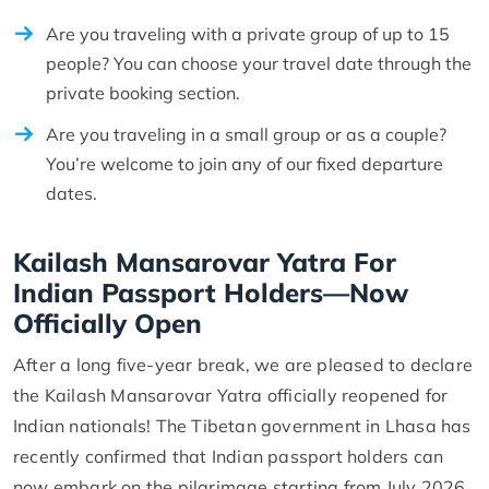
Are you traveling with a private group of up to 15
people? You can choose your travel date through the
private booking section.
Are you traveling in a small group or as a couple?
You’re welcome to join any of our fixed departure
dates.
Kailash Mansarovar Yatra For
Indian Passport Holders—Now
Officially Open
After a long five-year break, we are pleased to declare
the Kailash Mansarovar Yatra officially reopened for
Indian nationals! The Tibetan government in Lhasa has
recently confirmed that Indian passport holders can
now embark on the pilgrimage starting from July 2026.