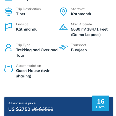
Trip Destination
Starts at
Tibet
Kathmandu
Ends at
Max. Altitude
Kathmandu
5630 m/ 18471 Feet
(Dolma La pass)
Trip Type
Transport
Trekking and Overland
Bus/Jeep
Tour
Accommodation
Guest House (twin
sharing)
16
All-inclusive price
DAYS
US $2750
US $3500