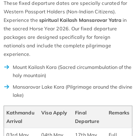
These fixed departure dates are specially curated for
Western Passport Holders (Non-Indian Citizens).
Experience the
spiritual Kailash Mansarovar Yatra
in
the sacred Horse Year 2026. Our fixed departure
packages are designed specifically for foreign
nationals and include the complete pilgrimage
experience.
Mount Kailash Kora (Sacred circumambulation of the
holy mountain)
Mansarovar Lake Kora (Pilgrimage around the divine
lake)
Kathmandu
Visa Apply
Final
Remarks
Arrival
Departure
03rd May
04th May
17th May
Full