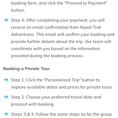
booking form, and click the "Proceed to Payment"
button.
Step 4: After completing your payment, you will
receive an email confirmation from Nepal Trek
Adventures. This email will confirm your booking and
provide further details about the trip. Our team will
coordinate with you based on the information
provided during the booking process.
Booking a Private Tour
Step 1: Click the "Personalized Trip" button to
explore available dates and prices for private tours.
Step 2: Choose your preferred travel date and
proceed with booking.
Steps 3 & 4: Follow the same steps as for the group