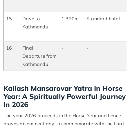
D
15
Drive to
1,320m
Standard hotel
B
Kathmandu
L
D
16
Final
-
-
B
Departure from
Kathmandu
Kailash Mansarovar Yatra In Horse
Year: A Spiritually Powerful Journey
In 2026
The year 2026 proceeds in the Horse Year and hence
proves an eminent day to commemorate with the Lord