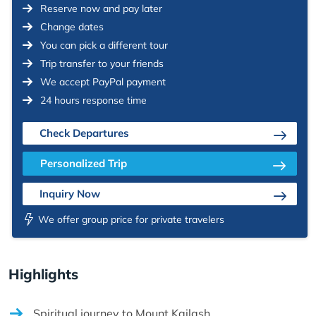
Reserve now and pay later
Change dates
You can pick a different tour
Trip transfer to your friends
We accept PayPal payment
24 hours response time
Check Departures
Personalized Trip
Inquiry Now
We offer group price for private travelers
Highlights
Spiritual journey to Mount Kailash