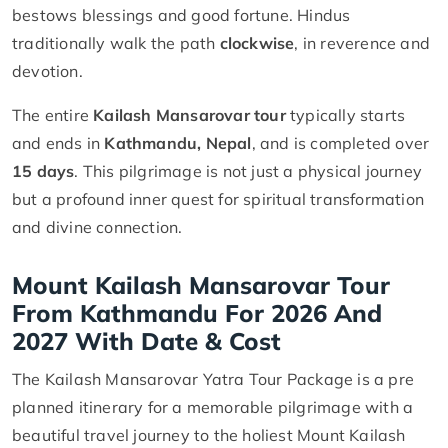
bestows blessings and good fortune. Hindus
traditionally walk the path
clockwise
, in reverence and
devotion.
The entire
Kailash Mansarovar tour
typically starts
and ends in
Kathmandu, Nepal
, and is completed over
15 days
. This pilgrimage is not just a physical journey
but a profound inner quest for spiritual transformation
and divine connection.
Mount Kailash Mansarovar Tour
From Kathmandu For 2026 And
2027 With Date & Cost
The Kailash Mansarovar Yatra Tour Package is a pre
planned itinerary for a memorable pilgrimage with a
beautiful travel journey to the holiest Mount Kailash