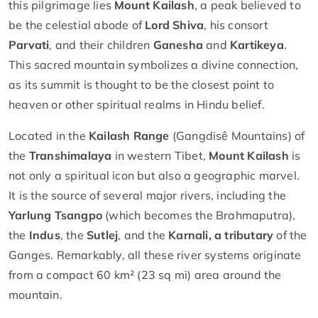
this pilgrimage lies
Mount Kailash
, a peak believed to
be the celestial abode of
Lord Shiva
, his consort
Parvati
, and their children
Ganesha
and
Kartikeya
.
This sacred mountain symbolizes a divine connection,
as its summit is thought to be the closest point to
heaven or other spiritual realms in Hindu belief.
Located in the
Kailash Range
(Gangdisê Mountains) of
the
Transhimalaya
in western Tibet,
Mount Kailash
is
not only a spiritual icon but also a geographic marvel.
It is the source of several major rivers, including the
Yarlung Tsangpo
(which becomes the Brahmaputra),
the
Indus
, the
Sutlej
, and the
Karnali, a tributary
of the
Ganges. Remarkably, all these river systems originate
from a compact 60 km² (23 sq mi) area around the
mountain.