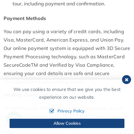
tour, including payment and confirmation.
Payment Methods
You can pay using a variety of credit cards, including
Visa, MasterCard, American Express, and Union Pay.
Our online payment system is equipped with 3D Secure
Payment Processing technology, such as MasterCard
SecureCodeTM and Verified by Visa Compliance,
ensuring your card details are safe and secure
throughout the transaction process.
We use cookies to ensure that we give you the best
Booking Confirmation Note
experience on our website.
To confirm your Kailash Mansarovar package, a non-
Privacy Policy
refundable booking amount of USD 500 should be paid
Allow Cookies
along with a copy of the passport. The rest of the
amount will be required to be paid at the arrival point