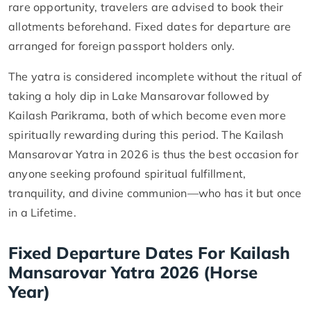
rare opportunity, travelers are advised to book their
allotments beforehand. Fixed dates for departure are
arranged for foreign passport holders only.
The yatra is considered incomplete without the ritual of
taking a holy dip in Lake Mansarovar followed by
Kailash Parikrama, both of which become even more
spiritually rewarding during this period. The Kailash
Mansarovar Yatra in 2026 is thus the best occasion for
anyone seeking profound spiritual fulfillment,
tranquility, and divine communion—who has it but once
in a Lifetime.
Fixed Departure Dates For Kailash
Mansarovar Yatra 2026 (Horse
Year)