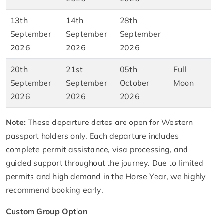
13th
14th
28th
September
September
September
2026
2026
2026
20th
21st
05th
Full
September
September
October
Moon
2026
2026
2026
Note:
These departure dates are open for Western
passport holders only. Each departure includes
complete permit assistance, visa processing, and
guided support throughout the journey. Due to limited
permits and high demand in the Horse Year, we highly
recommend booking early.
Custom Group Option