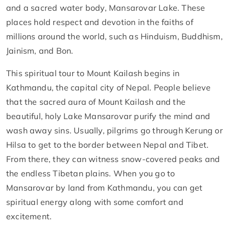
and a sacred water body, Mansarovar Lake. These
places hold respect and devotion in the faiths of
millions around the world, such as Hinduism, Buddhism,
Jainism, and Bon.
This spiritual tour to Mount Kailash begins in
Kathmandu, the capital city of Nepal. People believe
that the sacred aura of Mount Kailash and the
beautiful, holy Lake Mansarovar purify the mind and
wash away sins. Usually, pilgrims go through Kerung or
Hilsa to get to the border between Nepal and Tibet.
From there, they can witness snow-covered peaks and
the endless Tibetan plains. When you go to
Mansarovar by land from Kathmandu, you can get
spiritual energy along with some comfort and
excitement.