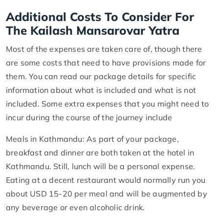
Additional Costs To Consider For
The Kailash Mansarovar Yatra
Most of the expenses are taken care of, though there
are some costs that need to have provisions made for
them. You can read our package details for specific
information about what is included and what is not
included. Some extra expenses that you might need to
incur during the course of the journey include
Meals in Kathmandu: As part of your package,
breakfast and dinner are both taken at the hotel in
Kathmandu. Still, lunch will be a personal expense.
Eating at a decent restaurant would normally run you
about USD 15-20 per meal and will be augmented by
any beverage or even alcoholic drink.