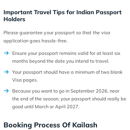
Important Travel Tips for Indian Passport
Holders
Please guarantee your passport so that the visa
application goes hassle-free.
Ensure your passport remains valid for at least six
months beyond the date you intend to travel.
Your passport should have a minimum of two blank
Visa pages.
Because you want to go in September 2026, near
the end of the season, your passport should really be
good until March or April 2027.
Booking Process Of Kailash