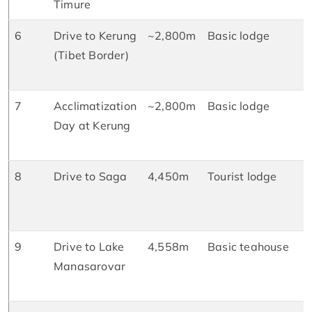
Timure
D
6
Drive to Kerung
~2,800m
Basic lodge
B
(Tibet Border)
L
D
7
Acclimatization
~2,800m
Basic lodge
B
Day at Kerung
L
D
8
Drive to Saga
4,450m
Tourist lodge
B
L
D
9
Drive to Lake
4,558m
Basic teahouse
B
Manasarovar
L
D