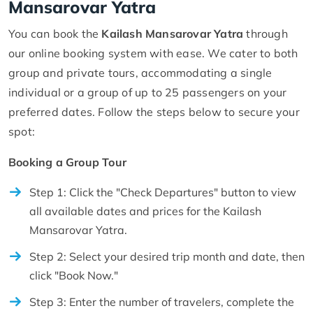
Mansarovar Yatra
You can book the
Kailash Mansarovar Yatra
through
our online booking system with ease. We cater to both
group and private tours, accommodating a single
individual or a group of up to 25 passengers on your
preferred dates. Follow the steps below to secure your
spot:
Booking a Group Tour
Step 1: Click the "Check Departures" button to view
all available dates and prices for the Kailash
Mansarovar Yatra.
Step 2: Select your desired trip month and date, then
click "Book Now."
Step 3: Enter the number of travelers, complete the