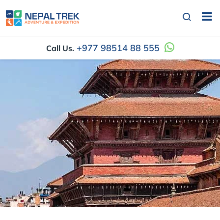
+977 98514 88 555
Call Us.