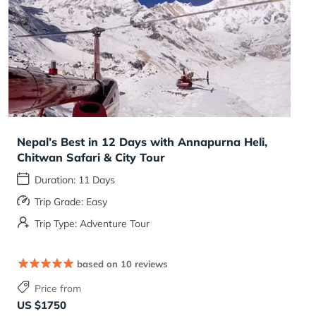
Nepal’s Best in 12 Days with Annapurna Heli,
Chitwan Safari & City Tour
Duration: 11 Days
Trip Grade: Easy
Trip Type: Adventure Tour
based on 10 reviews
Price from
US $1750