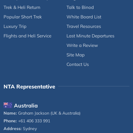
Trek & Heli Return
Talk to Binod
Popular Short Trek
White Board List
Luxury Trip
Travel Resources
Flights and Heli Service
Last Minute Departures
Write a Review
Site Map
Contact Us
NTA Representative
Australia
Name:
Graham Jackson (UK & Australia)
Phone:
+61 406 333 991
Address:
Sydney