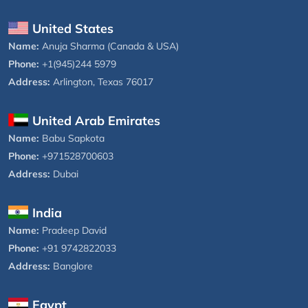
United States
Name:
Anuja Sharma (Canada & USA)
Phone:
+1(945)244 5979
Address:
Arlington, Texas 76017
United Arab Emirates
Name:
Babu Sapkota
Phone:
+971528700603
Address:
Dubai
India
Name:
Pradeep David
Phone:
+91 9742822033
Address:
Banglore
Egypt