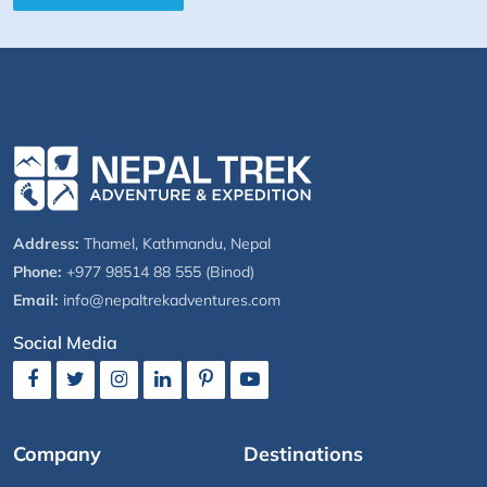
Address:
Thamel, Kathmandu, Nepal
Phone:
+977 98514 88 555 (Binod)
Email:
info@nepaltrekadventures.com
Social Media
Company
Destinations