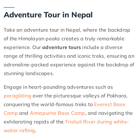
Adventure Tour in Nepal
Take an adventure tour in Nepal, where the backdrop
of the Himalayan peaks creates a truly remarkable
experience. Our
adventure tours
include a diverse
range of thrilling activities and iconic treks, ensuring an
adrenaline-packed experience against the backdrop of
stunning landscapes.
Engage in heart-pounding adventures such as
paragliding
over the picturesque valleys of Pokhara,
conquering the world-famous treks to
Everest Base
Camp
and
Annapurna Base Camp
, and navigating the
exhilarating rapids of the
Trishuli River during white-
water rafting
.