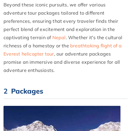
Beyond these iconic pursuits, we offer various
adventure tour packages tailored to different
preferences, ensuring that every traveler finds their
perfect blend of excitement and exploration in the
captivating terrain of
Nepal
. Whether it's the cultural
richness of a homestay or the
breathtaking flight of a
Everest helicopter tour
, our adventure packages
promise an immersive and diverse experience for all
adventure enthusiasts.
2
Packages