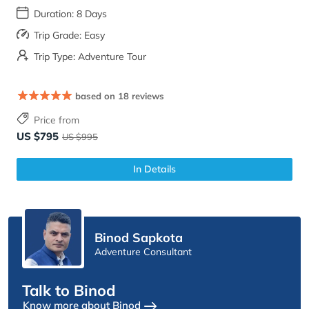
Duration: 8 Days
Trip Grade: Easy
Trip Type: Adventure Tour
based on 18 reviews
Price from
US $795
US $995
In Details
Binod Sapkota
Adventure Consultant
Talk to Binod
Know more about Binod