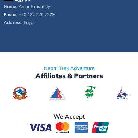
Name:
Amar Elmanhdy
Phone:
+20 122 220 7229
Address:
Egypt
Nepal Trek Adventure
Affiliates & Partners
We Accept