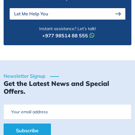
Let Me Help You
Instant assistance? Let’s talk!
+977 98514 88 555
Newsletter Signup
Get the Latest News and Special
Offers.
Email
Subscribe