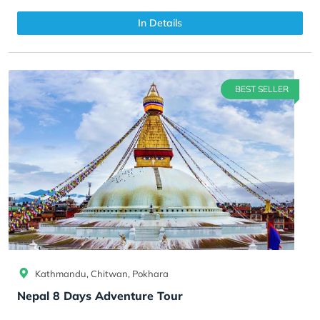
In Details
BEST SELLER
Kathmandu, Chitwan, Pokhara
Nepal 8 Days Adventure Tour