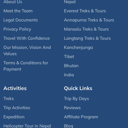
About Us
Nepal
Meet the Team
Everest Treks & Tours
Legal Documents
Annapurna Treks & Tours
Privacy Policy
Manaslu Treks & Tours
Travel With Confidence
Langtang Treks & Tours
Our Mission, Vision And
Kanchenjunga
Values
Tibet
Terms & Conditions for
Bhutan
Payment
India
Activities
Quick Links
Treks
Trip By Days
Trip Activities
Reviews
Expedition
Affiliate Program
Helicopter Tour in Nepal
Blog