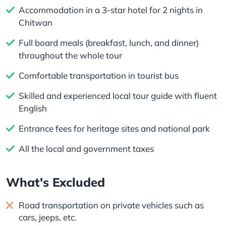
Accommodation in a 3-star hotel for 2 nights in
Chitwan
Full board meals (breakfast, lunch, and dinner)
throughout the whole tour
Comfortable transportation in tourist bus
Skilled and experienced local tour guide with fluent
English
Entrance fees for heritage sites and national park
All the local and government taxes
What's Excluded
Road transportation on private vehicles such as
cars, jeeps, etc.