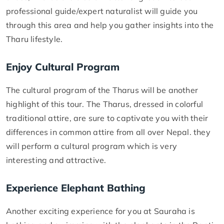
professional guide/expert naturalist will guide you
through this area and help you gather insights into the
Tharu lifestyle.
Enjoy Cultural Program
The cultural program of the Tharus will be another
highlight of this tour. The Tharus, dressed in colorful
traditional attire, are sure to captivate you with their
differences in common attire from all over Nepal. they
will perform a cultural program which is very
interesting and attractive.
Experience Elephant Bathing
Another exciting experience for you at Sauraha is