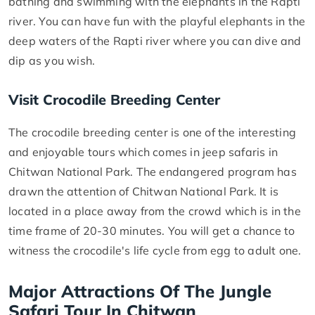
bathing and swimming with the elephants in the Rapti
river. You can have fun with the playful elephants in the
deep waters of the Rapti river where you can dive and
dip as you wish.
Visit Crocodile Breeding Center
The crocodile breeding center is one of the interesting
and enjoyable tours which comes in jeep safaris in
Chitwan National Park. The endangered program has
drawn the attention of Chitwan National Park. It is
located in a place away from the crowd which is in the
time frame of 20-30 minutes. You will get a chance to
witness the crocodile's life cycle from egg to adult one.
Major Attractions Of The Jungle
Safari Tour In Chitwan