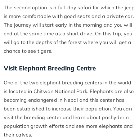
The second option is a full-day safari for which the jeep
is more comfortable with good seats and a private car.
The journey will start early in the morning and you will
end at the same time as a short drive. On this trip, you
will go to the depths of the forest where you will get a
chance to see tigers.
Visit Elephant Breeding Centre
One of the two elephant breeding centers in the world
is located in Chitwan National Park. Elephants are also
becoming endangered in Nepal and this center has
been established to increase their population. You can
visit the breeding center and learn about pachyderm
population growth efforts and see more elephants and
their calves.