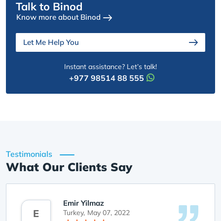
Talk to Binod
Know more about Binod
Let Me Help You
Instant assistance? Let’s talk!
+977 98514 88 555
Testimonials
What Our Clients Say
Emir Yilmaz
E
Turkey,
May 07, 2022