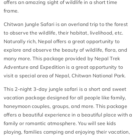
offers an amazing sight of wildlife in a short time
frame.
Chitwan Jungle Safari is an overland trip to the forest
to observe the wildlife, their habitat, livelihood, etc.
Naturally rich, Nepal offers a great opportunity to
explore and observe the beauty of wildlife, flora, and
many more. This package provided by Nepal Trek
Adventure and Expedition is a great opportunity to
visit a special area of ​​Nepal, Chitwan National Park.
This 2-night 3-day jungle safari is a short and sweet
vacation package designed for all people like family,
honeymoon couples, groups, and more. This package
offers a beautiful experience in a beautiful place with a
family or romantic atmosphere. You will see kids
playing, families camping and enjoying their vacation,