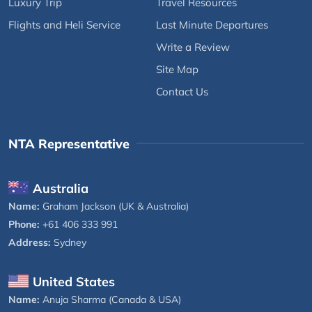
Luxury Trip
Travel Resources
Flights and Heli Service
Last Minute Departures
Write a Review
Site Map
Contact Us
NTA Representative
Australia
Name:
Graham Jackson (UK & Australia)
Phone:
+61 406 333 991
Address:
Sydney
United States
Name:
Anuja Sharma (Canada & USA)