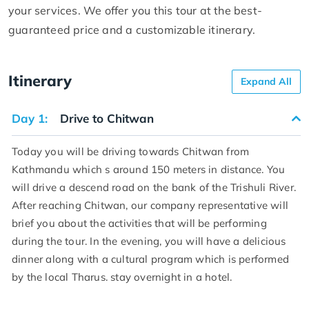
your services. We offer you this tour at the best-
guaranteed price and a customizable itinerary.
Itinerary
Expand All
Day 1:
Drive to Chitwan
Today you will be driving towards Chitwan from
Kathmandu which s around 150 meters in distance. You
will drive a descend road on the bank of the Trishuli River.
After reaching Chitwan, our company representative will
brief you about the activities that will be performing
during the tour. In the evening, you will have a delicious
dinner along with a cultural program which is performed
by the local Tharus. stay overnight in a hotel.