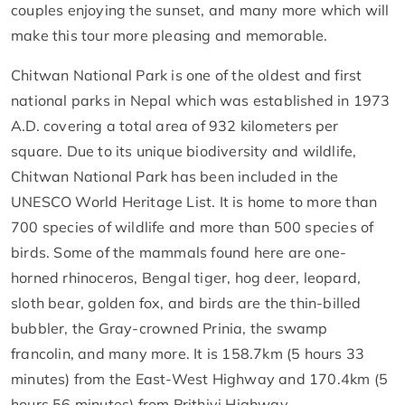
couples enjoying the sunset, and many more which will
make this tour more pleasing and memorable.
Chitwan National Park is one of the oldest and first
national parks in Nepal which was established in 1973
A.D. covering a total area of 932 kilometers per
square. Due to its unique biodiversity and wildlife,
Chitwan National Park has been included in the
UNESCO World Heritage List. It is home to more than
700 species of wildlife and more than 500 species of
birds. Some of the mammals found here are one-
horned rhinoceros, Bengal tiger, hog deer, leopard,
sloth bear, golden fox, and birds are the thin-billed
bubbler, the Gray-crowned Prinia, the swamp
francolin, and many more. It is 158.7km (5 hours 33
minutes) from the East-West Highway and 170.4km (5
hours 56 minutes) from Prithivi Highway.