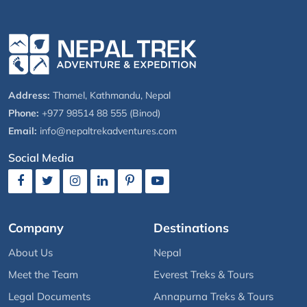
Address:
Thamel, Kathmandu, Nepal
Phone:
+977 98514 88 555 (Binod)
Email:
info@nepaltrekadventures.com
Social Media
Company
Destinations
About Us
Nepal
Meet the Team
Everest Treks & Tours
Legal Documents
Annapurna Treks & Tours