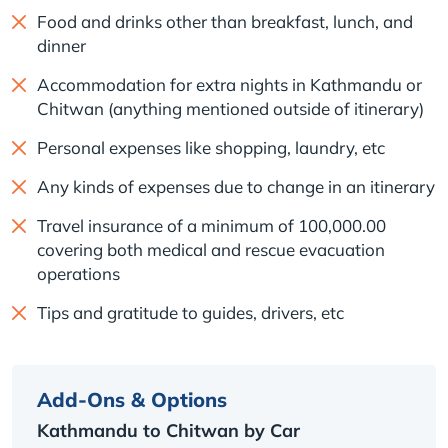
Food and drinks other than breakfast, lunch, and
dinner
Accommodation for extra nights in Kathmandu or
Chitwan (anything mentioned outside of itinerary)
Personal expenses like shopping, laundry, etc
Any kinds of expenses due to change in an itinerary
Travel insurance of a minimum of 100,000.00
covering both medical and rescue evacuation
operations
Tips and gratitude to guides, drivers, etc
Add-Ons & Options
Kathmandu to Chitwan by Car