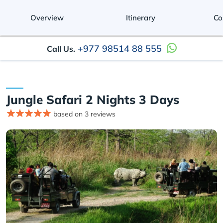
Overview
Itinerary
Co
+977 98514 88 555
Call Us.
Jungle Safari 2 Nights 3 Days
based on 3 reviews