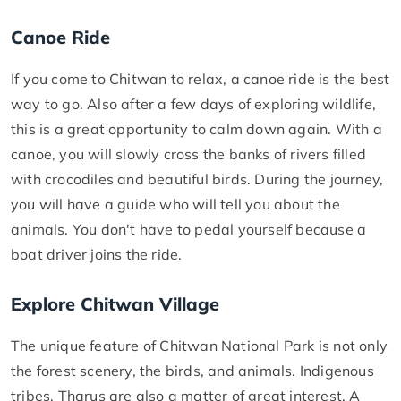
Canoe Ride
If you come to Chitwan to relax, a canoe ride is the best
way to go. Also after a few days of exploring wildlife,
this is a great opportunity to calm down again. With a
canoe, you will slowly cross the banks of rivers filled
with crocodiles and beautiful birds. During the journey,
you will have a guide who will tell you about the
animals. You don't have to pedal yourself because a
boat driver joins the ride.
Explore Chitwan Village
The unique feature of Chitwan National Park is not only
the forest scenery, the birds, and animals. Indigenous
tribes, Tharus are also a matter of great interest. A