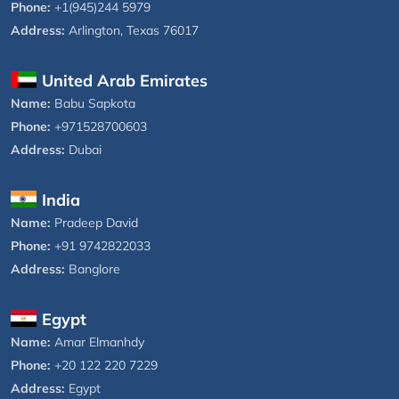
Phone:
+1(945)244 5979
Address:
Arlington, Texas 76017
United Arab Emirates
Name:
Babu Sapkota
Phone:
+971528700603
Address:
Dubai
India
Name:
Pradeep David
Phone:
+91 9742822033
Address:
Banglore
Egypt
Name:
Amar Elmanhdy
Phone:
+20 122 220 7229
Address:
Egypt