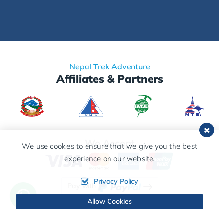
Nepal Trek Adventure
Affiliates & Partners
We Accept
We use cookies to ensure that we give you the best
experience on our website.
Privacy Policy
Pay with
Allow Cookies