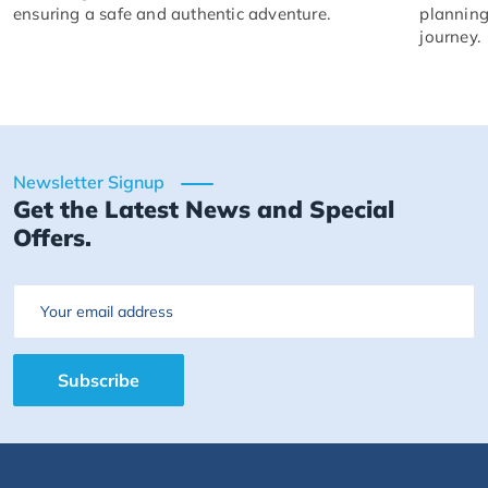
ensuring a safe and authentic adventure.
planning
journey.
Newsletter Signup
Get the Latest News and Special
Offers.
Email
Subscribe