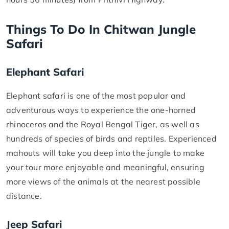
Things To Do In Chitwan Jungle
Safari
Elephant Safari
Elephant safari is one of the most popular and
adventurous ways to experience the one-horned
rhinoceros and the Royal Bengal Tiger, as well as
hundreds of species of birds and reptiles. Experienced
mahouts will take you deep into the jungle to make
your tour more enjoyable and meaningful, ensuring
more views of the animals at the nearest possible
distance.
Jeep Safari