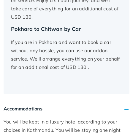
on service. Enjoy a smooth journey, and we’ll
take care of everything for an additional cost of
USD 130.
Pokhara to Chitwan by Car
If you are in Pokhara and want to book a car
without any hassle, you can use our addon
service. We'll arrange everything on your behalf
for an additional cost of USD 130 .
Accommodations
You will be kept in a luxury hotel according to your
choices in Kathmandu. You will be staying one night