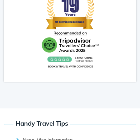
Handy Travel Tips
Nepal Visa Information