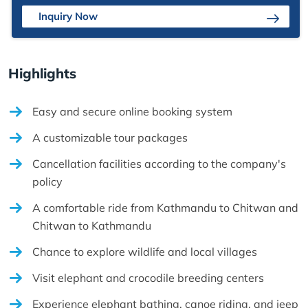
Inquiry Now
Highlights
Easy and secure online booking system
A customizable tour packages
Cancellation facilities according to the company's
policy
A comfortable ride from Kathmandu to Chitwan and
Chitwan to Kathmandu
Chance to explore wildlife and local villages
Visit elephant and crocodile breeding centers
Experience elephant bathing, canoe riding, and jeep