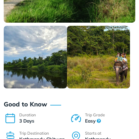
Good to Know
Duration
Trip Grade
3 Days
Easy
Trip Destination
Starts at