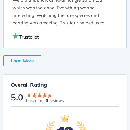
We did this short Chitwan Jungle Safari tour
which was too good. Everything was so
interesting. Watching the rare species and
boating was amazing. This tour helped us to
know more about these species a lot. The guide
was too friendly and cooperative. Thanks, NTA for
this incredible experience.
Load More
Overall Rating
5.0
based on
3
reviews