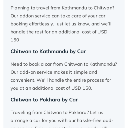
Planning to travel from Kathmandu to Chitwan?
Our addon service can take care of your car
booking effortlessly. Just let us know, and we’ll
handle the rest for an additional cost of USD
150.
Chitwan to Kathmandu by Car
Need to book a car from Chitwan to Kathmandu?
Our add-on service makes it simple and
convenient. We'll handle the entire process for
you at an additional cost of USD 150.
Chitwan to Pokhara by Car
Traveling from Chitwan to Pokhara? Let us
arrange a car for you with our hassle-free add-