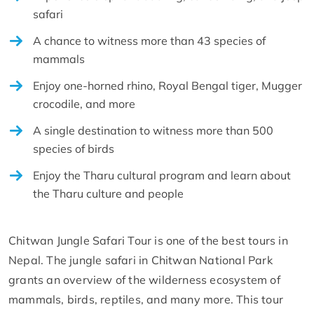
safari
A chance to witness more than 43 species of
mammals
Enjoy one-horned rhino, Royal Bengal tiger, Mugger
crocodile, and more
A single destination to witness more than 500
species of birds
Enjoy the Tharu cultural program and learn about
the Tharu culture and people
Chitwan Jungle Safari Tour is one of the best tours in
Nepal. The jungle safari in Chitwan National Park
grants an overview of the wilderness ecosystem of
mammals, birds, reptiles, and many more. This tour