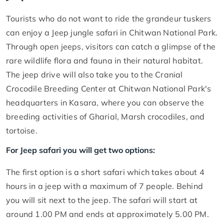
Tourists who do not want to ride the grandeur tuskers
can enjoy a Jeep jungle safari in Chitwan National Park.
Through open jeeps, visitors can catch a glimpse of the
rare wildlife flora and fauna in their natural habitat.
The jeep drive will also take you to the Cranial
Crocodile Breeding Center at Chitwan National Park's
headquarters in Kasara, where you can observe the
breeding activities of Gharial, Marsh crocodiles, and
tortoise.
For Jeep safari you will get two options:
The first option is a short safari which takes about 4
hours in a jeep with a maximum of 7 people. Behind
you will sit next to the jeep. The safari will start at
around 1.00 PM and ends at approximately 5.00 PM.