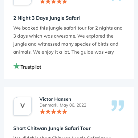
2 Night 3 Days Jungle Safari
We booked this jungle safari tour for 2 nights and
3 days which was awesome. We explored the
jungle and witnessed many species of birds and
animals. We enjoy it a lot. The guide was very
friendly and very cooperative. He gave a lot of
information during our tour.
Victor Hansen
V
Denmark,
May 06, 2022
Short Chitwan Jungle Safari Tour