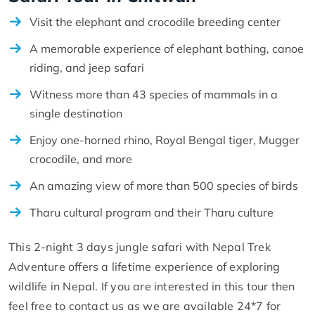
Visit the elephant and crocodile breeding center
A memorable experience of elephant bathing, canoe
riding, and jeep safari
Witness more than 43 species of mammals in a
single destination
Enjoy one-horned rhino, Royal Bengal tiger, Mugger
crocodile, and more
An amazing view of more than 500 species of birds
Tharu cultural program and their Tharu culture
This 2-night 3 days jungle safari with Nepal Trek
Adventure offers a lifetime experience of exploring
wildlife in Nepal. If you are interested in this tour then
feel free to contact us as we are available 24*7 for