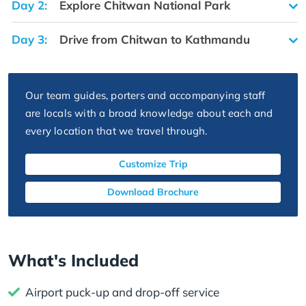
Day 2:
Explore Chitwan National Park
Day 3:
Drive from Chitwan to Kathmandu
Our team guides, porters and accompanying staff
are locals with a broad knowledge about each and
every location that we travel through.
Customize Trip
Download Brochure
What's Included
Airport puck-up and drop-off service