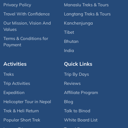
Privacy Policy
Manaslu Treks & Tours
Travel With Confidence
Langtang Treks & Tours
Our Mission, Vision And
Kanchenjunga
Values
Tibet
Terms & Conditions for
Bhutan
Payment
India
Activities
Quick Links
Treks
Trip By Days
Trip Activities
Reviews
Expedition
Affiliate Program
Helicopter Tour in Nepal
Blog
Trek & Heli Return
Talk to Binod
Popular Short Trek
White Board List