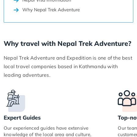
Why Nepal Trek Adventure
Why travel with Nepal Trek Adventure?
Nepal Trek Adventure and Expedition is one of the best
local travel companies based in Kathmandu with
leading adventures.
Expert Guides
Top-no
Our experienced guides have extensive
Our team
knowledge of the local area and culture,
customer