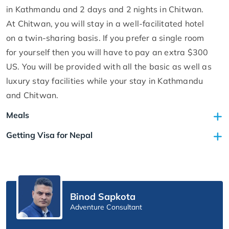
in Kathmandu and 2 days and 2 nights in Chitwan.
At Chitwan, you will stay in a well-facilitated hotel
on a twin-sharing basis. If you prefer a single room
for yourself then you will have to pay an extra $300
US. You will be provided with all the basic as well as
luxury stay facilities while your stay in Kathmandu
and Chitwan.
Meals
Getting Visa for Nepal
Binod Sapkota
Adventure Consultant