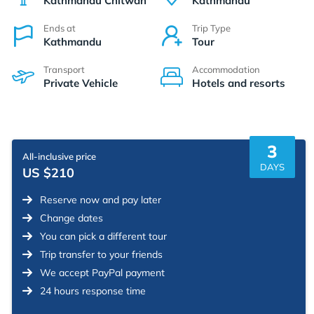
Kathmandu Chitwan
Kathmandu
Ends at
Trip Type
Kathmandu
Tour
Transport
Accommodation
Private Vehicle
Hotels and resorts
3
All-inclusive price
DAYS
US $210
Reserve now and pay later
Change dates
You can pick a different tour
Trip transfer to your friends
We accept PayPal payment
24 hours response time