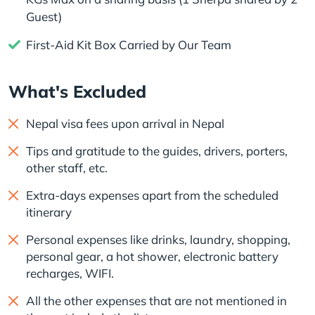
Guest)
First-Aid Kit Box Carried by Our Team
What's Excluded
Nepal visa fees upon arrival in Nepal
Tips and gratitude to the guides, drivers, porters,
other staff, etc.
Extra-days expenses apart from the scheduled
itinerary
Personal expenses like drinks, laundry, shopping,
personal gear, a hot shower, electronic battery
recharges, WIFI.
All the other expenses that are not mentioned in