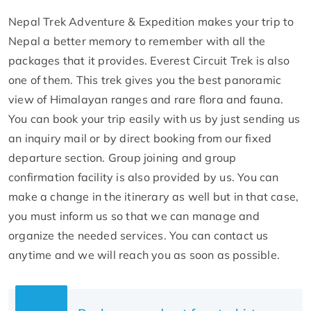
Nepal Trek Adventure & Expedition makes your trip to
Nepal a better memory to remember with all the
packages that it provides. Everest Circuit Trek is also
one of them. This trek gives you the best panoramic
view of Himalayan ranges and rare flora and fauna.
You can book your trip easily with us by just sending us
an inquiry mail or by direct booking from our fixed
departure section. Group joining and group
confirmation facility is also provided by us. You can
make a change in the itinerary as well but in that case,
you must inform us so that we can manage and
organize the needed services. You can contact us
anytime and we will reach you as soon as possible.