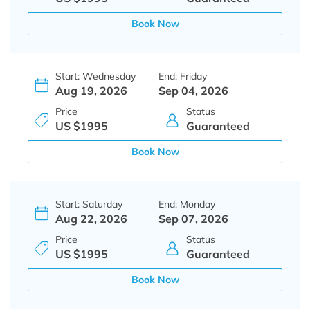
Book Now
Start: Wednesday
End: Friday
Aug 19, 2026
Sep 04, 2026
Price
Status
US $1995
Guaranteed
Book Now
Start: Saturday
End: Monday
Aug 22, 2026
Sep 07, 2026
Price
Status
US $1995
Guaranteed
Book Now