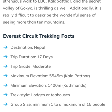
strenuous walk to EBC, Kalapatthar, and the secret
valley of Gokyo, is thrilling as well. Additionally, it is
really difficult to describe the wonderful sense of
seeing more than ten mountains.
Everest Circuit Trekking Facts
Destination: Nepal
Trip Duration: 17 Days
Trip Grade: Moderate
Maximum Elevation: 5545m (Kala Patthar)
Minimum Elevation: 1400m (Kathmandu)
Trek-style: Lodges or teahouses
Group Size: minimum 1 to a maximum of 15 people