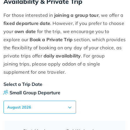
Availability & Private Trip
For those interested in
joining a group tour
, we offer a
fixed departure date
. However, if you prefer to choose
your
own date
for the trip, we encourage you to
explore our
Book a Private Trip
section, which provides
the flexibility of booking on any day of your choice, as
private trips offer
daily availability
. For group
joining trips, please apply addon of a single
supplement for one traveler.
Select a Trip Date
Small Group Departure