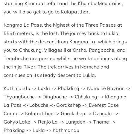
stunning Khumbu Icefall and the Khumbu Mountains,
you will also get to go to Kalapatthar.
Kongma La Pass, the highest of the Three Passes at
5535 meters, is the last. The journey back to Lukla
starts with the descent from Kongma La, which brings
you to Chhukung. Villages like Orsho, Pangboche, and
Tengboche are passed while the walk continues along
the Imja River. The trek arrives in Namche and
continues on its steady descent to Lukla.
Kathmandu -> Lukla -> Phakding -> Namche Bazaar ->
Thyangboche -> Dingboche -> Chhukung -> Khongma
La Pass -> Lobuche -> Gorakshep -> Everest Base
Camp -> Kalapatthar -> Gorakchep -> Dzongla ->
Gokyo Lake -> Renjo La -> Lungden -> Thame ->
Phakding -> Lukla -> Kathmandu