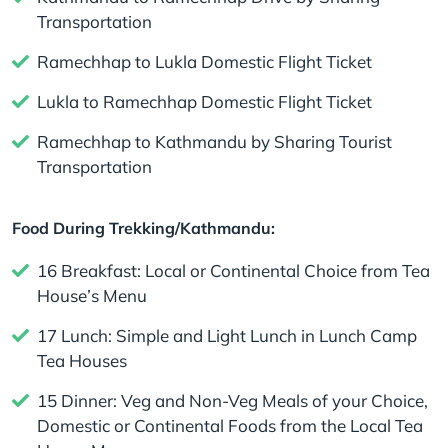
Transportation
Ramechhap to Lukla Domestic Flight Ticket
Lukla to Ramechhap Domestic Flight Ticket
Ramechhap to Kathmandu by Sharing Tourist
Transportation
Food During Trekking/Kathmandu:
16 Breakfast: Local or Continental Choice from Tea
House’s Menu
17 Lunch: Simple and Light Lunch in Lunch Camp
Tea Houses
15 Dinner: Veg and Non-Veg Meals of your Choice,
Domestic or Continental Foods from the Local Tea