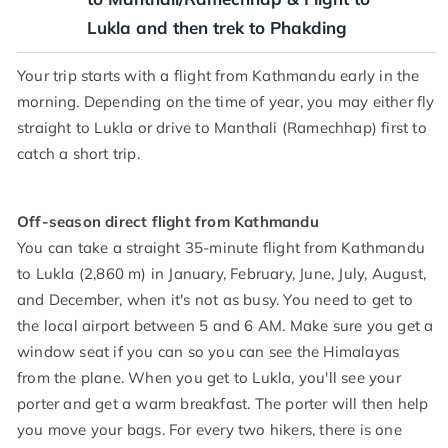
Lukla and then trek to Phakding
Your trip starts with a flight from Kathmandu early in the
morning. Depending on the time of year, you may either fly
straight to Lukla or drive to Manthali (Ramechhap) first to
catch a short trip.
Off-season direct flight from Kathmandu
You can take a straight 35-minute flight from Kathmandu
to Lukla (2,860 m) in January, February, June, July, August,
and December, when it's not as busy. You need to get to
the local airport between 5 and 6 AM. Make sure you get a
window seat if you can so you can see the Himalayas
from the plane. When you get to Lukla, you'll see your
porter and get a warm breakfast. The porter will then help
you move your bags. For every two hikers, there is one