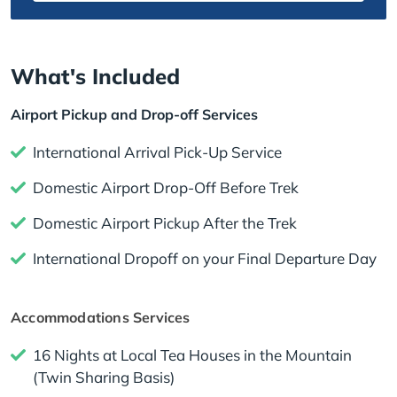
What's Included
Airport Pickup and Drop-off Services
International Arrival Pick-Up Service
Domestic Airport Drop-Off Before Trek
Domestic Airport Pickup After the Trek
International Dropoff on your Final Departure Day
Accommodations Services
16 Nights at Local Tea Houses in the Mountain
(Twin Sharing Basis)