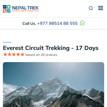
+977 98514 88 555
Call Us.
Everest Circuit Trekking - 17 Days
based on 29 reviews