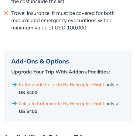
the cost include the list.
Travel Insurance: It must be covered for both
medical and emergency evacuations with a
minimum value of USD 100,000.
Add-Ons & Options
Upgrade Your Trip With Addons Facilities:
Kathmandu to Lukla By Helicopter Flight
only at
US $400
Lukla to Kathmandu By Helicopter Flight
only at
US $400