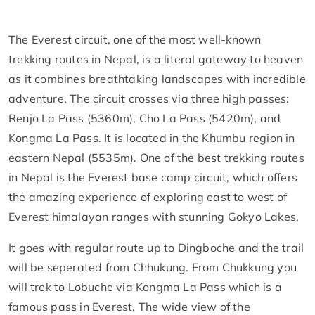
The Everest circuit, one of the most well-known
trekking routes in Nepal, is a literal gateway to heaven
as it combines breathtaking landscapes with incredible
adventure. The circuit crosses via three high passes:
Renjo La Pass (5360m), Cho La Pass (5420m), and
Kongma La Pass. It is located in the Khumbu region in
eastern Nepal (5535m). One of the best trekking routes
in Nepal is the Everest base camp circuit, which offers
the amazing experience of exploring east to west of
Everest himalayan ranges with stunning Gokyo Lakes.
It goes with regular route up to Dingboche and the trail
will be seperated from Chhukung. From Chukkung you
will trek to Lobuche via Kongma La Pass which is a
famous pass in Everest. The wide view of the