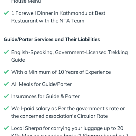
House Menu
1 Farewell Dinner in Kathmandu at Best
Restaurant with the NTA Team
Guide/Porter Services and Their Liabilities
English-Speaking, Government-Licensed Trekking
Guide
With a Minimum of 10 Years of Experience
All Meals for Guide/Porter
Insurances for Guide & Porter
Well-paid salary as Per the government's rate or
the concerned association's Circular Rate
Local Sherpa for carrying your luggage up to 20
KGs Max on a sharing basis (1 Sherpa shared by 2