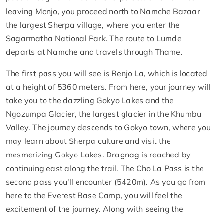
leaving Monjo, you proceed north to Namche Bazaar,
the largest Sherpa village, where you enter the
Sagarmatha National Park. The route to Lumde
departs at Namche and travels through Thame.
The first pass you will see is Renjo La, which is located
at a height of 5360 meters. From here, your journey will
take you to the dazzling Gokyo Lakes and the
Ngozumpa Glacier, the largest glacier in the Khumbu
Valley. The journey descends to Gokyo town, where you
may learn about Sherpa culture and visit the
mesmerizing Gokyo Lakes. Dragnag is reached by
continuing east along the trail. The Cho La Pass is the
second pass you'll encounter (5420m). As you go from
here to the Everest Base Camp, you will feel the
excitement of the journey. Along with seeing the