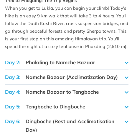
Trek to Phagding: The Trip Begins
When you get to Lukla, you can begin your climb! Today's
hike is an easy 9 km walk that will take 3 to 4 hours. You'll
follow the Dudh Koshi River, cross suspension bridges, and
go through peaceful forests and pretty Sherpa towns. This
is your first stop on this amazing Himalayan trip. You'll
spend the night at a cozy teahouse in Phakding (2,610 m).
Day 2:
Phakding to Namche Bazaar
Day 3:
Namche Bazaar (Acclimatization Day)
Day 4:
Namche Bazaar to Tengboche
Day 5:
Tengboche to Dingboche
Day 6:
Dingboche (Rest and Acclimatisation
Day)