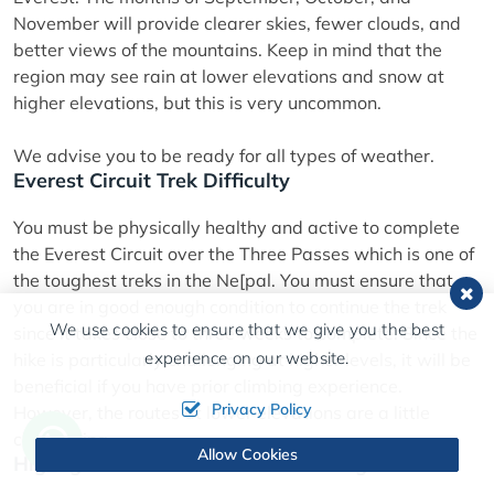
November will provide clearer skies, fewer clouds, and
better views of the mountains. Keep in mind that the
region may see rain at lower elevations and snow at
higher elevations, but this is very uncommon.
We advise you to be ready for all types of weather.
Everest Circuit Trek Difficulty
You must be physically healthy and active to complete
the Everest Circuit over the Three Passes which is one of
the toughest treks in the Ne[pal. You must ensure that
you are in good enough condition to continue the trek
We use cookies to ensure that we give you the best
since it takes close to three weeks to complete. Since the
experience on our website.
hike is particularly challenging at higher levels, it will be
beneficial if you have prior climbing experience.
Privacy Policy
However, the routes at lower elevations are a little
challenging.
Allow Cookies
Highlights of Everest Circuit Trekking