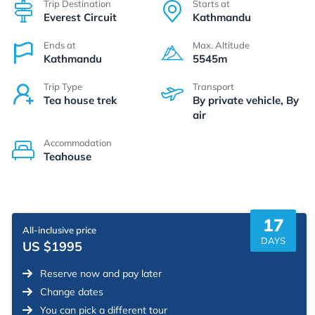
Trip Destination
Starts at
Everest Circuit
Kathmandu
Ends at
Max. Altitude
Kathmandu
5545m
Trip Type
Transport
Tea house trek
By private vehicle, By
air
Accommodation
Teahouse
17
All-inclusive price
DAYS
US $1995
Reserve now and pay later
Change dates
You can pick a different tour