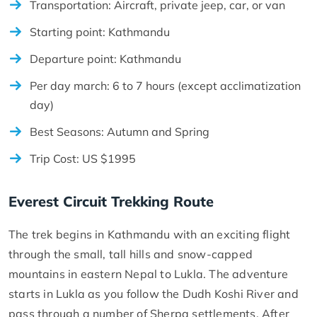
Transportation: Aircraft, private jeep, car, or van
Starting point: Kathmandu
Departure point: Kathmandu
Per day march: 6 to 7 hours (except acclimatization
day)
Best Seasons: Autumn and Spring
Trip Cost: US $1995
Everest Circuit Trekking Route
The trek begins in Kathmandu with an exciting flight
through the small, tall hills and snow-capped
mountains in eastern Nepal to Lukla. The adventure
starts in Lukla as you follow the Dudh Koshi River and
pass through a number of Sherpa settlements. After