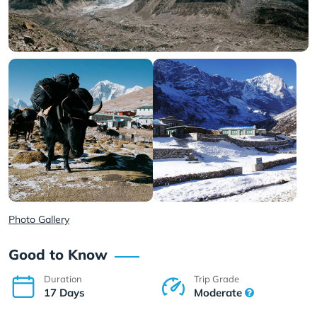
Photo Gallery
Good to Know
Duration
Trip Grade
17 Days
Moderate