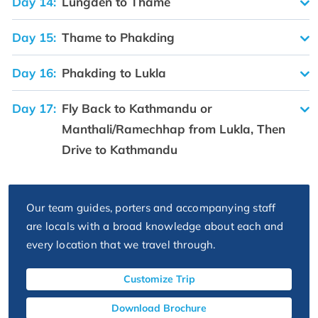
Day 14:
Lungden to Thame
Day 15:
Thame to Phakding
Day 16:
Phakding to Lukla
Day 17:
Fly Back to Kathmandu or
Manthali/Ramechhap from Lukla, Then
Drive to Kathmandu
Our team guides, porters and accompanying staff
are locals with a broad knowledge about each and
every location that we travel through.
Customize Trip
Download Brochure