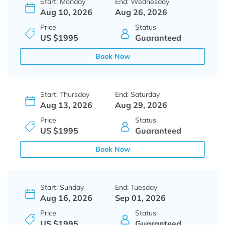
Start: Monday
End: Wednesday
Aug 10, 2026
Aug 26, 2026
Price
Status
US $1995
Guaranteed
Book Now
Start: Thursday
End: Saturday
Aug 13, 2026
Aug 29, 2026
Price
Status
US $1995
Guaranteed
Book Now
Start: Sunday
End: Tuesday
Aug 16, 2026
Sep 01, 2026
Price
Status
US $1995
Guaranteed