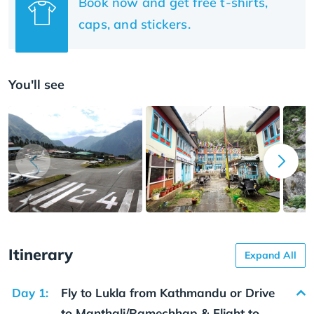
Book now and get free t-shirts,
caps, and stickers.
You'll see
Itinerary
Expand All
Day 1:
Fly to Lukla from Kathmandu or Drive
to Manthali/Ramechhap & Flight to