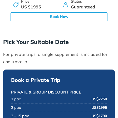
Price
Status
US $1995
Guaranteed
Book Now
Pick Your Suitable Date
For private trips, a single supplement is included for
one traveler.
Book a Private Trip
PRIVATE & GROUP DISCOUNT PRICE
1 pax
US$2250
2 pax
US$1995
3 - 15 pax
US$1790