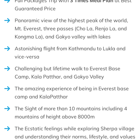
Full Packages Trip with
3 Times Meal Plan
at Best
Guaranteed Price
Panoramic view of the highest peak of the world,
Mt. Everest, three passes (Cho La, Renjo La, and
Kongma La), and Gokyo valley with lakes
Astonishing flight from Kathmandu to Lukla and
vice-versa
Challenging but lifetime walk to Everest Base
Camp, Kala Patthar, and Gokyo Valley
The amazing experience of being in Everest base
camp and KalaPatthar
The Sight of more than 10 mountains including 4
mountains of height above 8000m
The Ecstatic feelings while exploring Sherpa village
and understanding their norms, lifestyle, and values