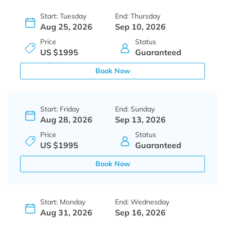
Start: Tuesday
End: Thursday
Aug 25, 2026
Sep 10, 2026
Price
Status
US $1995
Guaranteed
Book Now
Start: Friday
End: Sunday
Aug 28, 2026
Sep 13, 2026
Price
Status
US $1995
Guaranteed
Book Now
Start: Monday
End: Wednesday
Aug 31, 2026
Sep 16, 2026