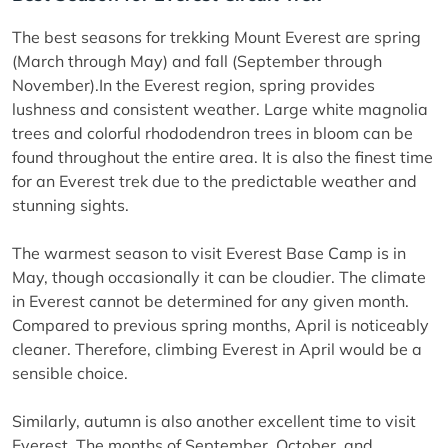
The best seasons for trekking Mount Everest are spring
(March through May) and fall (September through
November).In the Everest region, spring provides
lushness and consistent weather. Large white magnolia
trees and colorful rhododendron trees in bloom can be
found throughout the entire area. It is also the finest time
for an Everest trek due to the predictable weather and
stunning sights.
The warmest season to visit Everest Base Camp is in
May, though occasionally it can be cloudier. The climate
in Everest cannot be determined for any given month.
Compared to previous spring months, April is noticeably
cleaner. Therefore, climbing Everest in April would be a
sensible choice.
Similarly, autumn is also another excellent time to visit
Everest. The months of September, October, and