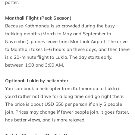
porter.
Manthali Flight (Peak Season)
Because Kathmandu is so crowded during the busy
trekking months (March to May and September to
November), planes leave from Manthali Airport. The drive
to Manthali takes 5–6 hours on these days, and then there
is a 20-minute flight to Lukla. The day starts early,
between 1:00 and 3:00 AM.
Optional: Lukla by helicopter
You can book a helicopter from Kathmandu to Lukla if
you'd rather not drive for a long time and go right there.
The price is about USD 550 per person if only 5 people
join. Prices may change if fewer people join. It goes faster,
has better views, and is more relaxed.