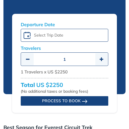
Departure Date
Travelers
1
Travelers x
US $2250
Total
US $2250
(No additional taxes or booking fees)
PROCESS TO BOOK
Best Season for Everest Circuit Trek