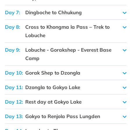
Day 7:
Dingboche to Chhukung
Day 8:
Cross to Khongma la Pass – Trek to
Lobuche
Day 9:
Lobuche - Gorakshep - Everest Base
Camp
Day 10:
Gorak Shep to Dzongla
Day 11:
Dzongla to Gokyo Lake
Day 12:
Rest day at Gokyo Lake
Day 13:
Gokyo to Renjola Pass Lungden