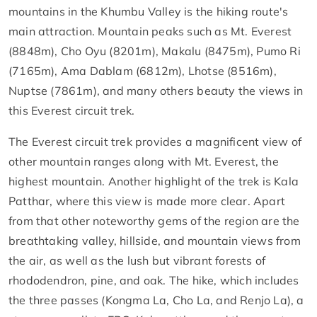
mountains in the Khumbu Valley is the hiking route's
main attraction. Mountain peaks such as Mt. Everest
(8848m), Cho Oyu (8201m), Makalu (8475m), Pumo Ri
(7165m), Ama Dablam (6812m), Lhotse (8516m),
Nuptse (7861m), and many others beauty the views in
this Everest circuit trek.
The Everest circuit trek provides a magnificent view of
other mountain ranges along with Mt. Everest, the
highest mountain. Another highlight of the trek is Kala
Patthar, where this view is made more clear. Apart
from that other noteworthy gems of the region are the
breathtaking valley, hillside, and mountain views from
the air, as well as the lush but vibrant forests of
rhododendron, pine, and oak. The hike, which includes
the three passes (Kongma La, Cho La, and Renjo La), a