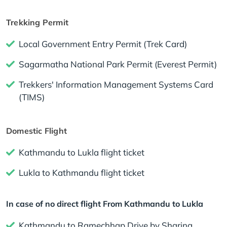
Trekking Permit
Local Government Entry Permit (Trek Card)
Sagarmatha National Park Permit (Everest Permit)
Trekkers' Information Management Systems Card
(TIMS)
Domestic Flight
Kathmandu to Lukla flight ticket
Lukla to Kathmandu flight ticket
In case of no direct flight From Kathmandu to Lukla
Kathmandu to Ramechhap Drive by Sharing