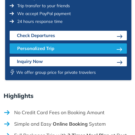
Trip transfer to your friends
We accept PayPal payment
24 hours response time
Check Departures
Personalized Trip
Inquiry Now
We offer group price for private travelers
Highlights
No Credit Card Fees on Booking Amount
Simple and Easy
Online Booking
System