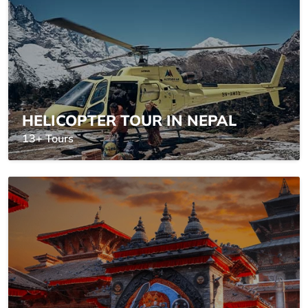
HELICOPTER TOUR IN NEPAL
13+ Tours