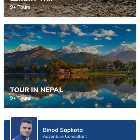
9+ Tours
TOUR IN NEPAL
9+ Tours
Binod Sapkota
Adventure Consultant