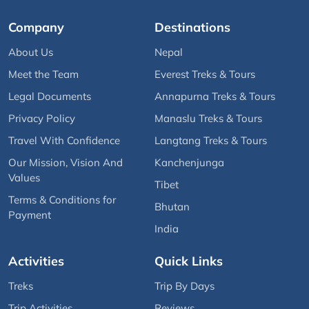
Company
Destinations
About Us
Nepal
Meet the Team
Everest Treks & Tours
Legal Documents
Annapurna Treks & Tours
Privacy Policy
Manaslu Treks & Tours
Travel With Confidence
Langtang Treks & Tours
Our Mission, Vision And
Kanchenjunga
Values
Tibet
Terms & Conditions for
Bhutan
Payment
India
Activities
Quick Links
Treks
Trip By Days
Trip Activities
Reviews