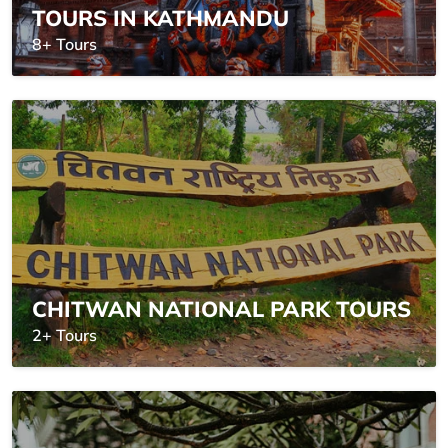
TOURS IN KATHMANDU
8+ Tours
CHITWAN NATIONAL PARK TOURS
2+ Tours