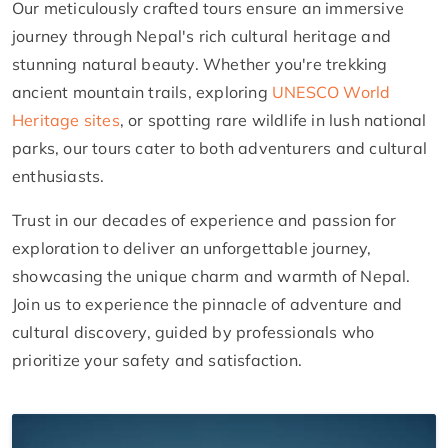
Our meticulously crafted tours ensure an immersive
journey through Nepal's rich cultural heritage and
stunning natural beauty. Whether you're trekking
ancient mountain trails, exploring
UNESCO World
Heritage sites
, or spotting rare wildlife in lush national
parks, our tours cater to both adventurers and cultural
enthusiasts.
Trust in our decades of experience and passion for
exploration to deliver an unforgettable journey,
showcasing the unique charm and warmth of Nepal.
Join us to experience the pinnacle of adventure and
cultural discovery, guided by professionals who
prioritize your safety and satisfaction.