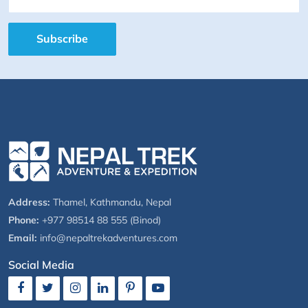
Subscribe
Address:
Thamel, Kathmandu, Nepal
Phone:
+977 98514 88 555 (Binod)
Email:
info@nepaltrekadventures.com
Social Media