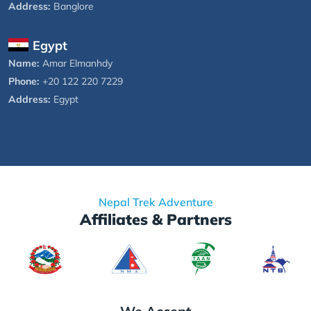
Address:
Banglore
Egypt
Name:
Amar Elmanhdy
Phone:
+20 122 220 7229
Address:
Egypt
Nepal Trek Adventure
Affiliates & Partners