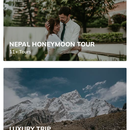
NEPAL HONEYMOON TOUR
11+ Tours
LUXURY TRIP