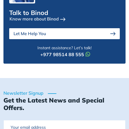
Talk to Binod
Know more about Binod
Let Me Help You
Instant assistance? Let’s talk!
+977 98514 88 555
Newsletter Signup
Get the Latest News and Special
Offers.
Email