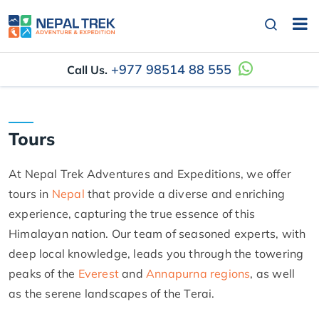
+977 98514 88 555
Call Us.
Tours
At Nepal Trek Adventures and Expeditions, we offer
tours in
Nepal
that provide a diverse and enriching
experience, capturing the true essence of this
Himalayan nation. Our team of seasoned experts, with
deep local knowledge, leads you through the towering
peaks of the
Everest
and
Annapurna regions
, as well
as the serene landscapes of the Terai.