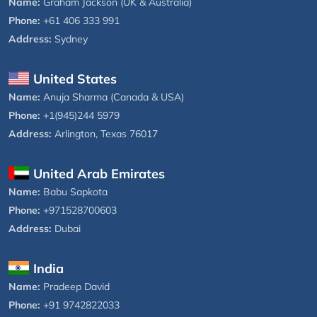
Name:
Graham Jackson (UK & Australia)
Phone:
+61 406 333 991
Address:
Sydney
United States
Name:
Anuja Sharma (Canada & USA)
Phone:
+1(945)244 5979
Address:
Arlington, Texas 76017
United Arab Emirates
Name:
Babu Sapkota
Phone:
+971528700603
Address:
Dubai
India
Name:
Pradeep David
Phone:
+91 9742822033