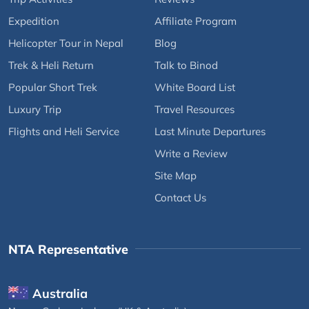
Expedition
Affiliate Program
Helicopter Tour in Nepal
Blog
Trek & Heli Return
Talk to Binod
Popular Short Trek
White Board List
Luxury Trip
Travel Resources
Flights and Heli Service
Last Minute Departures
Write a Review
Site Map
Contact Us
NTA Representative
Australia