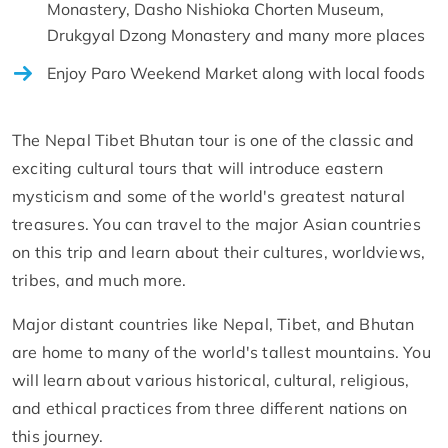
Monastery, Dasho Nishioka Chorten Museum,
Drukgyal Dzong Monastery and many more places
Enjoy Paro Weekend Market along with local foods
The Nepal Tibet Bhutan tour is one of the classic and
exciting cultural tours that will introduce eastern
mysticism and some of the world's greatest natural
treasures. You can travel to the major Asian countries
on this trip and learn about their cultures, worldviews,
tribes, and much more.
Major distant countries like Nepal, Tibet, and Bhutan
are home to many of the world's tallest mountains. You
will learn about various historical, cultural, religious,
and ethical practices from three different nations on
this journey.