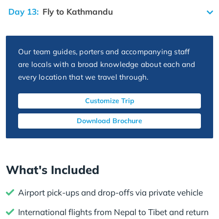
Day 13:
Fly to Kathmandu
Our team guides, porters and accompanying staff
are locals with a broad knowledge about each and
every location that we travel through.
Customize Trip
Download Brochure
What's Included
Airport pick-ups and drop-offs via private vehicle
International flights from Nepal to Tibet and return