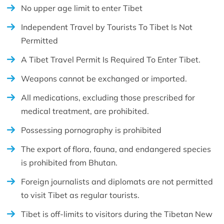
No upper age limit to enter Tibet
Independent Travel by Tourists To Tibet Is Not
Permitted
A Tibet Travel Permit Is Required To Enter Tibet.
Weapons cannot be exchanged or imported.
All medications, excluding those prescribed for
medical treatment, are prohibited.
Possessing pornography is prohibited
The export of flora, fauna, and endangered species
is prohibited from Bhutan.
Foreign journalists and diplomats are not permitted
to visit Tibet as regular tourists.
Tibet is off-limits to visitors during the Tibetan New