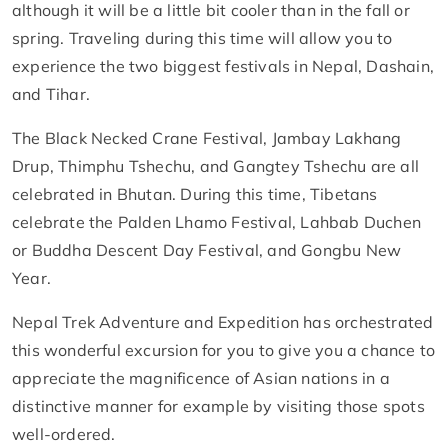
although it will be a little bit cooler than in the fall or
spring. Traveling during this time will allow you to
experience the two biggest festivals in Nepal, Dashain,
and Tihar.
The Black Necked Crane Festival, Jambay Lakhang
Drup, Thimphu Tshechu, and Gangtey Tshechu are all
celebrated in Bhutan. During this time, Tibetans
celebrate the Palden Lhamo Festival, Lahbab Duchen
or Buddha Descent Day Festival, and Gongbu New
Year.
Nepal Trek Adventure and Expedition has orchestrated
this wonderful excursion for you to give you a chance to
appreciate the magnificence of Asian nations in a
distinctive manner for example by visiting those spots
well-ordered.