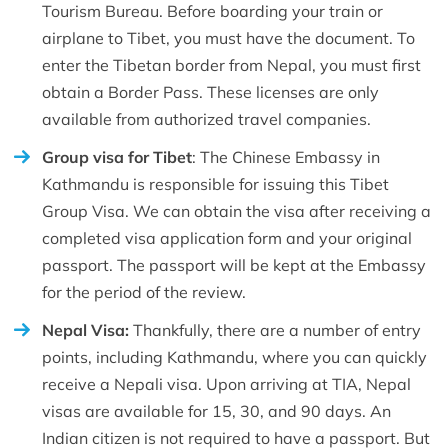
Tourism Bureau. Before boarding your train or
airplane to Tibet, you must have the document. To
enter the Tibetan border from Nepal, you must first
obtain a Border Pass. These licenses are only
available from authorized travel companies.
Group visa for Tibet
: The Chinese Embassy in
Kathmandu is responsible for issuing this Tibet
Group Visa. We can obtain the visa after receiving a
completed visa application form and your original
passport. The passport will be kept at the Embassy
for the period of the review.
Nepal Visa:
Thankfully, there are a number of entry
points, including Kathmandu, where you can quickly
receive a Nepali visa. Upon arriving at TIA, Nepal
visas are available for 15, 30, and 90 days. An
Indian citizen is not required to have a passport. But