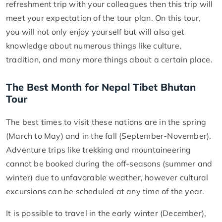
refreshment trip with your colleagues then this trip will
meet your expectation of the tour plan. On this tour,
you will not only enjoy yourself but will also get
knowledge about numerous things like culture,
tradition, and many more things about a certain place.
The Best Month for Nepal Tibet Bhutan
Tour
The best times to visit these nations are in the spring
(March to May) and in the fall (September-November).
Adventure trips like trekking and mountaineering
cannot be booked during the off-seasons (summer and
winter) due to unfavorable weather, however cultural
excursions can be scheduled at any time of the year.
It is possible to travel in the early winter (December),