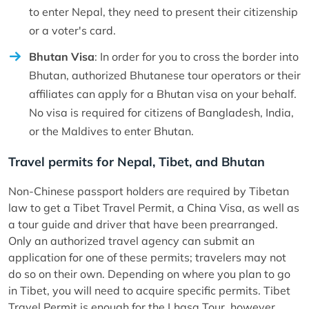
to enter Nepal, they need to present their citizenship
or a voter's card.
Bhutan Visa
: In order for you to cross the border into
Bhutan, authorized Bhutanese tour operators or their
affiliates can apply for a Bhutan visa on your behalf.
No visa is required for citizens of Bangladesh, India,
or the Maldives to enter Bhutan.
Travel permits for Nepal, Tibet, and Bhutan
Non-Chinese passport holders are required by Tibetan
law to get a Tibet Travel Permit, a China Visa, as well as
a tour guide and driver that have been prearranged.
Only an authorized travel agency can submit an
application for one of these permits; travelers may not
do so on their own. Depending on where you plan to go
in Tibet, you will need to acquire specific permits. Tibet
Travel Permit is enough for the Lhasa Tour, however