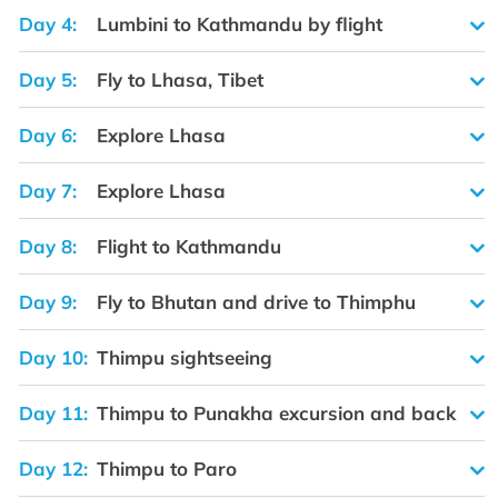
Day 4:
Lumbini to Kathmandu by flight
Day 5:
Fly to Lhasa, Tibet
Day 6:
Explore Lhasa
Day 7:
Explore Lhasa
Day 8:
Flight to Kathmandu
Day 9:
Fly to Bhutan and drive to Thimphu
Day 10:
Thimpu sightseeing
Day 11:
Thimpu to Punakha excursion and back
Day 12:
Thimpu to Paro