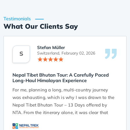
Testimonials
What Our Clients Say
Stefan Müller
S
Switzerland,
February 02, 2026
Nepal Tibet Bhutan Tour: A Carefully Paced
Long-Haul Himalayan Experience
For me, planning a long, multi-country journey
was exhausting, which is why I was drawn to the
Nepal Tibet Bhutan Tour – 13 Days offered by
NTA. From the itinerary alone, it was clear that
this tour was designed with traveller comfort and
realistic pacing in mind.