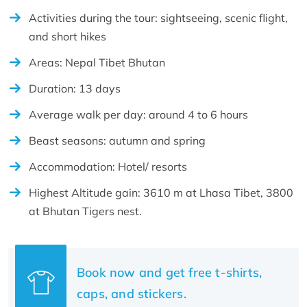
Activities during the tour: sightseeing, scenic flight,
and short hikes
Areas: Nepal Tibet Bhutan
Duration: 13 days
Average walk per day: around 4 to 6 hours
Beast seasons: autumn and spring
Accommodation: Hotel/ resorts
Highest Altitude gain: 3610 m at Lhasa Tibet, 3800
at Bhutan Tigers nest.
Book now and get free t-shirts,
caps, and stickers.