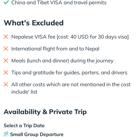
China and Tibet VISA and travel permits
What's Excluded
Nepalese VISA fee [cost: 40 USD for 30 days visa]
International flight from and to Nepal
Meals (lunch and dinner) during the journey
Tips and gratitude for guides, porters, and drivers
All other costs which are not mentioned in the cost
include' list
Availability & Private Trip
Select a Trip Date
Small Group Departure