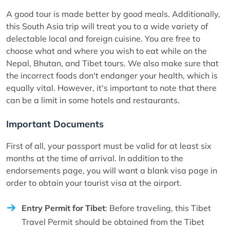
A good tour is made better by good meals. Additionally,
this South Asia trip will treat you to a wide variety of
delectable local and foreign cuisine. You are free to
choose what and where you wish to eat while on the
Nepal, Bhutan, and Tibet tours. We also make sure that
the incorrect foods don't endanger your health, which is
equally vital. However, it's important to note that there
can be a limit in some hotels and restaurants.
Important Documents
First of all, your passport must be valid for at least six
months at the time of arrival. In addition to the
endorsements page, you will want a blank visa page in
order to obtain your tourist visa at the airport.
Entry Permit for Tibet
: Before traveling, this Tibet
Travel Permit should be obtained from the Tibet