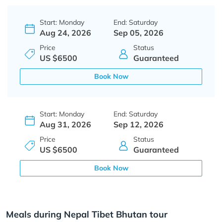
Start: Monday
End: Saturday
Aug 24, 2026
Sep 05, 2026
Price
Status
US $6500
Guaranteed
Book Now
Start: Monday
End: Saturday
Aug 31, 2026
Sep 12, 2026
Price
Status
US $6500
Guaranteed
Book Now
Meals during Nepal Tibet Bhutan tour