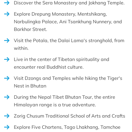
Discover the Sera Monastery and Jokhang Temple.
Explore Drepung Monastery, Mentshikang,
Norbulingka Palace, Ani Tsankhung Nunnery, and
Barkhor Street.
Visit the Potala, the Dalai Lama's stronghold, from
within.
Live in the center of Tibetan spirituality and
encounter real Buddhist culture.
Visit Dzongs and Temples while hiking the Tiger's
Nest in Bhutan
During the Nepal Tibet Bhutan Tour, the entire
Himalayan range is a true adventure.
Zorig Chusum Traditional School of Arts and Crafts
Explore Five Chortens, Tago Lhakhang, Tamchoe