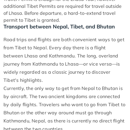
additional Tibet Permits are required for travel outside
of Lhasa. Before departure, a hard-to-extend travel
permit to Tibet is granted.
Transport between Nepal, Tibet, and Bhutan
Road trips and flights are both convenient ways to get
from Tibet to Nepal. Every day there is a flight
between Lhasa and Kathmandu. The long, overland
journey from Kathmandu to Lhasa—or vice versa—is
widely regarded as a classic journey to discover
Tibet's highlights.
Currently, the only way to get from Nepal to Bhutan is
by aircraft. The two ancient kingdoms are connected
by daily flights. Travelers who want to go from Tibet to
Bhutan or the other way around must go through
Kathmandu, Nepal, as there is currently no direct flight
between the two countries