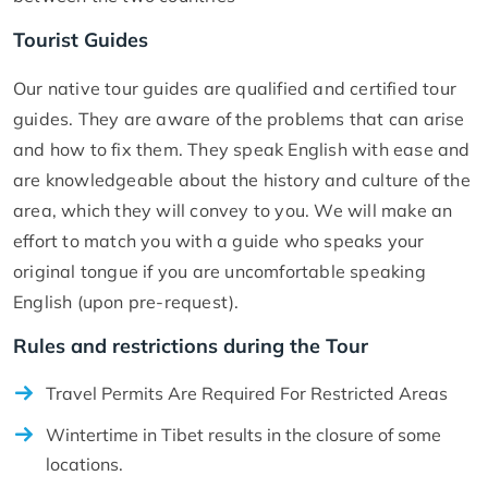
Tourist Guides
Our native tour guides are qualified and certified tour
guides. They are aware of the problems that can arise
and how to fix them. They speak English with ease and
are knowledgeable about the history and culture of the
area, which they will convey to you. We will make an
effort to match you with a guide who speaks your
original tongue if you are uncomfortable speaking
English (upon pre-request).
Rules and restrictions during the Tour
Travel Permits Are Required For Restricted Areas
Wintertime in Tibet results in the closure of some
locations.