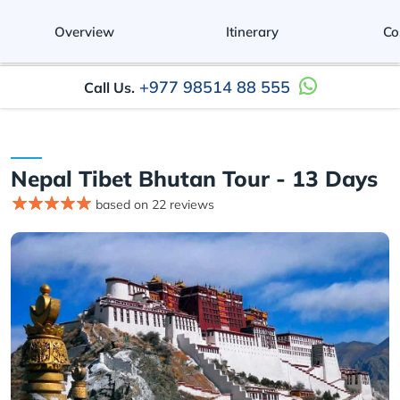
Overview
Itinerary
Co
+977 98514 88 555
Call Us.
Nepal Tibet Bhutan Tour - 13 Days
based on 22 reviews