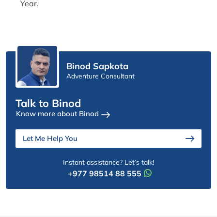
Year.
Binod Sapkota
Adventure Consultant
Talk to Binod
Know more about Binod
Let Me Help You
Instant assistance? Let’s talk!
+977 98514 88 555