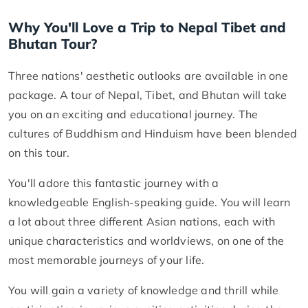
Why You'll Love a Trip to Nepal Tibet and
Bhutan Tour?
Three nations' aesthetic outlooks are available in one
package. A tour of Nepal, Tibet, and Bhutan will take
you on an exciting and educational journey. The
cultures of Buddhism and Hinduism have been blended
on this tour.
You'll adore this fantastic journey with a
knowledgeable English-speaking guide. You will learn
a lot about three different Asian nations, each with
unique characteristics and worldviews, on one of the
most memorable journeys of your life.
You will gain a variety of knowledge and thrill while