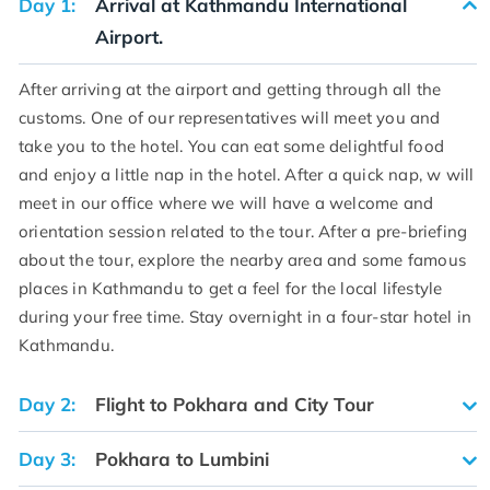
Day 1:
Arrival at Kathmandu International
Airport.
After arriving at the airport and getting through all the
customs. One of our representatives will meet you and
take you to the hotel. You can eat some delightful food
and enjoy a little nap in the hotel. After a quick nap, w will
meet in our office where we will have a welcome and
orientation session related to the tour. After a pre-briefing
about the tour, explore the nearby area and some famous
places in Kathmandu to get a feel for the local lifestyle
during your free time. Stay overnight in a four-star hotel in
Kathmandu.
Day 2:
Flight to Pokhara and City Tour
Day 3:
Pokhara to Lumbini