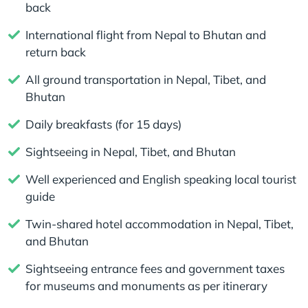
back
International flight from Nepal to Bhutan and
return back
All ground transportation in Nepal, Tibet, and
Bhutan
Daily breakfasts (for 15 days)
Sightseeing in Nepal, Tibet, and Bhutan
Well experienced and English speaking local tourist
guide
Twin-shared hotel accommodation in Nepal, Tibet,
and Bhutan
Sightseeing entrance fees and government taxes
for museums and monuments as per itinerary