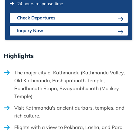
24 hours response time
Check Departures
Inquiry Now
Highlights
The major city of Kathmandu (Kathmandu Valley,
Old Kathmandu, Pashupatinath Temple,
Boudhanath Stupa, Swayambhunath (Monkey
Temple)
Visit Kathmandu's ancient durbars, temples, and
rich culture.
Flights with a view to Pokhara, Lasha, and Paro