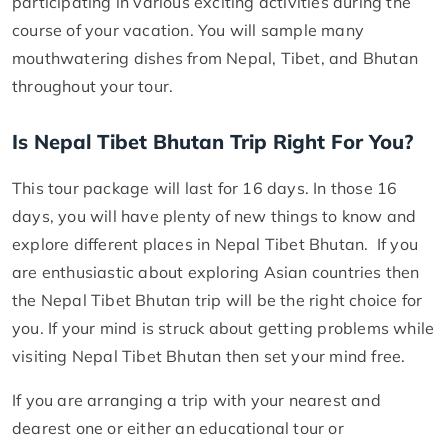
participating in various exciting activities during the
course of your vacation. You will sample many
mouthwatering dishes from Nepal, Tibet, and Bhutan
throughout your tour.
Is Nepal Tibet Bhutan Trip Right For You?
This tour package will last for 16 days. In those 16
days, you will have plenty of new things to know and
explore different places in Nepal Tibet Bhutan. If you
are enthusiastic about exploring Asian countries then
the Nepal Tibet Bhutan trip will be the right choice for
you. If your mind is struck about getting problems while
visiting Nepal Tibet Bhutan then set your mind free.
If you are arranging a trip with your nearest and
dearest one or either an educational tour or