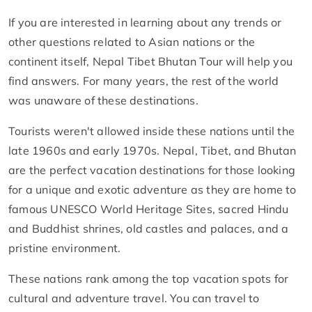
If you are interested in learning about any trends or
other questions related to Asian nations or the
continent itself, Nepal Tibet Bhutan Tour will help you
find answers. For many years, the rest of the world
was unaware of these destinations.
Tourists weren't allowed inside these nations until the
late 1960s and early 1970s. Nepal, Tibet, and Bhutan
are the perfect vacation destinations for those looking
for a unique and exotic adventure as they are home to
famous UNESCO World Heritage Sites, sacred Hindu
and Buddhist shrines, old castles and palaces, and a
pristine environment.
These nations rank among the top vacation spots for
cultural and adventure travel. You can travel to