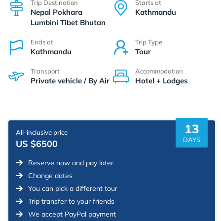
Trip Destination
Starts at
Nepal Pokhara
Kathmandu
Lumbini Tibet Bhutan
Ends at
Trip Type
Kathmandu
Tour
Transport
Accommodation
Private vehicle / By Air
Hotel + Lodges
13
All-inclusive price
DAYS
US $6500
Reserve now and pay later
Change dates
You can pick a different tour
Trip transfer to your friends
We accept PayPal payment