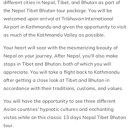
different cities in Nepal, Tibet, and Bhutan as part of
the Nepal Tibet Bhutan tour package. You will be
welcomed upon arrival at Tribhuvan International
Airport in Kathmandu and given the opportunity to visit
as much of the Kathmandu Valley as possible.
Your heart will soar with the mesmerizing beauty of
Nepal on your journey. After Nepal, you'll also make
stops in Tibet and Bhutan, both of which you will
appreciate. You will take a flight back to Kathmandu
after getting a close look at Tibet and Bhutan in
accordance with their traditions, customs, and values.
You will have the opportunity to see three different
Asian countries' hypnotic cultures and enchanting
vistas while on this classic 13 days Nepal Tibet Bhutan
tour.