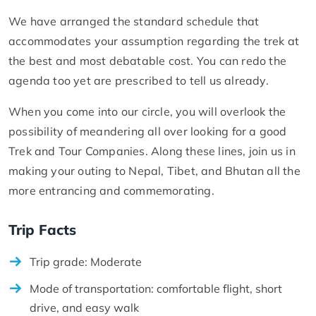
We have arranged the standard schedule that
accommodates your assumption regarding the trek at
the best and most debatable cost. You can redo the
agenda too yet are prescribed to tell us already.
When you come into our circle, you will overlook the
possibility of meandering all over looking for a good
Trek and Tour Companies. Along these lines, join us in
making your outing to Nepal, Tibet, and Bhutan all the
more entrancing and commemorating.
Trip Facts
Trip grade: Moderate
Mode of transportation: comfortable flight, short
drive, and easy walk