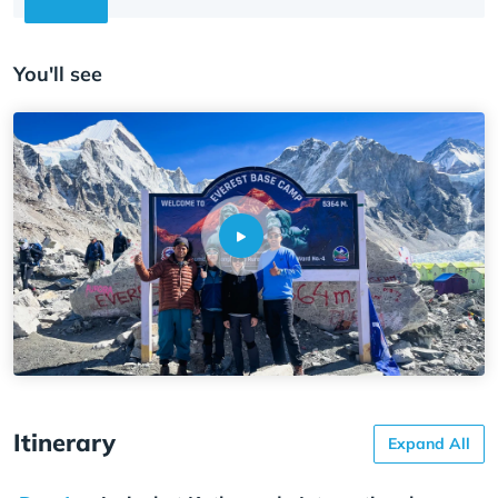
You'll see
Itinerary
Expand All