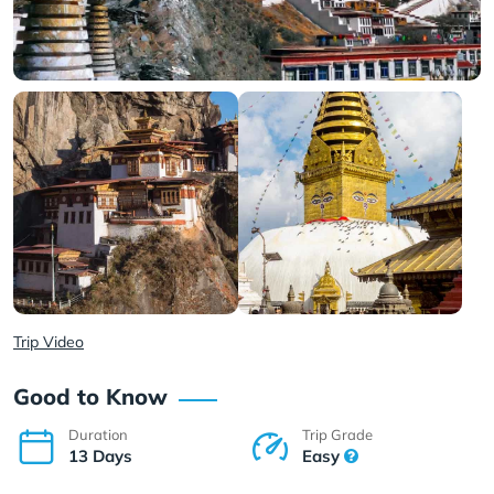
Trip Video
Good to Know
Duration
Trip Grade
13 Days
Easy