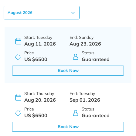
Start: Tuesday
End: Sunday
Aug 11, 2026
Aug 23, 2026
Price
Status
US $6500
Guaranteed
Book Now
Start: Thursday
End: Tuesday
Aug 20, 2026
Sep 01, 2026
Price
Status
US $6500
Guaranteed
Book Now