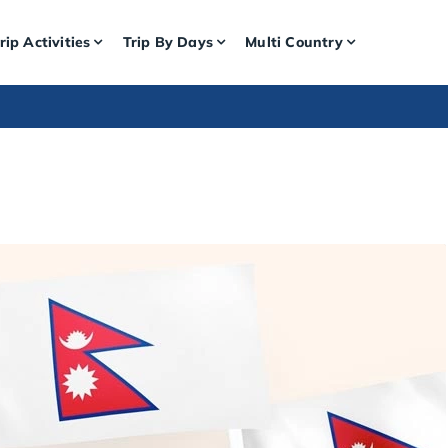
rip Activities
Trip By Days
Multi Country