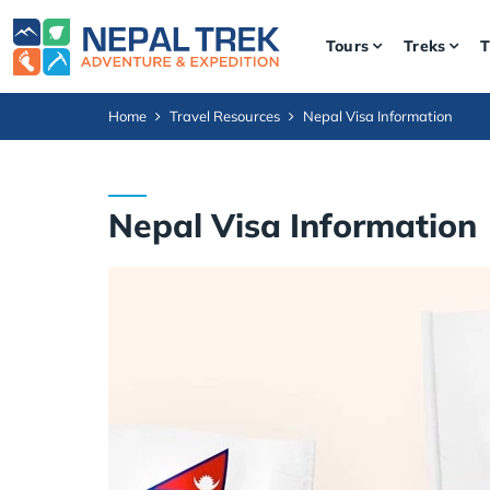
Tours
Treks
T
Home
Travel Resources
Nepal Visa Information
Nepal Visa Information