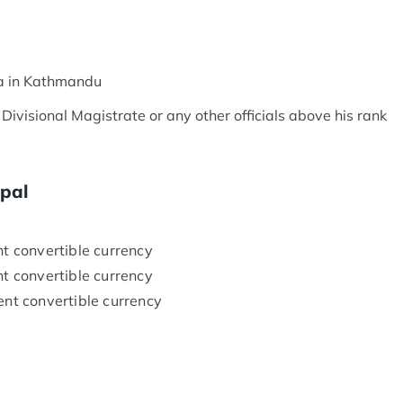
a in Kathmandu
visional Magistrate or any other officials above his rank
epal
 convertible currency
 convertible currency
nt convertible currency