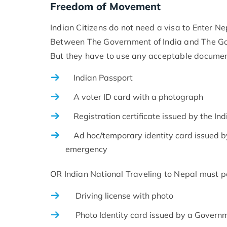
Freedom of Movement
Indian Citizens do not need a visa to Enter N
Between The Government of India and The Go
But they have to use any acceptable documen
Indian Passport
A voter ID card with a photograph
Registration certificate issued by the Ind
Ad hoc/temporary identity card issued by t
emergency
OR Indian National Traveling to Nepal must p
Driving license with photo
Photo Identity card issued by a Govern