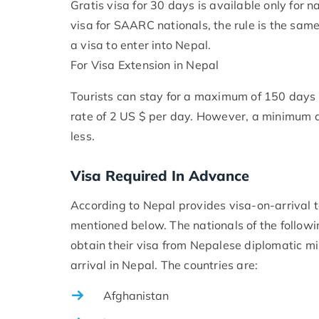
Gratis visa for 30 days is available only for 
visa for SAARC nationals, the rule is the same
a visa to enter into Nepal.
For Visa Extension in Nepal
Tourists can stay for a maximum of 150 days i
rate of 2 US $ per day. However, a minimum a
less.
Visa Required In Advance
According to Nepal provides visa-on-arrival to
mentioned below. The nationals of the follow
obtain their visa from Nepalese diplomatic mis
arrival in Nepal. The countries are:
Afghanistan