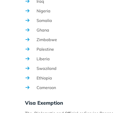
Iraq
Nigeria
Somalia
Ghana
Zimbabwe
Palestine
Liberia
Swaziland
Ethiopia
Cameroon
Visa Exemption