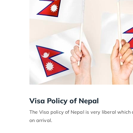
Visa Policy of Nepal
The Visa policy of Nepal is very liberal which 
on arrival.