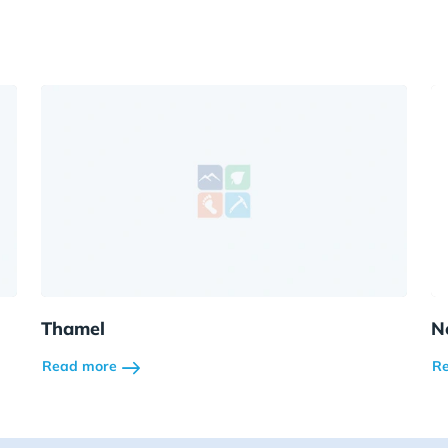
Thamel
N
Read more
R