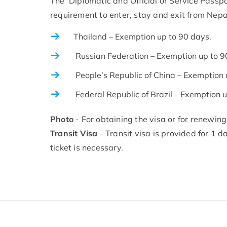
The Diplomatic and Official or Service Passpo
requirement to enter, stay and exit from Nepa
Thailand – Exemption up to 90 days.
Russian Federation – Exemption up to 9
People’s Republic of China – Exemption 
Federal Republic of Brazil – Exemption u
Photo
- For obtaining the visa or for renewing
Transit Visa
- Transit visa is provided for 1 d
ticket is necessary.