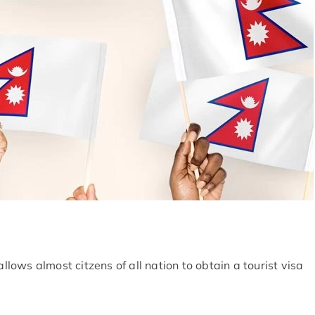
allows almost citzens of all nation to obtain a tourist visa