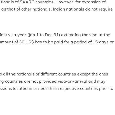
nationals of SAARC countries. However, for extension of
 as that of other nationals. Indian nationals do not require
n a visa year (Jan 1 to Dec 31) extending the visa at the
mount of 30 US$ has to be paid for a period of 15 days or
 all the nationals of different countries except the ones
ing countries are not provided visa-on-arrival and may
sions located in or near their respective countries prior to