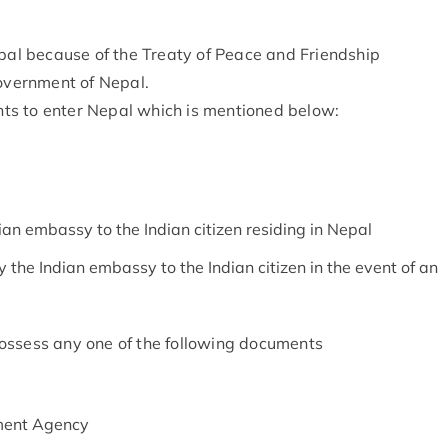
epal because of the Treaty of Peace and Friendship
vernment of Nepal.
ts to enter Nepal which is mentioned below:
ian embassy to the Indian citizen residing in Nepal
he Indian embassy to the Indian citizen in the event of an
ossess any one of the following documents
ment Agency