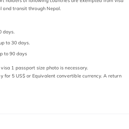
rt holders of following countries are exempted from visa
l and transit through Nepal.
0 days.
up to 30 days.
p to 90 days
 visa 1 passport size photo is necessary.
ay for 5 US$ or Equivalent convertible currency. A return