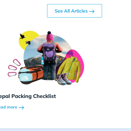
See All Articles
epal Packing Checklist
ead more