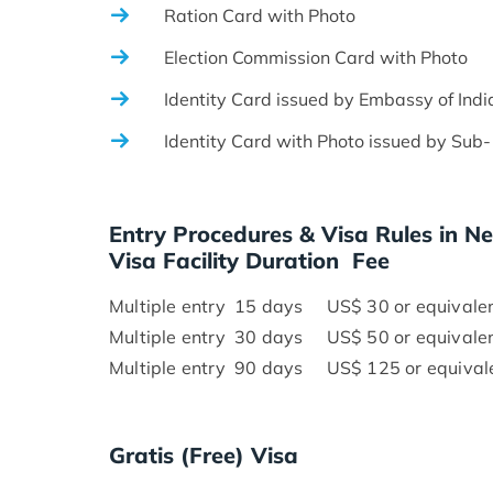
Ration Card with Photo
Election Commission Card with Photo
Identity Card issued by Embassy of Indi
Identity Card with Photo issued by Sub- Di
Entry Procedures & Visa Rules in N
Visa Facility Duration Fee
Multiple entry 15 days US$ 30 or equivalent
Multiple entry 30 days US$ 50 or equivalent
Multiple entry 90 days US$ 125 or equivale
Gratis (Free) Visa