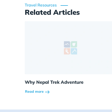
Travel Resources
Related Articles
Why Nepal Trek Adventure
Read more