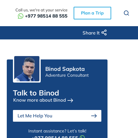
Call us, we're at your service
Plan a Trip
+977 98514 88 555
Share It
Binod Sapkota
Adventure Consultant
Talk to Binod
Know more about Binod
Let Me Help You
Instant assistance? Let’s talk!