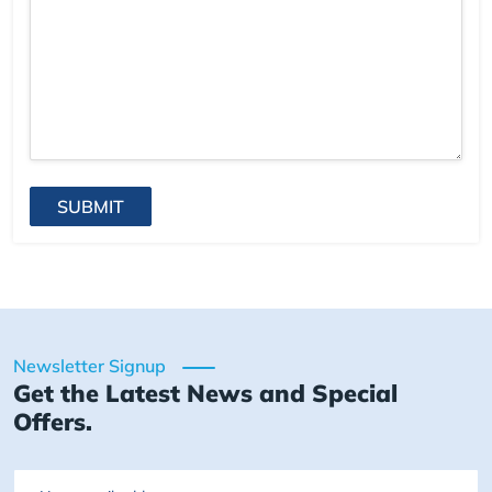
SUBMIT
Newsletter Signup
Get the Latest News and Special
Offers.