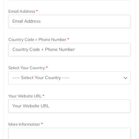
Email Address
Country Code + Phone Number
Select Your Country
Your Website URL
More Information