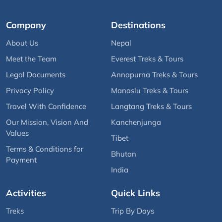
Company
Destinations
About Us
Nepal
Meet the Team
Everest Treks & Tours
Legal Documents
Annapurna Treks & Tours
Privacy Policy
Manaslu Treks & Tours
Travel With Confidence
Langtang Treks & Tours
Our Mission, Vision And
Kanchenjunga
Values
Tibet
Terms & Conditions for
Bhutan
Payment
India
Activities
Quick Links
Treks
Trip By Days