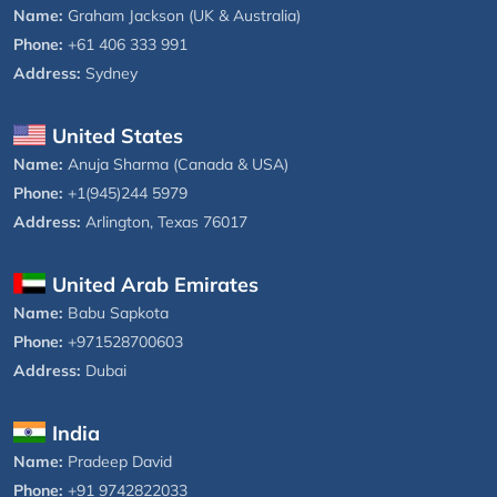
Name:
Graham Jackson (UK & Australia)
Phone:
+61 406 333 991
Address:
Sydney
United States
Name:
Anuja Sharma (Canada & USA)
Phone:
+1(945)244 5979
Address:
Arlington, Texas 76017
United Arab Emirates
Name:
Babu Sapkota
Phone:
+971528700603
Address:
Dubai
India
Name:
Pradeep David
Phone:
+91 9742822033