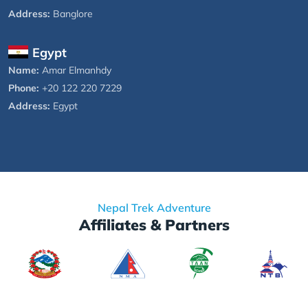
Address:
Banglore
Egypt
Name:
Amar Elmanhdy
Phone:
+20 122 220 7229
Address:
Egypt
Nepal Trek Adventure
Affiliates & Partners