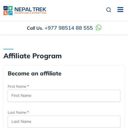
+977 98514 88 555
Call Us.
Affiliate Program
Become an affiliate
First Name
Last Name