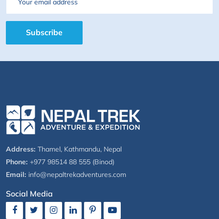
Email
Subscribe
Address:
Thamel, Kathmandu, Nepal
Phone:
+977 98514 88 555 (Binod)
Email:
info@nepaltrekadventures.com
Social Media