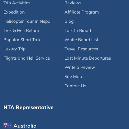
Trip Activities
Reviews
Expedition
Affiliate Program
Helicopter Tour in Nepal
Blog
Trek & Heli Return
Talk to Binod
Popular Short Trek
White Board List
Luxury Trip
Travel Resources
Flights and Heli Service
Last Minute Departures
Write a Review
Site Map
Contact Us
NTA Representative
Australia