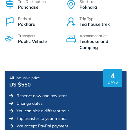
Trip Destination
Starts at
Panchase
Pokhara
Ends at
Trip Type
Pokhara
Tea house trek
Transport
Accommodation
Public Vehicle
Teahouse and
Camping
4
All-inclusive price
DAYS
US $550
Reserve now and pay later
Change dates
You can pick a different tour
Trip transfer to your friends
We accept PayPal payment