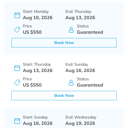
Start: Monday
End: Thursday
Aug 10, 2026
Aug 13, 2026
Price
Status
US $550
Guaranteed
Book Now
Start: Thursday
End: Sunday
Aug 13, 2026
Aug 16, 2026
Price
Status
US $550
Guaranteed
Book Now
Start: Sunday
End: Wednesday
Aug 16, 2026
Aug 19, 2026