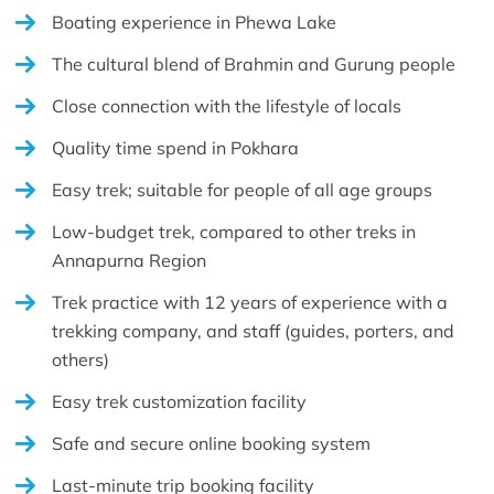
Boating experience in Phewa Lake
The cultural blend of Brahmin and Gurung people
Close connection with the lifestyle of locals
Quality time spend in Pokhara
Easy trek; suitable for people of all age groups
Low-budget trek, compared to other treks in
Annapurna Region
Trek practice with 12 years of experience with a
trekking company, and staff (guides, porters, and
others)
Easy trek customization facility
Safe and secure online booking system
Last-minute trip booking facility