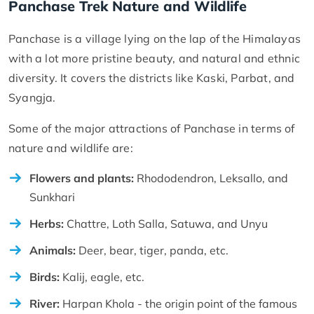
Panchase Trek Nature and Wildlife
Panchase is a village lying on the lap of the Himalayas
with a lot more pristine beauty, and natural and ethnic
diversity. It covers the districts like Kaski, Parbat, and
Syangja.
Some of the major attractions of Panchase in terms of
nature and wildlife are:
Flowers and plants:
Rhododendron, Leksallo, and
Sunkhari
Herbs:
Chattre, Loth Salla, Satuwa, and Unyu
Animals:
Deer, bear, tiger, panda, etc.
Birds:
Kalij, eagle, etc.
River:
Harpan Khola - the origin point of the famous