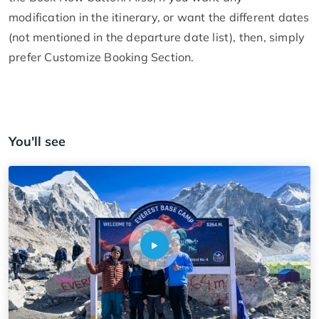
modification in the itinerary, or want the different dates
(not mentioned in the departure date list), then, simply
prefer Customize Booking Section.
You'll see