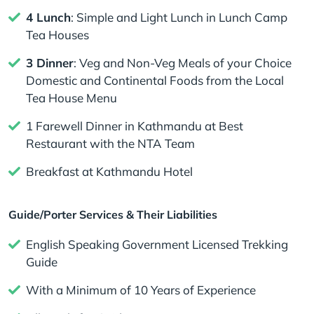
4 Lunch
: Simple and Light Lunch in Lunch Camp
Tea Houses
3 Dinner
: Veg and Non-Veg Meals of your Choice
Domestic and Continental Foods from the Local
Tea House Menu
1 Farewell Dinner in Kathmandu at Best
Restaurant with the NTA Team
Breakfast at Kathmandu Hotel
Guide/Porter Services & Their Liabilities
English Speaking Government Licensed Trekking
Guide
With a Minimum of 10 Years of Experience