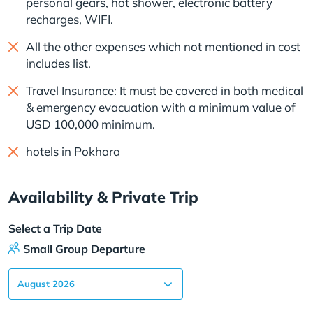
personal gears, hot shower, electronic battery
recharges, WIFI.
All the other expenses which not mentioned in cost
includes list.
Travel Insurance: It must be covered in both medical
& emergency evacuation with a minimum value of
USD 100,000 minimum.
hotels in Pokhara
Availability & Private Trip
Select a Trip Date
Small Group Departure