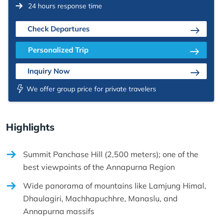
24 hours response time
Check Departures
Personalized Trip
Inquiry Now
We offer group price for private travelers
Highlights
Summit Panchase Hill (2,500 meters); one of the
best viewpoints of the Annapurna Region
Wide panorama of mountains like Lamjung Himal,
Dhaulagiri, Machhapuchhre, Manaslu, and
Annapurna massifs