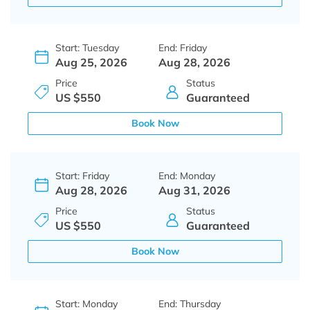
Start: Tuesday
End: Friday
Aug 25, 2026
Aug 28, 2026
Price
Status
US $550
Guaranteed
Book Now
Start: Friday
End: Monday
Aug 28, 2026
Aug 31, 2026
Price
Status
US $550
Guaranteed
Book Now
Start: Monday
End: Thursday