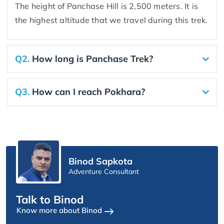
The height of Panchase Hill is 2,500 meters. It is
the highest altitude that we travel during this trek.
Q2.
How long is Panchase Trek?
Q3.
How can I reach Pokhara?
Binod Sapkota
Adventure Consultant
Talk to Binod
Know more about Binod