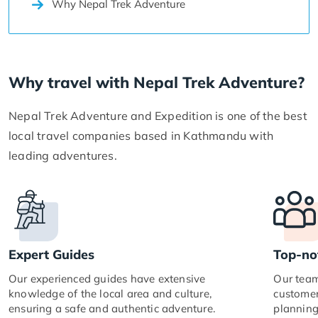
Why Nepal Trek Adventure
Why travel with Nepal Trek Adventure?
Nepal Trek Adventure and Expedition is one of the best
local travel companies based in Kathmandu with
leading adventures.
Expert Guides
Top-no
Our experienced guides have extensive
Our team
knowledge of the local area and culture,
customer
ensuring a safe and authentic adventure.
planning