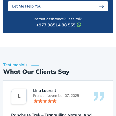
Let Me Help You
Instant assistance? Let’s talk!
+977 98514 88 555
Testimonials
What Our Clients Say
Lina Laurent
L
France,
November 07, 2025
Panchase Trek – Tranquility, Nature, And