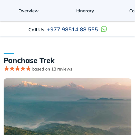
Overview
Itinerary
Co
+977 98514 88 555
Call Us.
Panchase Trek
based on 18 reviews