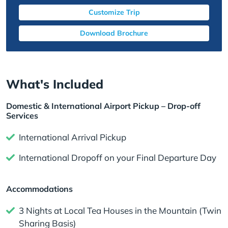
Customize Trip
Download Brochure
What's Included
Domestic & International Airport Pickup – Drop-off
Services
International Arrival Pickup
International Dropoff on your Final Departure Day
Accommodations
3 Nights at Local Tea Houses in the Mountain (Twin
Sharing Basis)