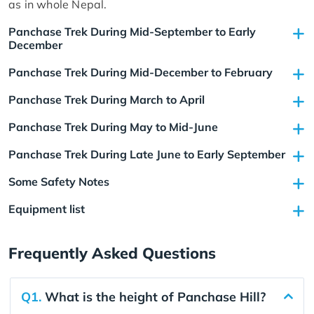
as in whole Nepal.
Panchase Trek During Mid-September to Early
December
Panchase Trek During Mid-December to February
Panchase Trek During March to April
Panchase Trek During May to Mid-June
Panchase Trek During Late June to Early September
Some Safety Notes
Equipment list
Frequently Asked Questions
Q1.
What is the height of Panchase Hill?