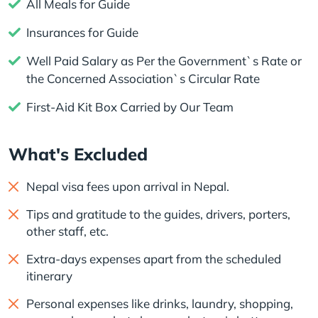
All Meals for Guide
Insurances for Guide
Well Paid Salary as Per the Government`s Rate or
the Concerned Association`s Circular Rate
First-Aid Kit Box Carried by Our Team
What's Excluded
Nepal visa fees upon arrival in Nepal.
Tips and gratitude to the guides, drivers, porters,
other staff, etc.
Extra-days expenses apart from the scheduled
itinerary
Personal expenses like drinks, laundry, shopping,