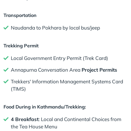
Transportation
Naudanda to Pokhara by local bus/jeep
Trekking Permit
Local Government Entry Permit (Trek Card)
Annapurna Conversation Area
Project Permits
Trekkers' Information Management Systems Card
(TIMS)
Food During in Kathmandu/Trekking:
4 Breakfast
: Local and Continental Choices from
the Tea House Menu