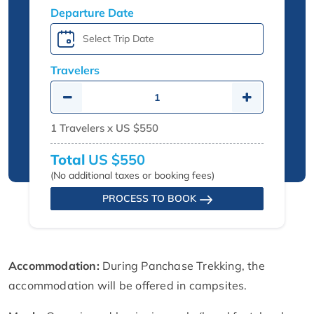
Departure Date
Travelers
1
Travelers x
US $550
Total
US $550
(No additional taxes or booking fees)
PROCESS TO BOOK
Accommodation:
During Panchase Trekking, the
accommodation will be offered in campsites.