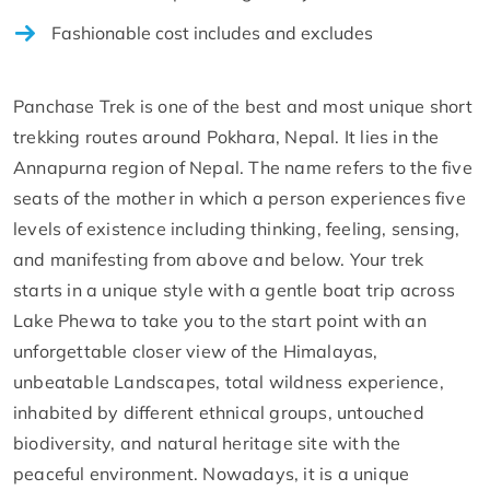
Fashionable cost includes and excludes
Panchase Trek is one of the best and most unique short
trekking routes around Pokhara, Nepal. It lies in the
Annapurna region of Nepal. The name refers to the five
seats of the mother in which a person experiences five
levels of existence including thinking, feeling, sensing,
and manifesting from above and below. Your trek
starts in a unique style with a gentle boat trip across
Lake Phewa to take you to the start point with an
unforgettable closer view of the Himalayas,
unbeatable Landscapes, total wildness experience,
inhabited by different ethnical groups, untouched
biodiversity, and natural heritage site with the
peaceful environment. Nowadays, it is a unique