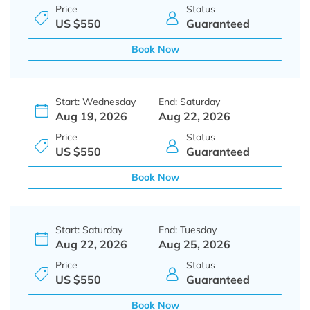
Price
Status
US $550
Guaranteed
Book Now
Start: Wednesday
End: Saturday
Aug 19, 2026
Aug 22, 2026
Price
Status
US $550
Guaranteed
Book Now
Start: Saturday
End: Tuesday
Aug 22, 2026
Aug 25, 2026
Price
Status
US $550
Guaranteed
Book Now