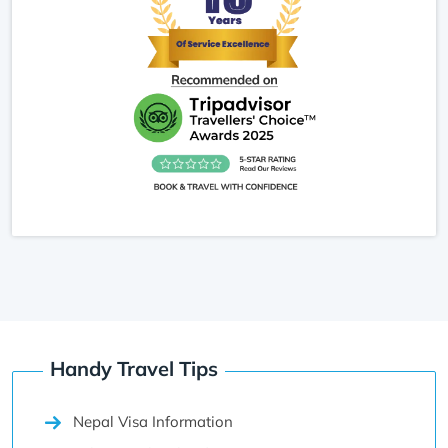
the moment feel special and almost meditative.
This trek is ideal for travelers who want gentle
hiking, scenic Himalayan views, and a peaceful
connection with nature above Pokhara.
Handy Travel Tips
Nepal Visa Information