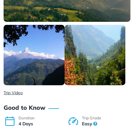
Trip Video
Good to Know
Duration
Trip Grade
4 Days
Easy