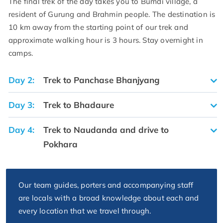
The final trek of the day takes you to Bumdi village, a
resident of Gurung and Brahmin people. The destination is
10 km away from the starting point of our trek and
approximate walking hour is 3 hours. Stay overnight in
camps.
Day 2:
Trek to Panchase Bhanjyang
Day 3:
Trek to Bhadaure
Day 4:
Trek to Naudanda and drive to
Pokhara
Our team guides, porters and accompanying staff
are locals with a broad knowledge about each and
every location that we travel through.