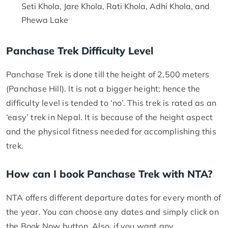
Seti Khola, Jare Khola, Rati Khola, Adhi Khola, and
Phewa Lake
Panchase Trek Difficulty Level
Panchase Trek is done till the height of 2,500 meters
(Panchase Hill). It is not a bigger height; hence the
difficulty level is tended to ‘no’. This trek is rated as an
‘easy’ trek in Nepal. It is because of the height aspect
and the physical fitness needed for accomplishing this
trek.
How can I book Panchase Trek with NTA?
NTA offers different departure dates for every month of
the year. You can choose any dates and simply click on
the Book Now button. Also, if you want any