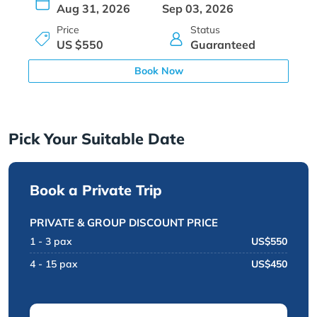
Aug 31, 2026
Sep 03, 2026
Price
Status
US $550
Guaranteed
Book Now
Pick Your Suitable Date
Book a Private Trip
PRIVATE & GROUP DISCOUNT PRICE
1 - 3 pax
US$550
4 - 15 pax
US$450