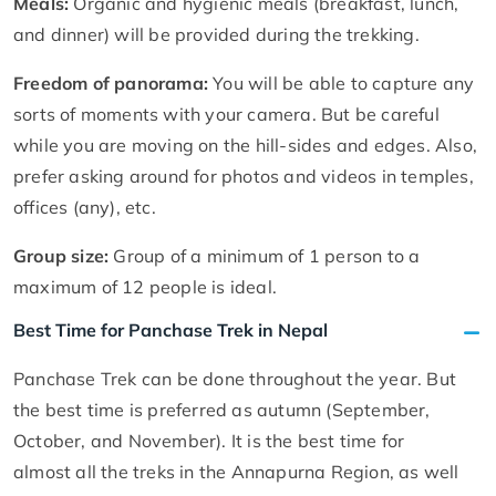
Meals:
Organic and hygienic meals (breakfast, lunch,
and dinner) will be provided during the trekking.
Freedom of panorama:
You will be able to capture any
sorts of moments with your camera. But be careful
while you are moving on the hill-sides and edges. Also,
prefer asking around for photos and videos in temples,
offices (any), etc.
Group size:
Group of a minimum of 1 person to a
maximum of 12 people is ideal.
Best Time for Panchase Trek in Nepal
Panchase Trek can be done throughout the year. But
the best time is preferred as autumn (September,
October, and November). It is the best time for
almost all the treks in the Annapurna Region, as well