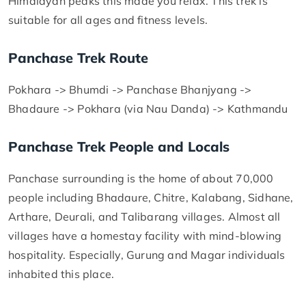
Himalayan peaks this made you relax. This trek is
suitable for all ages and fitness levels.
Panchase Trek Route
Pokhara -> Bhumdi -> Panchase Bhanjyang ->
Bhadaure -> Pokhara (via Nau Danda) -> Kathmandu
Panchase Trek People and Locals
Panchase surrounding is the home of about 70,000
people including Bhadaure, Chitre, Kalabang, Sidhane,
Arthare, Deurali, and Talibarang villages. Almost all
villages have a homestay facility with mind-blowing
hospitality. Especially, Gurung and Magar individuals
inhabited this place.