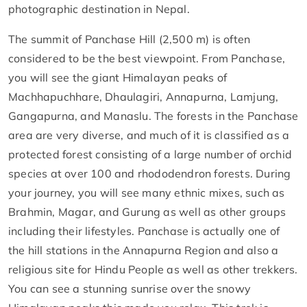
photographic destination in Nepal.
The summit of Panchase Hill (2,500 m) is often
considered to be the best viewpoint. From Panchase,
you will see the giant Himalayan peaks of
Machhapuchhare, Dhaulagiri, Annapurna, Lamjung,
Gangapurna, and Manaslu. The forests in the Panchase
area are very diverse, and much of it is classified as a
protected forest consisting of a large number of orchid
species at over 100 and rhododendron forests. During
your journey, you will see many ethnic mixes, such as
Brahmin, Magar, and Gurung as well as other groups
including their lifestyles. Panchase is actually one of
the hill stations in the Annapurna Region and also a
religious site for Hindu People as well as other trekkers.
You can see a stunning sunrise over the snowy