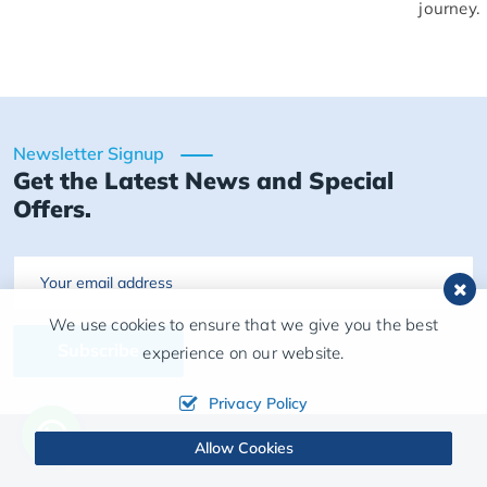
journey.
Newsletter Signup
Get the Latest News and Special
Offers.
Email
We use cookies to ensure that we give you the best
Subscribe
experience on our website.
Privacy Policy
Allow Cookies