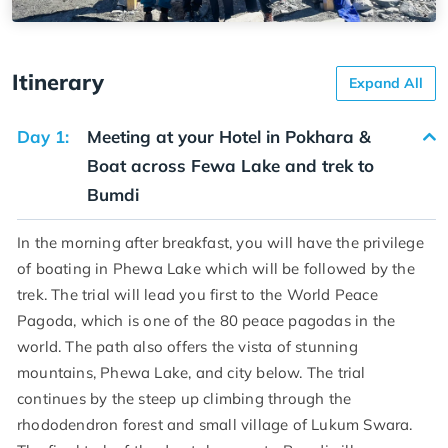
Itinerary
Expand All
Day 1:
Meeting at your Hotel in Pokhara &
Boat across Fewa Lake and trek to
Bumdi
In the morning after breakfast, you will have the privilege
of boating in Phewa Lake which will be followed by the
trek. The trial will lead you first to the World Peace
Pagoda, which is one of the 80 peace pagodas in the
world. The path also offers the vista of stunning
mountains, Phewa Lake, and city below. The trial
continues by the steep up climbing through the
rhododendron forest and small village of Lukum Swara.