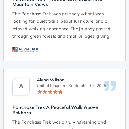
Mountain Views
The Panchase Trek was precisely what I was
looking for, quiet trails, beautiful nature, and a
relaxed walking experience. The journey passed
through green forests and small villages, giving
me a close look at rural life in Nepal. The
simplicity of the trek made it deeply enjoyable.
Reaching the top of Panchase Hill and seeing the
Himalayas spread across the horizon was truly
rewarding. The trek felt calm and unhurried,
Alena Wilson
A
allowing time to reflect and enjoy the moment. I
United Kingdom,
September 04, 2025
would highly recommend this trek to anyone
seeking tranquility and scenic Himalayan views in
Panchase Trek A Peaceful Walk Above
a short time.
Pokhara
The Panchase Trek was a truly refreshing and