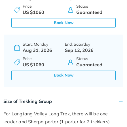
Price
Status
US $1060
Guaranteed
Book Now
Start: Monday
End: Saturday
Aug 31, 2026
Sep 12, 2026
Price
Status
US $1060
Guaranteed
Book Now
Size of Trekking Group
For Langtang Valley Long Trek, there will be one
leader and Sherpa porter (1 porter for 2 trekkers).