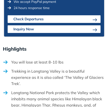
We accept PayPal payment
24 hours response time
Check Departures
Inquiry Now
Highlights
You will lose at least 8-10 lbs
Trekking in Langtang Valley is a beautiful
experience as it is also called ‘The Valley of Glaciers
Trek’.
Langtang National Park protects the Valley which
inhabits many animal species like Himalayan black
bear, Himalayan Thar, Rhesus monkeys, and, of