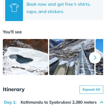
Book now and get free t-shirts,
caps, and stickers.
You'll see
Itinerary
Expand All
Day 1:
Kathmandu to Syabrubesi 2,380 meters