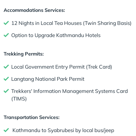
Accommodations Services:
12 Nights in Local Tea Houses (Twin Sharing Basis)
Option to Upgrade Kathmandu Hotels
Trekking Permits:
Local Government Entry Permit (Trek Card)
Langtang National Park Permit
Trekkers' Information Management Systems Card
(TIMS)
Transportation Services:
Kathmandu to Syabrubesi by local bus/jeep