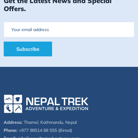
Get the Latest News and Special
Offers.
Email
Subscribe
Address:
Thamel, Kathmandu, Nepal
Phone:
+977 98514 88 555 (Binod)