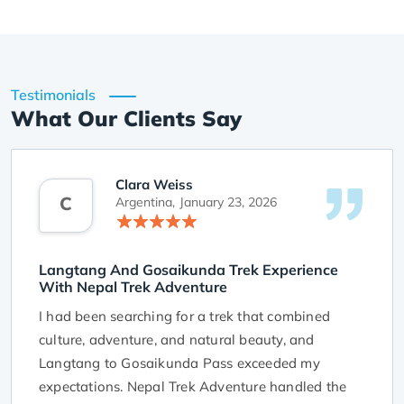
Testimonials
What Our Clients Say
Clara Weiss
C
Argentina,
January 23, 2026
Langtang And Gosaikunda Trek Experience
With Nepal Trek Adventure
I had been searching for a trek that combined
culture, adventure, and natural beauty, and
Langtang to Gosaikunda Pass exceeded my
expectations. Nepal Trek Adventure handled the