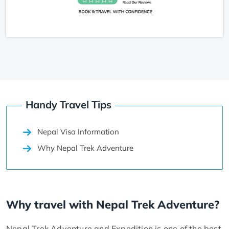
Handy Travel Tips
Nepal Visa Information
Why Nepal Trek Adventure
Why travel with Nepal Trek Adventure?
Nepal Trek Adventure and Expedition is one of the best