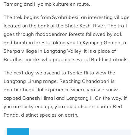
Tamang and Hyolmo culture en route.
The trek begins from Syabrubesi, an interesting village
located on the bank of the Bhote Koshi River. The trail
goes through rhododendron forests followed by oak
and bamboo forests taking you to Kyanjing Gompa, a
Sherpa village in Langtang Valley. It is a place of
Buddhist monks who practice several Buddhist rituals.
The next day we ascend to Tserko Ri to view the
Langtang Lirung range. Reaching Chandabari is
another beautiful experience where you see snow-
capped Ganesh Himal and Langtang II. On the way, if
you are lucky enough, you could also encounter Red
Panda, distinct species on earth.