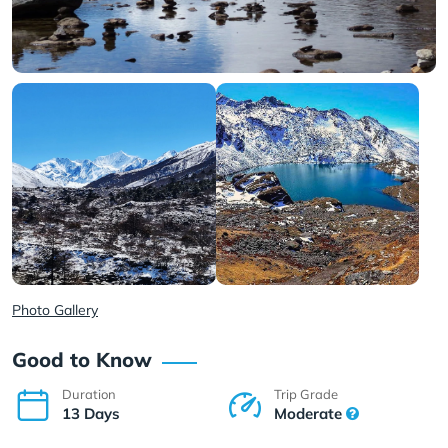
Photo Gallery
Good to Know
Duration
Trip Grade
13 Days
Moderate