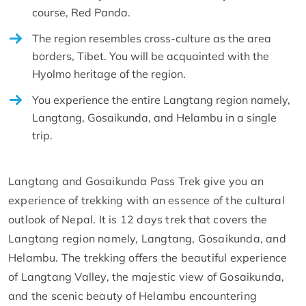
course, Red Panda.
The region resembles cross-culture as the area
borders, Tibet. You will be acquainted with the
Hyolmo heritage of the region.
You experience the entire Langtang region namely,
Langtang, Gosaikunda, and Helambu in a single
trip.
Langtang and Gosaikunda Pass Trek give you an
experience of trekking with an essence of the cultural
outlook of Nepal. It is 12 days trek that covers the
Langtang region namely, Langtang, Gosaikunda, and
Helambu. The trekking offers the beautiful experience
of Langtang Valley, the majestic view of Gosaikunda,
and the scenic beauty of Helambu encountering