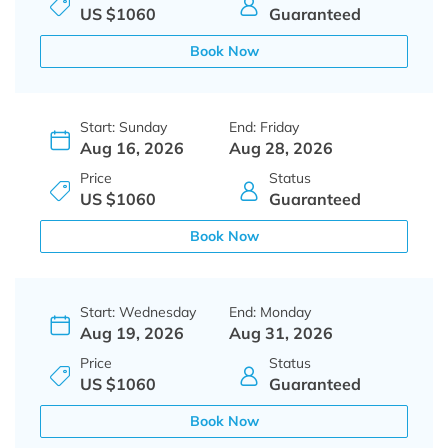
US $1060
Guaranteed
Book Now
Start: Sunday
End: Friday
Aug 16, 2026
Aug 28, 2026
Price
Status
US $1060
Guaranteed
Book Now
Start: Wednesday
End: Monday
Aug 19, 2026
Aug 31, 2026
Price
Status
US $1060
Guaranteed
Book Now