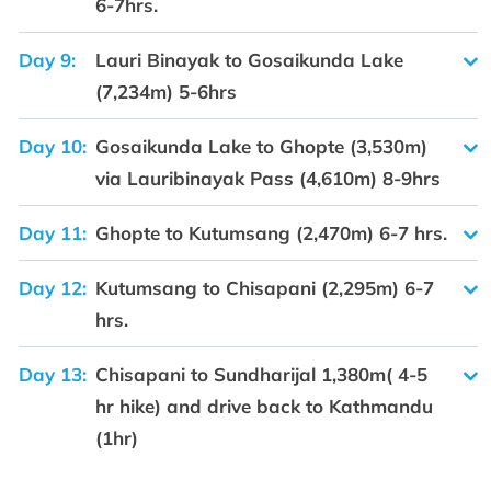
6-7hrs.
Day 9:
Lauri Binayak to Gosaikunda Lake
(7,234m) 5-6hrs
Day 10:
Gosaikunda Lake to Ghopte (3,530m)
via Lauribinayak Pass (4,610m) 8-9hrs
Day 11:
Ghopte to Kutumsang (2,470m) 6-7 hrs.
Day 12:
Kutumsang to Chisapani (2,295m) 6-7
hrs.
Day 13:
Chisapani to Sundharijal 1,380m( 4-5
hr hike) and drive back to Kathmandu
(1hr)