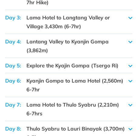
7hr Hike)
Day 3:
Lama Hotel to Langtang Valley or
Village 3,430m (6-7hr)
Day 4:
Lantang Valley to Kyanjin Gompa
(3,862m)
Day 5:
Explore the Kyajin Gompa (Tsergo Ri)
Day 6:
Kyanjin Gompa to Lama Hotel (2,560m)
6-7hr
Day 7:
Lama Hotel to Thulo Syabru (2,210m)
6-7hrs
Day 8:
Thulo Syabru to Lauri Binayak (3,700m)