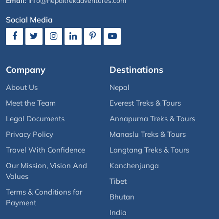
Email:
info@nepaltrekadventures.com
Social Media
Company
Destinations
About Us
Nepal
Meet the Team
Everest Treks & Tours
Legal Documents
Annapurna Treks & Tours
Privacy Policy
Manaslu Treks & Tours
Travel With Confidence
Langtang Treks & Tours
Our Mission, Vision And
Kanchenjunga
Values
Tibet
Terms & Conditions for
Bhutan
Payment
India