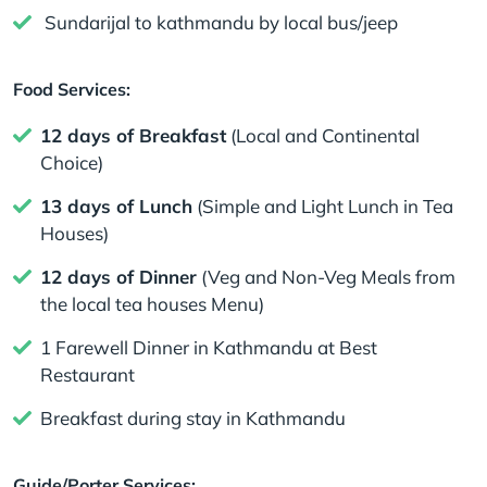
Sundarijal to kathmandu by local bus/jeep
Food Services:
12 days of Breakfast
(Local and Continental
Choice)
13 days of Lunch
(Simple and Light Lunch in Tea
Houses)
12 days of Dinner
(Veg and Non-Veg Meals from
the local tea houses Menu)
1 Farewell Dinner in Kathmandu at Best
Restaurant
Breakfast during stay in Kathmandu
Guide/Porter Services: