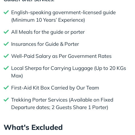
English-speaking government-licensed guide
(Minimum 10 Years’ Experience)
All Meals for the guide or porter
Insurances for Guide & Porter
Well-Paid Salary as Per Government Rates
Local Sherpa for Carrying Luggage (Up to 20 KGs
Max)
First-Aid Kit Box Carried by Our Team
Trekking Porter Services (Available on Fixed
Departure dates; 2 Guests Share 1 Porter)
What's Excluded