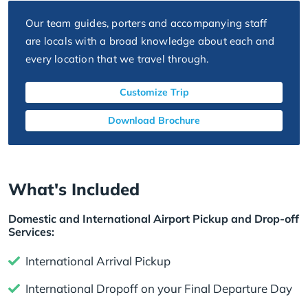
Our team guides, porters and accompanying staff
are locals with a broad knowledge about each and
every location that we travel through.
Customize Trip
Download Brochure
What's Included
Domestic and International Airport Pickup and Drop-off
Services:
International Arrival Pickup
International Dropoff on your Final Departure Day