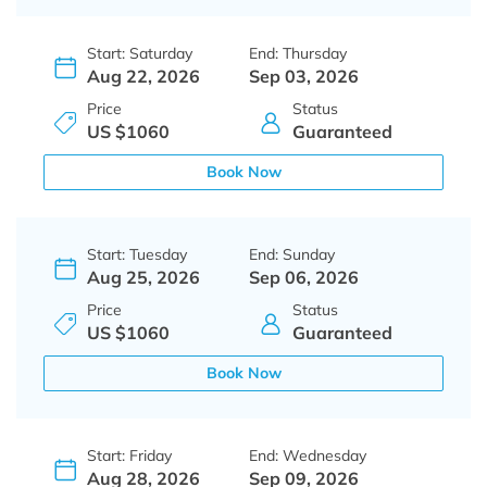
Start: Saturday
End: Thursday
Aug 22, 2026
Sep 03, 2026
Price
Status
US $1060
Guaranteed
Book Now
Start: Tuesday
End: Sunday
Aug 25, 2026
Sep 06, 2026
Price
Status
US $1060
Guaranteed
Book Now
Start: Friday
End: Wednesday
Aug 28, 2026
Sep 09, 2026