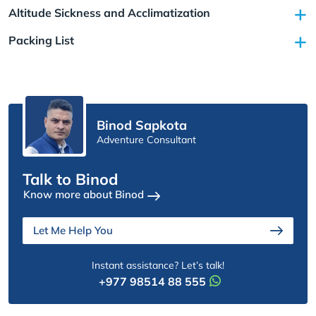
Altitude Sickness and Acclimatization
Packing List
Binod Sapkota
Adventure Consultant
Talk to Binod
Know more about Binod
Let Me Help You
Instant assistance? Let’s talk!
+977 98514 88 555