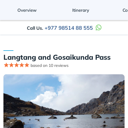
Overview
Itinerary
Co
+977 98514 88 555
Call Us.
Langtang and Gosaikunda Pass
based on 10 reviews