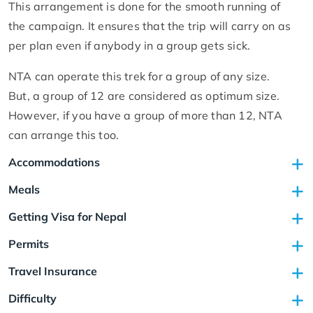
This arrangement is done for the smooth running of
the campaign. It ensures that the trip will carry on as
per plan even if anybody in a group gets sick.
NTA can operate this trek for a group of any size.
But, a group of 12 are considered as optimum size.
However, if you have a group of more than 12, NTA
can arrange this too.
Accommodations
Meals
Getting Visa for Nepal
Permits
Travel Insurance
Difficulty