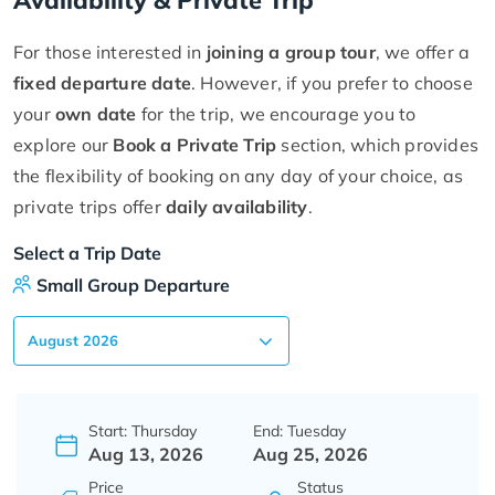
For those interested in
joining a group tour
, we offer a
fixed departure date
. However, if you prefer to choose
your
own date
for the trip, we encourage you to
explore our
Book a Private Trip
section, which provides
the flexibility of booking on any day of your choice, as
private trips offer
daily availability
.
Select a Trip Date
Small Group Departure
Start: Thursday
End: Tuesday
Aug 13, 2026
Aug 25, 2026
Price
Status