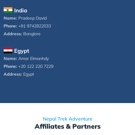
India
Name:
Pradeep David
Phone:
+91 9742822033
Address:
Banglore
Egypt
Name:
Amar Elmanhdy
Phone:
+20 122 220 7229
Address:
Egypt
Nepal Trek Adventure
Affiliates & Partners