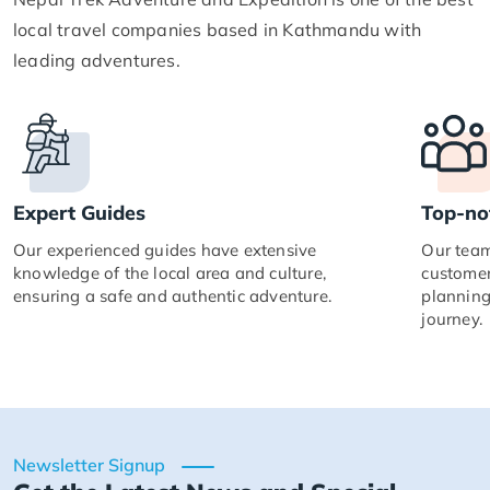
local travel companies based in Kathmandu with
leading adventures.
Expert Guides
Top-no
Our experienced guides have extensive
Our team
knowledge of the local area and culture,
customer
ensuring a safe and authentic adventure.
planning
journey.
Newsletter Signup