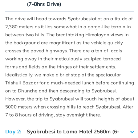
(7-8hrs Drive)
The drive will head towards Syabrubesiat at an altitude of
2,380 meters as it lies somewhat in a gorge-like terrain in
between two hills. The breathtaking Himalayan views in
the background are magnificent as the vehicle quickly
crosses the paved highways. There are a ton of locals
working away in their meticulously sculpted terraced
farms and fields on the fringes of their settlements.
Idealistically, we make a brief stop at the spectacular
Trishuli Bazaar for a much-needed lunch before continuing
on to Dhunche and then descending to Syabrubesi.
However, the trip to Syabrubesi will touch heights of about
5000 meters when crossing hills to reach Syabrubesi. After
7 to 8 hours of driving, stay overnight there.
Day 2:
Syabrubesi to Lama Hotel 2560m (6-