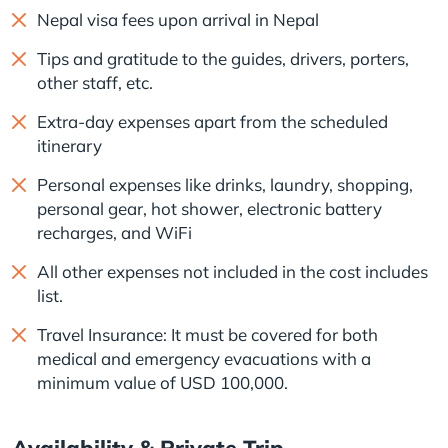
Nepal visa fees upon arrival in Nepal
Tips and gratitude to the guides, drivers, porters,
other staff, etc.
Extra-day expenses apart from the scheduled
itinerary
Personal expenses like drinks, laundry, shopping,
personal gear, hot shower, electronic battery
recharges, and WiFi
All other expenses not included in the cost includes
list.
Travel Insurance: It must be covered for both
medical and emergency evacuations with a
minimum value of USD 100,000.
Availability & Private Trip