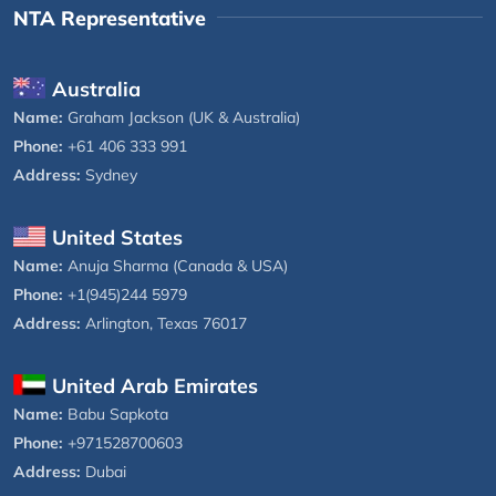
NTA Representative
Australia
Name:
Graham Jackson (UK & Australia)
Phone:
+61 406 333 991
Address:
Sydney
United States
Name:
Anuja Sharma (Canada & USA)
Phone:
+1(945)244 5979
Address:
Arlington, Texas 76017
United Arab Emirates
Name:
Babu Sapkota
Phone:
+971528700603
Address:
Dubai