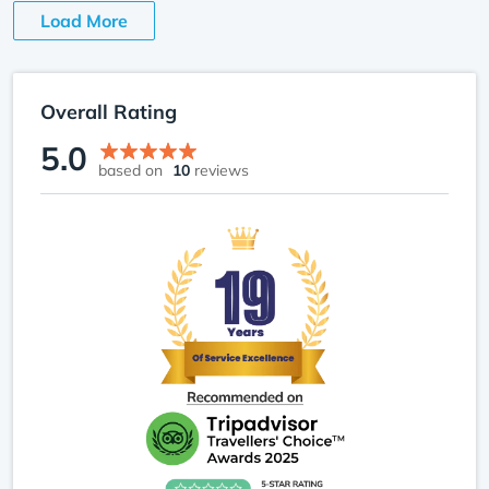
Load More
Crossing icy streams and ascending steep ridges
toward Gosaikunda was exhilarating; each step
felt like both a test and a reward. The moments I’ll
Overall Rating
remember most weren’t just the peaks or lakes,
5.0
but sharing meals, jokes, and stories with other
based on
10
reviews
trekkers I met along the way. Reaching
Gosaikunda Pass, exhausted yet exhilarated, I
realized this trek offered not just adventure but
personal growth, connection, and memories that
will last a lifetime.