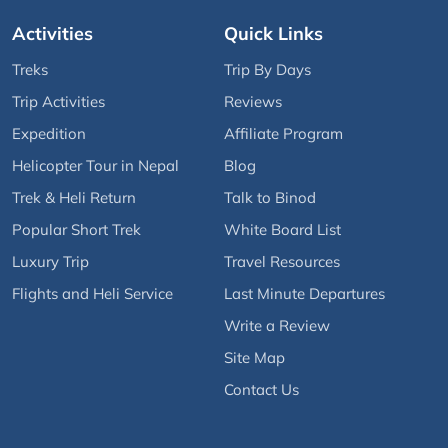
Activities
Quick Links
Treks
Trip By Days
Trip Activities
Reviews
Expedition
Affiliate Program
Helicopter Tour in Nepal
Blog
Trek & Heli Return
Talk to Binod
Popular Short Trek
White Board List
Luxury Trip
Travel Resources
Flights and Heli Service
Last Minute Departures
Write a Review
Site Map
Contact Us