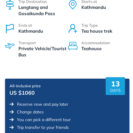
Trip Destination
Starts at
Langtang and
Kathmandu
Gosaikunda Pass
Ends at
Trip Type
Kathmandu
Tea house trek
Transport
Accommodation
Private Vehicle/Tourist
Teahouse
Bus
13
All-inclusive price
DAYS
US $1060
Reserve now and pay later
Change dates
You can pick a different tour
Trip transfer to your friends