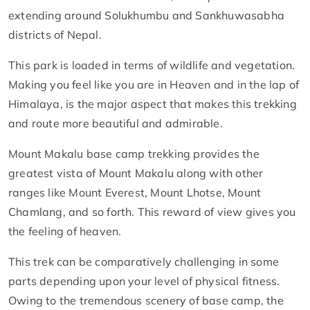
extending around Solukhumbu and Sankhuwasabha
districts of Nepal.
This park is loaded in terms of wildlife and vegetation.
Making you feel like you are in Heaven and in the lap of
Himalaya, is the major aspect that makes this trekking
and route more beautiful and admirable.
Mount Makalu base camp trekking provides the
greatest vista of Mount Makalu along with other
ranges like Mount Everest, Mount Lhotse, Mount
Chamlang, and so forth. This reward of view gives you
the feeling of heaven.
This trek can be comparatively challenging in some
parts depending upon your level of physical fitness.
Owing to the tremendous scenery of base camp, the