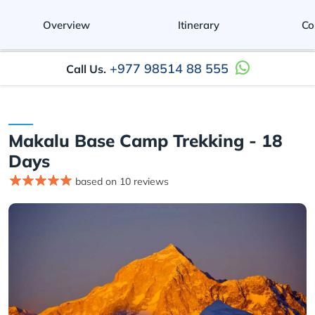
Overview
Itinerary
Co
+977 98514 88 555
Call Us.
Makalu Base Camp Trekking - 18
Days
based on 10 reviews