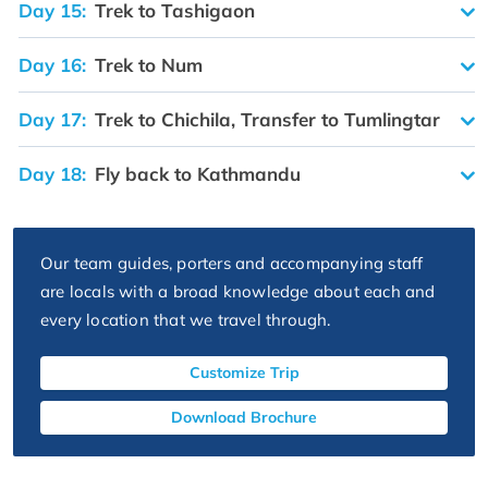
Day 15:
Trek to Tashigaon
Day 16:
Trek to Num
Day 17:
Trek to Chichila, Transfer to Tumlingtar
Day 18:
Fly back to Kathmandu
Our team guides, porters and accompanying staff
are locals with a broad knowledge about each and
every location that we travel through.
Customize Trip
Download Brochure