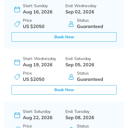
Start: Sunday
End: Wednesday
Aug 16, 2026
Sep 02, 2026
Price
Status
US $2050
Guaranteed
Book Now
Start: Wednesday
End: Saturday
Aug 19, 2026
Sep 05, 2026
Price
Status
US $2050
Guaranteed
Book Now
Start: Saturday
End: Tuesday
Aug 22, 2026
Sep 08, 2026
Price
Status