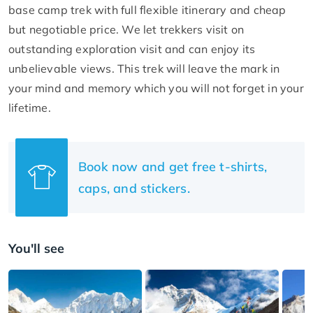
base camp trek with full flexible itinerary and cheap
but negotiable price. We let trekkers visit on
outstanding exploration visit and can enjoy its
unbelievable views. This trek will leave the mark in
your mind and memory which you will not forget in your
lifetime.
Book now and get free t-shirts,
caps, and stickers.
You'll see