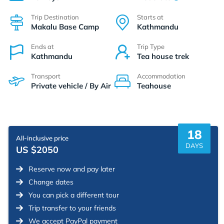
Trip Destination
Starts at
Makalu Base Camp
Kathmandu
Ends at
Trip Type
Kathmandu
Tea house trek
Transport
Accommodation
Private vehicle / By Air
Teahouse
18
All-inclusive price
DAYS
US $2050
Reserve now and pay later
Change dates
You can pick a different tour
Trip transfer to your friends
We accept PayPal payment