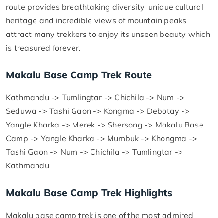
route provides breathtaking diversity, unique cultural
heritage and incredible views of mountain peaks
attract many trekkers to enjoy its unseen beauty which
is treasured forever.
Makalu Base Camp Trek Route
Kathmandu -> Tumlingtar -> Chichila -> Num ->
Seduwa -> Tashi Gaon -> Kongma -> Debotay ->
Yangle Kharka -> Merek -> Shersong -> Makalu Base
Camp -> Yangle Kharka -> Mumbuk -> Khongma ->
Tashi Gaon -> Num -> Chichila -> Tumlingtar ->
Kathmandu
Makalu Base Camp Trek Highlights
Makalu base camp trek is one of the most admired