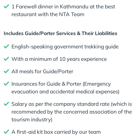
1 Farewell dinner in Kathmandu at the best
restaurant with the NTA Team
Includes Guide/Porter Services & Their Liabilities
English-speaking government trekking guide
With a minimum of 10 years experience
All meals for Guide/Porter
Insurances for Guide & Porter (Emergency
evacuation and accidental medical expenses)
Salary as per the company standard rate (which is
recommended by the concerned association of the
tourism industry)
A first-aid kit box carried by our team