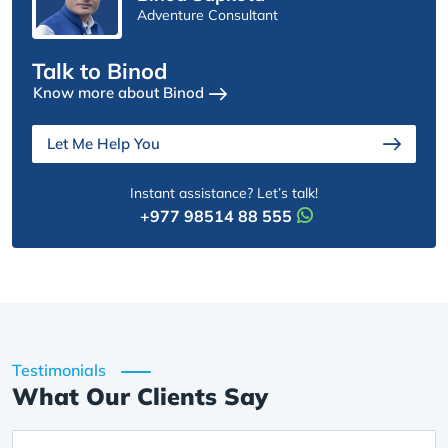
Adventure Consultant
Talk to Binod
Know more about Binod
Let Me Help You
Instant assistance? Let’s talk!
+977 98514 88 555
Testimonials
What Our Clients Say