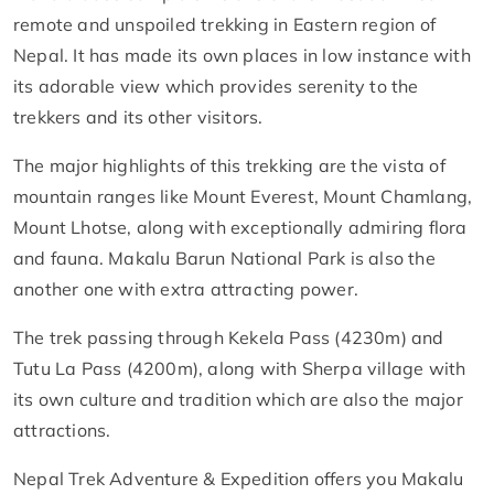
remote and unspoiled trekking in Eastern region of
Nepal. It has made its own places in low instance with
its adorable view which provides serenity to the
trekkers and its other visitors.
The major highlights of this trekking are the vista of
mountain ranges like Mount Everest, Mount Chamlang,
Mount Lhotse, along with exceptionally admiring flora
and fauna. Makalu Barun National Park is also the
another one with extra attracting power.
The trek passing through Kekela Pass (4230m) and
Tutu La Pass (4200m), along with Sherpa village with
its own culture and tradition which are also the major
attractions.
Nepal Trek Adventure & Expedition offers you Makalu