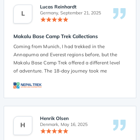
Lucas Reinhardt
L
Germany,
September 21, 2025
Makalu Base Camp Trek Collections
Coming from Munich, I had trekked in the
Annapurna and Everest regions before, but the
Makalu Base Camp Trek offered a different level
of adventure. The 18-day journey took me
through remote villages, dense forests, and
rugged Himalayan terrain that felt untouched by
time. Reaching Makalu Base Camp was an
unforgettable moment—the views of the world’s
fifth-highest peak, surrounded by towering ridges
Henrik Olsen
and glaciers, were breathtaking. Every high pass
H
Denmark,
May 16, 2025
tested my endurance, but the reward of the
panoramic scenery made every step worth it.