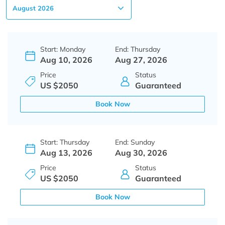
Start: Monday
End: Thursday
Aug 10, 2026
Aug 27, 2026
Price
Status
US $2050
Guaranteed
Book Now
Start: Thursday
End: Sunday
Aug 13, 2026
Aug 30, 2026
Price
Status
US $2050
Guaranteed
Book Now