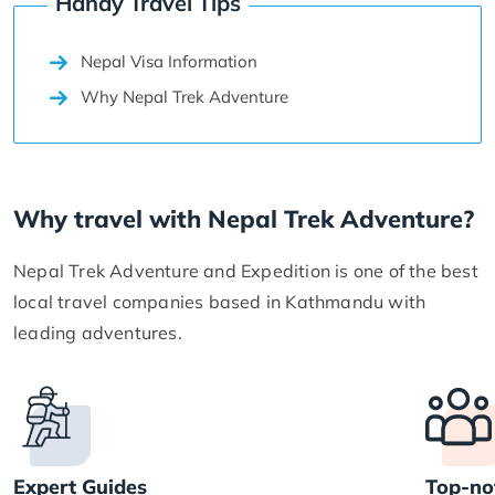
Handy Travel Tips
Nepal Visa Information
Why Nepal Trek Adventure
Why travel with Nepal Trek Adventure?
Nepal Trek Adventure and Expedition is one of the best
local travel companies based in Kathmandu with
leading adventures.
Expert Guides
Top-no