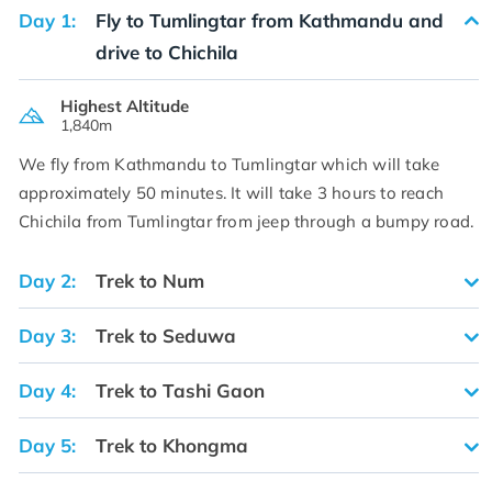
Day 1:
Fly to Tumlingtar from Kathmandu and
drive to Chichila
Highest Altitude
1,840m
We fly from Kathmandu to Tumlingtar which will take
approximately 50 minutes. It will take 3 hours to reach
Chichila from Tumlingtar from jeep through a bumpy road.
Day 2:
Trek to Num
Day 3:
Trek to Seduwa
Day 4:
Trek to Tashi Gaon
Day 5:
Trek to Khongma