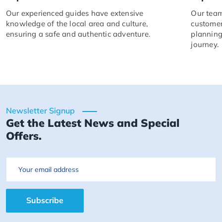
Our experienced guides have extensive
Our team
knowledge of the local area and culture,
customer
ensuring a safe and authentic adventure.
planning
journey.
Newsletter Signup
Get the Latest News and Special
Offers.
Email
Subscribe