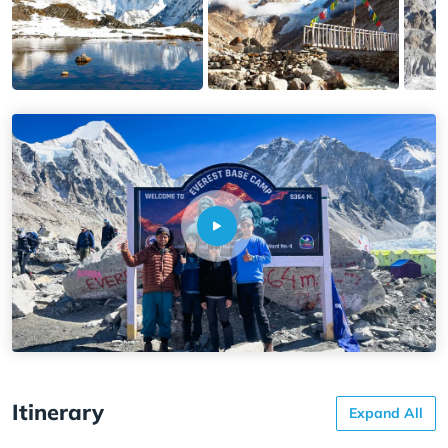
Itinerary
Expand All