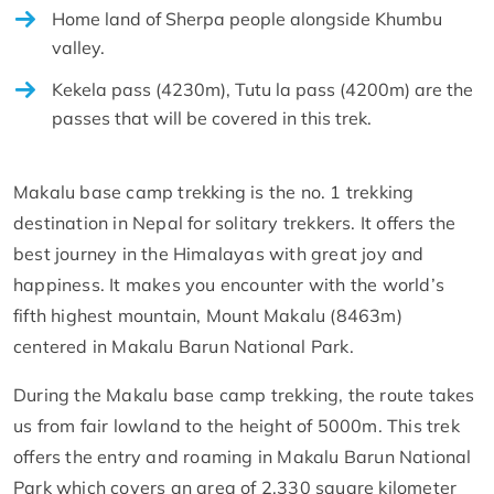
Home land of Sherpa people alongside Khumbu
valley.
Kekela pass (4230m), Tutu la pass (4200m) are the
passes that will be covered in this trek.
Makalu base camp trekking is the no. 1 trekking
destination in Nepal for solitary trekkers. It offers the
best journey in the Himalayas with great joy and
happiness. It makes you encounter with the world’s
fifth highest mountain, Mount Makalu (8463m)
centered in Makalu Barun National Park.
During the Makalu base camp trekking, the route takes
us from fair lowland to the height of 5000m. This trek
offers the entry and roaming in Makalu Barun National
Park which covers an area of 2,330 square kilometer