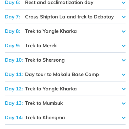
Day 6:
Rest and acclimatization day
Day 7:
Cross Shipton La and trek to Debotay
Day 8:
Trek to Yangle Kharka
Day 9:
Trek to Merek
Day 10:
Trek to Shersong
Day 11:
Day tour to Makalu Base Camp
Day 12:
Trek to Yangle Kharka
Day 13:
Trek to Mumbuk
Day 14:
Trek to Khongma