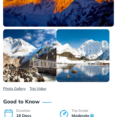
Photo Gallery
Trip Video
Good to Know
Duration
Trip Grade
18 Days
Moderate