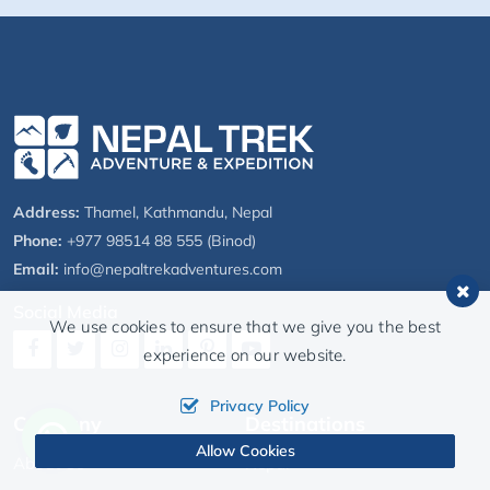
Address:
Thamel, Kathmandu, Nepal
Phone:
+977 98514 88 555 (Binod)
Email:
info@nepaltrekadventures.com
Social Media
We use cookies to ensure that we give you the best
experience on our website.
Privacy Policy
Company
Destinations
Allow Cookies
About Us
Nepal