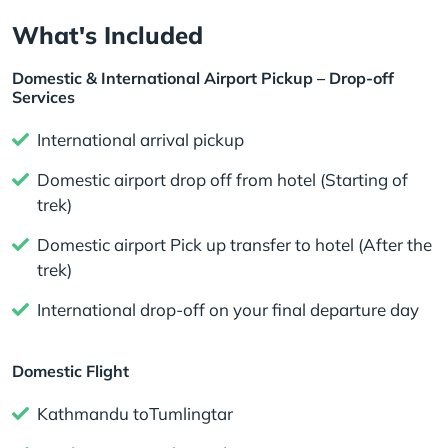
What's Included
Domestic & International Airport Pickup – Drop-off
Services
International arrival pickup
Domestic airport drop off from hotel (Starting of
trek)
Domestic airport Pick up transfer to hotel (After the
trek)
International drop-off on your final departure day
Domestic Flight
Kathmandu toTumlingtar