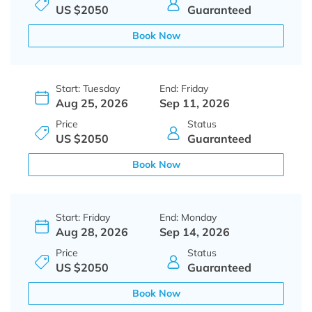
US $2050
Guaranteed
Book Now
Start: Tuesday
End: Friday
Aug 25, 2026
Sep 11, 2026
Price
Status
US $2050
Guaranteed
Book Now
Start: Friday
End: Monday
Aug 28, 2026
Sep 14, 2026
Price
Status
US $2050
Guaranteed
Book Now