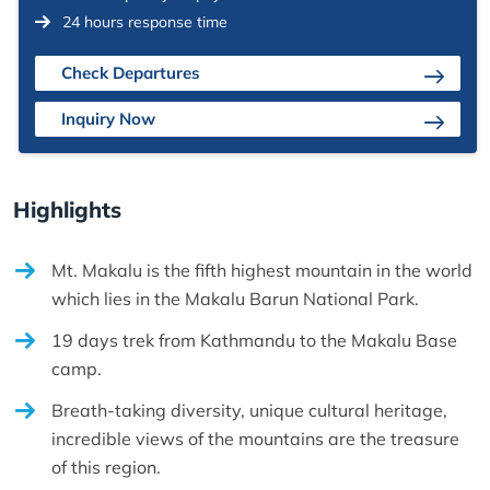
24 hours response time
Check Departures
Inquiry Now
Highlights
Mt. Makalu is the fifth highest mountain in the world
which lies in the Makalu Barun National Park.
19 days trek from Kathmandu to the Makalu Base
camp.
Breath-taking diversity, unique cultural heritage,
incredible views of the mountains are the treasure
of this region.