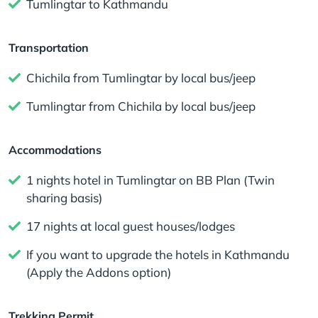
Tumlingtar to Kathmandu
Transportation
Chichila from Tumlingtar by local bus/jeep
Tumlingtar from Chichila by local bus/jeep
Accommodations
1 nights hotel in Tumlingtar on BB Plan (Twin
sharing basis)
17 nights at local guest houses/lodges
If you want to upgrade the hotels in Kathmandu
(Apply the Addons option)
Trekking Permit