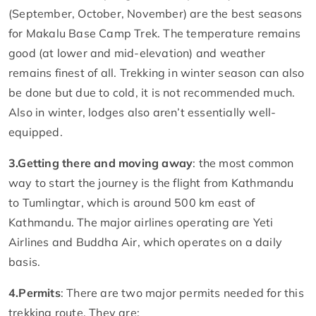
(September, October, November) are the best seasons
for Makalu Base Camp Trek. The temperature remains
good (at lower and mid-elevation) and weather
remains finest of all. Trekking in winter season can also
be done but due to cold, it is not recommended much.
Also in winter, lodges also aren’t essentially well-
equipped.
3.
Getting there and moving away
: the most common
way to start the journey is the flight from Kathmandu
to Tumlingtar, which is around 500 km east of
Kathmandu. The major airlines operating are Yeti
Airlines and Buddha Air, which operates on a daily
basis.
4.
Permits
: There are two major permits needed for this
trekking route. They are: