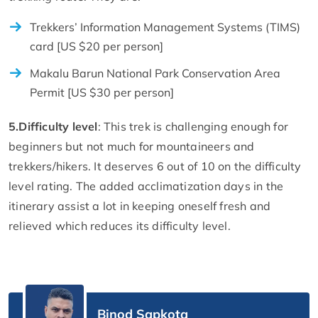
Trekkers’ Information Management Systems (TIMS)
card [US $20 per person]
Makalu Barun National Park Conservation Area
Permit [US $30 per person]
5.
Difficulty level
: This trek is challenging enough for
beginners but not much for mountaineers and
trekkers/hikers. It deserves 6 out of 10 on the difficulty
level rating. The added acclimatization days in the
itinerary assist a lot in keeping oneself fresh and
relieved which reduces its difficulty level.
Binod Sapkota