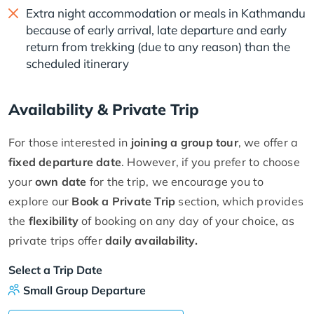
Extra night accommodation or meals in Kathmandu
because of early arrival, late departure and early
return from trekking (due to any reason) than the
scheduled itinerary
Availability & Private Trip
For those interested in
joining a group tour
, we offer a
fixed departure date
. However, if you prefer to choose
your
own date
for the trip, we encourage you to
explore our
Book a Private Trip
section, which provides
the
flexibility
of booking on any day of your choice, as
private trips offer
daily availability.
Select a Trip Date
Small Group Departure