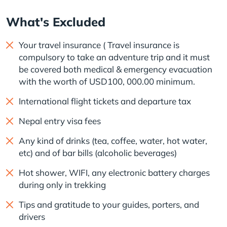
What's Excluded
Your travel insurance ( Travel insurance is
compulsory to take an adventure trip and it must
be covered both medical & emergency evacuation
with the worth of USD100, 000.00 minimum.
International flight tickets and departure tax
Nepal entry visa fees
Any kind of drinks (tea, coffee, water, hot water,
etc) and of bar bills (alcoholic beverages)
Hot shower, WIFI, any electronic battery charges
during only in trekking
Tips and gratitude to your guides, porters, and
drivers