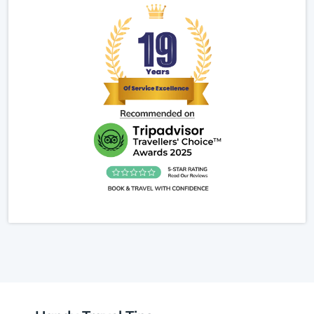
prepared, making it easier to focus on the trek
rather than logistics. For anyone searching
Makalu Base Camp Trek 2025/2026 reviews, I can
say it is one of Nepal’s most rewarding treks for
adventure seekers and nature lovers alike.