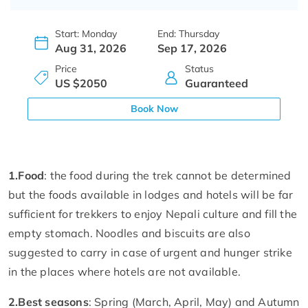
Start: Monday
End: Thursday
Aug 31, 2026
Sep 17, 2026
Price
Status
US $2050
Guaranteed
Book Now
1.
Food
: the food during the trek cannot be determined
but the foods available in lodges and hotels will be far
sufficient for trekkers to enjoy Nepali culture and fill the
empty stomach. Noodles and biscuits are also
suggested to carry in case of urgent and hunger strike
in the places where hotels are not available.
2.
Best seasons
: Spring (March, April, May) and Autumn