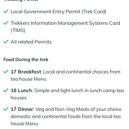
Local Government Entry Permit (Trek Card)
Trekkers Information Management Systems Card
(TIMS)
All related Permits
Food During the trek
17 Breakfast
: Local and continental choices from
tea house Menu
18 Lunch
: Simple and light lunch in lunch camp tea
houses
17 Dinner
: Veg and Non-Veg Meals of your choice
domestic and continental foods from the local tea
house Menu