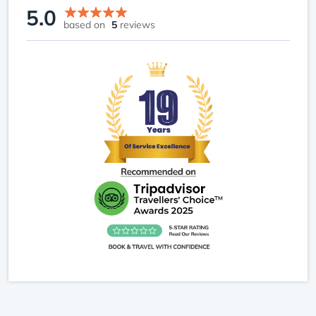
5.0
based on
5
reviews