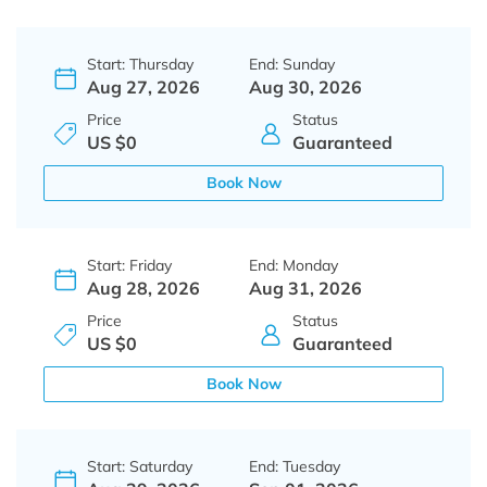
Start: Thursday
End: Sunday
Aug 27, 2026
Aug 30, 2026
Price
Status
US $0
Guaranteed
Book Now
Start: Friday
End: Monday
Aug 28, 2026
Aug 31, 2026
Price
Status
US $0
Guaranteed
Book Now
Start: Saturday
End: Tuesday