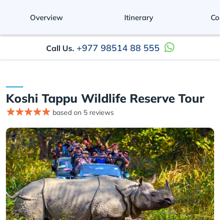
Overview
Itinerary
Co
+977 98514 88 555
Call Us.
Koshi Tappu Wildlife Reserve Tour
based on 5 reviews