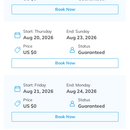
Book Now
Start: Thursday
End: Sunday
Aug 20, 2026
Aug 23, 2026
Price
Status
US $0
Guaranteed
Book Now
Start: Friday
End: Monday
Aug 21, 2026
Aug 24, 2026
Price
Status
US $0
Guaranteed
Book Now