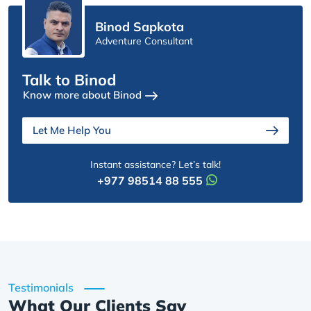
Binod Sapkota
Adventure Consultant
Talk to Binod
Know more about Binod
Let Me Help You
Instant assistance? Let’s talk!
+977 98514 88 555
Testimonials
What Our Clients Say