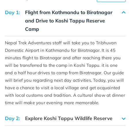
Day 1:
Flight from Kathmandu to Biratnagar
and Drive to Koshi Tappu Reserve
Camp
Nepal Trek Adventures staff will take you to Tribhuvan
Domestic Airport in Kathmandu for Biratnagar. It is 45
minutes flight to Biratnagar and after reaching there you
will be transferred to the camp in Koshi Tappu. it is one
and a half hour drives to camp from Biratnagar. Our guide
will brief you regarding next day activities. Today, you will
have a chance to visit a local village and get acquainted
with local customs and tradition. A cultural show at dinner
time will make your evening more memorable.
Day 2:
Explore Koshi Tappu Wildlife Reserve