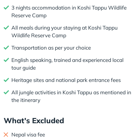
3 nights accommodation in Koshi Tappu Wildlife
Reserve Camp
All meals during your staying at Koshi Tappu
Wildlife Reserve Camp
Transportation as per your choice
English speaking, trained and experienced local
tour guide
Heritage sites and national park entrance fees
All jungle activities in Koshi Tappu as mentioned in
the itinerary
What's Excluded
Nepal visa fee