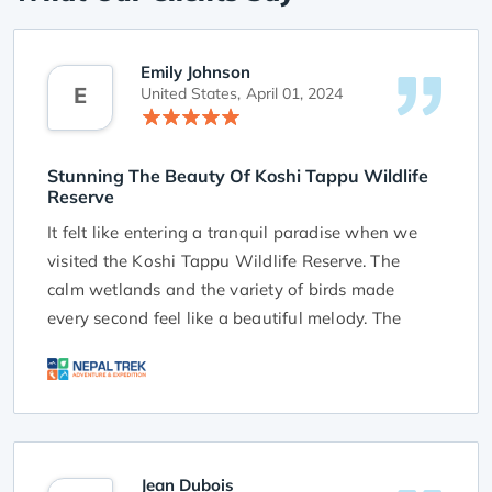
Emily Johnson
E
United States,
April 01, 2024
Stunning The Beauty Of Koshi Tappu Wildlife
Reserve
It felt like entering a tranquil paradise when we
visited the Koshi Tappu Wildlife Reserve. The
calm wetlands and the variety of birds made
every second feel like a beautiful melody. The
reserve's stunning beauty, full of green plants and
a peaceful atmosphere, was a real treat for our
senses.
We want to thank NTA for planning this amazing
trip that let us fully enjoy the magic of Koshi
Jean Dubois