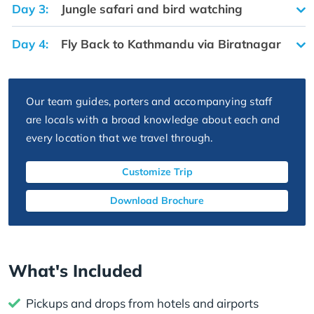
Day 3:
Jungle safari and bird watching
Day 4:
Fly Back to Kathmandu via Biratnagar
Our team guides, porters and accompanying staff
are locals with a broad knowledge about each and
every location that we travel through.
Customize Trip
Download Brochure
What's Included
Pickups and drops from hotels and airports