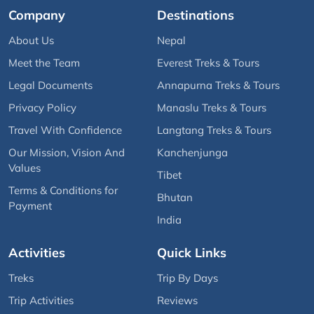
Company
Destinations
About Us
Nepal
Meet the Team
Everest Treks & Tours
Legal Documents
Annapurna Treks & Tours
Privacy Policy
Manaslu Treks & Tours
Travel With Confidence
Langtang Treks & Tours
Our Mission, Vision And
Kanchenjunga
Values
Tibet
Terms & Conditions for
Bhutan
Payment
India
Activities
Quick Links
Treks
Trip By Days
Trip Activities
Reviews