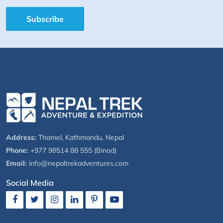
Subscribe
Address:
Thamel, Kathmandu, Nepal
Phone:
+977 98514 88 555 (Binod)
Email:
info@nepaltrekadventures.com
Social Media