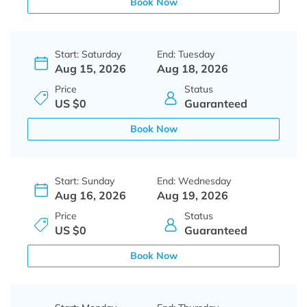
Book Now
Start: Saturday
End: Tuesday
Aug 15, 2026
Aug 18, 2026
Price
Status
US $0
Guaranteed
Book Now
Start: Sunday
End: Wednesday
Aug 16, 2026
Aug 19, 2026
Price
Status
US $0
Guaranteed
Book Now