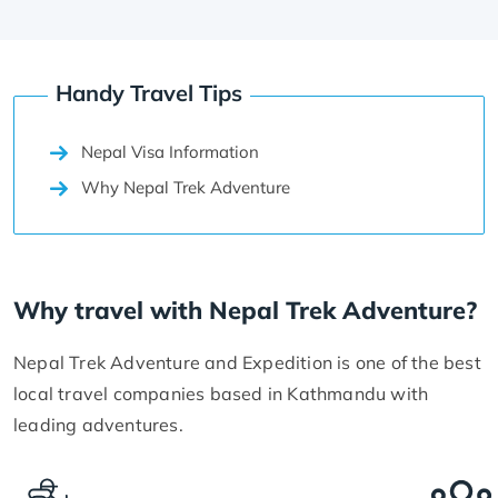
Handy Travel Tips
Nepal Visa Information
Why Nepal Trek Adventure
Why travel with Nepal Trek Adventure?
Nepal Trek Adventure and Expedition is one of the best
local travel companies based in Kathmandu with
leading adventures.