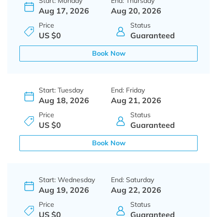
Start: Monday
End: Thursday
Aug 17, 2026
Aug 20, 2026
Price
Status
US $0
Guaranteed
Book Now
Start: Tuesday
End: Friday
Aug 18, 2026
Aug 21, 2026
Price
Status
US $0
Guaranteed
Book Now
Start: Wednesday
End: Saturday
Aug 19, 2026
Aug 22, 2026
Price
Status
US $0
Guaranteed