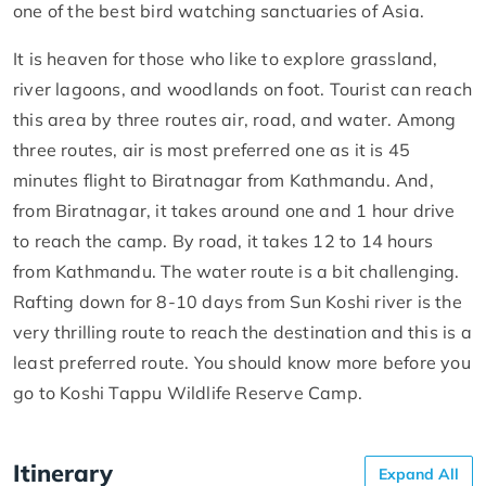
one of the best bird watching sanctuaries of Asia.
It is heaven for those who like to explore grassland,
river lagoons, and woodlands on foot. Tourist can reach
this area by three routes air, road, and water. Among
three routes, air is most preferred one as it is 45
minutes flight to Biratnagar from Kathmandu. And,
from Biratnagar, it takes around one and 1 hour drive
to reach the camp. By road, it takes 12 to 14 hours
from Kathmandu. The water route is a bit challenging.
Rafting down for 8-10 days from Sun Koshi river is the
very thrilling route to reach the destination and this is a
least preferred route. You should know more before you
go to Koshi Tappu Wildlife Reserve Camp.
Itinerary
Expand All