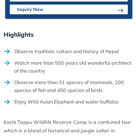
Inquiry Now
Highlights
Observe tradition, culture and history of Nepal
Watch more than 500 years old wonderful architect
of the country
Observe more than 31 species of mammals, 200
species of fish and 450 species of birds
Enjoy Wild Asian Elephant and water buffalos
Koshi Tappu Wildlife Reserve Camp is a combined tour
which is a blend of historical and jungle safari in