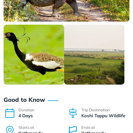
Good to Know
Duration
Trip Destination
4 Days
Koshi Tappu Wildlife
Starts at
Ends at