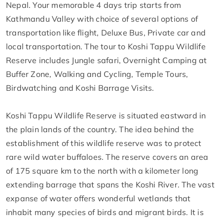
Nepal. Your memorable 4 days trip starts from
Kathmandu Valley with choice of several options of
transportation like flight, Deluxe Bus, Private car and
local transportation. The tour to Koshi Tappu Wildlife
Reserve includes Jungle safari, Overnight Camping at
Buffer Zone, Walking and Cycling, Temple Tours,
Birdwatching and Koshi Barrage Visits.
Koshi Tappu Wildlife Reserve is situated eastward in
the plain lands of the country. The idea behind the
establishment of this wildlife reserve was to protect
rare wild water buffaloes. The reserve covers an area
of 175 square km to the north with a kilometer long
extending barrage that spans the Koshi River. The vast
expanse of water offers wonderful wetlands that
inhabit many species of birds and migrant birds. It is