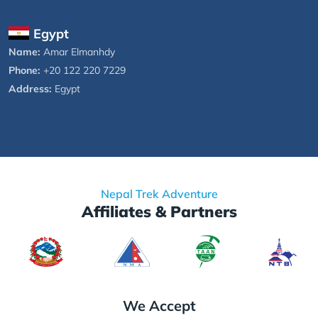
Egypt
Name:
Amar Elmanhdy
Phone:
+20 122 220 7229
Address:
Egypt
Nepal Trek Adventure
Affiliates & Partners
We Accept