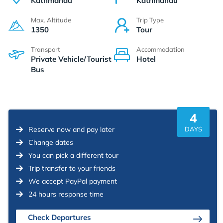
Kathmandu
Kathmandu
Max. Altitude
Trip Type
1350
Tour
Transport
Accommodation
Private Vehicle/Tourist
Hotel
Bus
4
Reserve now and pay later
DAYS
Change dates
You can pick a different tour
Trip transfer to your friends
We accept PayPal payment
24 hours response time
Check Departures