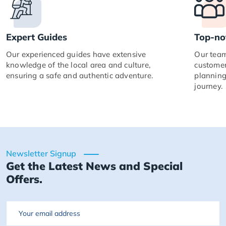
Expert Guides
Top-no
Our experienced guides have extensive
Our team
knowledge of the local area and culture,
customer
ensuring a safe and authentic adventure.
planning
journey.
Newsletter Signup
Get the Latest News and Special
Offers.
Email