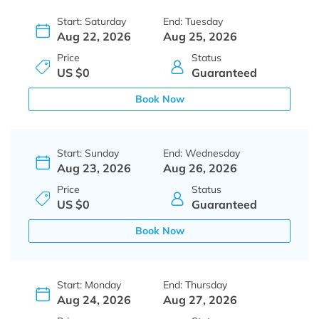
Start: Saturday
End: Tuesday
Aug 22, 2026
Aug 25, 2026
Price
Status
US $0
Guaranteed
Book Now
Start: Sunday
End: Wednesday
Aug 23, 2026
Aug 26, 2026
Price
Status
US $0
Guaranteed
Book Now
Start: Monday
End: Thursday
Aug 24, 2026
Aug 27, 2026