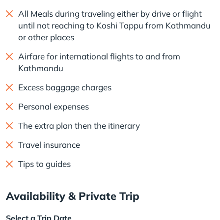
All Meals during traveling either by drive or flight
until not reaching to Koshi Tappu from Kathmandu
or other places
Airfare for international flights to and from
Kathmandu
Excess baggage charges
Personal expenses
The extra plan then the itinerary
Travel insurance
Tips to guides
Availability & Private Trip
Select a Trip Date