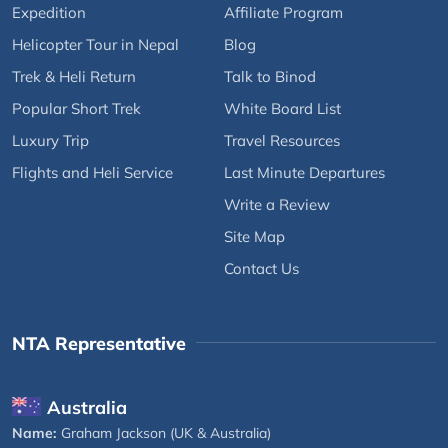
Expedition
Affiliate Program
Helicopter Tour in Nepal
Blog
Trek & Heli Return
Talk to Binod
Popular Short Trek
White Board List
Luxury Trip
Travel Resources
Flights and Heli Service
Last Minute Departures
Write a Review
Site Map
Contact Us
NTA Representative
Australia
Name:
Graham Jackson (UK & Australia)