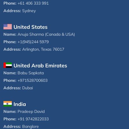
Phone:
+61 406 333 991
Address:
Sydney
United States
Name:
Anuja Sharma (Canada & USA)
Phone:
+1(945)244 5979
Address:
Arlington, Texas 76017
United Arab Emirates
Name:
Babu Sapkota
Phone:
+971528700603
Address:
Dubai
India
Name:
Pradeep David
Phone:
+91 9742822033
Address:
Banglore