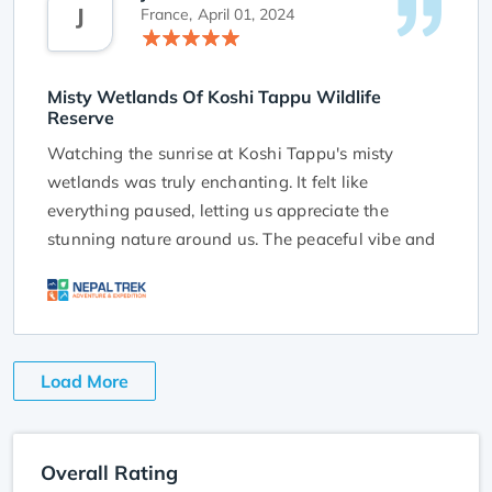
J
Tappu. Their knowledge and hard work made our
France,
April 01, 2024
adventure unforgettable, and we appreciate the
chance to connect with nature in such a special
Misty Wetlands Of Koshi Tappu Wildlife
way.
Reserve
Watching the sunrise at Koshi Tappu's misty
wetlands was truly enchanting. It felt like
everything paused, letting us appreciate the
stunning nature around us. The peaceful vibe and
dreamy light made for a mesmerizing view that
made us appreciate the beauty of the world. It
was a calm and special moment that we'll always
remember. Big thanks to NTA for the amazing trip.
Load More
We can't wait to come back to Nepal with you
again!
Overall Rating