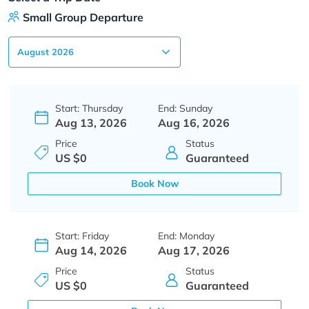
Small Group Departure
Start: Thursday
End: Sunday
Aug 13, 2026
Aug 16, 2026
Price
Status
US $0
Guaranteed
Book Now
Start: Friday
End: Monday
Aug 14, 2026
Aug 17, 2026
Price
Status
US $0
Guaranteed