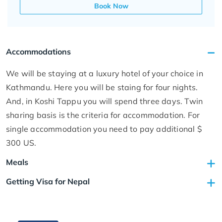
Book Now
Accommodations
We will be staying at a luxury hotel of your choice in
Kathmandu. Here you will be staing for four nights.
And, in Koshi Tappu you will spend three days. Twin
sharing basis is the criteria for accommodation. For
single accommodation you need to pay additional $
300 US.
Meals
Getting Visa for Nepal