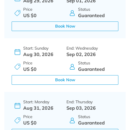
Aug 29, 2026
Sep 01, 2026
Price
Status
US $0
Guaranteed
Book Now
Start: Sunday
End: Wednesday
Aug 30, 2026
Sep 02, 2026
Price
Status
US $0
Guaranteed
Book Now
Start: Monday
End: Thursday
Aug 31, 2026
Sep 03, 2026
Price
Status
US $0
Guaranteed