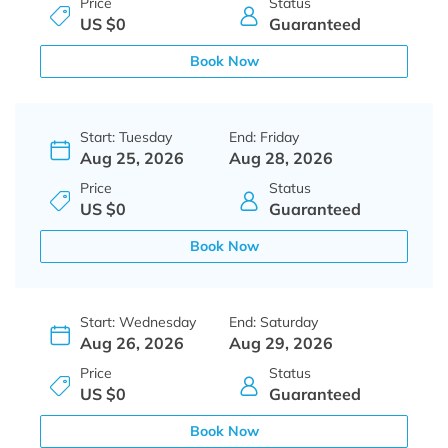
Price
Status
US $0
Guaranteed
Book Now
Start: Tuesday
End: Friday
Aug 25, 2026
Aug 28, 2026
Price
Status
US $0
Guaranteed
Book Now
Start: Wednesday
End: Saturday
Aug 26, 2026
Aug 29, 2026
Price
Status
US $0
Guaranteed
Book Now