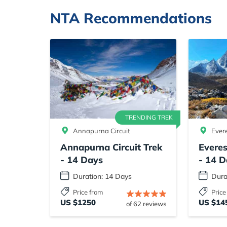
NTA Recommendations
TRENDING TREK
Annapurna Circuit
Ever
Annapurna Circuit Trek
Evere
- 14 Days
- 14 D
Duration: 14 Days
Dura
Price from
Price
US $1250
US $14
of 62 reviews