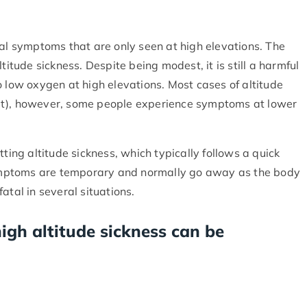
ral symptoms that are only seen at high elevations. The
titude sickness. Despite being modest, it is still a harmful
o low oxygen at high elevations. Most cases of altitude
et), however, some people experience symptoms at lower
tting altitude sickness, which typically follows a quick
 symptoms are temporary and normally go away as the body
atal in several situations.
igh altitude sickness can be