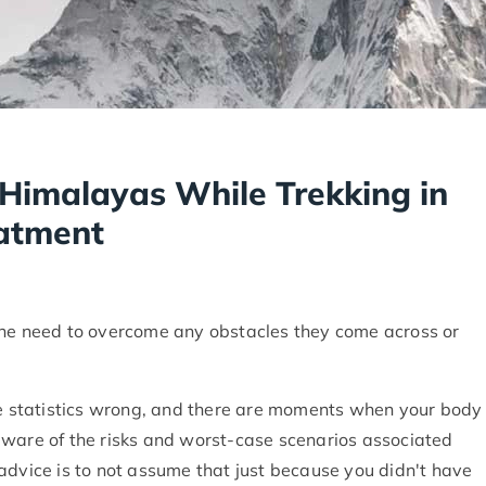
e Himalayas While Trekking in
atment
the need to overcome any obstacles they come across or
the statistics wrong, and there are moments when your body
be aware of the risks and worst-case scenarios associated
advice is to not assume that just because you didn't have