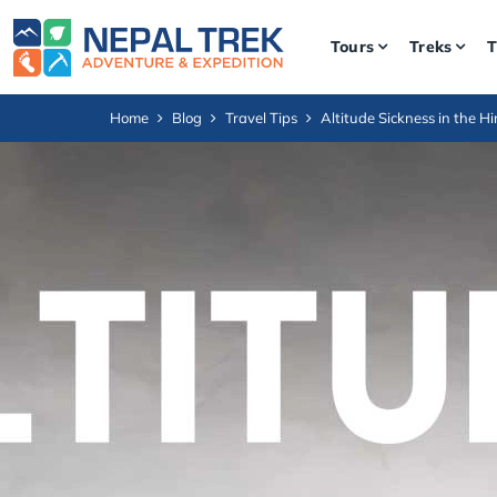
Tours
Treks
T
Home
Blog
Travel Tips
Altitude Sickness in the 