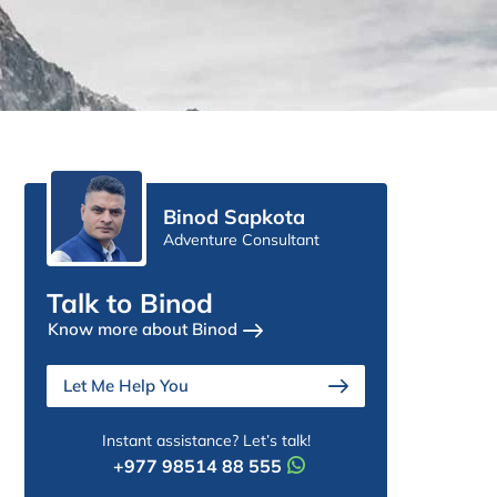
Binod Sapkota
Adventure Consultant
Talk to Binod
Know more about Binod
Let Me Help You
Instant assistance? Let’s talk!
+977 98514 88 555