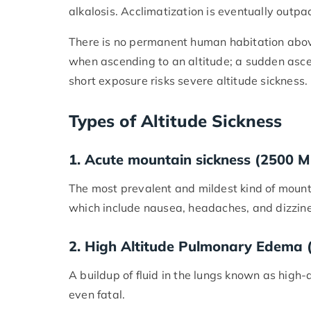
alkalosis. Acclimatization is eventually outpa
There is no permanent human habitation above
when ascending to an altitude; a sudden asc
short exposure risks severe altitude sickness.
Types of Altitude Sickness
1. Acute mountain sickness (2500 M
The most prevalent and mildest kind of mount
which include nausea, headaches, and dizzine
2. High Altitude Pulmonary Edema
A buildup of fluid in the lungs known as hig
even fatal.