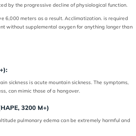
ced by the progressive decline of physiological function.
 6,000 meters as a result. Acclimatization. is required
ent without supplemental oxygen for anything longer than
+):
ain sickness is acute mountain sickness. The symptoms,
ss, can mimic those of a hangover.
 (HAPE, 3200 M+)
h-altitude pulmonary edema can be extremely harmful and