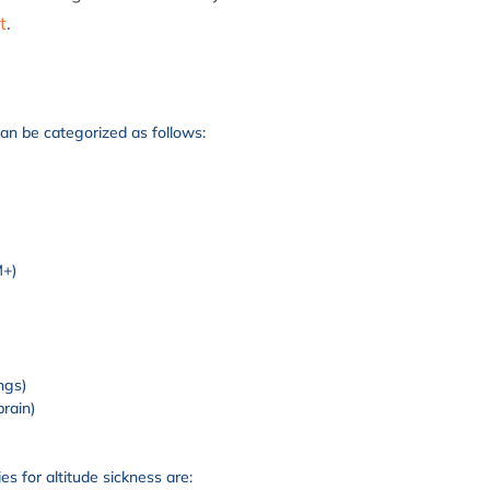
t
.
can be categorized as follows:
M+)
)
ngs)
brain)
s for altitude sickness are: