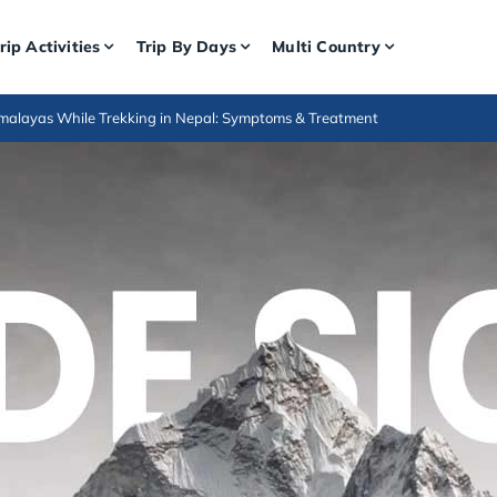
rip Activities
Trip By Days
Multi Country
Himalayas While Trekking in Nepal: Symptoms & Treatment