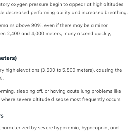
ratory oxygen pressure begin to appear at high altitudes
ude decreased performing ability and increased breathing.
remains above 90%, even if there may be a minor
een 2,400 and 4,000 meters, many ascend quickly,
meters)
 high elevations (3,500 to 5,500 meters), causing the
0%.
ing, sleeping off, or having acute lung problems like
 where severe altitude disease most frequently occurs.
rs
 characterized by severe hypoxemia, hypocapnia, and