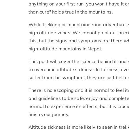
anything on your first run, you won't have it o
than cure" holds true in the mountains.
While trekking or mountaineering adventure, 
high altitude zones. We cannot point out preci
this, but the signs and symptoms are there 
high-altitude mountains in Nepal.
This post will cover the science behind it an
to overcome altitude sickness. In fairness, 
suffer from the symptoms, they are just better
There is no escaping and it is normal to feel it
and guidelines to be safe, enjoy and complete 
normal to experience its effects, but it is cru
finish your journey.
Altitude sickness is more likely to seen in tre