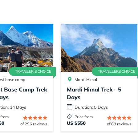
TRAVELER'S CHOICE
TRAVELLERS CHOICE
est base camp
Mardi Himal
st Base Camp Trek
Mardi Himal Trek - 5
ays
Days
tion: 14 Days
Duration: 5 Days
 from
Price from
50
US $550
of 296 reviews
of 88 reviews