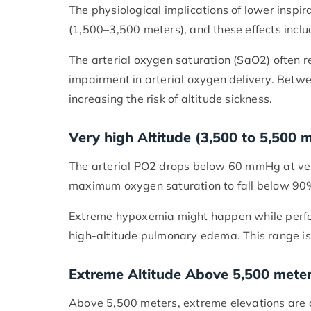
The physiological implications of lower inspi
(1,500–3,500 meters), and these effects incl
The arterial oxygen saturation (SaO2) often 
impairment in arterial oxygen delivery. Betw
increasing the risk of altitude sickness.
Very high Altitude (3,500 to 5,500 
The arterial PO2 drops below 60 mmHg at very
maximum oxygen saturation to fall below 9
Extreme hypoxemia might happen while perform
high-altitude pulmonary edema. This range is
Extreme Altitude Above 5,500 mete
Above 5,500 meters, extreme elevations are