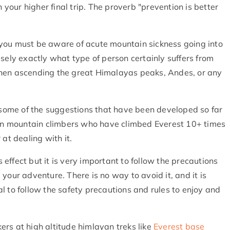
n your higher final trip. The proverb "prevention is better
you must be aware of acute mountain sickness going into
sely exactly what type of person certainly suffers from
when ascending the great Himalayas peaks, Andes, or any
d some of the suggestions that have been developed so far
even mountain climbers who have climbed Everest 10+ times
 at dealing with it.
s effect but it is very important to follow the precautions
your adventure. There is no way to avoid it, and it is
cial to follow the safety precautions and rules to enjoy and
kkers at high altitude himlayan treks like
Everest base