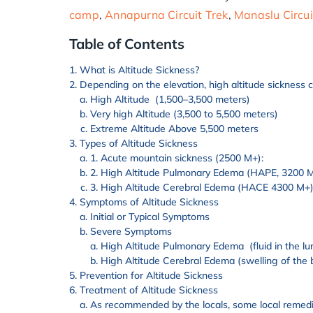
camp
,
Annapurna Circuit Trek
,
Manaslu Circui
Table of Contents
What is Altitude Sickness?
Depending on the elevation, high altitude sickness 
High Altitude (1,500–3,500 meters)
Very high Altitude (3,500 to 5,500 meters)
Extreme Altitude Above 5,500 meters
Types of Altitude Sickness
1. Acute mountain sickness (2500 M+):
2. High Altitude Pulmonary Edema (HAPE, 3200 
3. High Altitude Cerebral Edema (HACE 4300 M+
Symptoms of Altitude Sickness
Initial or Typical Symptoms
Severe Symptoms
High Altitude Pulmonary Edema (fluid in the lu
High Altitude Cerebral Edema (swelling of the 
Prevention for Altitude Sickness
Treatment of Altitude Sickness
As recommended by the locals, some local remedie