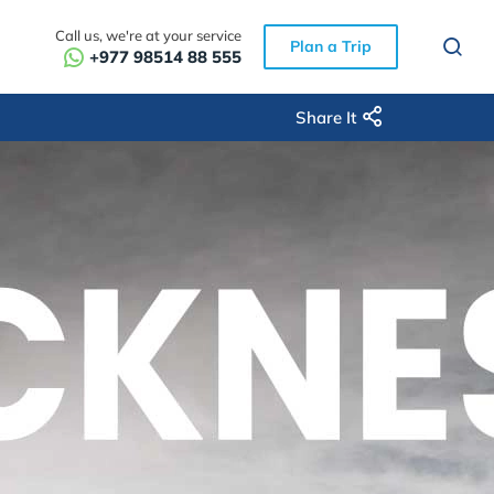
Call us, we're at your service
Plan a Trip
+977 98514 88 555
Share It