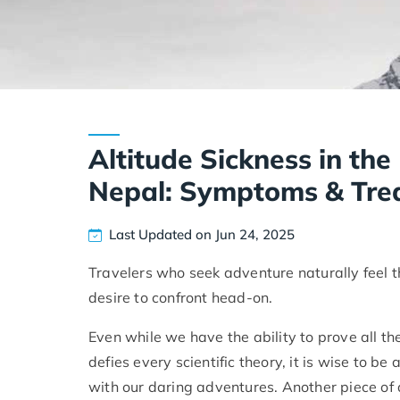
Altitude Sickness in th
Nepal: Symptoms & Tre
Last Updated on Jun 24, 2025
Travelers who seek adventure naturally feel 
desire to confront head-on.
Even while we have the ability to prove all 
defies every scientific theory, it is wise to 
with our daring adventures. Another piece of 