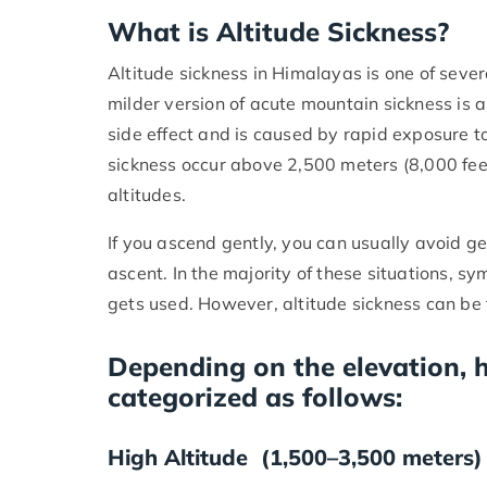
What is Altitude Sickness?
Altitude sickness in Himalayas is one of seve
milder version of acute mountain sickness is al
side effect and is caused by rapid exposure t
sickness occur above 2,500 meters (8,000 fe
altitudes.
If you ascend gently, you can usually avoid ge
ascent. In the majority of these situations,
gets used. However, altitude sickness can be f
Depending on the elevation, h
categorized as follows:
High Altitude (1,500–3,500 meters)