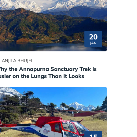
20
JAN
 ANJILA BHUJEL
hy the Annapurna Sanctuary Trek Is
asier on the Lungs Than It Looks