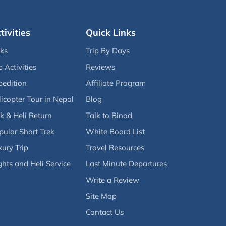
tivities
Quick Links
eks
Trip By Days
p Activities
Reviews
pedition
Affiliate Program
icopter Tour in Nepal
Blog
k & Heli Return
Talk to Binod
pular Short Trek
White Board List
ury Trip
Travel Resources
ghts and Heli Service
Last Minute Departures
Write a Review
Site Map
Contact Us