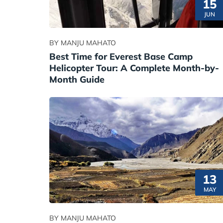
15
JUN
BY MANJU MAHATO
Best Time for Everest Base Camp
Helicopter Tour: A Complete Month-by-
Month Guide
13
MAY
BY MANJU MAHATO