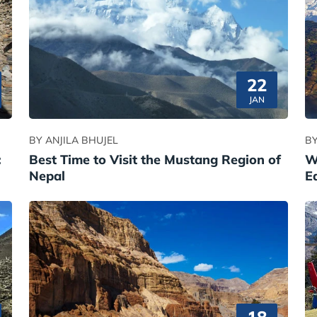
22
JAN
BY ANJILA BHUJEL
BY
:
Best Time to Visit the Mustang Region of
W
Nepal
E