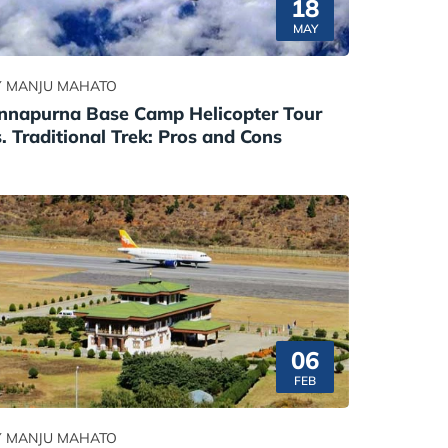
18
MAY
Y MANJU MAHATO
nnapurna Base Camp Helicopter Tour
s. Traditional Trek: Pros and Cons
06
FEB
Y MANJU MAHATO