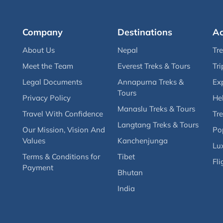
Company
Destinations
Ac
About Us
Nepal
Tr
Meet the Team
Everest Treks & Tours
Tri
Legal Documents
Annapurna Treks &
Ex
Tours
Privacy Policy
Hel
Manaslu Treks & Tours
Travel With Confidence
Tre
Langtang Treks & Tours
Our Mission, Vision And
Po
Values
Kanchenjunga
Lux
Terms & Conditions for
Tibet
Fli
Payment
Bhutan
India