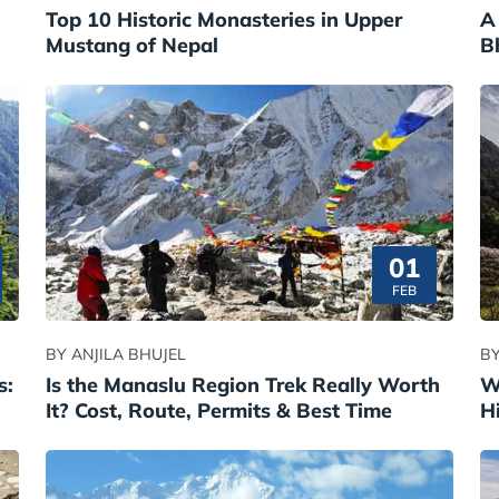
Top 10 Historic Monasteries in Upper
A
Mustang of Nepal
B
01
FEB
BY ANJILA BHUJEL
BY
s:
Is the Manaslu Region Trek Really Worth
W
It? Cost, Route, Permits & Best Time
H