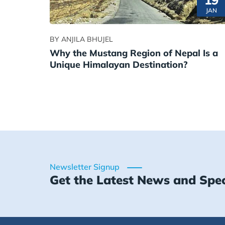
19
JAN
BY ANJILA BHUJEL
Why the Mustang Region of Nepal Is a
Unique Himalayan Destination?
Newsletter Signup
Get the Latest News and Spec