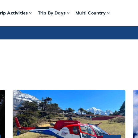
rip Activities
Trip By Days
Multi Country