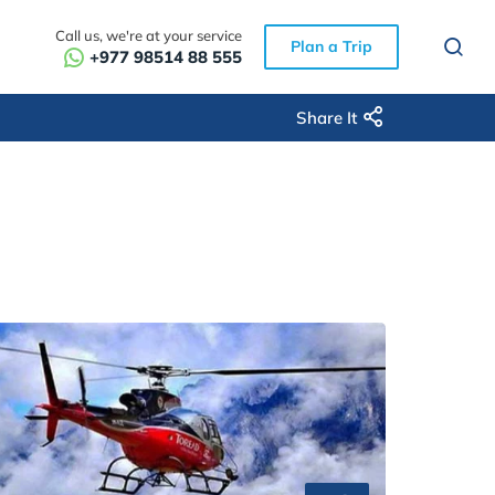
Call us, we're at your service
Plan a Trip
+977 98514 88 555
Share It