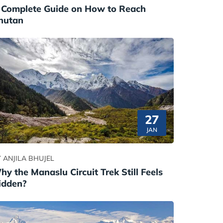
 Complete Guide on How to Reach
hutan
27
JAN
 ANJILA BHUJEL
hy the Manaslu Circuit Trek Still Feels
idden?