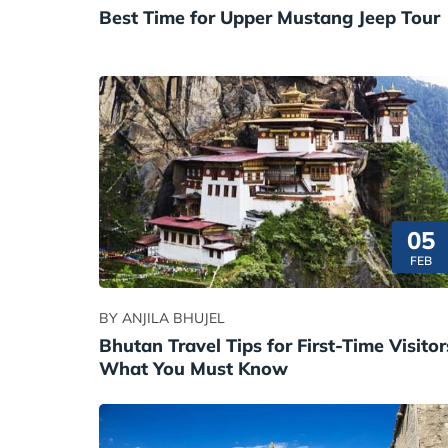
Best Time for Upper Mustang Jeep Tour
05
FEB
BY ANJILA BHUJEL
Bhutan Travel Tips for First-Time Visitor
What You Must Know