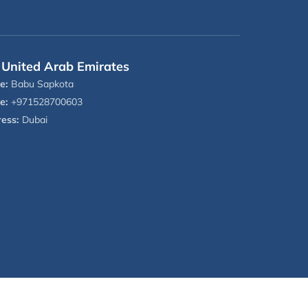
United Arab Emirates
e:
Babu Sapkota
e:
+971528700603
ess:
Dubai