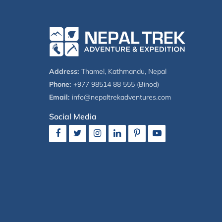
Address:
Thamel, Kathmandu, Nepal
Phone:
+977 98514 88 555 (Binod)
Email:
info@nepaltrekadventures.com
Social Media