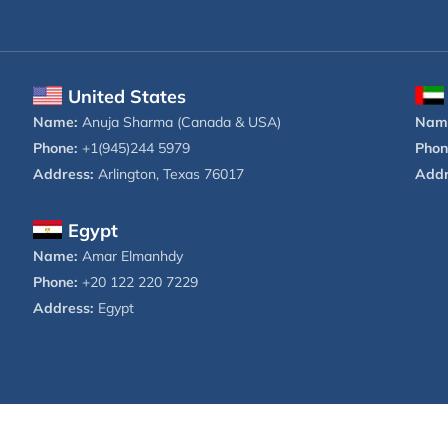
United States
Name:
Anuja Sharma (Canada & USA)
Nam
Phone:
+1(945)244 5979
Phon
Address:
Arlington, Texas 76017
Addr
Egypt
Name:
Amar Elmanhdy
Phone:
+20 122 220 7229
Address:
Egypt