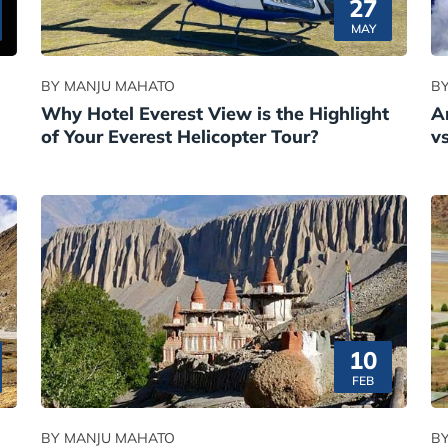
27
MAY
BY MANJU MAHATO
B
Why Hotel Everest View is the Highlight
A
of Your Everest Helicopter Tour?
v
10
FEB
BY MANJU MAHATO
B