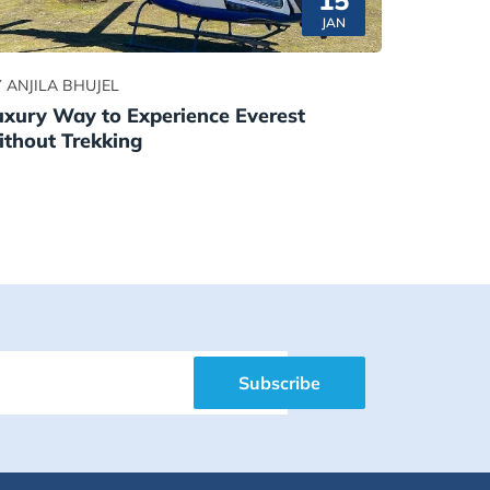
15
JAN
 ANJILA BHUJEL
uxury Way to Experience Everest
ithout Trekking
Subscribe