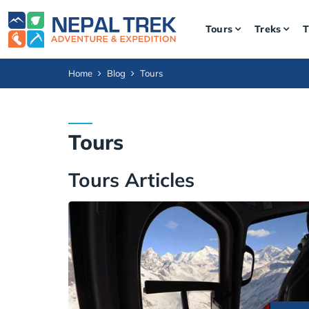
Tours
Treks
T
Home
Blog
Tours
Tours
Tours Articles