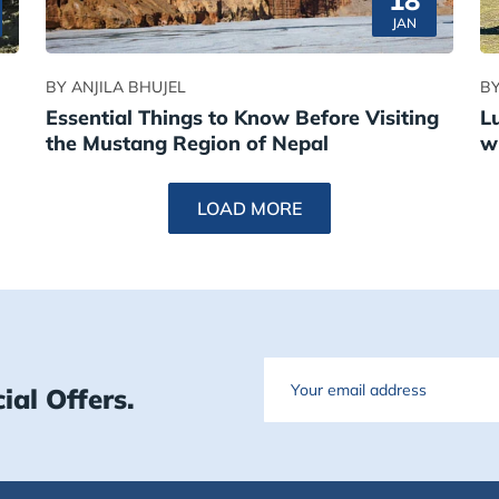
18
JAN
BY ANJILA BHUJEL
BY
Essential Things to Know Before Visiting
L
the Mustang Region of Nepal
w
LOAD MORE
Email
ial Offers.