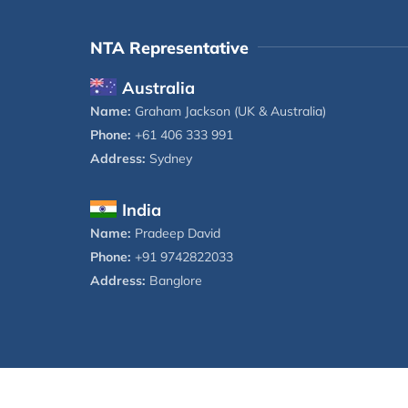
NTA Representative
Australia
Name:
Graham Jackson (UK & Australia)
Phone:
+61 406 333 991
Address:
Sydney
India
Name:
Pradeep David
Phone:
+91 9742822033
Address:
Banglore