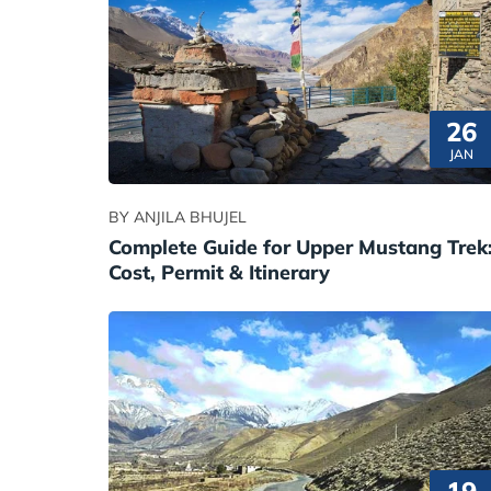
26
JAN
BY ANJILA BHUJEL
Complete Guide for Upper Mustang Trek
Cost, Permit & Itinerary