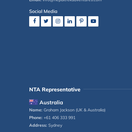
Social Media
NTA Representative
Australia
Name:
Graham Jackson (UK & Australia)
Phone:
+61 406 333 991
Address:
Sydney