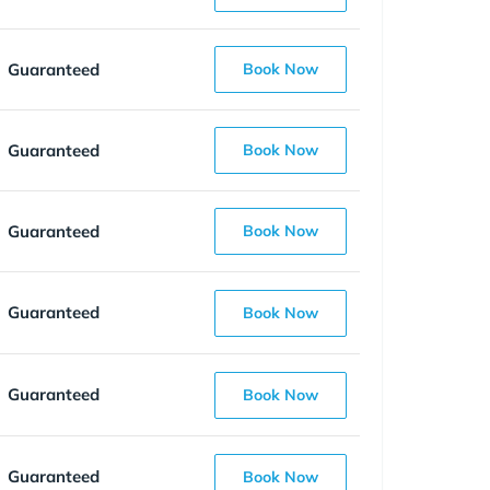
Guaranteed
Book Now
Guaranteed
Book Now
Guaranteed
Book Now
Guaranteed
Book Now
Guaranteed
Book Now
Guaranteed
Book Now