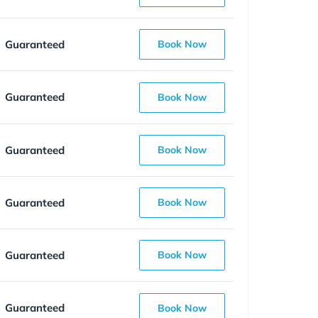
Guaranteed
Book Now
Guaranteed
Book Now
Guaranteed
Book Now
Guaranteed
Book Now
Guaranteed
Book Now
Guaranteed
Book Now