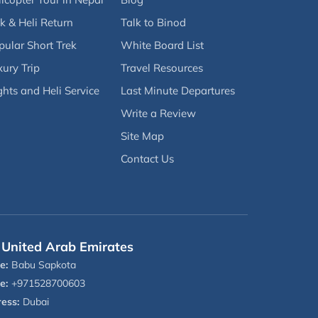
k & Heli Return
Talk to Binod
pular Short Trek
White Board List
ury Trip
Travel Resources
ghts and Heli Service
Last Minute Departures
Write a Review
Site Map
Contact Us
United Arab Emirates
e:
Babu Sapkota
e:
+971528700603
ess:
Dubai