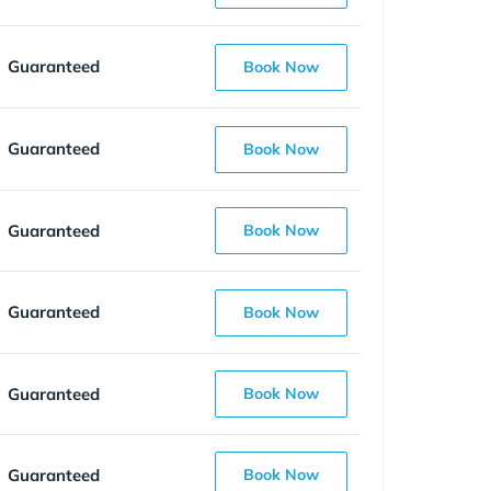
Guaranteed
Book Now
Guaranteed
Book Now
Guaranteed
Book Now
Guaranteed
Book Now
Guaranteed
Book Now
Guaranteed
Book Now