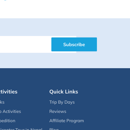
Subscribe
tivities
Quick Links
eks
Trip By Days
p Activities
Reviews
pedition
Affiliate Program
icopter Tour in Nepal
Blog