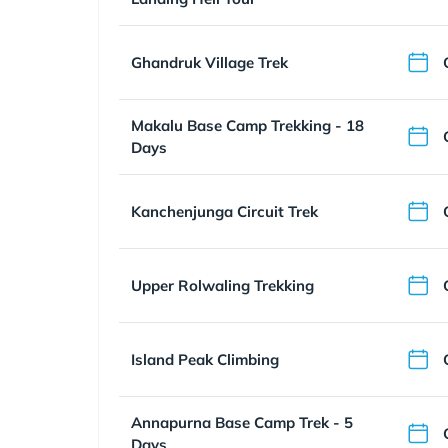
Ghandruk Village Trek
Makalu Base Camp Trekking - 18
Days
Kanchenjunga Circuit Trek
Upper Rolwaling Trekking
Island Peak Climbing
Annapurna Base Camp Trek - 5
Days