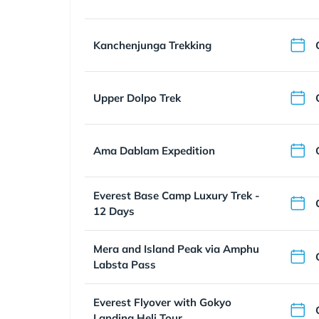
Kanchenjunga Trekking
Upper Dolpo Trek
Ama Dablam Expedition
Everest Base Camp Luxury Trek -
12 Days
Mera and Island Peak via Amphu
Labsta Pass
Everest Flyover with Gokyo
Landing Heli Tour