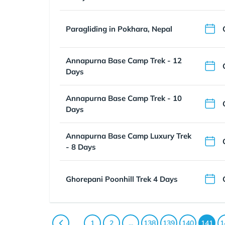
Paragliding in Pokhara, Nepal
Annapurna Base Camp Trek - 12
Days
Annapurna Base Camp Trek - 10
Days
Annapurna Base Camp Luxury Trek
- 8 Days
Ghorepani Poonhill Trek 4 Days
1
2
...
138
139
140
141
1