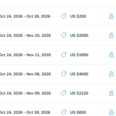
Oct 24, 2026 - Oct 26, 2026
US $250
Oct 24, 2026 - Nov 10, 2026
US $2050
Oct 24, 2026 - Nov 11, 2026
US $1850
Oct 24, 2026 - Nov 08, 2026
US $4000
Oct 24, 2026 - Nov 09, 2026
US $2220
Oct 24, 2026 - Oct 28, 2026
US $650