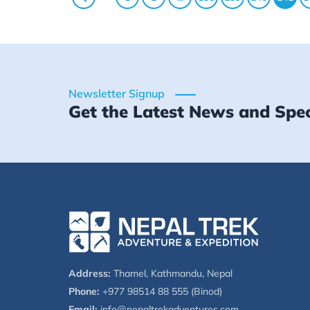
Newsletter Signup
Get the Latest News and Spec
Address:
Thamel, Kathmandu, Nepal
Phone:
+977 98514 88 555 (Binod)
Email:
info@nepaltrekadventures.com