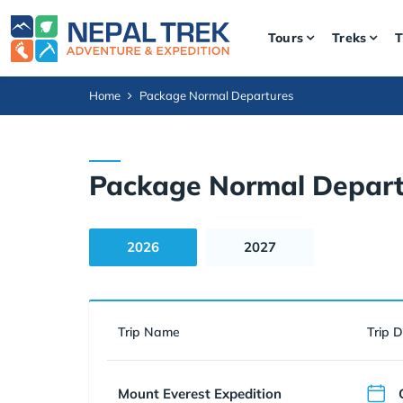
Tours
Treks
T
Home
Package Normal Departures
Package Normal Depart
2026
2027
Trip Name
Trip 
Mount Everest Expedition