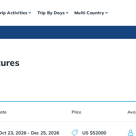
rip Activities
Trip By Days
Multi Country
ures
Date
Price
Avai
Oct 23, 2026 - Dec 25, 2026
US $52000