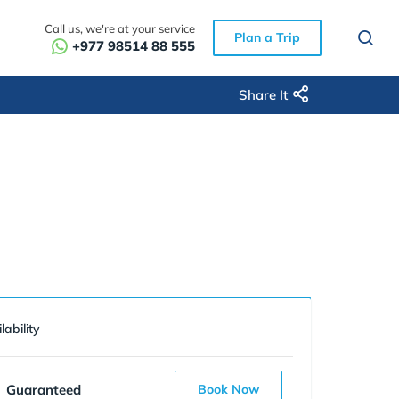
Call us, we're at your service
Plan a Trip
+977 98514 88 555
Share It
lability
Guaranteed
Book Now