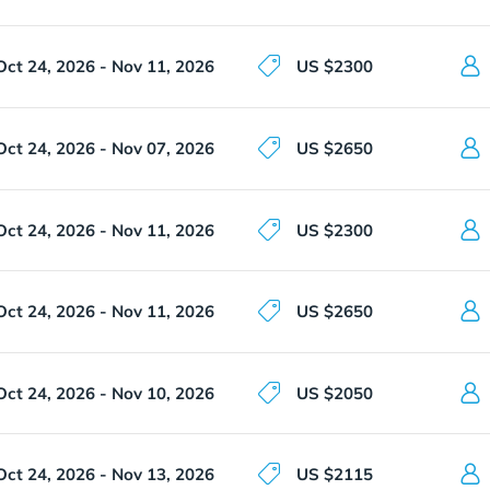
Oct 24, 2026 - Nov 11, 2026
US $2300
Oct 24, 2026 - Nov 07, 2026
US $2650
Oct 24, 2026 - Nov 11, 2026
US $2300
Oct 24, 2026 - Nov 11, 2026
US $2650
Oct 24, 2026 - Nov 10, 2026
US $2050
Oct 24, 2026 - Nov 13, 2026
US $2115