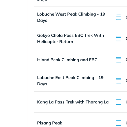
Lobuche West Peak Climbing - 19
Days
Gokyo Chola Pass EBC Trek With
Helicopter Return
Island Peak Climbing and EBC
Lobuche East Peak Climbing - 19
Days
Kang La Pass Trek with Thorong La
Pisang Peak