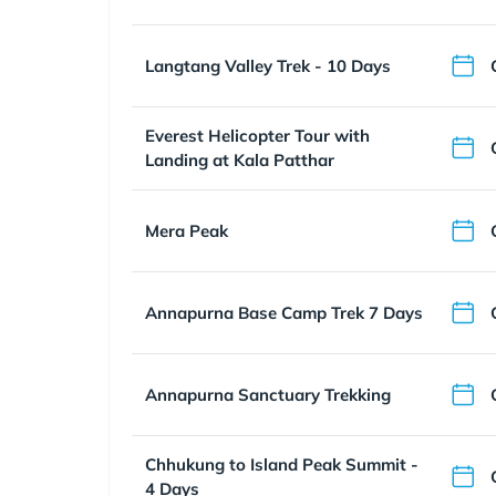
Langtang Valley Trek - 10 Days
Everest Helicopter Tour with
Landing at Kala Patthar
Mera Peak
Annapurna Base Camp Trek 7 Days
Annapurna Sanctuary Trekking
Chhukung to Island Peak Summit -
4 Days