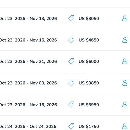
Oct 23, 2026 - Nov 13, 2026
US $3050
Oct 23, 2026 - Nov 15, 2026
US $4650
Oct 23, 2026 - Nov 21, 2026
US $6000
Oct 23, 2026 - Nov 03, 2026
US $3850
Oct 23, 2026 - Nov 16, 2026
US $3950
Oct 24, 2026 - Oct 24, 2026
US $1750