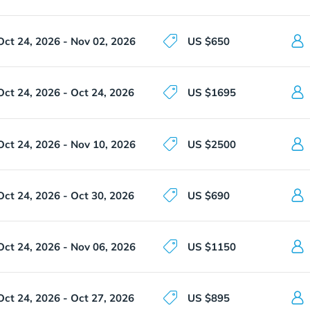
Oct 24, 2026 - Nov 02, 2026
US $650
Oct 24, 2026 - Oct 24, 2026
US $1695
Oct 24, 2026 - Nov 10, 2026
US $2500
Oct 24, 2026 - Oct 30, 2026
US $690
Oct 24, 2026 - Nov 06, 2026
US $1150
Oct 24, 2026 - Oct 27, 2026
US $895