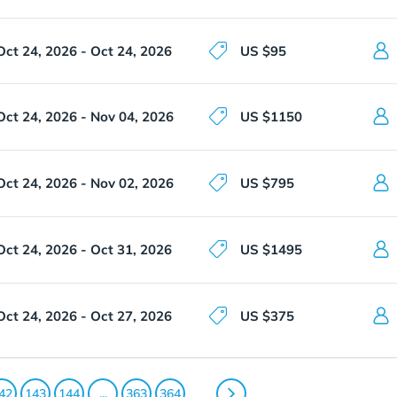
Oct 24, 2026 - Oct 24, 2026
US $95
Oct 24, 2026 - Nov 04, 2026
US $1150
Oct 24, 2026 - Nov 02, 2026
US $795
Oct 24, 2026 - Oct 31, 2026
US $1495
Oct 24, 2026 - Oct 27, 2026
US $375
42
143
144
...
363
364