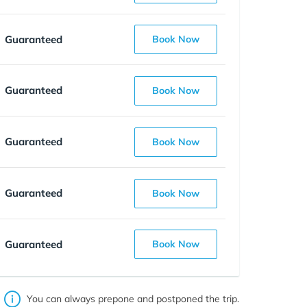
Guaranteed
Book Now
Guaranteed
Book Now
Guaranteed
Book Now
Guaranteed
Book Now
Guaranteed
Book Now
You can always prepone and postponed the trip.