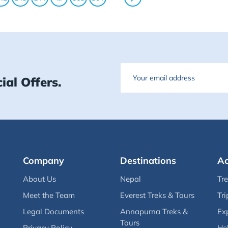
Email
ial Offers.
Company
Destinations
Ac
About Us
Nepal
Tr
Meet the Team
Everest Treks & Tours
Tri
Legal Documents
Annapurna Treks &
Ex
Tours
Privacy Policy
Hel