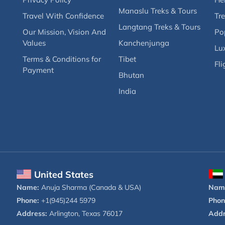
Manaslu Treks & Tours
Travel With Confidence
Tre
Langtang Treks & Tours
Our Mission, Vision And
Po
Values
Kanchenjunga
Lux
Terms & Conditions for
Tibet
Fli
Payment
Bhutan
India
United States
Name:
Anuja Sharma (Canada & USA)
Nam
Phone:
+1(945)244 5979
Phon
Address:
Arlington, Texas 76017
Addr