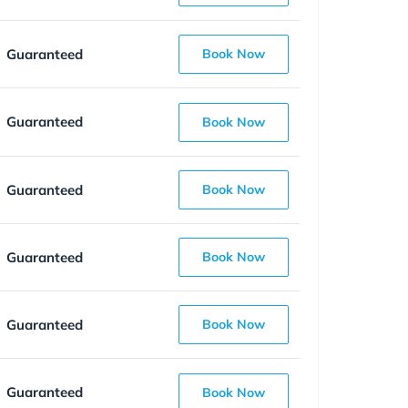
Guaranteed
Book Now
Guaranteed
Book Now
Guaranteed
Book Now
Guaranteed
Book Now
Guaranteed
Book Now
Guaranteed
Book Now