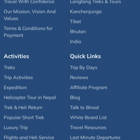
Travel With Confidence
Langtang Treks & Tours
Our Mission, Vision And
Kanchenjunga
Values
Tibet
Terms & Conditions for
Bhutan
Payment
India
Activities
Quick Links
Treks
Trip By Days
Trip Activities
Reviews
Expedition
Affiliate Program
Helicopter Tour in Nepal
Blog
Trek & Heli Return
Talk to Binod
Popular Short Trek
White Board List
Luxury Trip
Travel Resources
Flights and Heli Service
Last Minute Departures