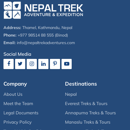
Address:
Thamel, Kathmandu, Nepal
Phone:
+977 98514 88 555 (Binod)
Email:
info@nepaltrekadventures.com
Social Media
Company
Destinations
About Us
Nepal
Meet the Team
Everest Treks & Tours
Legal Documents
Annapurna Treks & Tours
Privacy Policy
Manaslu Treks & Tours