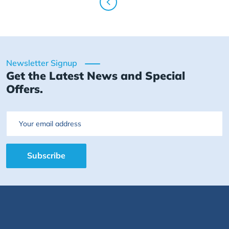
Newsletter Signup
Get the Latest News and Special
Offers.
Email
Subscribe