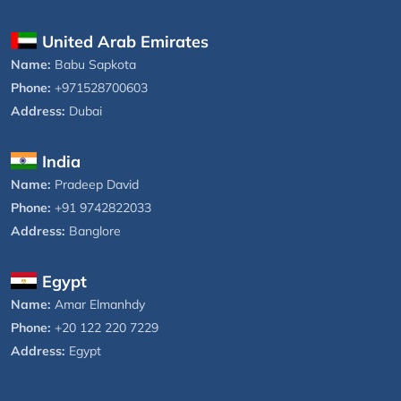
United Arab Emirates
Name:
Babu Sapkota
Phone:
+971528700603
Address:
Dubai
India
Name:
Pradeep David
Phone:
+91 9742822033
Address:
Banglore
Egypt
Name:
Amar Elmanhdy
Phone:
+20 122 220 7229
Address:
Egypt