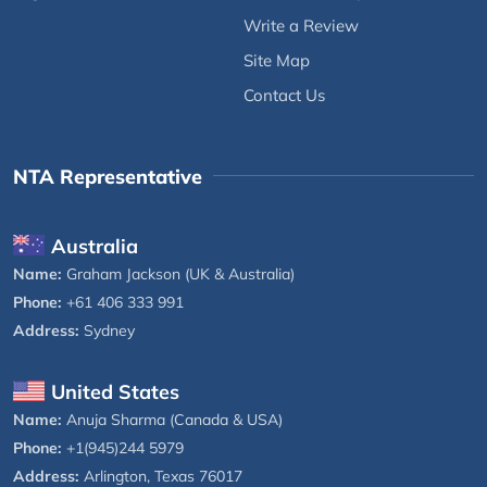
Write a Review
Site Map
Contact Us
NTA Representative
Australia
Name:
Graham Jackson (UK & Australia)
Phone:
+61 406 333 991
Address:
Sydney
United States
Name:
Anuja Sharma (Canada & USA)
Phone:
+1(945)244 5979
Address:
Arlington, Texas 76017