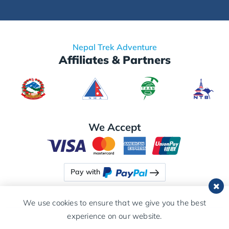
Nepal Trek Adventure
Affiliates & Partners
We Accept
Pay with
We use cookies to ensure that we give you the best
experience on our website.