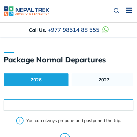
+977 98514 88 555
Call Us.
Package Normal Departures
2026
2027
You can always prepone and postponed the trip.