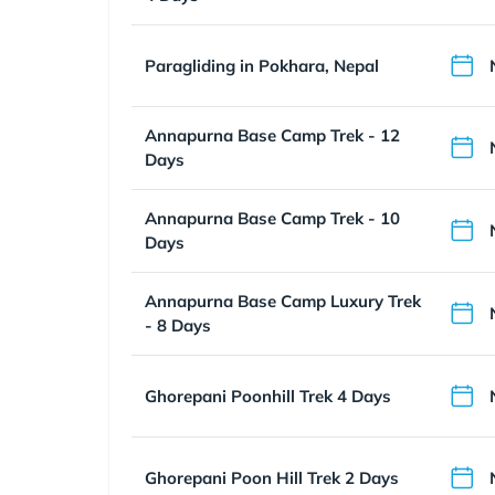
Paragliding in Pokhara, Nepal
Annapurna Base Camp Trek - 12
Days
Annapurna Base Camp Trek - 10
Days
Annapurna Base Camp Luxury Trek
- 8 Days
Ghorepani Poonhill Trek 4 Days
Ghorepani Poon Hill Trek 2 Days