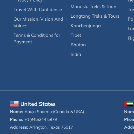
Manaslu Treks & Tours
Travel With Confidence
Tre
Langtang Treks & Tours
Our Mission, Vision And
Po
Values
Kanchenjunga
Lux
Terms & Conditions for
Tibet
Fli
Payment
Bhutan
India
United States
Name:
Anuja Sharma (Canada & USA)
Nam
Phone:
+1(945)244 5979
Phon
Address:
Arlington, Texas 76017
Addr