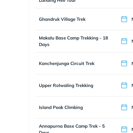
Landing Heli Tour
Ghandruk Village Trek
Makalu Base Camp Trekking - 18
Days
Kanchenjunga Circuit Trek
Upper Rolwaling Trekking
Island Peak Climbing
Annapurna Base Camp Trek - 5
Days