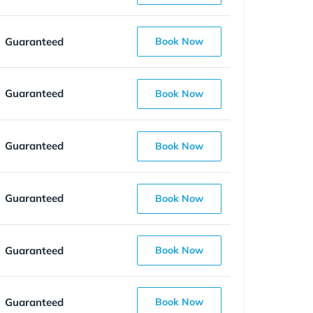
Guaranteed
Book Now
Guaranteed
Book Now
Guaranteed
Book Now
Guaranteed
Book Now
Guaranteed
Book Now
Guaranteed
Book Now