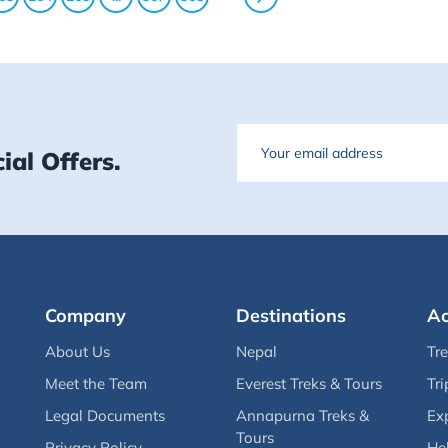
Email
ial Offers.
Company
Destinations
Ac
About Us
Nepal
Tr
Meet the Team
Everest Treks & Tours
Tri
Legal Documents
Annapurna Treks &
Ex
Tours
Privacy Policy
Hel