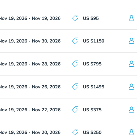
Nov 19, 2026 - Nov 19, 2026
US $95
Nov 19, 2026 - Nov 30, 2026
US $1150
Nov 19, 2026 - Nov 28, 2026
US $795
Nov 19, 2026 - Nov 26, 2026
US $1495
Nov 19, 2026 - Nov 22, 2026
US $375
Nov 19, 2026 - Nov 20, 2026
US $250