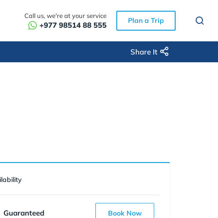
Call us, we're at your service
Plan a Trip
+977 98514 88 555
Share It
lability
Guaranteed
Book Now