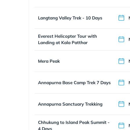
Langtang Valley Trek - 10 Days
Everest Helicopter Tour with
Landing at Kala Patthar
Mera Peak
Annapurna Base Camp Trek 7 Days
Annapurna Sanctuary Trekking
Chhukung to Island Peak Summit -
4 Days