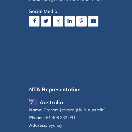
Social Media
NTA Representative
Australia
Name:
Graham Jackson (UK & Australia)
Phone:
+61 406 333 991
Address:
Sydney