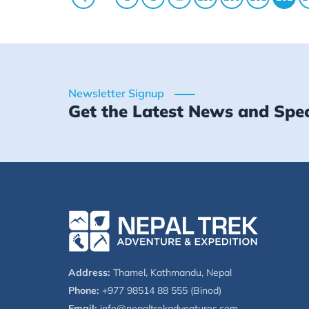
Newsletter Signup
Get the Latest News and Spec
Address:
Thamel, Kathmandu, Nepal
Phone:
+977 98514 88 555 (Binod)
Email:
info@nepaltrekadventures.com