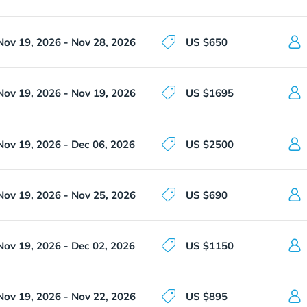
Nov 19, 2026 - Nov 28, 2026
US $650
Nov 19, 2026 - Nov 19, 2026
US $1695
Nov 19, 2026 - Dec 06, 2026
US $2500
Nov 19, 2026 - Nov 25, 2026
US $690
Nov 19, 2026 - Dec 02, 2026
US $1150
Nov 19, 2026 - Nov 22, 2026
US $895