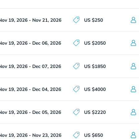
Nov 19, 2026 - Nov 21, 2026
US $250
Nov 19, 2026 - Dec 06, 2026
US $2050
Nov 19, 2026 - Dec 07, 2026
US $1850
Nov 19, 2026 - Dec 04, 2026
US $4000
Nov 19, 2026 - Dec 05, 2026
US $2220
Nov 19, 2026 - Nov 23, 2026
US $650