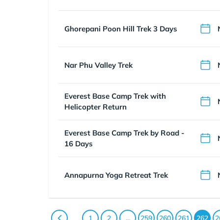
Ghorepani Poon Hill Trek 3 Days
Nar Phu Valley Trek
Everest Base Camp Trek with
Helicopter Return
Everest Base Camp Trek by Road -
16 Days
Annapurna Yoga Retreat Trek
1
2
...
259
260
261
262
2