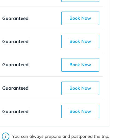
Guaranteed
Book Now
Guaranteed
Book Now
Guaranteed
Book Now
Guaranteed
Book Now
Guaranteed
Book Now
You can always prepone and postponed the trip.