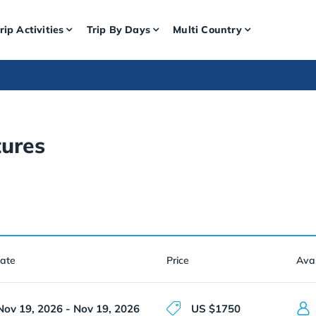
rip Activities
Trip By Days
Multi Country
ures
Date
Price
Avai
Nov 19, 2026 - Nov 19, 2026
US $1750