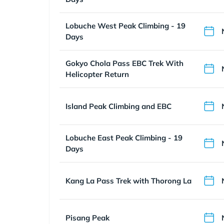
Lobuche West Peak Climbing - 19
Days
Gokyo Chola Pass EBC Trek With
Helicopter Return
Island Peak Climbing and EBC
Lobuche East Peak Climbing - 19
Days
Kang La Pass Trek with Thorong La
Pisang Peak