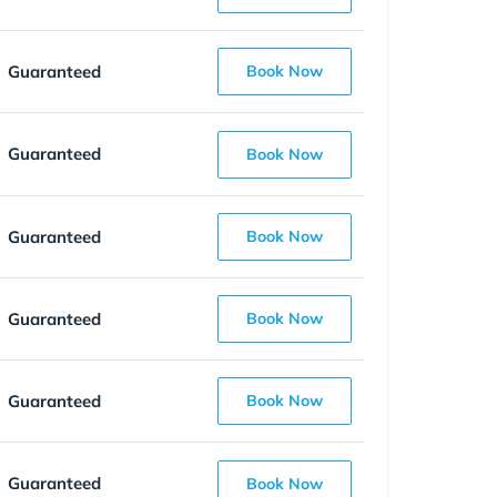
Guaranteed
Book Now
Guaranteed
Book Now
Guaranteed
Book Now
Guaranteed
Book Now
Guaranteed
Book Now
Guaranteed
Book Now