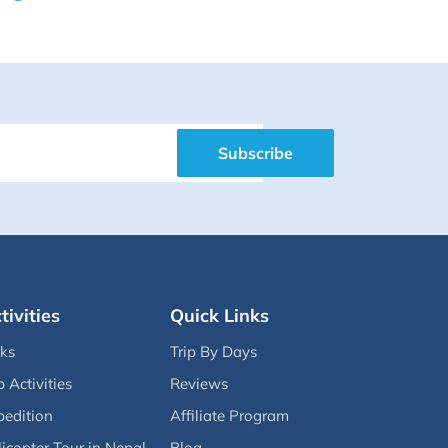
Subscribe
tivities
Quick Links
eks
Trip By Days
p Activities
Reviews
pedition
Affiliate Program
icopter Tour in Nepal
Blog