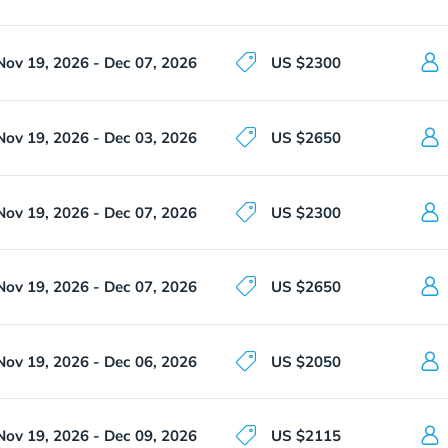
Nov 19, 2026 - Dec 07, 2026
US $2300
Nov 19, 2026 - Dec 03, 2026
US $2650
Nov 19, 2026 - Dec 07, 2026
US $2300
Nov 19, 2026 - Dec 07, 2026
US $2650
Nov 19, 2026 - Dec 06, 2026
US $2050
Nov 19, 2026 - Dec 09, 2026
US $2115