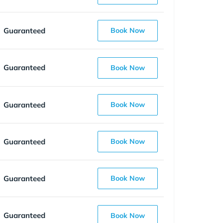
Guaranteed
Book Now
Guaranteed
Book Now
Guaranteed
Book Now
Guaranteed
Book Now
Guaranteed
Book Now
Guaranteed
Book Now