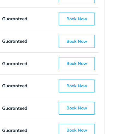
Guaranteed
Book Now
Guaranteed
Book Now
Guaranteed
Book Now
Guaranteed
Book Now
Guaranteed
Book Now
Guaranteed
Book Now