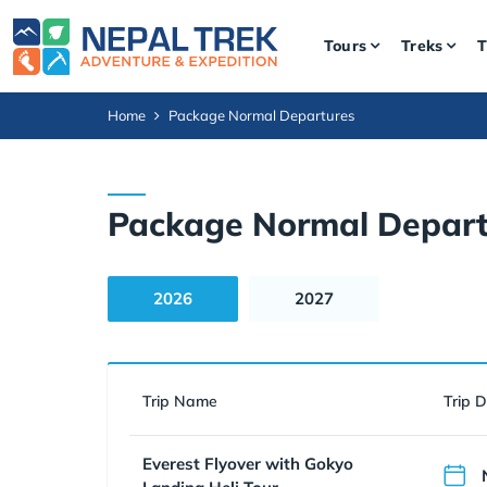
Tours
Treks
T
Home
Package Normal Departures
Package Normal Depart
2026
2027
Trip Name
Trip 
Everest Flyover with Gokyo