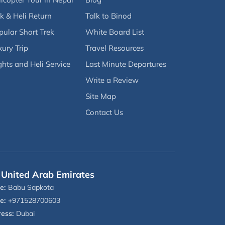
k & Heli Return
Talk to Binod
pular Short Trek
White Board List
ury Trip
Travel Resources
ghts and Heli Service
Last Minute Departures
Write a Review
Site Map
Contact Us
United Arab Emirates
e:
Babu Sapkota
e:
+971528700603
ess:
Dubai