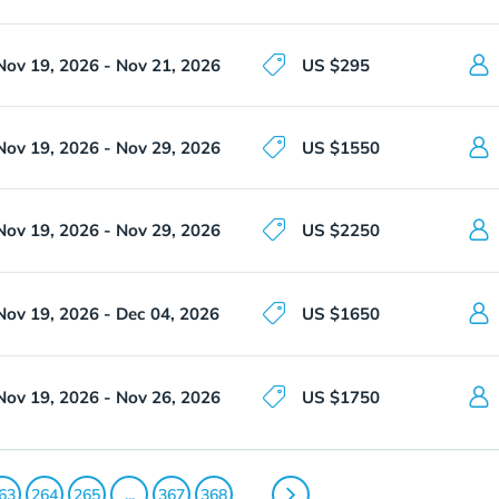
Nov 19, 2026 - Nov 21, 2026
US $295
Nov 19, 2026 - Nov 29, 2026
US $1550
Nov 19, 2026 - Nov 29, 2026
US $2250
Nov 19, 2026 - Dec 04, 2026
US $1650
Nov 19, 2026 - Nov 26, 2026
US $1750
63
264
265
...
367
368