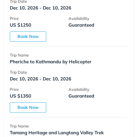
Trip Date
Dec 10, 2026 - Dec 10, 2026
Price
Availability
US $1250
Guaranteed
Book Now
Trip Name
Pheriche to Kathmandu by Helicopter
Trip Date
Dec 10, 2026 - Dec 10, 2026
Price
Availability
US $1350
Guaranteed
Book Now
Trip Name
Tamang Heritage and Langtang Valley Trek