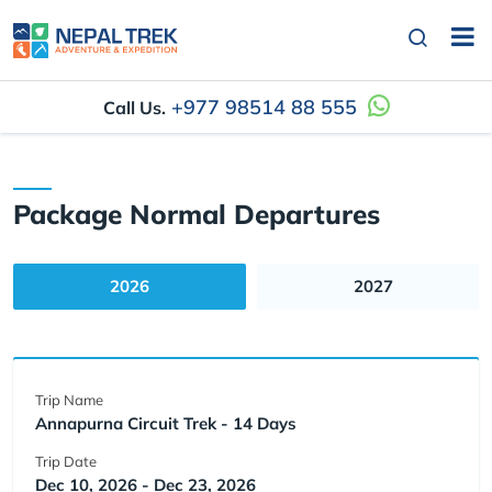
+977 98514 88 555
Call Us.
Package Normal Departures
2026
2027
Trip Name
Annapurna Circuit Trek - 14 Days
Trip Date
Dec 10, 2026 - Dec 23, 2026