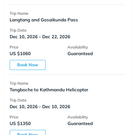
Trip Name
Langtang and Gosaikunda Pass
Trip Date
Dec 10, 2026 - Dec 22, 2026
Price
Availability
US $1060
Guaranteed
Book Now
Trip Name
Tengboche to Kathmandu Helicopter
Trip Date
Dec 10, 2026 - Dec 10, 2026
Price
Availability
US $1350
Guaranteed
Book Now