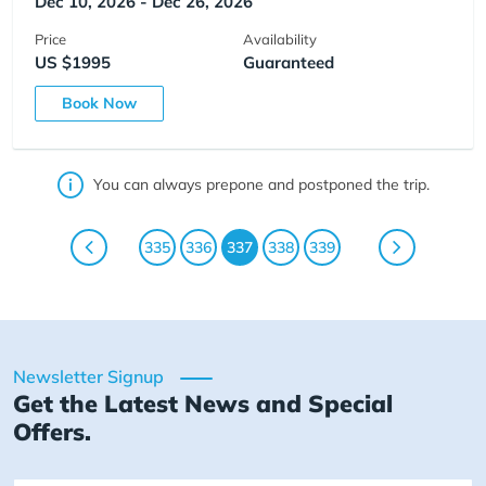
Dec 10, 2026 - Dec 26, 2026
Price
Availability
US $1995
Guaranteed
Book Now
You can always prepone and postponed the trip.
335
336
337
338
339
Newsletter Signup
Get the Latest News and Special
Offers.