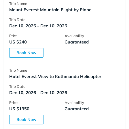
Trip Name
Mount Everest Mountain Flight by Plane
Trip Date
Dec 10, 2026 - Dec 10, 2026
Price
Availability
US $240
Guaranteed
Book Now
Trip Name
Hotel Everest View to Kathmandu Helicopter
Trip Date
Dec 10, 2026 - Dec 10, 2026
Price
Availability
US $1350
Guaranteed
Book Now