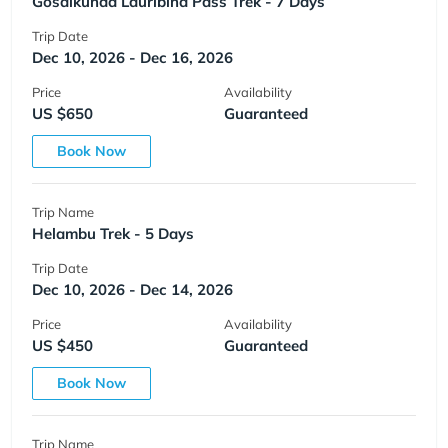
Gosaikunda Lauribina Pass Trek - 7 Days
Trip Date
Dec 10, 2026 - Dec 16, 2026
Price
Availability
US $650
Guaranteed
Book Now
Trip Name
Helambu Trek - 5 Days
Trip Date
Dec 10, 2026 - Dec 14, 2026
Price
Availability
US $450
Guaranteed
Book Now
Trip Name