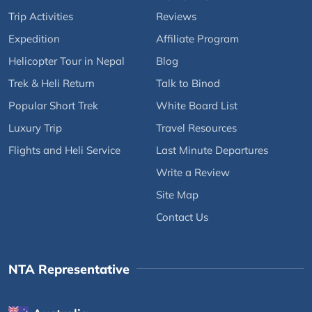
Trip Activities
Reviews
Expedition
Affiliate Program
Helicopter Tour in Nepal
Blog
Trek & Heli Return
Talk to Binod
Popular Short Trek
White Board List
Luxury Trip
Travel Resources
Flights and Heli Service
Last Minute Departures
Write a Review
Site Map
Contact Us
NTA Representative