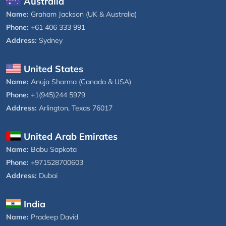
Australia
Name:
Graham Jackson (UK & Australia)
Phone:
+61 406 333 991
Address:
Sydney
United States
Name:
Anuja Sharma (Canada & USA)
Phone:
+1(945)244 5979
Address:
Arlington, Texas 76017
United Arab Emirates
Name:
Babu Sapkota
Phone:
+971528700603
Address:
Dubai
India
Name:
Pradeep David