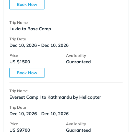
Book Now
Trip Name
Lukla to Base Camp
Trip Date
Dec 10, 2026 - Dec 10, 2026
Price
Availability
US $1500
Guaranteed
Book Now
Trip Name
Everest Camp I to Kathmandu by Helicopter
Trip Date
Dec 10, 2026 - Dec 10, 2026
Price
Availability
US $9700
Guaranteed