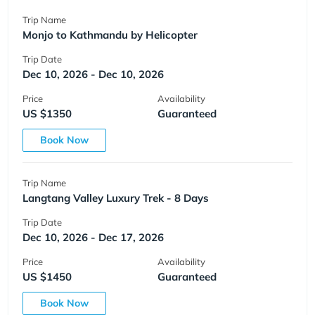
Trip Name
Monjo to Kathmandu by Helicopter
Trip Date
Dec 10, 2026 - Dec 10, 2026
Price
Availability
US $1350
Guaranteed
Book Now
Trip Name
Langtang Valley Luxury Trek - 8 Days
Trip Date
Dec 10, 2026 - Dec 17, 2026
Price
Availability
US $1450
Guaranteed
Book Now