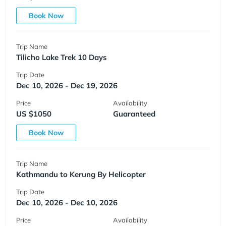
Book Now
Trip Name
Tilicho Lake Trek 10 Days
Trip Date
Dec 10, 2026 - Dec 19, 2026
Price
Availability
US $1050
Guaranteed
Book Now
Trip Name
Kathmandu to Kerung By Helicopter
Trip Date
Dec 10, 2026 - Dec 10, 2026
Price
Availability