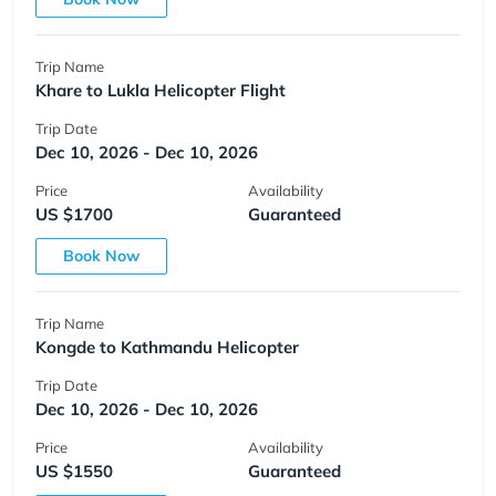
Trip Name
Khare to Lukla Helicopter Flight
Trip Date
Dec 10, 2026 - Dec 10, 2026
Price
Availability
US $1700
Guaranteed
Book Now
Trip Name
Kongde to Kathmandu Helicopter
Trip Date
Dec 10, 2026 - Dec 10, 2026
Price
Availability
US $1550
Guaranteed