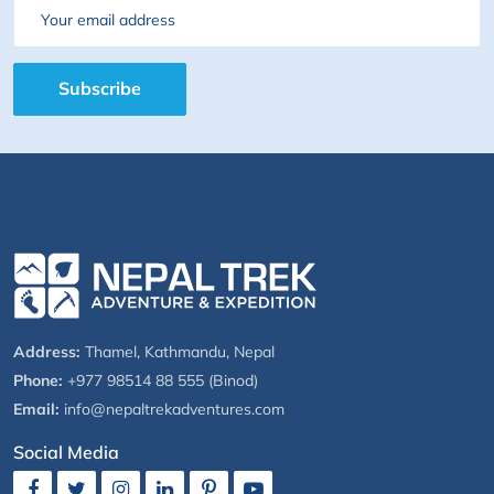
Email
Subscribe
Address:
Thamel, Kathmandu, Nepal
Phone:
+977 98514 88 555 (Binod)
Email:
info@nepaltrekadventures.com
Social Media