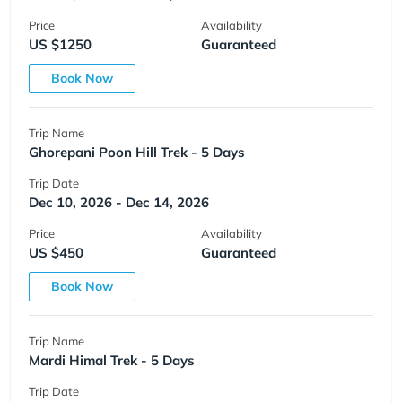
Price
Availability
US $1250
Guaranteed
Book Now
Trip Name
Ghorepani Poon Hill Trek - 5 Days
Trip Date
Dec 10, 2026 - Dec 14, 2026
Price
Availability
US $450
Guaranteed
Book Now
Trip Name
Mardi Himal Trek - 5 Days
Trip Date