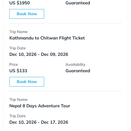
US $1950
Guaranteed
Book Now
Trip Name
Kathmandu to Chitwan Flight Ticket
Trip Date
Dec 10, 2026 - Dec 09, 2026
Price
Availability
US $133
Guaranteed
Book Now
Trip Name
Nepal 8 Days Adventure Tour
Trip Date
Dec 10, 2026 - Dec 17, 2026