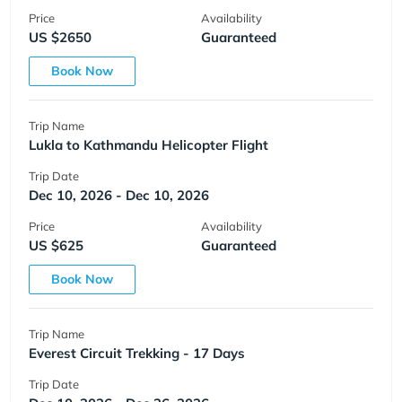
Price
Availability
US $2650
Guaranteed
Book Now
Trip Name
Lukla to Kathmandu Helicopter Flight
Trip Date
Dec 10, 2026 - Dec 10, 2026
Price
Availability
US $625
Guaranteed
Book Now
Trip Name
Everest Circuit Trekking - 17 Days
Trip Date