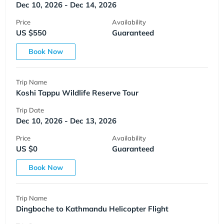
Dec 10, 2026 - Dec 14, 2026
Price
Availability
US $550
Guaranteed
Book Now
Trip Name
Koshi Tappu Wildlife Reserve Tour
Trip Date
Dec 10, 2026 - Dec 13, 2026
Price
Availability
US $0
Guaranteed
Book Now
Trip Name
Dingboche to Kathmandu Helicopter Flight