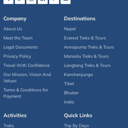
Company
Destinations
About Us
Nepal
Meet the Team
Everest Treks & Tours
Legal Documents
Annapurna Treks & Tours
Privacy Policy
Manaslu Treks & Tours
Travel With Confidence
Langtang Treks & Tours
Our Mission, Vision And
Kanchenjunga
Values
Tibet
Terms & Conditions for
Bhutan
Payment
India
Activities
Quick Links
Treks
Trip By Days