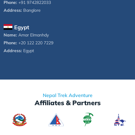
Phone:
+91 9742822033
Address:
Banglore
Egypt
Name:
Amar Elmanhdy
Phone:
+20 122 220 7229
Address:
Egypt
Nepal Trek Adventure
Affiliates & Partners