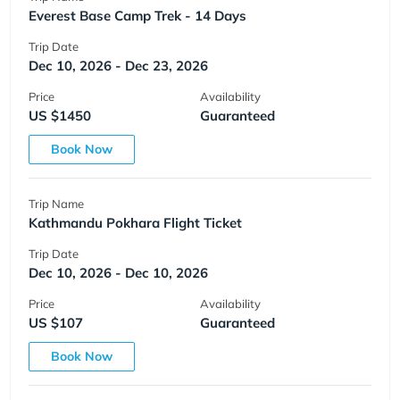
Everest Base Camp Trek - 14 Days
Trip Date
Dec 10, 2026 - Dec 23, 2026
Price
Availability
US $1450
Guaranteed
Book Now
Trip Name
Kathmandu Pokhara Flight Ticket
Trip Date
Dec 10, 2026 - Dec 10, 2026
Price
Availability
US $107
Guaranteed
Book Now