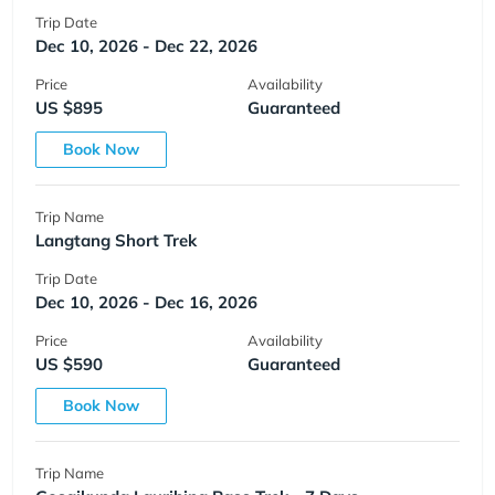
Trip Date
Dec 10, 2026 - Dec 22, 2026
Price
Availability
US $895
Guaranteed
Book Now
Trip Name
Langtang Short Trek
Trip Date
Dec 10, 2026 - Dec 16, 2026
Price
Availability
US $590
Guaranteed
Book Now
Trip Name