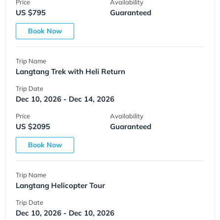
Price
Availability
US $795
Guaranteed
Book Now
Trip Name
Langtang Trek with Heli Return
Trip Date
Dec 10, 2026 - Dec 14, 2026
Price
Availability
US $2095
Guaranteed
Book Now
Trip Name
Langtang Helicopter Tour
Trip Date
Dec 10, 2026 - Dec 10, 2026