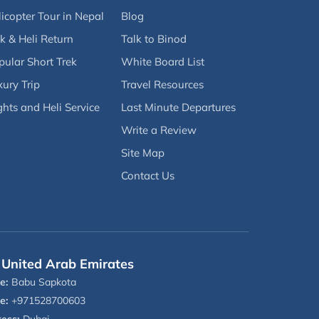
icopter Tour in Nepal
Blog
k & Heli Return
Talk to Binod
pular Short Trek
White Board List
ury Trip
Travel Resources
ghts and Heli Service
Last Minute Departures
Write a Review
Site Map
Contact Us
United Arab Emirates
e:
Babu Sapkota
e:
+971528700603