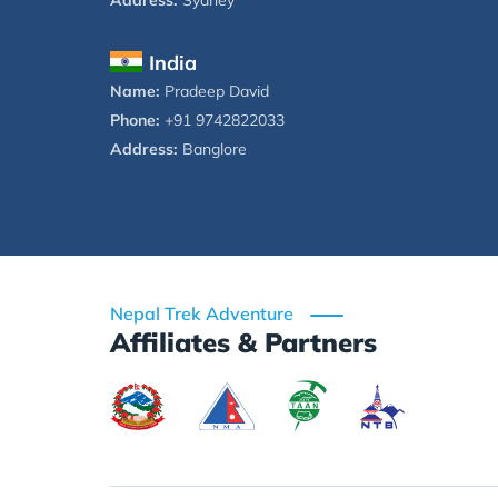
Address:
Sydney
India
Name:
Pradeep David
Phone:
+91 9742822033
Address:
Banglore
Nepal Trek Adventure
Affiliates & Partners