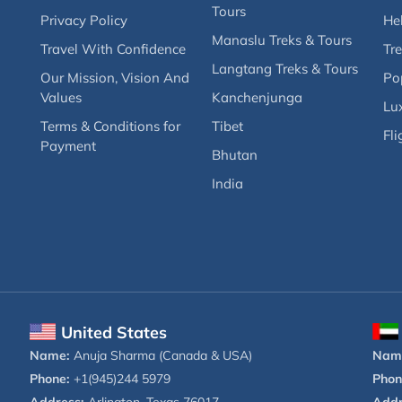
Tours
Privacy Policy
Hel
Manaslu Treks & Tours
Travel With Confidence
Tre
Langtang Treks & Tours
Our Mission, Vision And
Po
Values
Kanchenjunga
Lux
Terms & Conditions for
Tibet
Fli
Payment
Bhutan
India
United States
Name:
Anuja Sharma (Canada & USA)
Nam
Phone:
+1(945)244 5979
Phon