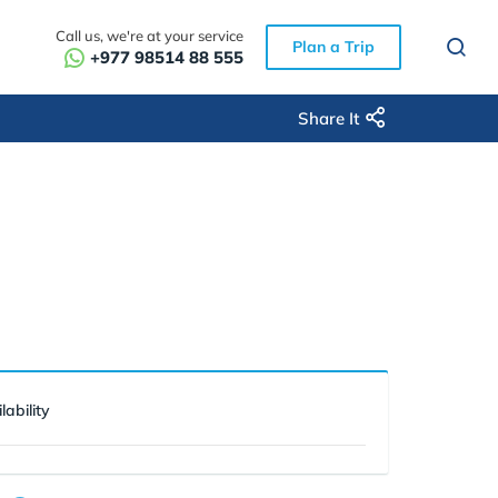
Call us, we're at your service
Plan a Trip
+977 98514 88 555
Share It
lability