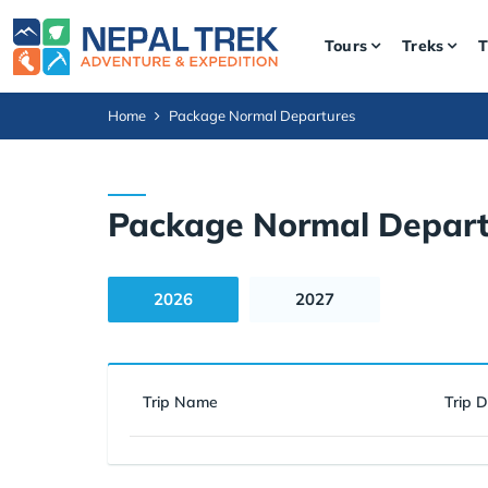
Tours
Treks
T
Home
Package Normal Departures
Package Normal Depart
2026
2027
Trip Name
Trip 