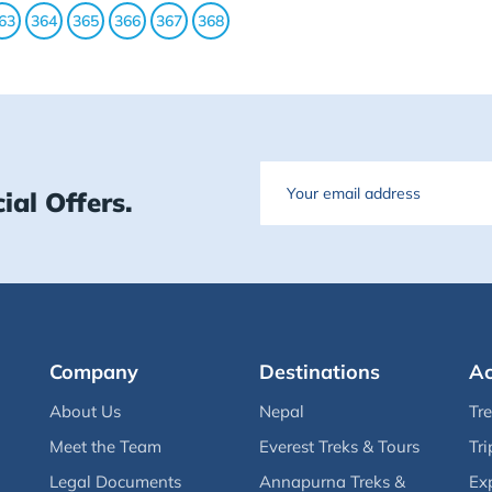
63
364
365
366
367
368
Email
ial Offers.
Company
Destinations
Ac
About Us
Nepal
Tr
Meet the Team
Everest Treks & Tours
Tri
Legal Documents
Annapurna Treks &
Ex