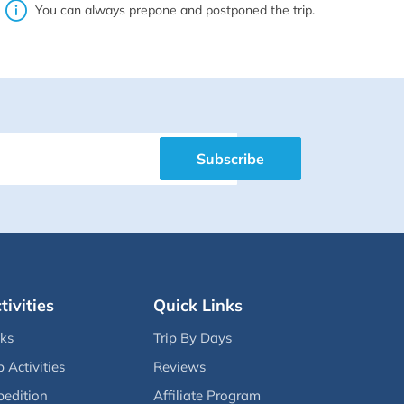
You can always prepone and postponed the trip.
Subscribe
tivities
Quick Links
eks
Trip By Days
p Activities
Reviews
pedition
Affiliate Program