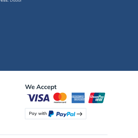
ess:
Dubai
We Accept
Pay with