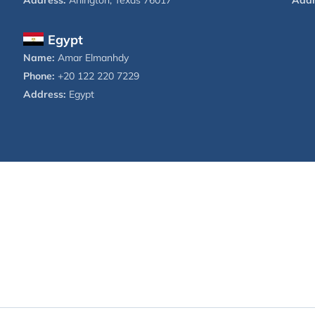
Address:
Arlington, Texas 76017
Addr
Egypt
Name:
Amar Elmanhdy
Phone:
+20 122 220 7229
Address:
Egypt