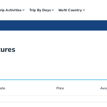
rip Activities
Trip By Days
Multi Country
ures
Date
Price
Avai