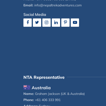
Email:
info@nepaltrekadventures.com
Social Media
NTA Representative
Australia
Name:
Graham Jackson (UK & Australia)
Phone:
+61 406 333 991