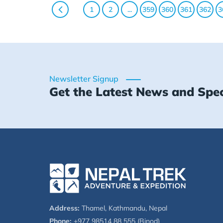
1
2
...
359
360
361
362
3
Newsletter Signup
Get the Latest News and Spec
Address:
Thamel, Kathmandu, Nepal
Phone:
+977 98514 88 555 (Binod)