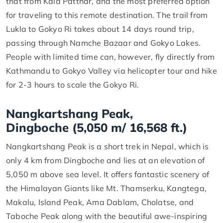
that from Kala Patthar, and the most preferred option
for traveling to this remote destination. The trail from
Lukla to Gokyo Ri takes about 14 days round trip,
passing through Namche Bazaar and Gokyo Lakes.
People with limited time can, however, fly directly from
Kathmandu to Gokyo Valley via helicopter tour and hike
for 2-3 hours to scale the Gokyo Ri.
Nangkartshang Peak,
Dingboche (5,050 m/ 16,568 ft.)
Nangkartshang Peak is a short trek in Nepal, which is
only 4 km from Dingboche and lies at an elevation of
5,050 m above sea level. It offers fantastic scenery of
the Himalayan Giants like Mt. Thamserku, Kangtega,
Makalu, Island Peak, Ama Dablam, Cholatse, and
Taboche Peak along with the beautiful awe-inspiring