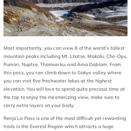
Most importantly, you can view 8 of the world’s tallest
mountain peaks including Mt. Lhotse, Makalu, Cho-Oyu,
Pumori, Nuptse, Thamserku, and Ama Dablam. From
this pass, you can climb down to Gokyo valley where
you can visit five freshwater lakes at the highest
elevation. You will love to spend quite precious time at
the top to enjoy the mesmerizing view, make sure to
carry extra layers on your body.
Renjo La Pass is one of the most difficult yet rewarding
trails in the Everest Region which attracts a huge