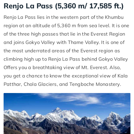
Renjo La Pass (5,360 m/ 17,585 ft.)
Renjo La Pass lies in the western part of the Khumbu
region at an altitude of 5,360 m from sea level. It is one
of the three high passes that lie in the Everest Region
and joins Gokyo Valley with Thame Valley. It is one of
the most underrated areas of the Everest region as
climbing high up to Renjo La Pass behind Gokyo Valley
Offers you a breathtaking view of Mt. Everest. Also,
you get a chance to know the exceptional view of Kala
Patthar, Chola Glaciers, and Tengboche Monastery.