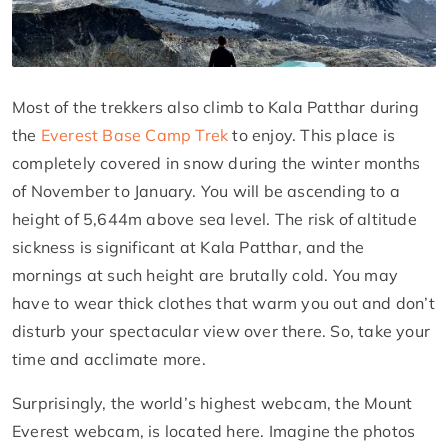
Most of the trekkers also climb to Kala Patthar during
the
Everest Base Camp Trek
to enjoy. This place is
completely covered in snow during the winter months
of November to January. You will be ascending to a
height of 5,644m above sea level. The risk of altitude
sickness is significant at Kala Patthar, and the
mornings at such height are brutally cold. You may
have to wear thick clothes that warm you out and don’t
disturb your spectacular view over there. So, take your
time and acclimate more.
Surprisingly, the world’s highest webcam, the Mount
Everest webcam, is located here. Imagine the photos