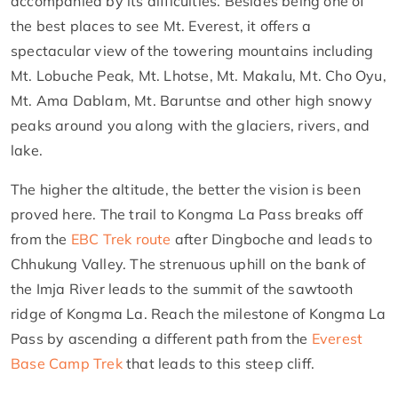
accompanied by its difficulties. Besides being one of
the best places to see Mt. Everest, it offers a
spectacular view of the towering mountains including
Mt. Lobuche Peak, Mt. Lhotse, Mt. Makalu, Mt. Cho Oyu,
Mt. Ama Dablam, Mt. Baruntse and other high snowy
peaks around you along with the glaciers, rivers, and
lake.
The higher the altitude, the better the vision is been
proved here. The trail to Kongma La Pass breaks off
from the
EBC Trek route
after Dingboche and leads to
Chhukung Valley. The strenuous uphill on the bank of
the Imja River leads to the summit of the sawtooth
ridge of Kongma La. Reach the milestone of Kongma La
Pass by ascending a different path from the
Everest
Base Camp Trek
that leads to this steep cliff.