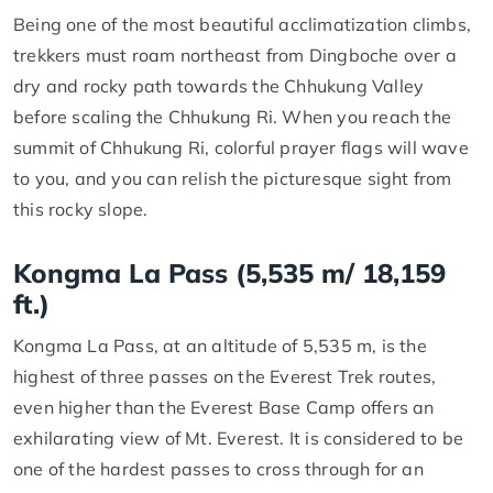
Being one of the most beautiful acclimatization climbs,
trekkers must roam northeast from Dingboche over a
dry and rocky path towards the Chhukung Valley
before scaling the Chhukung Ri. When you reach the
summit of Chhukung Ri, colorful prayer flags will wave
to you, and you can relish the picturesque sight from
this rocky slope.
Kongma La Pass (5,535 m/ 18,159
ft.)
Kongma La Pass, at an altitude of 5,535 m, is the
highest of three passes on the Everest Trek routes,
even higher than the Everest Base Camp offers an
exhilarating view of Mt. Everest. It is considered to be
one of the hardest passes to cross through for an