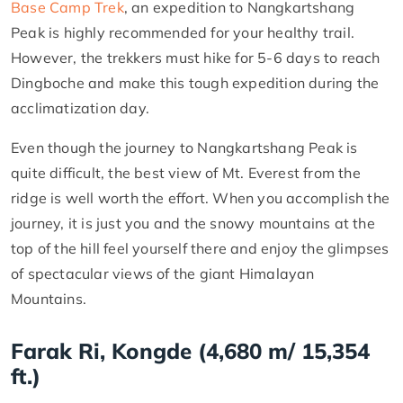
Base Camp Trek
, an expedition to Nangkartshang
Peak is highly recommended for your healthy trail.
However, the trekkers must hike for 5-6 days to reach
Dingboche and make this tough expedition during the
acclimatization day.
Even though the journey to Nangkartshang Peak is
quite difficult, the best view of Mt. Everest from the
ridge is well worth the effort. When you accomplish the
journey, it is just you and the snowy mountains at the
top of the hill feel yourself there and enjoy the glimpses
of spectacular views of the giant Himalayan
Mountains.
Farak Ri, Kongde (4,680 m/ 15,354
ft.)