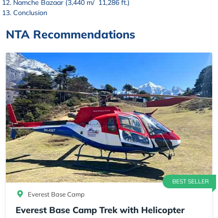
Namche Bazaar (3,440 m/ 11,286 ft.)
Conclusion
NTA Recommendations
BEST SELLER
Everest Base Camp
Everest Base Camp Trek with Helicopter