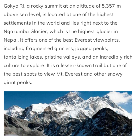
Gokyo Ri, a rocky summit at an altitude of 5,357 m
above sea level, is located at one of the highest
settlements in the world and lies right next to the
Ngozumba Glacier, which is the highest glacier in
Nepal. It offers one of the best Everest viewpoints,
including fragmented glaciers, jagged peaks,
tantalizing lakes, pristine valleys, and an incredibly rich
culture to explore. It is a lesser-known trail but one of
the best spots to view Mt. Everest and other snowy
giant peaks.