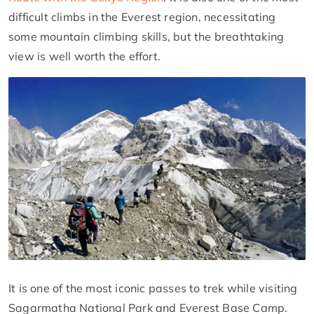
difficult climbs in the Everest region, necessitating
some mountain climbing skills, but the breathtaking
view is well worth the effort.
It is one of the most iconic passes to trek while visiting
Sagarmatha National Park and Everest Base Camp.