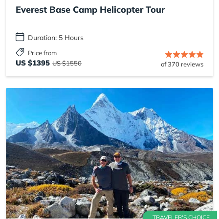
Everest Base Camp Helicopter Tour
Duration: 5 Hours
Price from
US $1395
US $1550
of 370 reviews
TRAVELER'S CHOICE