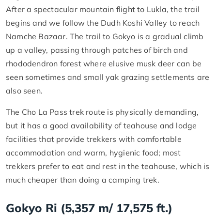
After a spectacular mountain flight to Lukla, the trail
begins and we follow the Dudh Koshi Valley to reach
Namche Bazaar. The trail to Gokyo is a gradual climb
up a valley, passing through patches of birch and
rhododendron forest where elusive musk deer can be
seen sometimes and small yak grazing settlements are
also seen.
The Cho La Pass trek route is physically demanding,
but it has a good availability of teahouse and lodge
facilities that provide trekkers with comfortable
accommodation and warm, hygienic food; most
trekkers prefer to eat and rest in the teahouse, which is
much cheaper than doing a camping trek.
Gokyo Ri (5,357 m/ 17,575 ft.)