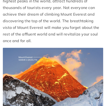
highest peaks in the world, attract hundreds of
thousands of tourists every year. Not everyone can
achieve their dream of climbing Mount Everest and
discovering the top of the world. The breathtaking
vista of Mount Everest will make you forget about the
rest of the affluent world and will revitalize your soul
once and for all.