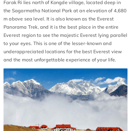
Farak Ri lies north of Kongde village, located deep in
the Sagarmatha National Park at an elevation of 4,680
m above sea level. It is also known as the Everest
Panorama Trek, and it is the best place in the entire
Everest region to see the majestic Everest lying parallel
to your eyes. This is one of the lesser-known and
underappreciated locations for the best Everest view
and the most unforgettable experience of your life.