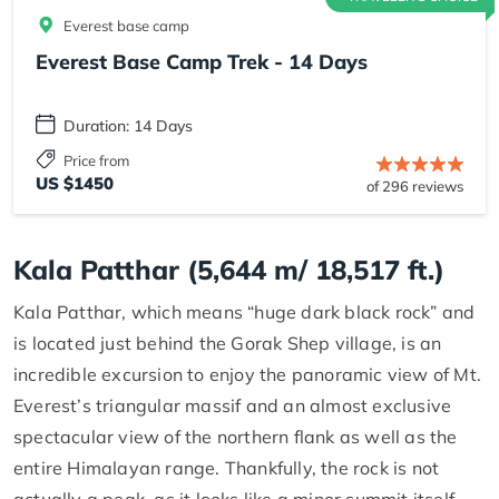
Everest base camp
Everest Base Camp Trek - 14 Days
Duration: 14 Days
Price from
US $1450
of 296 reviews
Kala Patthar (5,644 m/ 18,517 ft.)
Kala Patthar, which means “huge dark black rock” and
is located just behind the Gorak Shep village, is an
incredible excursion to enjoy the panoramic view of Mt.
Everest’s triangular massif and an almost exclusive
spectacular view of the northern flank as well as the
entire Himalayan range. Thankfully, the rock is not