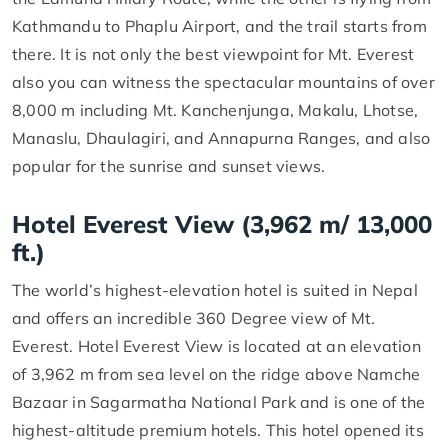
Kathmandu to Phaplu Airport, and the trail starts from
there. It is not only the best viewpoint for Mt. Everest
also you can witness the spectacular mountains of over
8,000 m including Mt. Kanchenjunga, Makalu, Lhotse,
Manaslu, Dhaulagiri, and Annapurna Ranges, and also
popular for the sunrise and sunset views.
Hotel Everest View (3,962 m/ 13,000
ft.)
The world’s highest-elevation hotel is suited in Nepal
and offers an incredible 360 Degree view of Mt.
Everest. Hotel Everest View is located at an elevation
of 3,962 m from sea level on the ridge above Namche
Bazaar in Sagarmatha National Park and is one of the
highest-altitude premium hotels. This hotel opened its