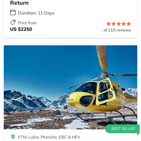
Return
Duration: 11 Days
Price from
US $2250
of 110 reviews
BEST SELLER
KTM, Lukla, Pheriche, EBC & HEV