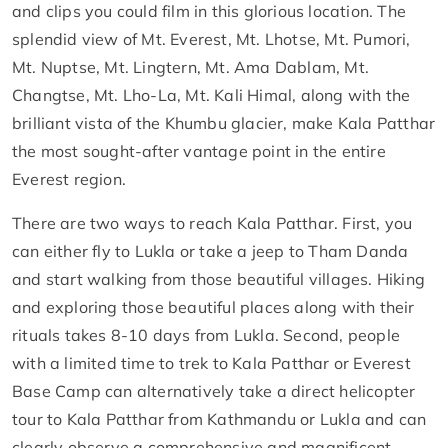
and clips you could film in this glorious location. The
splendid view of Mt. Everest, Mt. Lhotse, Mt. Pumori,
Mt. Nuptse, Mt. Lingtern, Mt. Ama Dablam, Mt.
Changtse, Mt. Lho-La, Mt. Kali Himal, along with the
brilliant vista of the Khumbu glacier, make Kala Patthar
the most sought-after vantage point in the entire
Everest region.
There are two ways to reach Kala Patthar. First, you
can either fly to Lukla or take a jeep to Tham Danda
and start walking from those beautiful villages. Hiking
and exploring those beautiful places along with their
rituals takes 8-10 days from Lukla. Second, people
with a limited time to trek to Kala Patthar or Everest
Base Camp can alternatively take a direct helicopter
tour to Kala Patthar from Kathmandu or Lukla and can
clearly observe a comprehensive and magnificent