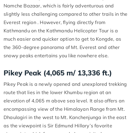
Namche Bazaar, which is fairly adventurous and
slightly less challenging compared to other trails in the
Everest region . However, flying directly from
Kathmandu on the Kathmandu Helicopter Tour is a
much easier and quicker option to get to Kongde, as
the 360-degree panorama of Mt. Everest and other
snowy peaks entertains you like nowhere else.
Pikey Peak (4,065 m/ 13,336 ft.)
Pikey Peak is a newly opened and unexplored trekking
route that lies in the lower Khumbu region at an
elevation of 4,065 m above sea level. It also offers an
encompassing view of the Himalayan Range from Mt.
Dhaulagiri in the west to Mt. Kanchenjunga in the east
as the viewpoint is Sir Edmund Hillary’s favorite