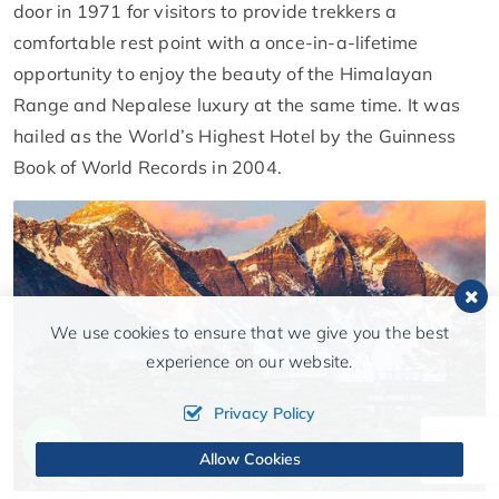
door in 1971 for visitors to provide trekkers a
comfortable rest point with a once-in-a-lifetime
opportunity to enjoy the beauty of the Himalayan
Range and Nepalese luxury at the same time. It was
hailed as the World’s Highest Hotel by the Guinness
Book of World Records in 2004.
We use cookies to ensure that we give you the best
experience on our website.
Privacy Policy
Allow Cookies