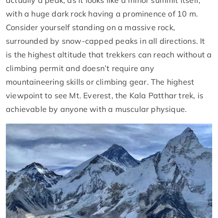
actually a peak, as it looks like a minor summit itself,
with a huge dark rock having a prominence of 10 m.
Consider yourself standing on a massive rock,
surrounded by snow-capped peaks in all directions. It
is the highest altitude that trekkers can reach without a
climbing permit and doesn’t require any
mountaineering skills or climbing gear. The highest
viewpoint to see Mt. Everest, the Kala Patthar trek, is
achievable by anyone with a muscular physique.