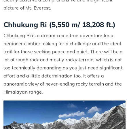
picture of Mt. Everest.
Chhukung Ri (5,550 m/ 18,208 ft.)
Chhukung Ri is a dream come true adventure for a
beginner climber looking for a challenge and the ideal
trail for those seeking peace and quiet. There will be a
lot of rough rock and mostly rocky terrain, which is not
too technically demanding as you just need significant
effort and a little determination too. It offers a
panoramic view of never-ending rocky terrain and the
Himalayan range.