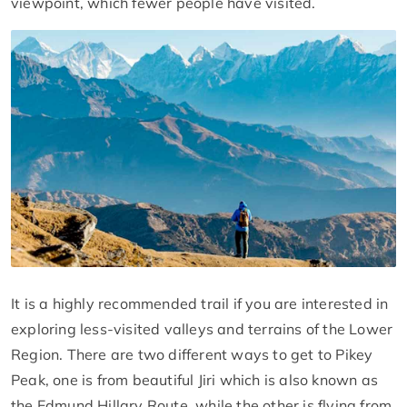
viewpoint, which fewer people have visited.
It is a highly recommended trail if you are interested in
exploring less-visited valleys and terrains of the Lower
Region. There are two different ways to get to Pikey
Peak, one is from beautiful Jiri which is also known as
the Edmund Hillary Route, while the other is flying from