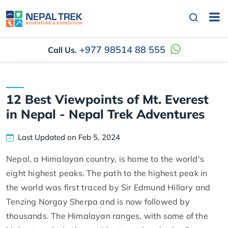
+977 98514 88 555
Call Us.
12 Best Viewpoints of Mt. Everest
in Nepal - Nepal Trek Adventures
Last Updated on Feb 5, 2024
Nepal, a Himalayan country, is home to the world's
eight highest peaks. The path to the highest peak in
the world was first traced by Sir Edmund Hillary and
Tenzing Norgay Sherpa and is now followed by
thousands. The Himalayan ranges, with some of the