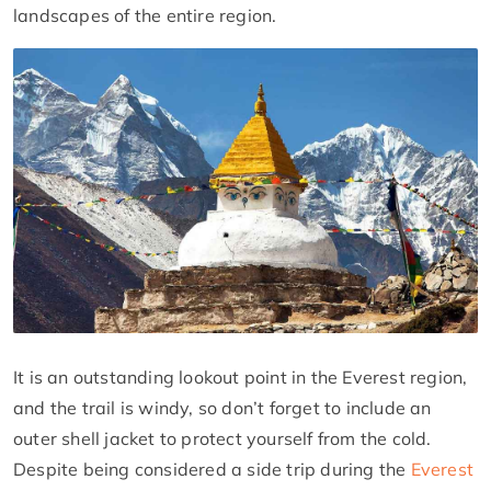
landscapes of the entire region.
It is an outstanding lookout point in the Everest region,
and the trail is windy, so don’t forget to include an
outer shell jacket to protect yourself from the cold.
Despite being considered a side trip during the
Everest