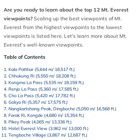
Are you ready to learn about the top 12 Mt. Everest
viewpoints?
Scaling up the best viewpoints of Mt.
Everest from the highest viewpoints to the lowest
viewpoints is listed here. Let's learn more about Mt.
Everest's well-known viewpoints.
Table of Contents
Kala Patthar (5,644 m/ 18,517 ft.)
Chhukung Ri (5,550 m/ 18,208 ft.)
Kongma La Pass (5,535 m/ 18,159 ft.)
Renjo La Pass (5,360 m/ 17,585 ft.)
Cho La Pass (5,420 m/ 17,782 ft.)
Gokyo Ri (5,357 m/ 17,575 ft.)
Nangkartshang Peak, Dingboche (5,050 m/ 16,568 ft.)
Farak Ri, Kongde (4,680 m/ 15,354 ft.)
Pikey Peak (4,065 m/ 13,336 ft.)
Hotel Everest View (3,962 m/ 13,000 ft.)
Tengboche Village (3,867 m/ 12,687 ft.)