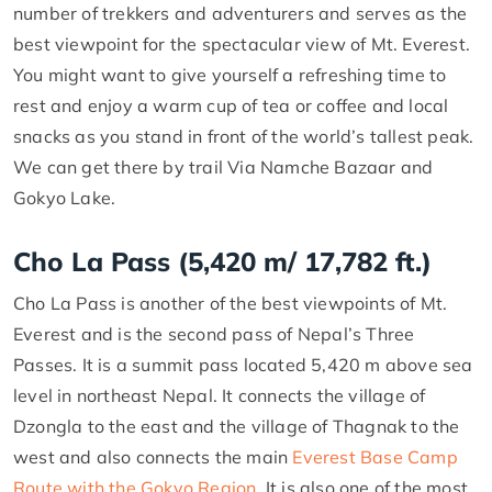
number of trekkers and adventurers and serves as the
best viewpoint for the spectacular view of Mt. Everest.
You might want to give yourself a refreshing time to
rest and enjoy a warm cup of tea or coffee and local
snacks as you stand in front of the world’s tallest peak.
We can get there by trail Via Namche Bazaar and
Gokyo Lake.
Cho La Pass (5,420 m/ 17,782 ft.)
Cho La Pass is another of the best viewpoints of Mt.
Everest and is the second pass of Nepal’s Three
Passes. It is a summit pass located 5,420 m above sea
level in northeast Nepal. It connects the village of
Dzongla to the east and the village of Thagnak to the
west and also connects the main
Everest Base Camp
Route with the Gokyo Region
. It is also one of the most