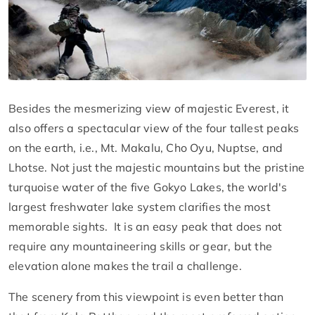
Besides the mesmerizing view of majestic Everest, it
also offers a spectacular view of the four tallest peaks
on the earth, i.e., Mt. Makalu, Cho Oyu, Nuptse, and
Lhotse. Not just the majestic mountains but the pristine
turquoise water of the five Gokyo Lakes, the world's
largest freshwater lake system clarifies the most
memorable sights. It is an easy peak that does not
require any mountaineering skills or gear, but the
elevation alone makes the trail a challenge.
The scenery from this viewpoint is even better than