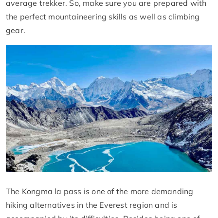
average trekker. So, make sure you are prepared with
the perfect mountaineering skills as well as climbing
gear.
The Kongma la pass is one of the more demanding
hiking alternatives in the Everest region and is