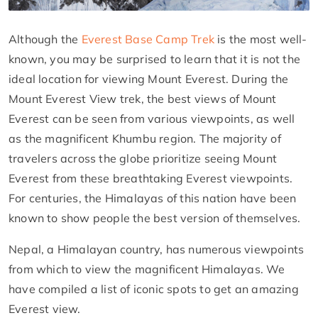
Although the
Everest Base Camp Trek
is the most well-
known, you may be surprised to learn that it is not the
ideal location for viewing Mount Everest. During the
Mount Everest View trek, the best views of Mount
Everest can be seen from various viewpoints, as well
as the magnificent Khumbu region. The majority of
travelers across the globe prioritize seeing Mount
Everest from these breathtaking Everest viewpoints.
For centuries, the Himalayas of this nation have been
known to show people the best version of themselves.
Nepal, a Himalayan country, has numerous viewpoints
from which to view the magnificent Himalayas. We
have compiled a list of iconic spots to get an amazing
Everest view.