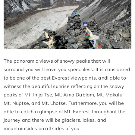
The panoramic views of snowy peaks that will
surround you will leave you speechless. It is considered
to be one of the best Everest viewpoints, andl able to
witness the beautiful sunrise reflecting on the snowy
peaks of Mt. Imja Tse, Mt. Ama Dablam, Mt. Makalu,
Mt. Nuptse, and Mt. Lhotse. Furthermore, you will be
able to catch a glimpse of Mt. Everest throughout the
journey and there will be glaciers, lakes, and
mountainsides on all sides of you.