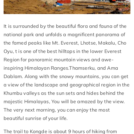
It is surrounded by the beautiful flora and fauna of the
national park and unfolds a magnificent panorama of
the famed peaks like Mt. Everest, Lhotse, Makalu, Cho
Oyu, t is one of the best hilltops in the lower Everest
Region for panoramic mountain views and awe-
inspiring Himalayan Ranges.Thamserku, and Ama
Dablam. Along with the snowy mountains, you can get
a view of the landscape and geographical region in the
Khumbu valleys as the sun sets and hides behind the
majestic Himalayas, You will be amazed by the view.
The very next morning, you can enjoy the most
beautiful sunrise of your life.
The trail to Kongde is about 9 hours of hiking from