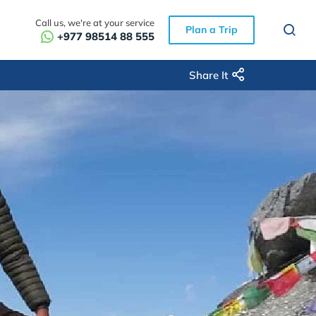
Call us, we're at your service
Plan a Trip
+977 98514 88 555
Share It