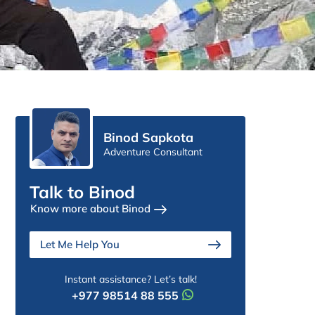
Binod Sapkota
Adventure Consultant
Talk to Binod
Know more about Binod
Let Me Help You
Instant assistance? Let’s talk!
+977 98514 88 555