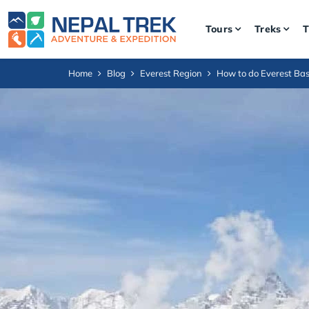
Tours
Treks
T
Home
Blog
Everest Region
How to do Everest Ba