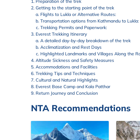
Preparation of the trek
Getting to the starting point of the trek
Flights to Lukla or Alternative Routes:
Transportation options from Kathmandu to Lukla:
Trekking Permits and Paperwork:
Everest Trekking Itinerary
A detailed day-by-day breakdown of the trek
Acclimatization and Rest Days
Highlighted Landmarks and Villages Along the R
Altitude Sickness and Safety Measures
Accommodations and Facilities
Trekking Tips and Techniques
Cultural and Natural Highlights
Everest Base Camp and Kala Patthar
Return Journey and Conclusion
NTA Recommendations