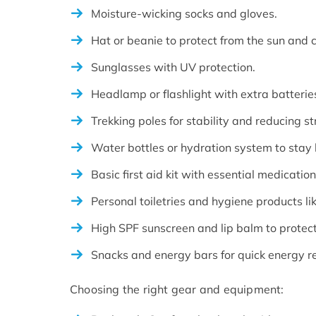
Moisture-wicking socks and gloves.
Hat or beanie to protect from the sun and c
Sunglasses with UV protection.
Headlamp or flashlight with extra batterie
Trekking poles for stability and reducing str
Water bottles or hydration system to stay
Basic first aid kit with essential medicati
Personal toiletries and hygiene products li
High SPF sunscreen and lip balm to protec
Snacks and energy bars for quick energy r
Choosing the right gear and equipment: