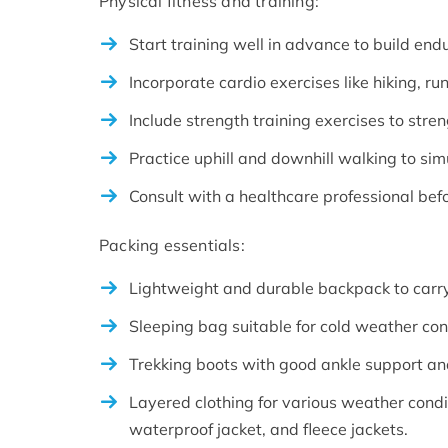
Physical fitness and training:
Start training well in advance to build en
Incorporate cardio exercises like hiking, ru
Include strength training exercises to stre
Practice uphill and downhill walking to sim
Consult with a healthcare professional bef
Packing essentials:
Lightweight and durable backpack to carry
Sleeping bag suitable for cold weather con
Trekking boots with good ankle support and
Layered clothing for various weather condi
waterproof jacket, and fleece jackets.