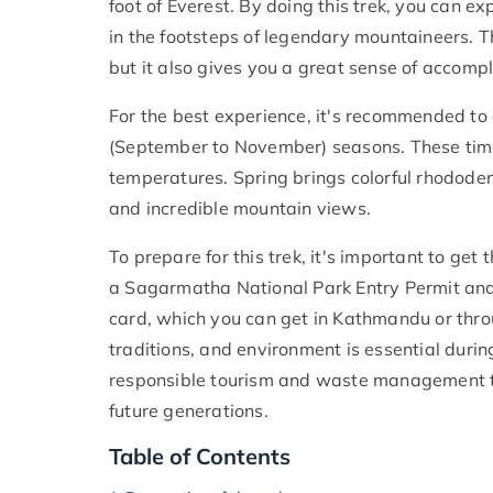
foot of Everest. By doing this trek, you can e
in the footsteps of legendary mountaineers. T
but it also gives you a great sense of accom
For the best experience, it's recommended to 
(September to November) seasons. These times
temperatures. Spring brings colorful rhodod
and incredible mountain views.
To prepare for this trek, it's important to get
a Sagarmatha National Park Entry Permit an
card, which you can get in Kathmandu or throu
traditions, and environment is essential during 
responsible tourism and waste management to
future generations.
Table of Contents