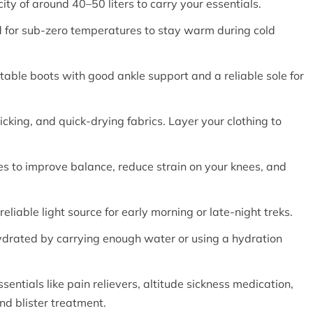
ty of around 40–50 liters to carry your essentials.
 for sub-zero temperatures to stay warm during cold
table boots with good ankle support and a reliable sole for
icking, and quick-drying fabrics. Layer your clothing to
les to improve balance, reduce strain on your knees, and
liable light source for early morning or late-night treks.
ydrated by carrying enough water or using a hydration
essentials like pain relievers, altitude sickness medication,
nd blister treatment.