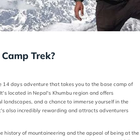
e Camp Trek?
le 14 days adventure that takes you to the base camp of
It's located in Nepal's Khumbu region and offers
l landscapes, and a chance to immerse yourself in the
 it's also incredibly rewarding and attracts adventurers
 the history of mountaineering and the appeal of being at the