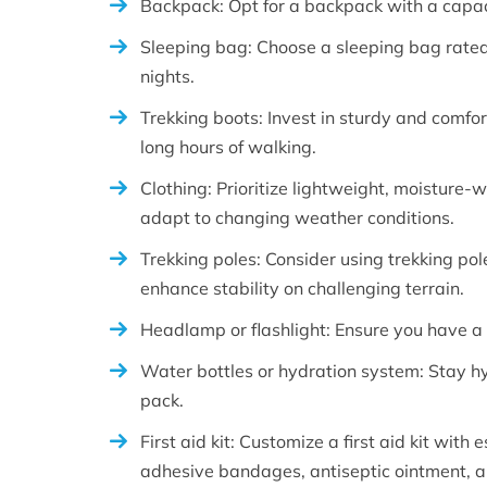
Backpack: Opt for a backpack with a capaci
Sleeping bag: Choose a sleeping bag rated
nights.
Trekking boots: Invest in sturdy and comfor
long hours of walking.
Clothing: Prioritize lightweight, moisture-w
adapt to changing weather conditions.
Trekking poles: Consider using trekking po
enhance stability on challenging terrain.
Headlamp or flashlight: Ensure you have a re
Water bottles or hydration system: Stay h
pack.
First aid kit: Customize a first aid kit with 
adhesive bandages, antiseptic ointment, a