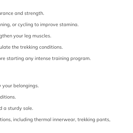
durance and strength.
nning, or cycling to improve stamina.
ngthen your leg muscles.
ulate the trekking conditions.
ore starting any intense training program.
 your belongings.
ditions.
 a sturdy sole.
tions, including thermal innerwear, trekking pants,