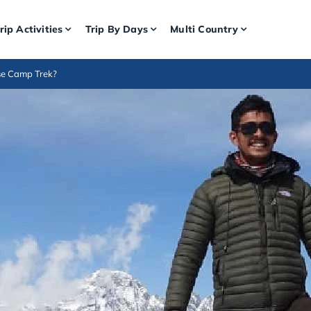
rip Activities
Trip By Days
Multi Country
se Camp Trek?