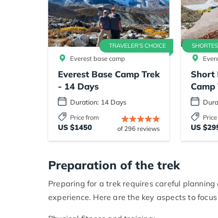
TRAVELER'S CHOICE
SHORTES
Everest base camp
Ever
Everest Base Camp Trek
Short 
- 14 Days
Camp 
Duration: 14 Days
Dura
Price from
Price
US $1450
US $29
of 296 reviews
Preparation of the trek
Preparing for a trek requires careful plannin
experience. Here are the key aspects to focus