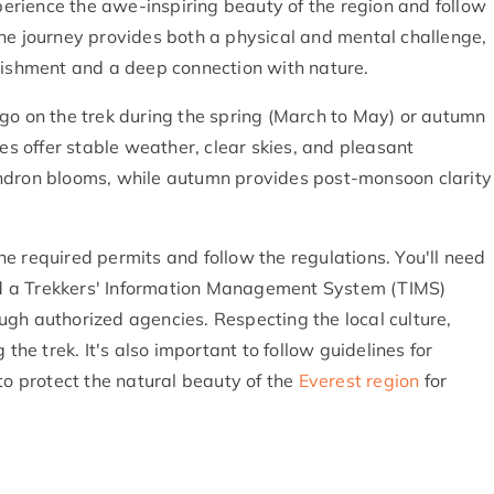
xperience the awe-inspiring beauty of the region and follow
he journey provides both a physical and mental challenge,
plishment and a deep connection with nature.
go on the trek during the spring (March to May) or autumn
 offer stable weather, clear skies, and pleasant
endron blooms, while autumn provides post-monsoon clarity
 the required permits and follow the regulations. You'll need
d a Trekkers' Information Management System (TIMS)
gh authorized agencies. Respecting the local culture,
the trek. It's also important to follow guidelines for
 protect the natural beauty of the
Everest region
for