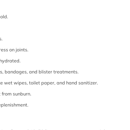
old.
s.
ess on joints.
 hydrated.
ons, bandages, and blister treatments.
ke wet wipes, toilet paper, and hand sanitizer.
t from sunburn.
eplenishment.