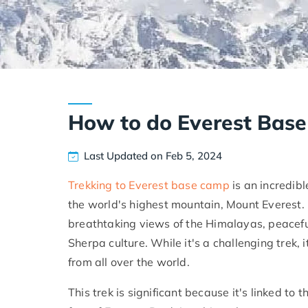
How to do Everest Bas
Last Updated on Feb 5, 2024
Trekking to Everest base camp
is an incredib
the world's highest mountain, Mount Everest. 
breathtaking views of the Himalayas, peacefu
Sherpa culture. While it's a challenging trek,
from all over the world.
This trek is significant because it's linked to