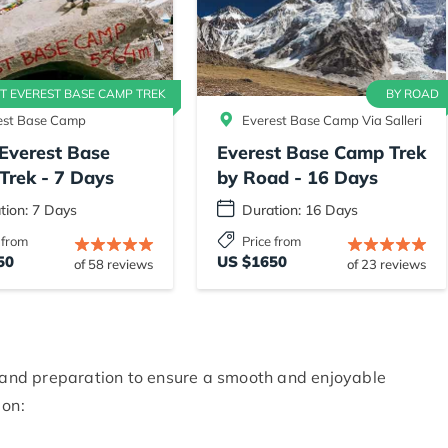
T EVEREST BASE CAMP TREK
BY ROAD
est Base Camp
Everest Base Camp Via Salleri
Everest Base
Everest Base Camp Trek
Trek - 7 Days
by Road - 16 Days
tion: 7 Days
Duration: 16 Days
 from
Price from
50
US $1650
of 58 reviews
of 23 reviews
g and preparation to ensure a smooth and enjoyable
 on: