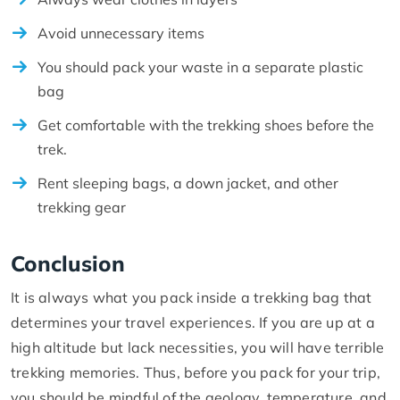
Avoid unnecessary items
You should pack your waste in a separate plastic
bag
Get comfortable with the trekking shoes before the
trek.
Rent sleeping bags, a down jacket, and other
trekking gear
Conclusion
It is always what you pack inside a trekking bag that
determines your travel experiences. If you are up at a
high altitude but lack necessities, you will have terrible
trekking memories. Thus, before you pack for your trip,
you should be mindful of the geology, temperature, and