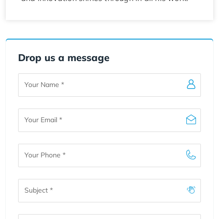
Drop us a message
Your
Name
Your
Email
Your
Phone
Subject
Message