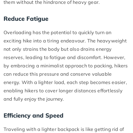
them without the hindrance of heavy gear.
Reduce Fatigue
Overloading has the potential to quickly turn an
exciting hike into a tiring endeavour. The heavyweight
not only strains the body but also drains energy
reserves, leading to fatigue and discomfort. However,
by embracing a minimalist approach to packing, hikers
can reduce this pressure and conserve valuable
energy. With a lighter load, each step becomes easier,
enabling hikers to cover longer distances effortlessly
and fully enjoy the journey.
Efficiency and Speed
Traveling with a lighter backpack is like getting rid of