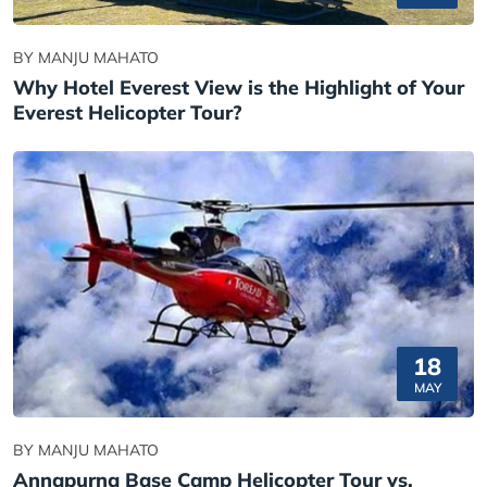
BY MANJU MAHATO
Why Hotel Everest View is the Highlight of Your
Everest Helicopter Tour?
18
MAY
BY MANJU MAHATO
Annapurna Base Camp Helicopter Tour vs.