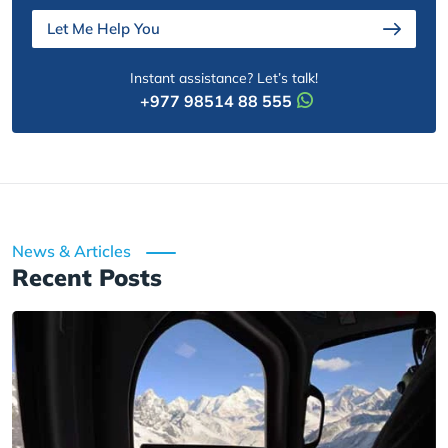
Let Me Help You
Instant assistance? Let’s talk!
+977 98514 88 555
News & Articles
Recent Posts