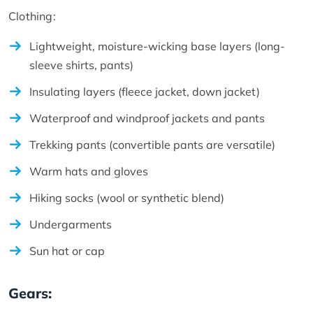
Clothing:
Lightweight, moisture-wicking base layers (long-
sleeve shirts, pants)
Insulating layers (fleece jacket, down jacket)
Waterproof and windproof jackets and pants
Trekking pants (convertible pants are versatile)
Warm hats and gloves
Hiking socks (wool or synthetic blend)
Undergarments
Sun hat or cap
Gears: