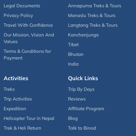
Legal Documents
Annapurna Treks & Tours
Privacy Policy
Manaslu Treks & Tours
Travel With Confidence
Langtang Treks & Tours
Our Mission, Vision And
Kanchenjunga
Values
Tibet
Terms & Conditions for
Bhutan
Payment
India
Activities
Quick Links
Treks
Trip By Days
Trip Activities
Reviews
Expedition
Affiliate Program
Helicopter Tour in Nepal
Blog
Trek & Heli Return
Talk to Binod