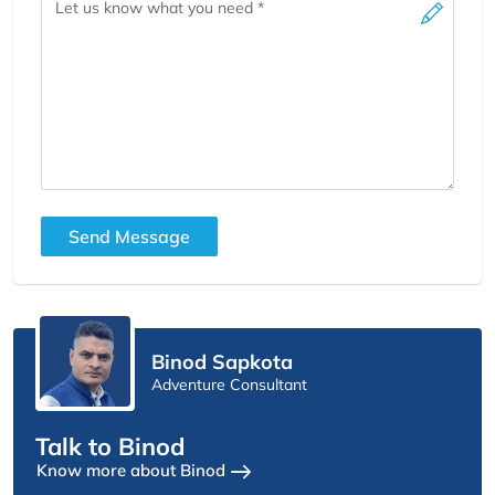
Send Message
Binod Sapkota
Adventure Consultant
Talk to Binod
Know more about Binod