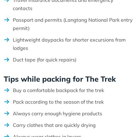
contacts
Passport and permits (Langtang National Park entry
permit)
Lightweight daypacks for shorter excursions from
lodges
Duct tape (for quick repairs)
Tips while packing for The Trek
Buy a comfortable backpack for the trek
Pack according to the season of the trek
Always carry enough hygiene products
Carry clothes that are quickly drying
Always wear clothes in layers