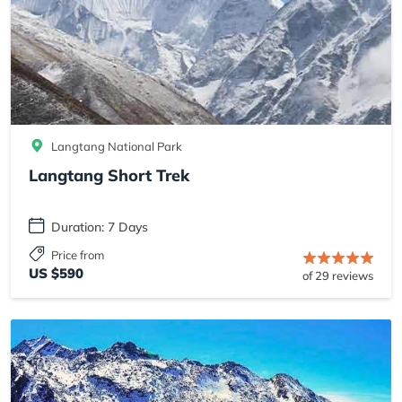
Langtang National Park
Langtang Short Trek
Duration: 7 Days
Price from
US $590
of 29 reviews