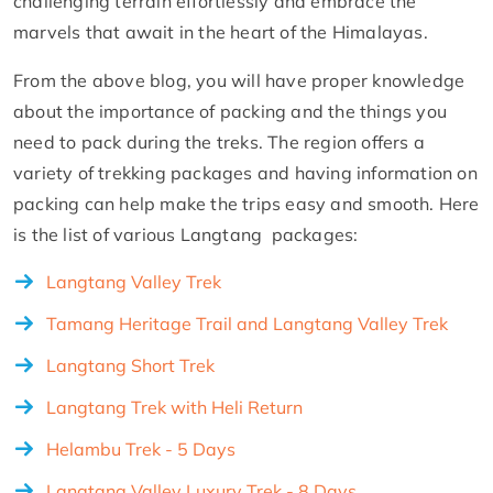
challenging terrain effortlessly and embrace the
marvels that await in the heart of the Himalayas.
From the above blog, you will have proper knowledge
about the importance of packing and the things you
need to pack during the treks. The region offers a
variety of trekking packages and having information on
packing can help make the trips easy and smooth. Here
is the list of various Langtang packages:
Langtang Valley Trek
Tamang Heritage Trail and Langtang Valley Trek
Langtang Short Trek
Langtang Trek with Heli Return
Helambu Trek - 5 Days
Langtang Valley Luxury Trek - 8 Days