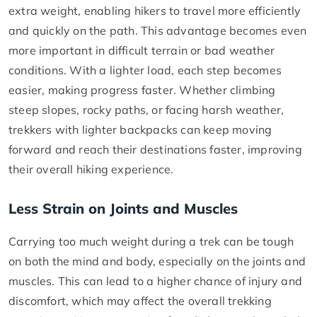
extra weight, enabling hikers to travel more efficiently
and quickly on the path. This advantage becomes even
more important in difficult terrain or bad weather
conditions. With a lighter load, each step becomes
easier, making progress faster. Whether climbing
steep slopes, rocky paths, or facing harsh weather,
trekkers with lighter backpacks can keep moving
forward and reach their destinations faster, improving
their overall hiking experience.
Less Strain on Joints and Muscles
Carrying too much weight during a trek can be tough
on both the mind and body, especially on the joints and
muscles. This can lead to a higher chance of injury and
discomfort, which may affect the overall trekking