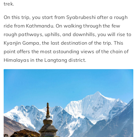
trek.
On this trip, you start from Syabrubeshi after a rough
ride from Kathmandu. On walking through the few
rough pathways, uphills, and downhills, you will rise to
Kyanjin Gompa, the last destination of the trip. This
point offers the most astounding views of the chain of
Himalayas in the Langtang district.