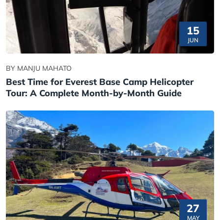
15
JUN
BY MANJU MAHATO
Best Time for Everest Base Camp Helicopter
Tour: A Complete Month-by-Month Guide
27
MAY