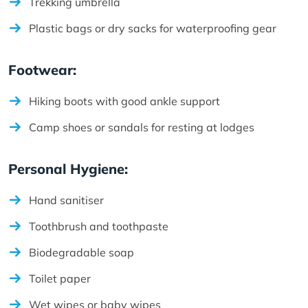
Trekking umbrella
Plastic bags or dry sacks for waterproofing gear
Footwear:
Hiking boots with good ankle support
Camp shoes or sandals for resting at lodges
Personal Hygiene:
Hand sanitiser
Toothbrush and toothpaste
Biodegradable soap
Toilet paper
Wet wipes or baby wipes