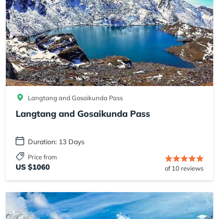
Langtang and Gosaikunda Pass
Langtang and Gosaikunda Pass
Duration: 13 Days
Price from
US $1060
of 10 reviews