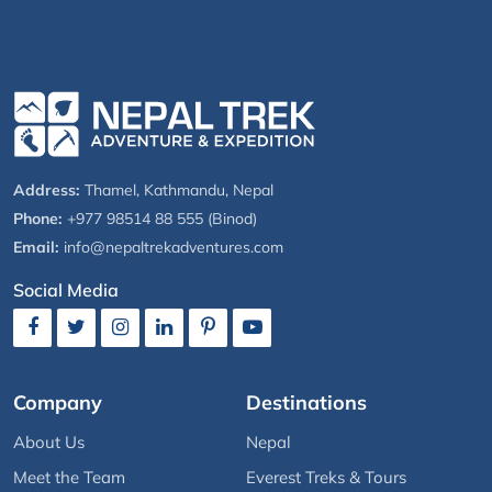
Address:
Thamel, Kathmandu, Nepal
Phone:
+977 98514 88 555 (Binod)
Email:
info@nepaltrekadventures.com
Social Media
Company
Destinations
About Us
Nepal
Meet the Team
Everest Treks & Tours