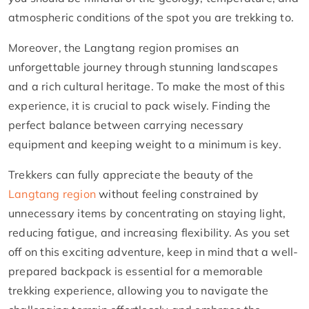
atmospheric conditions of the spot you are trekking to.
Moreover, the Langtang region promises an
unforgettable journey through stunning landscapes
and a rich cultural heritage. To make the most of this
experience, it is crucial to pack wisely. Finding the
perfect balance between carrying necessary
equipment and keeping weight to a minimum is key.
Trekkers can fully appreciate the beauty of the
Langtang region
without feeling constrained by
unnecessary items by concentrating on staying light,
reducing fatigue, and increasing flexibility. As you set
off on this exciting adventure, keep in mind that a well-
prepared backpack is essential for a memorable
trekking experience, allowing you to navigate the