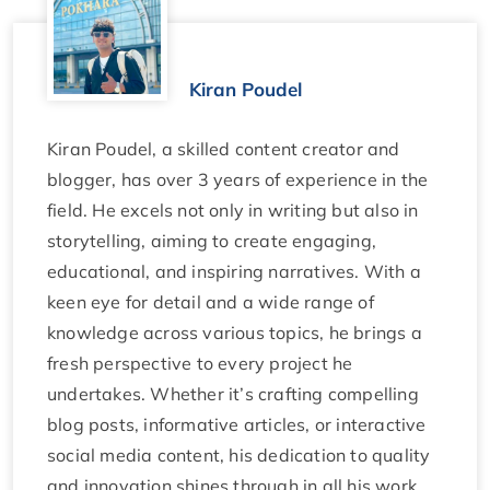
Kiran Poudel
Kiran Poudel, a skilled content creator and
blogger, has over 3 years of experience in the
field. He excels not only in writing but also in
storytelling, aiming to create engaging,
educational, and inspiring narratives. With a
keen eye for detail and a wide range of
knowledge across various topics, he brings a
fresh perspective to every project he
undertakes. Whether it’s crafting compelling
blog posts, informative articles, or interactive
social media content, his dedication to quality
and innovation shines through in all his work.