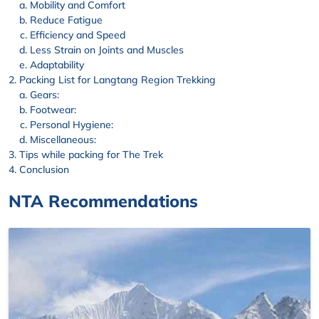
Mobility and Comfort
Reduce Fatigue
Efficiency and Speed
Less Strain on Joints and Muscles
Adaptability
Packing List for Langtang Region Trekking
Gears:
Footwear:
Personal Hygiene:
Miscellaneous:
Tips while packing for The Trek
Conclusion
NTA Recommendations