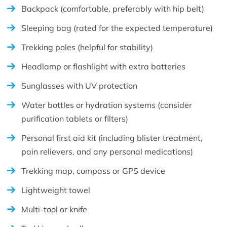
Backpack (comfortable, preferably with hip belt)
Sleeping bag (rated for the expected temperature)
Trekking poles (helpful for stability)
Headlamp or flashlight with extra batteries
Sunglasses with UV protection
Water bottles or hydration systems (consider
purification tablets or filters)
Personal first aid kit (including blister treatment,
pain relievers, and any personal medications)
Trekking map, compass or GPS device
Lightweight towel
Multi-tool or knife