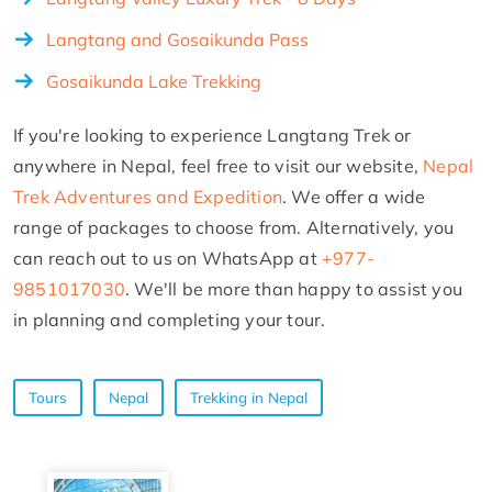
Langtang and Gosaikunda Pass
Gosaikunda Lake Trekking
If you're looking to experience Langtang Trek or
anywhere in Nepal, feel free to visit our website,
Nepal
Trek Adventures and Expedition
. We offer a wide
range of packages to choose from. Alternatively, you
can reach out to us on WhatsApp at
+977-
9851017030
. We'll be more than happy to assist you
in planning and completing your tour.
Tours
Nepal
Trekking in Nepal