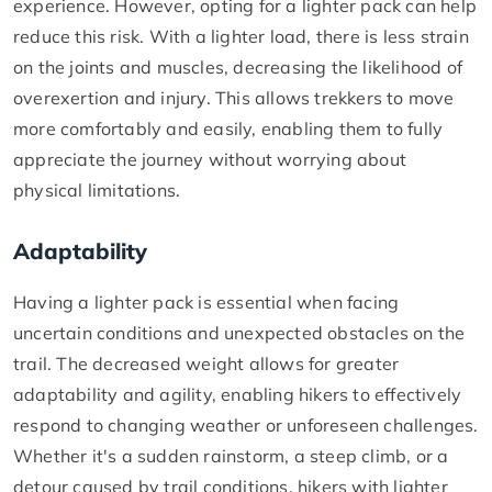
experience. However, opting for a lighter pack can help
reduce this risk. With a lighter load, there is less strain
on the joints and muscles, decreasing the likelihood of
overexertion and injury. This allows trekkers to move
more comfortably and easily, enabling them to fully
appreciate the journey without worrying about
physical limitations.
Adaptability
Having a lighter pack is essential when facing
uncertain conditions and unexpected obstacles on the
trail. The decreased weight allows for greater
adaptability and agility, enabling hikers to effectively
respond to changing weather or unforeseen challenges.
Whether it's a sudden rainstorm, a steep climb, or a
detour caused by trail conditions, hikers with lighter