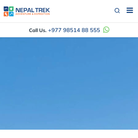
+977 98514 88 555
Call Us.