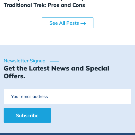
Traditional Trek: Pros and Cons
See All Posts
Newsletter Signup
Get the Latest News and Special
Offers.
Email
Subscribe