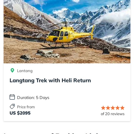
Lantang
Langtang Trek with Heli Return
Duration: 5 Days
Price from
US $2095
of 20 reviews