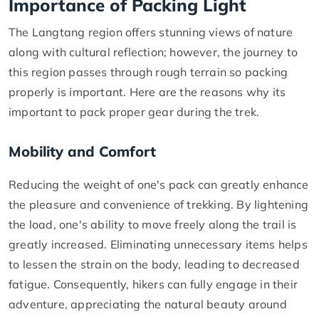
Importance of Packing Light
The Langtang region offers stunning views of nature
along with cultural reflection; however, the journey to
this region passes through rough terrain so packing
properly is important. Here are the reasons why its
important to pack proper gear during the trek.
Mobility and Comfort
Reducing the weight of one's pack can greatly enhance
the pleasure and convenience of trekking. By lightening
the load, one's ability to move freely along the trail is
greatly increased. Eliminating unnecessary items helps
to lessen the strain on the body, leading to decreased
fatigue. Consequently, hikers can fully engage in their
adventure, appreciating the natural beauty around