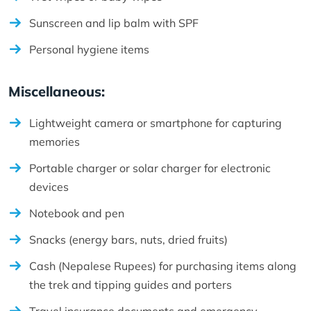
Sunscreen and lip balm with SPF
Personal hygiene items
Miscellaneous:
Lightweight camera or smartphone for capturing
memories
Portable charger or solar charger for electronic
devices
Notebook and pen
Snacks (energy bars, nuts, dried fruits)
Cash (Nepalese Rupees) for purchasing items along
the trek and tipping guides and porters
Travel insurance documents and emergency