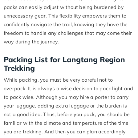
packs can easily adjust without being burdened by
unnecessary gear. This flexibility empowers them to
confidently navigate the trail, knowing they have the
freedom to handle any challenges that may come their
way during the journey.
Packing List for Langtang Region
Trekking
While packing, you must be very careful not to
overpack. It is always a wise decision to pack light and
to pack wise. Although you may hire a porter to carry
your luggage, adding extra luggage or the burden is
not a good idea. Thus, before you pack, you should be
familiar with the climate and temperature of the time
you are trekking. And then you can plan accordingly.