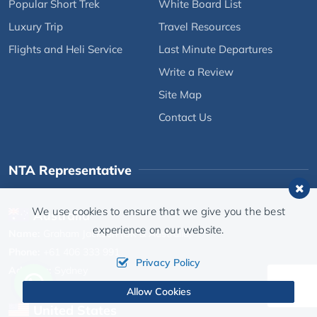
Popular Short Trek
White Board List
Luxury Trip
Travel Resources
Flights and Heli Service
Last Minute Departures
Write a Review
Site Map
Contact Us
NTA Representative
We use cookies to ensure that we give you the best
Australia
experience on our website.
Name:
Graham Jackson (UK & Australia)
Phone:
+61 406 333 991
Privacy Policy
Address:
Sydney
Allow Cookies
United States