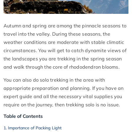
Autumn and spring are among the pinnacle seasons to
travel into the valley. During these seasons, the
weather conditions are moderate with stable climatic
circumstances. You will get to catch dynamite views of
the landscapes you are trekking in the spring season
and walk through the core of rhododendron blooms.
You can also do solo trekking in the area with
appropriate preparation and planning. If you have an
expert guide and all the necessary vital supplies you
require on the journey, then trekking solo is no issue.
Table of Contents
Importance of Packing Light