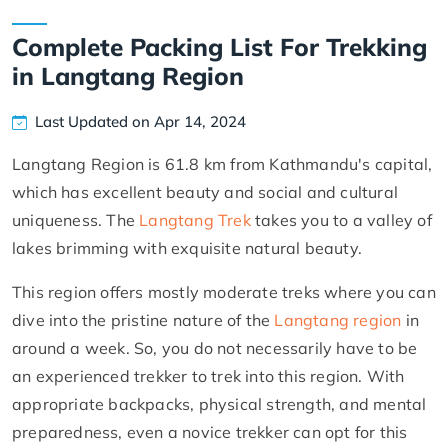
Complete Packing List For Trekking
in Langtang Region
Last Updated on Apr 14, 2024
Langtang Region is 61.8 km from Kathmandu's capital,
which has excellent beauty and social and cultural
uniqueness. The
Langtang Trek
takes you to a valley of
lakes brimming with exquisite natural beauty.
This region offers mostly moderate treks where you can
dive into the pristine nature of the
Langtang region
in
around a week. So, you do not necessarily have to be
an experienced trekker to trek into this region. With
appropriate backpacks, physical strength, and mental
preparedness, even a novice trekker can opt for this