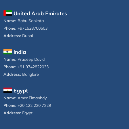
United Arab Emirates
Name:
Babu Sapkota
Phone:
+971528700603
Address:
Dubai
India
Name:
Pradeep David
Phone:
+91 9742822033
Address:
Banglore
Egypt
Name:
Amar Elmanhdy
Phone:
+20 122 220 7229
Address:
Egypt