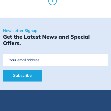
Newsletter Signup
Get the Latest News and Special
Offers.
Email
Subscribe