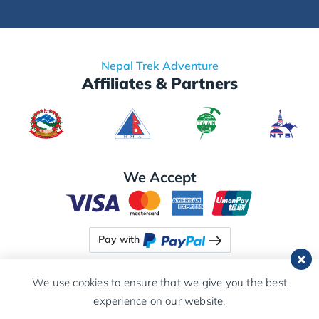
Nepal Trek Adventure
Affiliates & Partners
We Accept
Pay with
We use cookies to ensure that we give you the best
experience on our website.