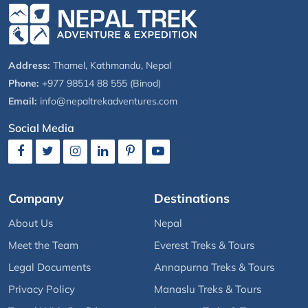
Address:
Thamel, Kathmandu, Nepal
Phone:
+977 98514 88 555 (Binod)
Email:
info@nepaltrekadventures.com
Social Media
Company
Destinations
About Us
Nepal
Meet the Team
Everest Treks & Tours
Legal Documents
Annapurna Treks & Tours
Privacy Policy
Manaslu Treks & Tours