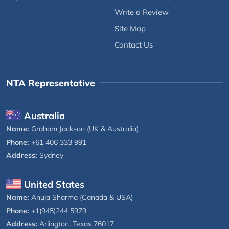
Write a Review
Site Map
Contact Us
NTA Representative
Australia
Name:
Graham Jackson (UK & Australia)
Phone:
+61 406 333 991
Address:
Sydney
United States
Name:
Anuja Sharma (Canada & USA)
Phone:
+1(945)244 5979
Address:
Arlington, Texas 76017