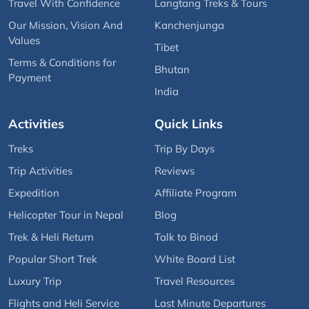
Travel With Confidence
Langtang Treks & Tours
Our Mission, Vision And
Kanchenjunga
Values
Tibet
Terms & Conditions for
Bhutan
Payment
India
Activities
Quick Links
Treks
Trip By Days
Trip Activities
Reviews
Expedition
Affiliate Program
Helicopter Tour in Nepal
Blog
Trek & Heli Return
Talk to Binod
Popular Short Trek
White Board List
Luxury Trip
Travel Resources
Flights and Heli Service
Last Minute Departures