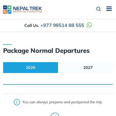
+977 98514 88 555
Call Us.
Package Normal Departures
2026
2027
You can always prepone and postponed the trip.