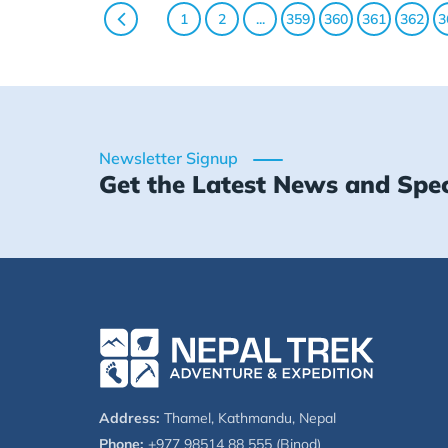
1
2
...
359
360
361
362
3
Newsletter Signup
Get the Latest News and Spec
Address:
Thamel, Kathmandu, Nepal
Phone:
+977 98514 88 555 (Binod)