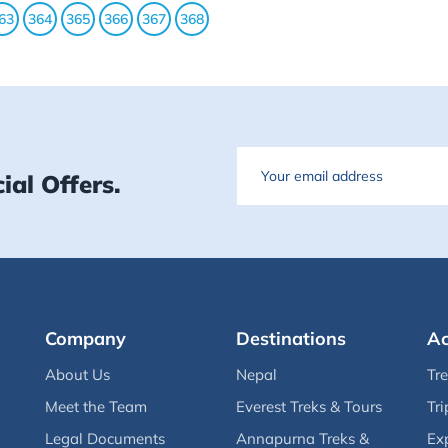
63
364
365
366
367
368
Email
ial Offers.
Company
Destinations
Ac
About Us
Nepal
Tr
Meet the Team
Everest Treks & Tours
Tri
Legal Documents
Annapurna Treks &
Ex