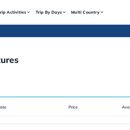
rip Activities
Trip By Days
Multi Country
ures
Date
Price
Avai