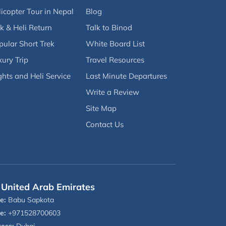
icopter Tour in Nepal
Blog
k & Heli Return
Talk to Binod
pular Short Trek
White Board List
ury Trip
Travel Resources
ghts and Heli Service
Last Minute Departures
Write a Review
Site Map
Contact Us
United Arab Emirates
e:
Babu Sapkota
e:
+971528700603