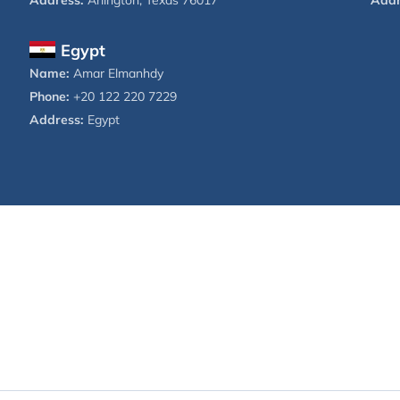
Address:
Arlington, Texas 76017
Addr
Egypt
Name:
Amar Elmanhdy
Phone:
+20 122 220 7229
Address:
Egypt