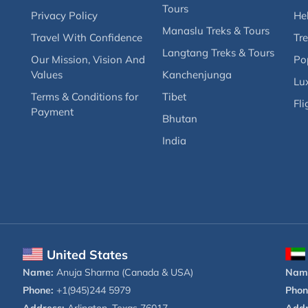
Tours
Privacy Policy
Hel
Manaslu Treks & Tours
Travel With Confidence
Tre
Langtang Treks & Tours
Our Mission, Vision And
Po
Values
Kanchenjunga
Lux
Terms & Conditions for
Tibet
Fli
Payment
Bhutan
India
United States
Name:
Anuja Sharma (Canada & USA)
Nam
Phone:
+1(945)244 5979
Phon