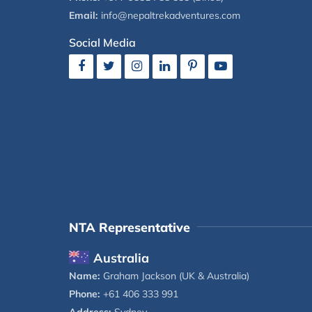
Email:
info@nepaltrekadventures.com
Social Media
NTA Representative
Australia
Name:
Graham Jackson (UK & Australia)
Phone:
+61 406 333 991