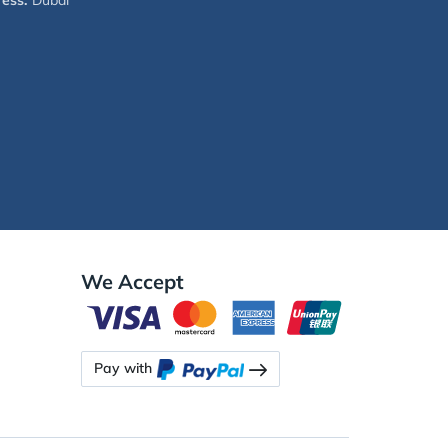
ess:
Dubai
We Accept
Pay with