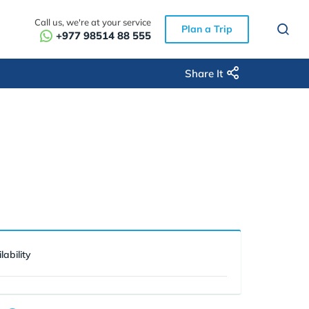
Call us, we're at your service
Plan a Trip
+977 98514 88 555
Share It
lability