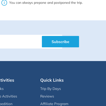
You can always prepone and postponed the trip.
Subscribe
tivities
Quick Links
eks
Trip By Days
p Activities
Reviews
pedition
Affiliate Program