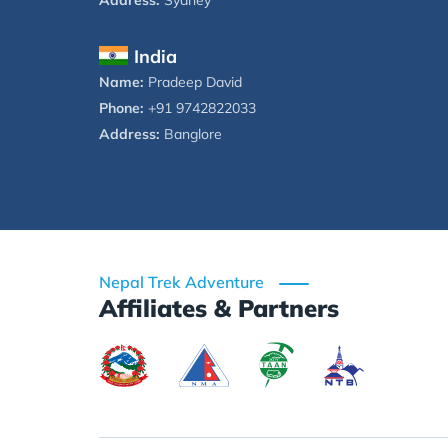
Address:
Sydney
India
Name:
Pradeep David
Phone:
+91 9742822033
Address:
Banglore
Nepal Trek Adventure
Affiliates & Partners