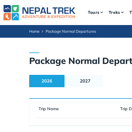
Tours
Treks
T
Home
Package Normal Departures
Package Normal Depart
2026
2027
Trip Name
Trip 