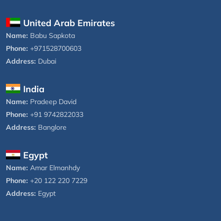
United Arab Emirates
Name:
Babu Sapkota
Phone:
+971528700603
Address:
Dubai
India
Name:
Pradeep David
Phone:
+91 9742822033
Address:
Banglore
Egypt
Name:
Amar Elmanhdy
Phone:
+20 122 220 7229
Address:
Egypt