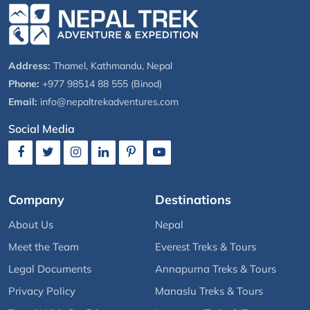
Address:
Thamel, Kathmandu, Nepal
Phone:
+977 98514 88 555 (Binod)
Email:
info@nepaltrekadventures.com
Social Media
Company
Destinations
About Us
Nepal
Meet the Team
Everest Treks & Tours
Legal Documents
Annapurna Treks & Tours
Privacy Policy
Manaslu Treks & Tours