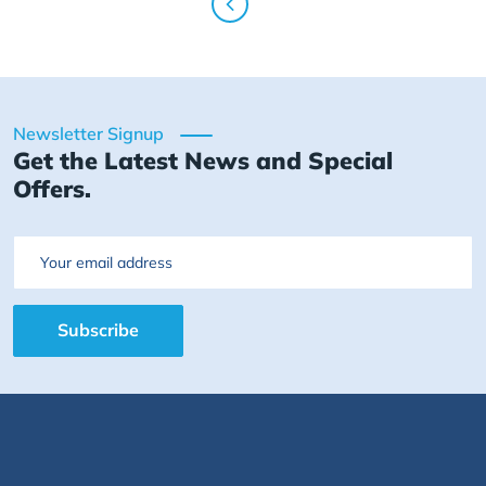
Newsletter Signup
Get the Latest News and Special
Offers.
Email
Subscribe