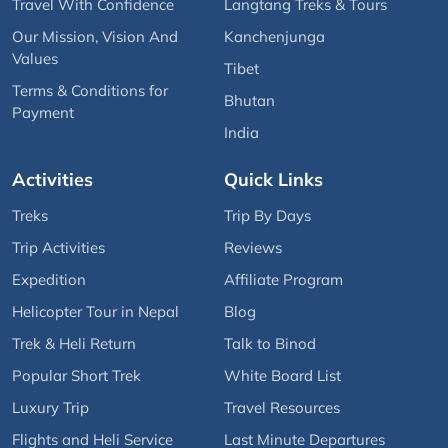
Travel With Confidence
Langtang Treks & Tours
Our Mission, Vision And
Kanchenjunga
Values
Tibet
Terms & Conditions for
Bhutan
Payment
India
Activities
Quick Links
Treks
Trip By Days
Trip Activities
Reviews
Expedition
Affiliate Program
Helicopter Tour in Nepal
Blog
Trek & Heli Return
Talk to Binod
Popular Short Trek
White Board List
Luxury Trip
Travel Resources
Flights and Heli Service
Last Minute Departures