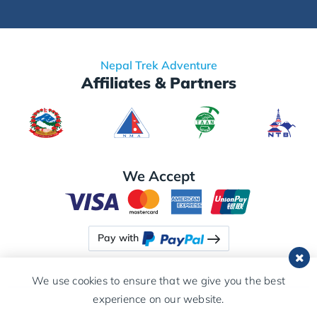
Nepal Trek Adventure
Affiliates & Partners
We Accept
Pay with
We use cookies to ensure that we give you the best
experience on our website.