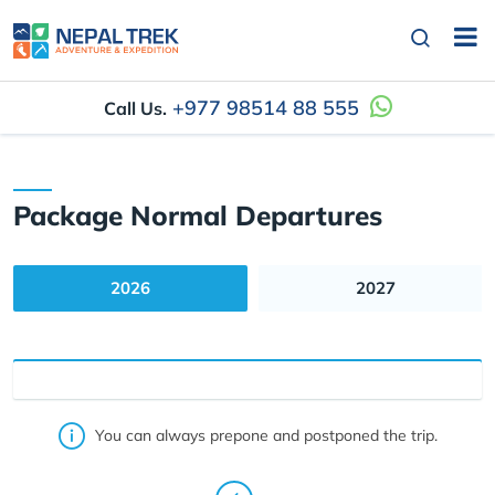
+977 98514 88 555
Call Us.
Package Normal Departures
2026
2027
You can always prepone and postponed the trip.