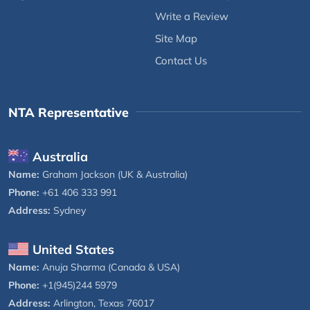
Write a Review
Site Map
Contact Us
NTA Representative
Australia
Name:
Graham Jackson (UK & Australia)
Phone:
+61 406 333 991
Address:
Sydney
United States
Name:
Anuja Sharma (Canada & USA)
Phone:
+1(945)244 5979
Address:
Arlington, Texas 76017