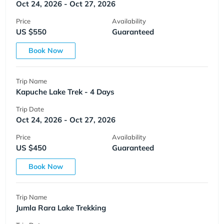
Oct 24, 2026 - Oct 27, 2026
Price
Availability
US $550
Guaranteed
Book Now
Trip Name
Kapuche Lake Trek - 4 Days
Trip Date
Oct 24, 2026 - Oct 27, 2026
Price
Availability
US $450
Guaranteed
Book Now
Trip Name
Jumla Rara Lake Trekking