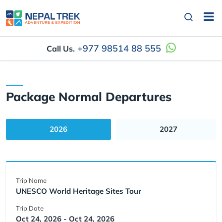
+977 98514 88 555
Call Us.
Package Normal Departures
2026
2027
Trip Name
UNESCO World Heritage Sites Tour
Trip Date
Oct 24, 2026 - Oct 24, 2026