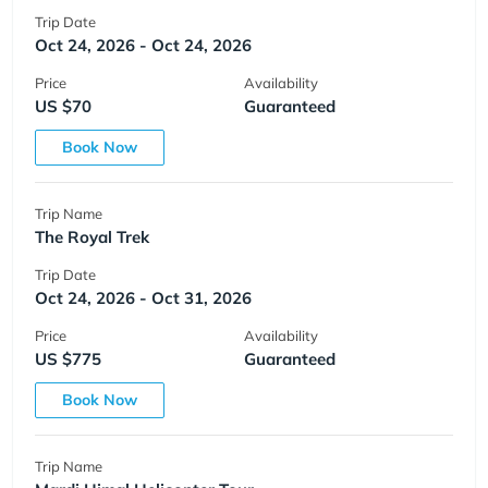
Trip Date
Oct 24, 2026 - Oct 24, 2026
Price
Availability
US $70
Guaranteed
Book Now
Trip Name
The Royal Trek
Trip Date
Oct 24, 2026 - Oct 31, 2026
Price
Availability
US $775
Guaranteed
Book Now
Trip Name