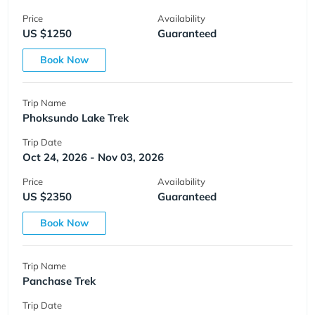
Price
Availability
US $1250
Guaranteed
Book Now
Trip Name
Phoksundo Lake Trek
Trip Date
Oct 24, 2026 - Nov 03, 2026
Price
Availability
US $2350
Guaranteed
Book Now
Trip Name
Panchase Trek
Trip Date