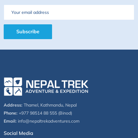
Email
Subscribe
Address:
Thamel, Kathmandu, Nepal
Phone:
+977 98514 88 555 (Binod)
Email:
info@nepaltrekadventures.com
Social Media