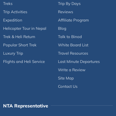
Treks
Trip By Days
Trip Activities
Reviews
Expedition
Affiliate Program
Helicopter Tour in Nepal
Blog
Trek & Heli Return
Talk to Binod
Popular Short Trek
White Board List
Luxury Trip
Travel Resources
Flights and Heli Service
Last Minute Departures
Write a Review
Site Map
Contact Us
NTA Representative