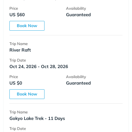
Price
Availability
US $60
Guaranteed
Book Now
Trip Name
River Raft
Trip Date
Oct 24, 2026 - Oct 28, 2026
Price
Availability
US $0
Guaranteed
Book Now
Trip Name
Gokyo Lake Trek - 11 Days
Trip Date