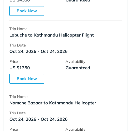
Book Now
Trip Name
Lobuche to Kathmandu Helicopter Flight
Trip Date
Oct 24, 2026 - Oct 24, 2026
Price
Availability
US $1350
Guaranteed
Book Now
Trip Name
Namche Bazaar to Kathmandu Helicopter
Trip Date
Oct 24, 2026 - Oct 24, 2026
Price
Availability