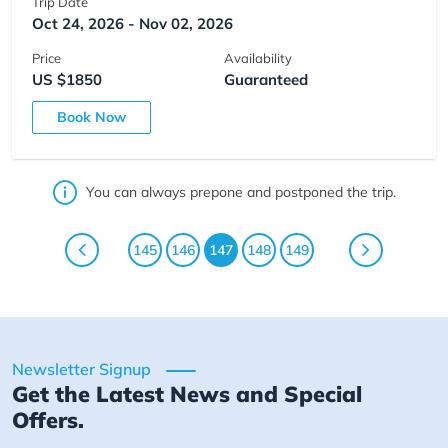
Trip Date
Oct 24, 2026 - Nov 02, 2026
Price
Availability
US $1850
Guaranteed
Book Now
You can always prepone and postponed the trip.
145
146
147
148
149
Newsletter Signup
Get the Latest News and Special
Offers.