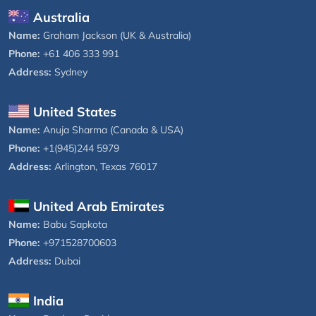
Australia
Name:
Graham Jackson (UK & Australia)
Phone:
+61 406 333 991
Address:
Sydney
United States
Name:
Anuja Sharma (Canada & USA)
Phone:
+1(945)244 5979
Address:
Arlington, Texas 76017
United Arab Emirates
Name:
Babu Sapkota
Phone:
+971528700603
Address:
Dubai
India