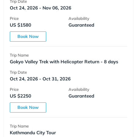
Trip Date
Oct 24, 2026 - Nov 06, 2026
Price
Availability
US $1580
Guaranteed
Book Now
Trip Name
Gokyo Valley Trek with Helicopter Return - 8 days
Trip Date
Oct 24, 2026 - Oct 31, 2026
Price
Availability
US $2250
Guaranteed
Book Now
Trip Name
Kathmandu City Tour