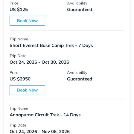
Price
Availability
US $125
Guaranteed
Book Now
Trip Name
Short Everest Base Camp Trek - 7 Days
Trip Date
Oct 24, 2026 - Oct 30, 2026
Price
Availability
US $2950
Guaranteed
Book Now
Trip Name
Annapurna Circuit Trek - 14 Days
Trip Date
Oct 24, 2026 - Nov 06, 2026