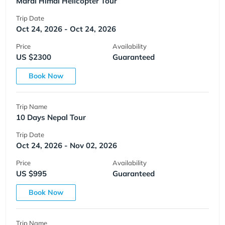
Mardi Himal Helicopter Tour
Trip Date
Oct 24, 2026 - Oct 24, 2026
Price
Availability
US $2300
Guaranteed
Book Now
Trip Name
10 Days Nepal Tour
Trip Date
Oct 24, 2026 - Nov 02, 2026
Price
Availability
US $995
Guaranteed
Book Now
Trip Name