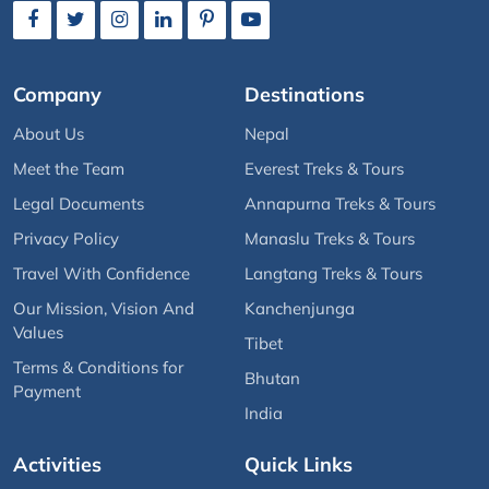
Company
Destinations
About Us
Nepal
Meet the Team
Everest Treks & Tours
Legal Documents
Annapurna Treks & Tours
Privacy Policy
Manaslu Treks & Tours
Travel With Confidence
Langtang Treks & Tours
Our Mission, Vision And
Kanchenjunga
Values
Tibet
Terms & Conditions for
Bhutan
Payment
India
Activities
Quick Links