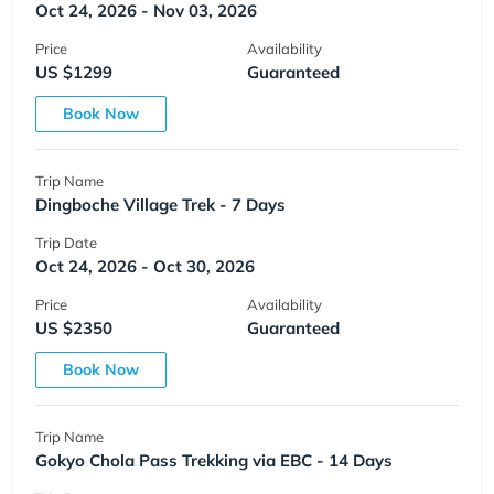
Oct 24, 2026 - Nov 03, 2026
Price
Availability
US $1299
Guaranteed
Book Now
Trip Name
Dingboche Village Trek - 7 Days
Trip Date
Oct 24, 2026 - Oct 30, 2026
Price
Availability
US $2350
Guaranteed
Book Now
Trip Name
Gokyo Chola Pass Trekking via EBC - 14 Days