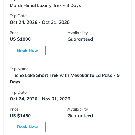
Mardi Himal Luxury Trek - 8 Days
Trip Date
Oct 24, 2026 - Oct 31, 2026
Price
Availability
US $1800
Guaranteed
Book Now
Trip Name
Tilicho Lake Short Trek with Mesokanto La Pass - 9
Days
Trip Date
Oct 24, 2026 - Nov 01, 2026
Price
Availability
US $1450
Guaranteed
Book Now