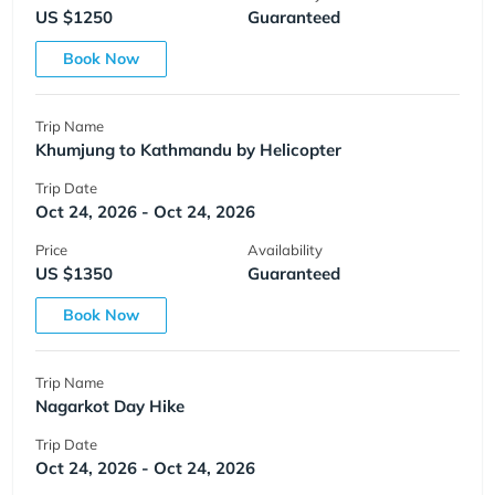
US $1250
Guaranteed
Book Now
Trip Name
Khumjung to Kathmandu by Helicopter
Trip Date
Oct 24, 2026 - Oct 24, 2026
Price
Availability
US $1350
Guaranteed
Book Now
Trip Name
Nagarkot Day Hike
Trip Date
Oct 24, 2026 - Oct 24, 2026