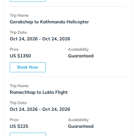
Trip Name
Gorakshep to Kathmandu Helicopter
Trip Date
Oct 24, 2026 - Oct 24, 2026
Price
Availability
US $1350
Guaranteed
Book Now
Trip Name
Ramechhap to Lukla Flight
Trip Date
Oct 24, 2026 - Oct 24, 2026
Price
Availability
US $225
Guaranteed