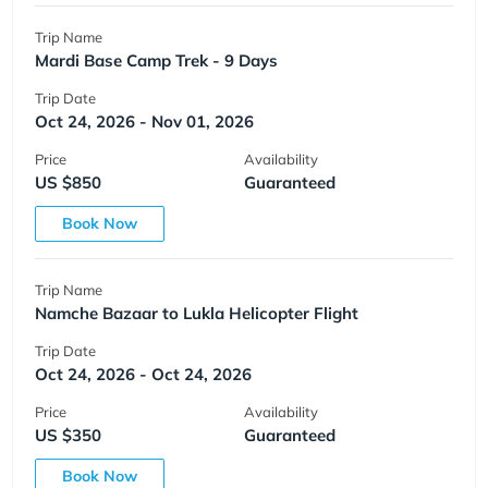
Trip Name
Mardi Base Camp Trek - 9 Days
Trip Date
Oct 24, 2026 - Nov 01, 2026
Price
Availability
US $850
Guaranteed
Book Now
Trip Name
Namche Bazaar to Lukla Helicopter Flight
Trip Date
Oct 24, 2026 - Oct 24, 2026
Price
Availability
US $350
Guaranteed
Book Now