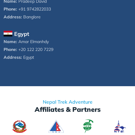
Name:
Pradeep David
Phone:
+91 9742822033
Address:
Banglore
Egypt
Name:
Amar Elmanhdy
Phone:
+20 122 220 7229
Address:
Egypt
Nepal Trek Adventure
Affiliates & Partners