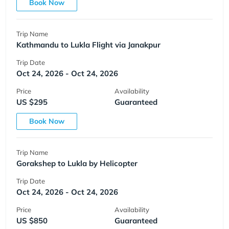
Book Now
Trip Name
Kathmandu to Lukla Flight via Janakpur
Trip Date
Oct 24, 2026 - Oct 24, 2026
Price
Availability
US $295
Guaranteed
Book Now
Trip Name
Gorakshep to Lukla by Helicopter
Trip Date
Oct 24, 2026 - Oct 24, 2026
Price
Availability
US $850
Guaranteed