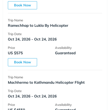
Book Now
Trip Name
Ramechhap to Lukla By Helicopter
Trip Date
Oct 24, 2026 - Oct 24, 2026
Price
Availability
US $575
Guaranteed
Book Now
Trip Name
Machhermo to Kathmandu Helicopter Flight
Trip Date
Oct 24, 2026 - Oct 24, 2026
Price
Availability
US $4550
Guaranteed