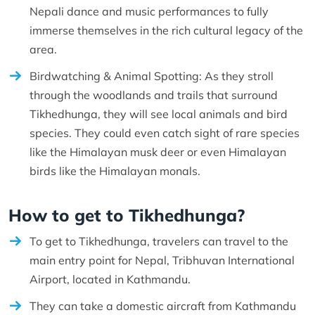
Nepali dance and music performances to fully
immerse themselves in the rich cultural legacy of the
area.
Birdwatching & Animal Spotting: As they stroll
through the woodlands and trails that surround
Tikhedhunga, they will see local animals and bird
species. They could even catch sight of rare species
like the Himalayan musk deer or even Himalayan
birds like the Himalayan monals.
How to get to Tikhedhunga?
To get to Tikhedhunga, travelers can travel to the
main entry point for Nepal, Tribhuvan International
Airport, located in Kathmandu.
They can take a domestic aircraft from Kathmandu