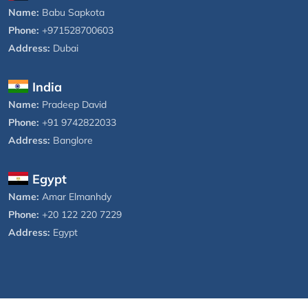
Name:
Babu Sapkota
Phone:
+971528700603
Address:
Dubai
India
Name:
Pradeep David
Phone:
+91 9742822033
Address:
Banglore
Egypt
Name:
Amar Elmanhdy
Phone:
+20 122 220 7229
Address:
Egypt