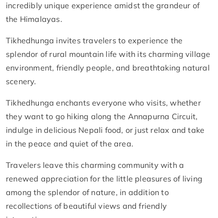
incredibly unique experience amidst the grandeur of
the Himalayas.
Tikhedhunga invites travelers to experience the
splendor of rural mountain life with its charming village
environment, friendly people, and breathtaking natural
scenery.
Tikhedhunga enchants everyone who visits, whether
they want to go hiking along the Annapurna Circuit,
indulge in delicious Nepali food, or just relax and take
in the peace and quiet of the area.
Travelers leave this charming community with a
renewed appreciation for the little pleasures of living
among the splendor of nature, in addition to
recollections of beautiful views and friendly