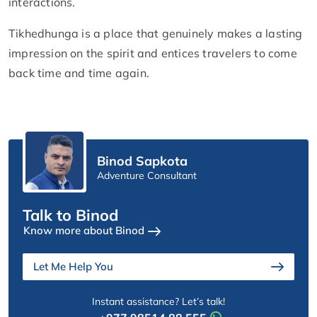
interactions.
Tikhedhunga is a place that genuinely makes a lasting
impression on the spirit and entices travelers to come
back time and time again.
Binod Sapkota
Adventure Consultant
Talk to Binod
Know more about Binod
Let Me Help You
Instant assistance? Let’s talk!