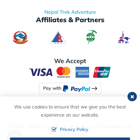
Nepal Trek Adventure
Affiliates & Partners
We Accept
Pay with
We use cookies to ensure that we give you the best
experience on our website.
© 2006 - 2026,
Nepal Trek Adventure and Expedition
All
Privacy Policy
Rights Reserved.