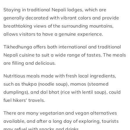
Staying in traditional Nepali lodges, which are
generally decorated with vibrant colors and provide
breathtaking views of the surrounding mountains,
allows visitors to have a genuine experience.
Tikhedhunga offers both international and traditional
Nepali cuisine to suit a wide range of tastes. The meals
are filling and delicious.
Nutritious meals made with fresh local ingredients,
such as thukpa (noodle soup), momos (steamed
dumplings), and dal bhat (rice with lentil soup), could
fuel hikers' travels.
There are many vegetarian and vegan alternatives
available, and after a long day of exploring, tourists
may refuel with snacks and drinks.