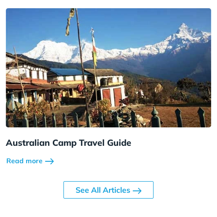
Australian Camp Travel Guide
Read more
See All Articles