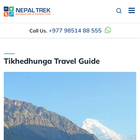
+977 98514 88 555
Call Us.
Tikhedhunga Travel Guide