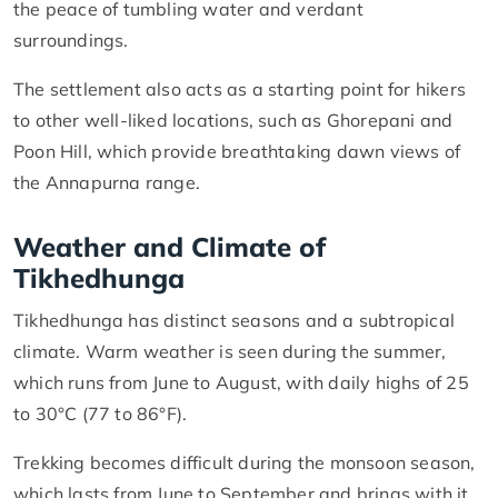
the peace of tumbling water and verdant
surroundings.
The settlement also acts as a starting point for hikers
to other well-liked locations, such as Ghorepani and
Poon Hill, which provide breathtaking dawn views of
the Annapurna range.
Weather and Climate of
Tikhedhunga
Tikhedhunga has distinct seasons and a subtropical
climate. Warm weather is seen during the summer,
which runs from June to August, with daily highs of 25
to 30°C (77 to 86°F).
Trekking becomes difficult during the monsoon season,
which lasts from June to September and brings with it