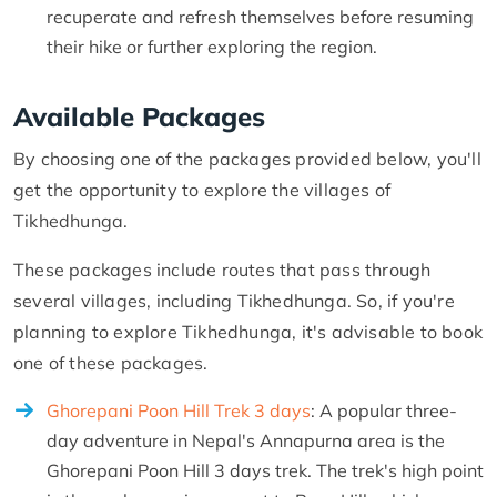
recuperate and refresh themselves before resuming
their hike or further exploring the region.
Available Packages
By choosing one of the packages provided below, you'll
get the opportunity to explore the villages of
Tikhedhunga.
These packages include routes that pass through
several villages, including Tikhedhunga. So, if you're
planning to explore Tikhedhunga, it's advisable to book
one of these packages.
Ghorepani Poon Hill Trek 3 days
: A popular three-
day adventure in Nepal's Annapurna area is the
Ghorepani Poon Hill 3 days trek. The trek's high point