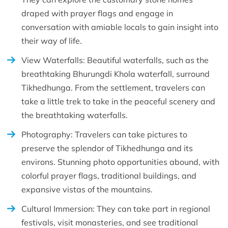
draped with prayer flags and engage in
conversation with amiable locals to gain insight into
their way of life.
View Waterfalls: Beautiful waterfalls, such as the
breathtaking Bhurungdi Khola waterfall, surround
Tikhedhunga. From the settlement, travelers can
take a little trek to take in the peaceful scenery and
the breathtaking waterfalls.
Photography: Travelers can take pictures to
preserve the splendor of Tikhedhunga and its
environs. Stunning photo opportunities abound, with
colorful prayer flags, traditional buildings, and
expansive vistas of the mountains.
Cultural Immersion: They can take part in regional
festivals, visit monasteries, and see traditional