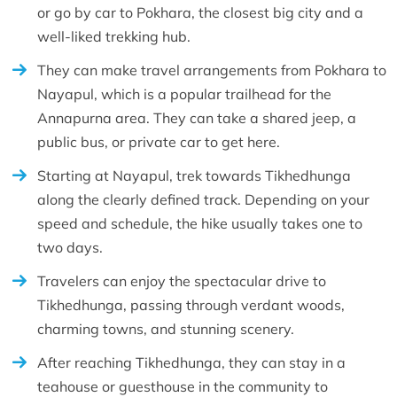
or go by car to Pokhara, the closest big city and a
well-liked trekking hub.
They can make travel arrangements from Pokhara to
Nayapul, which is a popular trailhead for the
Annapurna area. They can take a shared jeep, a
public bus, or private car to get here.
Starting at Nayapul, trek towards Tikhedhunga
along the clearly defined track. Depending on your
speed and schedule, the hike usually takes one to
two days.
Travelers can enjoy the spectacular drive to
Tikhedhunga, passing through verdant woods,
charming towns, and stunning scenery.
After reaching Tikhedhunga, they can stay in a
teahouse or guesthouse in the community to