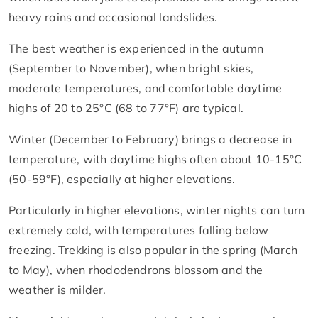
heavy rains and occasional landslides.
The best weather is experienced in the autumn
(September to November), when bright skies,
moderate temperatures, and comfortable daytime
highs of 20 to 25°C (68 to 77°F) are typical.
Winter (December to February) brings a decrease in
temperature, with daytime highs often about 10-15°C
(50-59°F), especially at higher elevations.
Particularly in higher elevations, winter nights can turn
extremely cold, with temperatures falling below
freezing. Trekking is also popular in the spring (March
to May), when rhododendrons blossom and the
weather is milder.