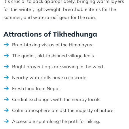
It's crucial to pack appropriately, bringing warm layers
for the winter, lightweight, breathable items for the
summer, and waterproof gear for the rain.
Attractions of Tikhedhunga
Breathtaking vistas of the Himalayas.
The quaint, old-fashioned village feels.
Bright prayer flags are waving in the wind.
Nearby waterfalls have a cascade.
Fresh food from Nepal.
Cordial exchanges with the nearby locals.
Calm atmosphere amidst the majesty of nature.
Accessible spot along the path for hiking.