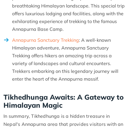
breathtaking Himalayan landscape. This special trip
offers luxurious lodging and facilities, along with the
exhilarating experience of trekking to the famous
Annapurna Base Camp.
Annapurna Sanctuary Trekking
: A well-known
Himalayan adventure, Annapurna Sanctuary
Trekking offers hikers an amazing trip across a
variety of landscapes and cultural encounters.
Trekkers embarking on this legendary journey will
enter the heart of the Annapurna massif.
Tikhedhunga Awaits: A Gateway to
Himalayan Magic
In summary, Tikhedhunga is a hidden treasure in
Nepal's Annapurna area that provides visitors with an