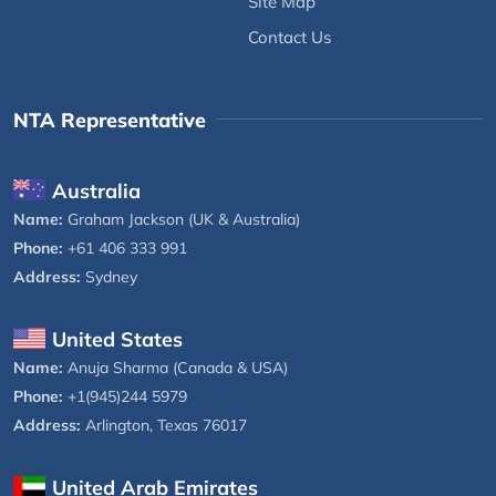
Site Map
Contact Us
NTA Representative
Australia
Name:
Graham Jackson (UK & Australia)
Phone:
+61 406 333 991
Address:
Sydney
United States
Name:
Anuja Sharma (Canada & USA)
Phone:
+1(945)244 5979
Address:
Arlington, Texas 76017
United Arab Emirates