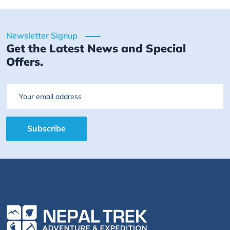
Newsletter Signup
Get the Latest News and Special
Offers.
Email
Subscribe