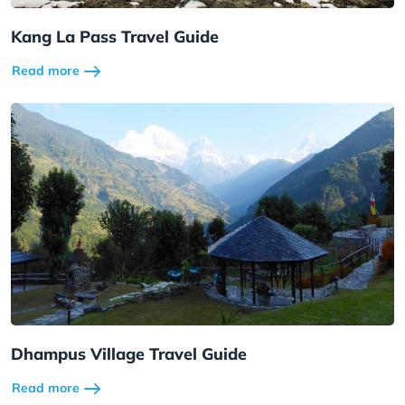
Kang La Pass Travel Guide
Read more
Dhampus Village Travel Guide
Read more