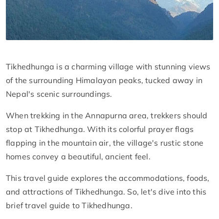
Tikhedhunga is a charming village with stunning views
of the surrounding Himalayan peaks, tucked away in
Nepal's scenic surroundings.
When trekking in the Annapurna area, trekkers should
stop at Tikhedhunga. With its colorful prayer flags
flapping in the mountain air, the village's rustic stone
homes convey a beautiful, ancient feel.
This travel guide explores the accommodations, foods,
and attractions of Tikhedhunga. So, let's dive into this
brief travel guide to Tikhedhunga.