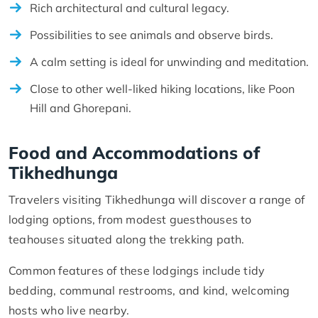
Rich architectural and cultural legacy.
Possibilities to see animals and observe birds.
A calm setting is ideal for unwinding and meditation.
Close to other well-liked hiking locations, like Poon
Hill and Ghorepani.
Food and Accommodations of
Tikhedhunga
Travelers visiting Tikhedhunga will discover a range of
lodging options, from modest guesthouses to
teahouses situated along the trekking path.
Common features of these lodgings include tidy
bedding, communal restrooms, and kind, welcoming
hosts who live nearby.