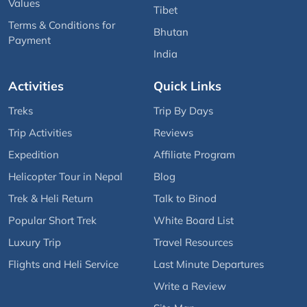
Values
Tibet
Terms & Conditions for
Bhutan
Payment
India
Activities
Quick Links
Treks
Trip By Days
Trip Activities
Reviews
Expedition
Affiliate Program
Helicopter Tour in Nepal
Blog
Trek & Heli Return
Talk to Binod
Popular Short Trek
White Board List
Luxury Trip
Travel Resources
Flights and Heli Service
Last Minute Departures
Write a Review