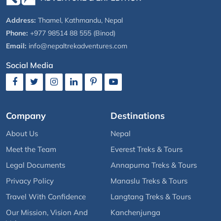
Address:
Thamel, Kathmandu, Nepal
Phone:
+977 98514 88 555 (Binod)
Email:
info@nepaltrekadventures.com
Social Media
Company
Destinations
About Us
Nepal
Meet the Team
Everest Treks & Tours
Legal Documents
Annapurna Treks & Tours
Privacy Policy
Manaslu Treks & Tours
Travel With Confidence
Langtang Treks & Tours
Our Mission, Vision And
Kanchenjunga