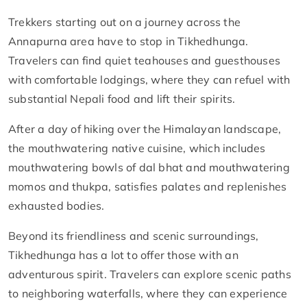
Trekkers starting out on a journey across the
Annapurna area have to stop in Tikhedhunga.
Travelers can find quiet teahouses and guesthouses
with comfortable lodgings, where they can refuel with
substantial Nepali food and lift their spirits.
After a day of hiking over the Himalayan landscape,
the mouthwatering native cuisine, which includes
mouthwatering bowls of dal bhat and mouthwatering
momos and thukpa, satisfies palates and replenishes
exhausted bodies.
Beyond its friendliness and scenic surroundings,
Tikhedhunga has a lot to offer those with an
adventurous spirit. Travelers can explore scenic paths
to neighboring waterfalls, where they can experience