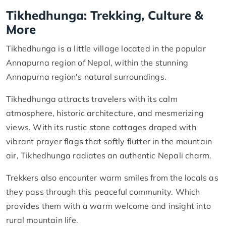
Tikhedhunga: Trekking, Culture &
More
Tikhedhunga is a little village located in the popular
Annapurna region of Nepal, within the stunning
Annapurna region's natural surroundings.
Tikhedhunga attracts travelers with its calm
atmosphere, historic architecture, and mesmerizing
views. With its rustic stone cottages draped with
vibrant prayer flags that softly flutter in the mountain
air, Tikhedhunga radiates an authentic Nepali charm.
Trekkers also encounter warm smiles from the locals as
they pass through this peaceful community. Which
provides them with a warm welcome and insight into
rural mountain life.