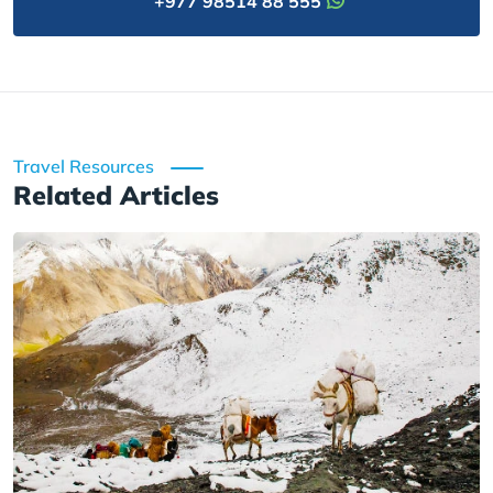
+977 98514 88 555
Travel Resources
Related Articles