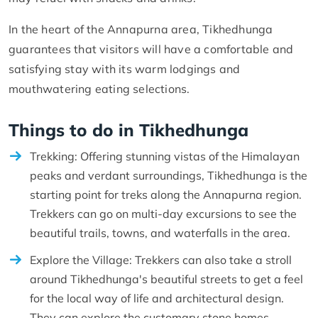
In the heart of the Annapurna area, Tikhedhunga
guarantees that visitors will have a comfortable and
satisfying stay with its warm lodgings and
mouthwatering eating selections.
Things to do in Tikhedhunga
Trekking: Offering stunning vistas of the Himalayan
peaks and verdant surroundings, Tikhedhunga is the
starting point for treks along the Annapurna region.
Trekkers can go on multi-day excursions to see the
beautiful trails, towns, and waterfalls in the area.
Explore the Village: Trekkers can also take a stroll
around Tikhedhunga's beautiful streets to get a feel
for the local way of life and architectural design.
They can explore the customary stone homes