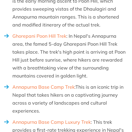
is the early morning ascent to Poon Hill, which
provides sweeping vistas of the Dhaulagiri and
Annapurna mountain ranges. This is a shortened
and modified itinerary of the actual trek.
Ghorepani Poon Hill Trek
: In Nepal's Annapurna
area, the famed 5-day Ghorepani Poon Hill Trek
takes place. The trek's high point is arriving at Poon
Hill just before sunrise, where hikers are rewarded
with a breathtaking view of the surrounding
mountains covered in golden light.
Annapurna Base Camp Trek
:This is an iconic trip in
Nepal that takes hikers on a captivating journey
across a variety of landscapes and cultural
experiences.
Annapurna Base Camp Luxury Trek
: This trek
provides a first-rate trekking experience in Nepal's