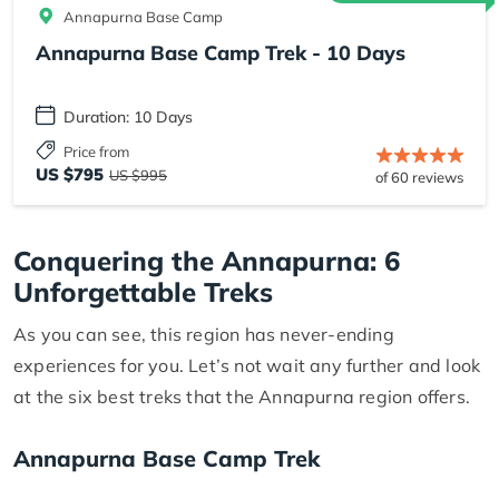
Annapurna Base Camp
Annapurna Base Camp Trek - 10 Days
Duration: 10 Days
Price from
US $795
US $995
of 60 reviews
Conquering the Annapurna: 6
Unforgettable Treks
As you can see, this region has never-ending
experiences for you. Let’s not wait any further and look
at the six best treks that the Annapurna region offers.
Annapurna Base Camp Trek