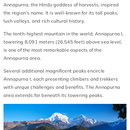
Annapurna, the Hindu goddess of harvests, inspired
the region's name. It is well-known for its tall peaks,
lush valleys, and rich cultural history.
The tenth-highest mountain in the world, Annapurna I,
towering 8,091 meters (26,545 feet) above sea level,
is one of the most remarkable aspects of the
Annapurna area.
Several additional magnificent peaks encircle
Annapurna I, each presenting climbers and trekkers
with unique challenges and benefits. The Annapurna
area extends far beneath its towering peaks.