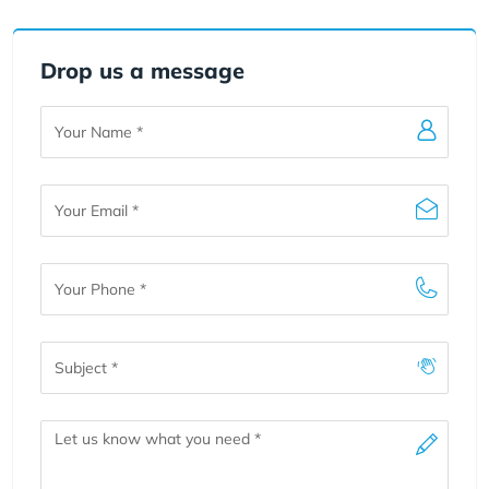
Drop us a message
Your
Name
Your
Email
Your
Phone
Subject
Message