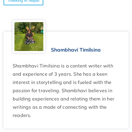
Trekking in Nepal
Shambhavi Timilsina
Shambhavi Timilsina is a content writer with
and experience of 3 years. She has a keen
interest in storytelling and is fueled with the
passion for traveling. Shambhavi believes in
building experiences and relating them in her
writings as a mode of connecting with the
readers.