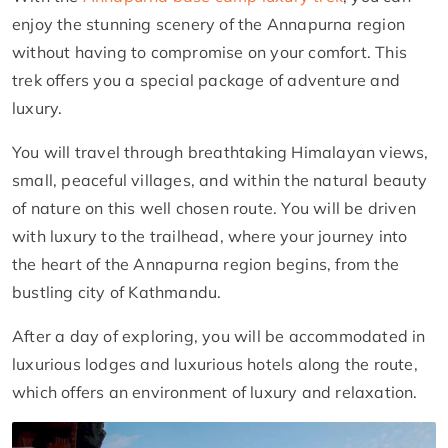
enjoy the stunning scenery of the Annapurna region
without having to compromise on your comfort. This
trek offers you a special package of adventure and
luxury.
You will travel through breathtaking Himalayan views,
small, peaceful villages, and within the natural beauty
of nature on this well chosen route. You will be driven
with luxury to the trailhead, where your journey into
the heart of the Annapurna region begins, from the
bustling city of Kathmandu.
After a day of exploring, you will be accommodated in
luxurious lodges and luxurious hotels along the route,
which offers an environment of luxury and relaxation.