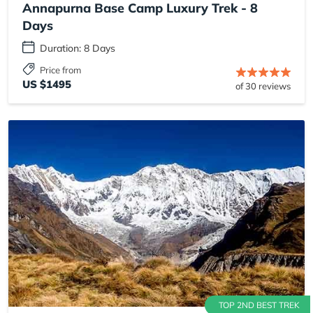
Annapurna Base Camp Luxury Trek - 8
Days
Duration: 8 Days
Price from
US $1495
of 30 reviews
TOP 2ND BEST TREK