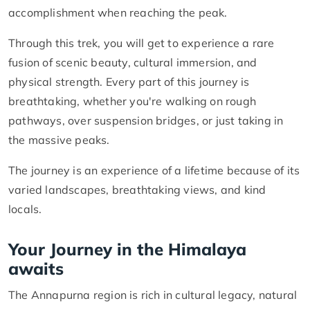
accomplishment when reaching the peak.
Through this trek, you will get to experience a rare
fusion of scenic beauty, cultural immersion, and
physical strength. Every part of this journey is
breathtaking, whether you're walking on rough
pathways, over suspension bridges, or just taking in
the massive peaks.
The journey is an experience of a lifetime because of its
varied landscapes, breathtaking views, and kind
locals.
Your Journey in the Himalaya
awaits
The Annapurna region is rich in cultural legacy, natural