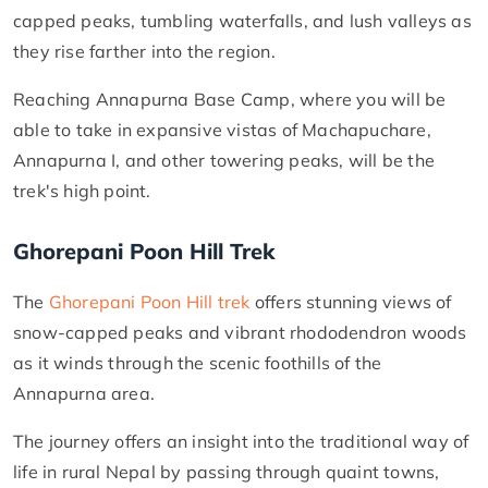
capped peaks, tumbling waterfalls, and lush valleys as
they rise farther into the region.
Reaching Annapurna Base Camp, where you will be
able to take in expansive vistas of Machapuchare,
Annapurna I, and other towering peaks, will be the
trek's high point.
Ghorepani Poon Hill Trek
The
Ghorepani Poon Hill trek
offers stunning views of
snow-capped peaks and vibrant rhododendron woods
as it winds through the scenic foothills of the
Annapurna area.
The journey offers an insight into the traditional way of
life in rural Nepal by passing through quaint towns,