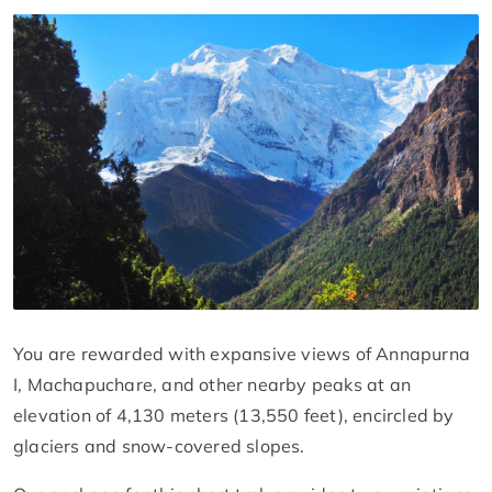
You are rewarded with expansive views of Annapurna
I, Machapuchare, and other nearby peaks at an
elevation of 4,130 meters (13,550 feet), encircled by
glaciers and snow-covered slopes.