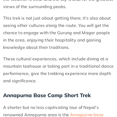
views of the surrounding peaks.
This trek is not just about getting there; it's also about
seeing other cultures along the route. You will get the
chance to engage with the Gurung and Magar people
in the area, enjoying their hospitality and gaining
knowledge about their traditions.
These cultural experiences, which include dining at a
mountain teahouse or taking part in a traditional dance
performance, give the trekking experience more depth
and significance.
Annapurna Base Camp Short Trek
A shorter but no less captivating tour of Nepal's
renowned Annapurna area is the
Annapurna base