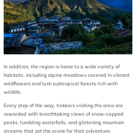
In addition, the region is home to a wide variety of
habitats, including alpine meadows covered in vibrant
wildflowers and lush subtropical forests rich with
wildlife.
Every step of the way, trekkers visiting the area are
rewarded with breathtaking views of snow-capped
peaks, tumbling waterfalls, and glistening mountain
streams that set the scene for their adventure.