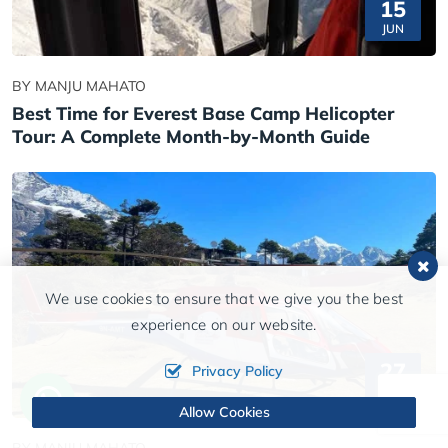
15
JUN
BY MANJU MAHATO
Best Time for Everest Base Camp Helicopter
Tour: A Complete Month-by-Month Guide
We use cookies to ensure that we give you the best
experience on our website.
27
Privacy Policy
MAY
Allow Cookies