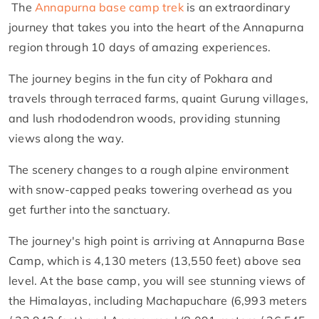
The
Annapurna base camp trek
is an extraordinary
journey that takes you into the heart of the Annapurna
region through 10 days of amazing experiences.
The journey begins in the fun city of Pokhara and
travels through terraced farms, quaint Gurung villages,
and lush rhododendron woods, providing stunning
views along the way.
The scenery changes to a rough alpine environment
with snow-capped peaks towering overhead as you
get further into the sanctuary.
The journey's high point is arriving at Annapurna Base
Camp, which is 4,130 meters (13,550 feet) above sea
level. At the base camp, you will see stunning views of
the Himalayas, including Machapuchare (6,993 meters