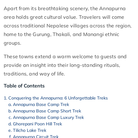
Apart from its breathtaking scenery, the Annapurna
area holds great cultural value. Travelers will come
across traditional Nepalese villages across the region,
home to the Gurung, Thakali, and Manangi ethnic
groups.
These towns extend a warm welcome to guests and
provide an insight into their long-standing rituals,
traditions, and way of life.
Table of Contents
Conquering the Annapurna: 6 Unforgettable Treks
Annapurna Base Camp Trek
Annapurna Base Camp Short Trek
Annapurna Base Camp Luxury Trek
Ghorepani Poon Hill Trek
Tilicho Lake Trek
Annapurna Circuit Trek