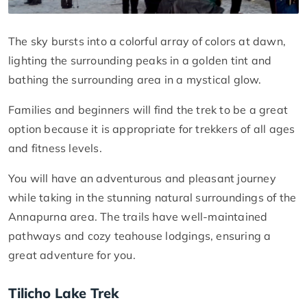
The sky bursts into a colorful array of colors at dawn,
lighting the surrounding peaks in a golden tint and
bathing the surrounding area in a mystical glow.
Families and beginners will find the trek to be a great
option because it is appropriate for trekkers of all ages
and fitness levels.
You will have an adventurous and pleasant journey
while taking in the stunning natural surroundings of the
Annapurna area. The trails have well-maintained
pathways and cozy teahouse lodgings, ensuring a
great adventure for you.
Tilicho Lake Trek