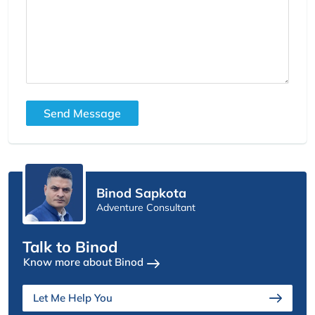
Send Message
Binod Sapkota
Adventure Consultant
Talk to Binod
Know more about Binod
Let Me Help You