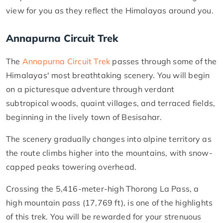
view for you as they reflect the Himalayas around you.
Annapurna Circuit Trek
The
Annapurna Circuit Trek
passes through some of the
Himalayas' most breathtaking scenery. You will begin
on a picturesque adventure through verdant
subtropical woods, quaint villages, and terraced fields,
beginning in the lively town of Besisahar.
The scenery gradually changes into alpine territory as
the route climbs higher into the mountains, with snow-
capped peaks towering overhead.
Crossing the 5,416-meter-high Thorong La Pass, a
high mountain pass (17,769 ft), is one of the highlights
of this trek. You will be rewarded for your strenuous