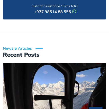
Instant assistance? Let’s talk!
+977 98514 88 555
News & Articles
Recent Posts