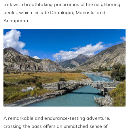
trek with breathtaking panoramas of the neighboring
peaks, which include Dhaulagiri, Manaslu, and
Annapurna.
A remarkable and endurance-testing adventure,
crossing the pass offers an unmatched sense of