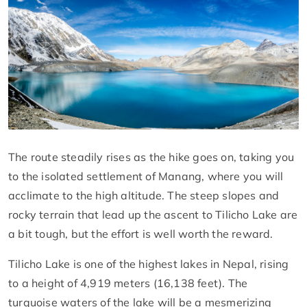
The route steadily rises as the hike goes on, taking you
to the isolated settlement of Manang, where you will
acclimate to the high altitude. The steep slopes and
rocky terrain that lead up the ascent to Tilicho Lake are
a bit tough, but the effort is well worth the reward.
Tilicho Lake is one of the highest lakes in Nepal, rising
to a height of 4,919 meters (16,138 feet). The
turquoise waters of the lake will be a mesmerizing