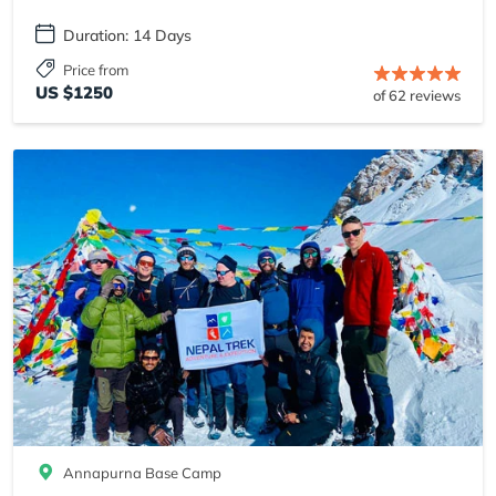
Duration: 14 Days
Price from
US $1250
of 62 reviews
Annapurna Base Camp