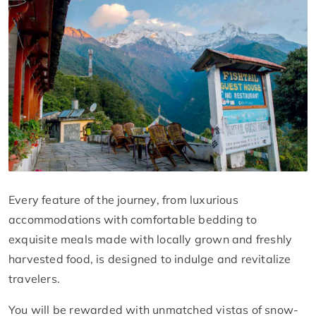
Every feature of the journey, from luxurious
accommodations with comfortable bedding to
exquisite meals made with locally grown and freshly
harvested food, is designed to indulge and revitalize
travelers.
You will be rewarded with unmatched vistas of snow-