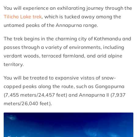
You will experience an exhilarating journey through the
Tilicho Lake trek
, which is tucked away among the
untamed peaks of the Annapurna range.
The trek begins in the charming city of Kathmandu and
passes through a variety of environments, including
verdant woods, terraced farmland, and arid alpine
territory.
You will be treated to expansive vistas of snow-
capped peaks along the route, such as Gangapurna
(7,455 meters/24,457 feet) and Annapurna II (7,937
meters/26,040 feet).