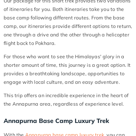
Our package for this short trek provides two variations
of itineraries for you. Both itineraries take you to the
base camp following different routes. From the base
camp, our itineraries provide different options to return,
one through a drive and the other through a helicopter
flight back to Pokhara.
For those who want to see the Himalayas' glory in a
shorter amount of time, this journey is a great option. It
provides a breathtaking landscape, opportunities to
engage with local culture, and an easy adventure.
This trip offers an incredible experience in the heart of
the Annapurna area, regardless of experience level.
Annapurna Base Camp Luxury Trek
With the
Annapurna base camp luxury trek
, you can