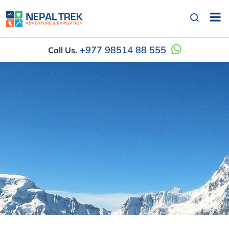
+977 98514 88 555
Call Us.