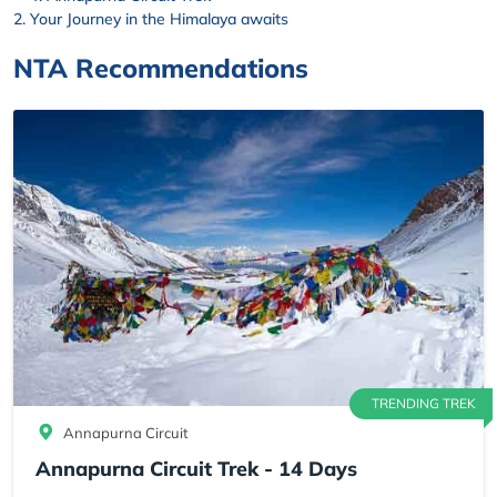
Your Journey in the Himalaya awaits
NTA Recommendations
TRENDING TREK
Annapurna Circuit
Annapurna Circuit Trek - 14 Days