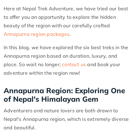
Here at Nepal Trek Adventure, we have tried our best
to offer you an opportunity to explore the hidden
beauty of the region with our carefully crafted
Annapurna region packages
.
In this blog, we have explored the six best treks in the
Annapurna region based on duration, luxury, and
place. So wait no longer;
contact us
and book your
adventure within the region now!
Annapurna Region: Exploring One
of Nepal's Himalayan Gem
Adventurers and nature lovers are both drawn to
Nepal's Annapurna region, which is extremely diverse
and beautiful.