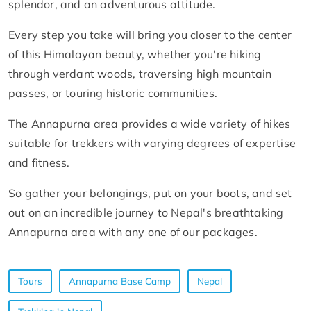
splendor, and an adventurous attitude.
Every step you take will bring you closer to the center
of this Himalayan beauty, whether you're hiking
through verdant woods, traversing high mountain
passes, or touring historic communities.
The Annapurna area provides a wide variety of hikes
suitable for trekkers with varying degrees of expertise
and fitness.
So gather your belongings, put on your boots, and set
out on an incredible journey to Nepal's breathtaking
Annapurna area with any one of our packages.
Tours
Annapurna Base Camp
Nepal