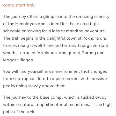
camp short trek
.
The journey offers a glimpse into the amazing scenery
of the Himalayas and is ideal for those on a tight
schedule or looking for a less demanding adventure.
The trek begins in the delightful town of Pokhara and
travels along a well-traveled terrain,through verdant
woods, terraced farmlands, and quaint Gurung and
Magar villages.
You will find yourself in an environment that changes
from subtropical flora to alpine terrain, with massive
peaks rising slowly above them.
The journey to the base camp, which is tucked away
within a natural amphitheater of mountains, is the high
point of the trek.