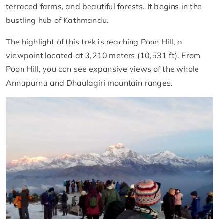
terraced farms, and beautiful forests. It begins in the
bustling hub of Kathmandu.
The highlight of this trek is reaching Poon Hill, a
viewpoint located at 3,210 meters (10,531 ft). From
Poon Hill, you can see expansive views of the whole
Annapurna and Dhaulagiri mountain ranges.