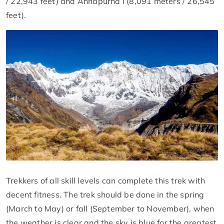
/ 22,943 feet) and Annapurna I (8,091 meters / 26,545
feet).
Trekkers of all skill levels can complete this trek with
decent fitness. The trek should be done in the spring
(March to May) or fall (September to November), when
the weather is clear and the sky is blue for the greatest