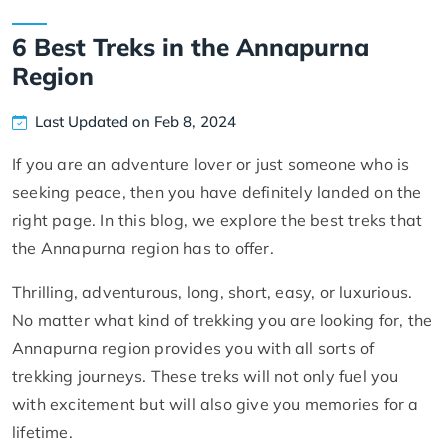
6 Best Treks in the Annapurna
Region
Last Updated on Feb 8, 2024
If you are an adventure lover or just someone who is
seeking peace, then you have definitely landed on the
right page. In this blog, we explore the best treks that
the Annapurna region has to offer.
Thrilling, adventurous, long, short, easy, or luxurious.
No matter what kind of trekking you are looking for, the
Annapurna region provides you with all sorts of
trekking journeys. These treks will not only fuel you
with excitement but will also give you memories for a
lifetime.