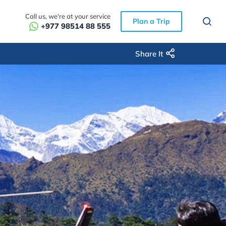
Call us, we're at your service
Plan a Trip
+977 98514 88 555
Share It