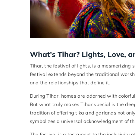
What's Tihar? Lights, Love, a
Tihar, the festival of lights, is a mesmerizing
festival extends beyond the traditional worshi
and the relationships that define it.
During Tihar, homes are adorned with colorful l
But what truly makes Tihar special is the dee
tradition of offering tika and garlands not on
symbolizes a universal acknowledgment of the
The festival is a testament to the inclusivity 