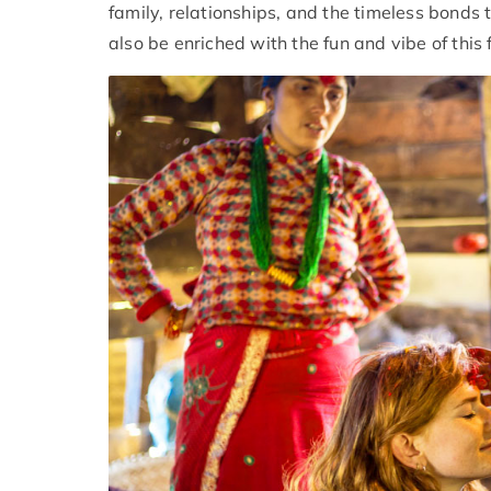
family, relationships, and the timeless bonds 
also be enriched with the fun and vibe of this f