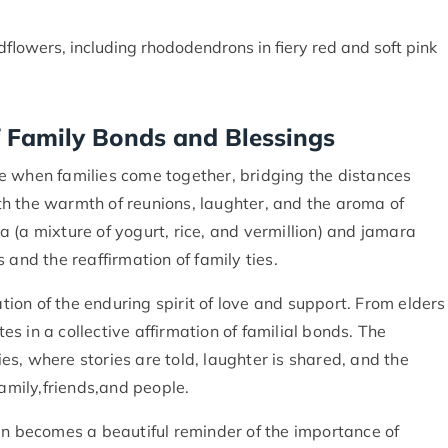
ldflowers, including rhododendrons in fiery red and soft pink
 Family Bonds and Blessings
time when families come together, bridging the distances
with the warmth of reunions, laughter, and the aroma of
ika (a mixture of yogurt, rice, and vermillion) and jamara
 and the reaffirmation of family ties.
ation of the enduring spirit of love and support. From elders
 in a collective affirmation of familial bonds. The
s, where stories are told, laughter is shared, and the
family,friends,and people.
in becomes a beautiful reminder of the importance of