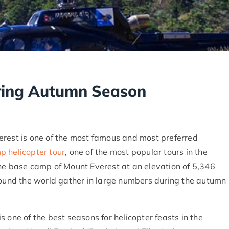
uring Autumn Season
erest is one of the most famous and most preferred
 helicopter tour
, one of the most popular tours in the
the base camp of Mount Everest at an elevation of 5,346
around the world gather in large numbers during the autumn
is one of the best seasons for helicopter feasts in the