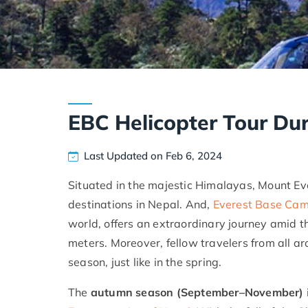
EBC Helicopter Tour D
Last Updated on Feb 6, 2024
Situated in the majestic Himalayas, Mount Ev
destinations in Nepal. And,
Everest Base Camp
world, offers an extraordinary journey amid 
meters. Moreover, fellow travelers from all 
season, just like in the spring.
The
autumn season (September–November)