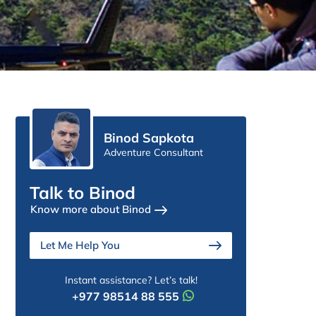
Binod Sapkota
Adventure Consultant
Talk to Binod
Know more about Binod
Let Me Help You
Instant assistance? Let’s talk!
+977 98514 88 555