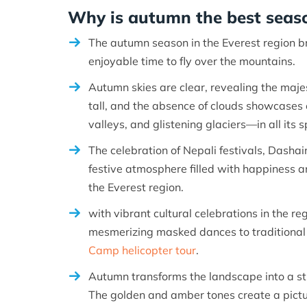
Why is autumn the best seaso
The autumn season in the Everest region b
enjoyable time to fly over the mountains.
Autumn skies are clear, revealing the maje
tall, and the absence of clouds showcases 
valleys, and glistening glaciers—in all its 
The celebration of Nepali festivals, Dashai
festive atmosphere filled with happiness a
the Everest region.
with vibrant cultural celebrations in the r
mesmerizing masked dances to traditional r
Camp helicopter tour
.
Autumn transforms the landscape into a st
The golden and amber tones create a pictu