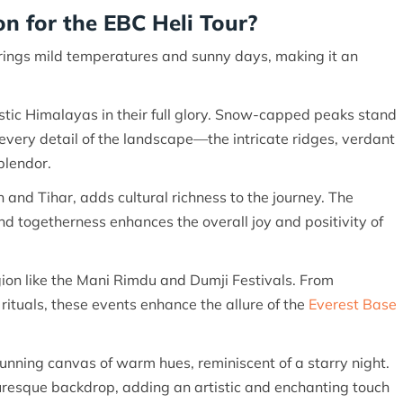
n for the EBC Heli Tour?
rings mild temperatures and sunny days, making it an
stic Himalayas in their full glory. Snow-capped peaks stand
every detail of the landscape—the intricate ridges, verdant
splendor.
n and Tihar, adds cultural richness to the journey. The
nd togetherness enhances the overall joy and positivity of
egion like the Mani Rimdu and Dumji Festivals. From
ituals, these events enhance the allure of the
Everest Base
unning canvas of warm hues, reminiscent of a starry night.
resque backdrop, adding an artistic and enchanting touch