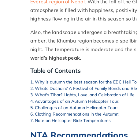
Everest region of Nepal
. With the fall of the 
atmosphere is filled with happiness, positivit
highness flowing in the air in this season so t
Also, the landscape undergoes a breathtakin
amber, the Khumbu region becomes a spellbindin
night. The temperature is moderate and the sky
world’s highest peak.
Table of Contents
Why is autumn the best season for the EBC Heli To
Whats Dashain? A Festival of Family Bonds and Bl
What's Tihar? Lights, Love, and Celebration of Life
Advantages of an Autumn Helicopter Tour:
Challenges of an Autumn Helicopter Tour:
Clothing Recommendations in the Autumn:
Note on Helicopter Ride Temperatures
NTA Recommendations