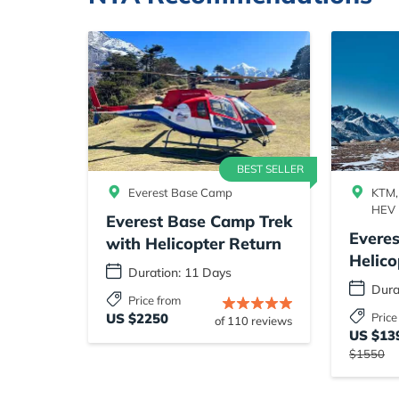
BEST SELLER
Everest Base Camp
KTM,
HEV
Everest Base Camp Trek
Evere
with Helicopter Return
Helico
Duration: 11 Days
Dura
Price from
US $2250
Price
of 110 reviews
US $13
$1550