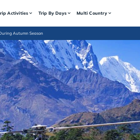
rip Activities
Trip By Days
Multi Country
 During Autumn Season