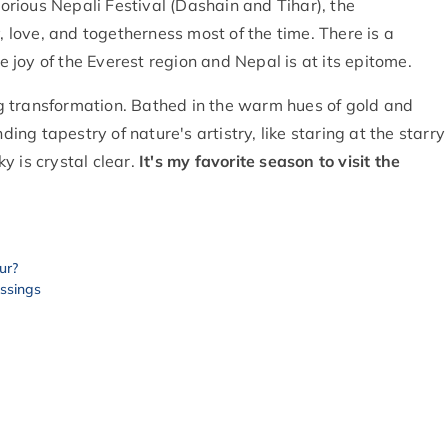
Glorious Nepali Festival (Dashain and Tihar), the
y, love, and togetherness most of the time. There is a
he joy of the Everest region and Nepal is at its epitome.
g transformation. Bathed in the warm hues of gold and
g tapestry of nature's artistry, like staring at the starry
 is crystal clear.
It's my favorite season to visit the
ur?
essings