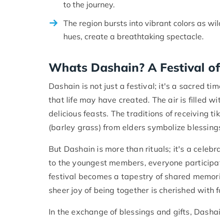
to the journey.
The region bursts into vibrant colors as wi
hues, create a breathtaking spectacle.
Whats Dashain? A Festival of
Dashain is not just a festival; it's a sacred 
that life may have created. The air is filled 
delicious feasts. The traditions of receiving t
(barley grass) from elders symbolize blessings
But Dashain is more than rituals; it's a celebr
to the youngest members, everyone participates
festival becomes a tapestry of shared memorie
sheer joy of being together is cherished with 
In the exchange of blessings and gifts, Dasha