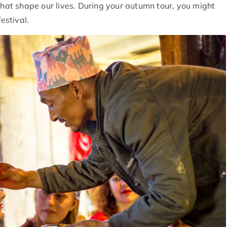
that shape our lives. During your autumn tour, you might
estival.