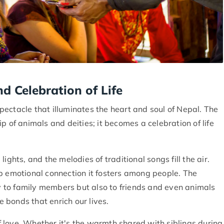
nd Celebration of Life
 spectacle that illuminates the heart and soul of Nepal. The
p of animals and deities; it becomes a celebration of life
ights, and the melodies of traditional songs fill the air.
p emotional connection it fosters among people. The
ly to family members but also to friends and even animals
 bonds that enrich our lives.
of love. Whether it's the warmth shared with siblings during