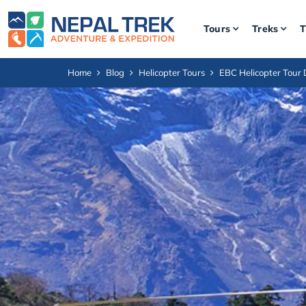
Tours
Treks
T
Home
Blog
Helicopter Tours
EBC Helicopter Tour