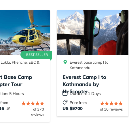
BEST SELLER
 Lukla, Pheriche, EBC &
Everest base camp I to
Kathmandu
st Base Camp
Everest Camp I to
pter Tour
Kathmandu by
Helicopter
tion: 5 Hours
Duration: 1 Days
 from
Price from
95
US $9700
US
of 370
of 10 reviews
reviews