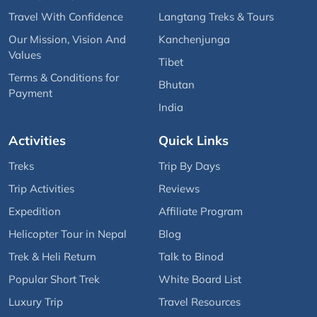
Travel With Confidence
Langtang Treks & Tours
Our Mission, Vision And
Kanchenjunga
Values
Tibet
Terms & Conditions for
Bhutan
Payment
India
Activities
Quick Links
Treks
Trip By Days
Trip Activities
Reviews
Expedition
Affiliate Program
Helicopter Tour in Nepal
Blog
Trek & Heli Return
Talk to Binod
Popular Short Trek
White Board List
Luxury Trip
Travel Resources