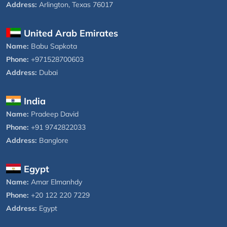
Address:
Arlington, Texas 76017
United Arab Emirates
Name:
Babu Sapkota
Phone:
+971528700603
Address:
Dubai
India
Name:
Pradeep David
Phone:
+91 9742822033
Address:
Banglore
Egypt
Name:
Amar Elmanhdy
Phone:
+20 122 220 7229
Address:
Egypt