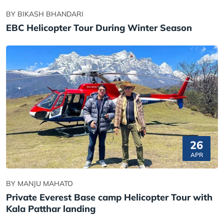
BY BIKASH BHANDARI
EBC Helicopter Tour During Winter Season
26
APR
BY MANJU MAHATO
Private Everest Base camp Helicopter Tour with
Kala Patthar landing