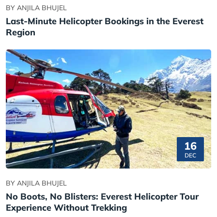
BY ANJILA BHUJEL
Last-Minute Helicopter Bookings in the Everest
Region
16
DEC
BY ANJILA BHUJEL
No Boots, No Blisters: Everest Helicopter Tour
Experience Without Trekking