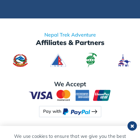
Nepal Trek Adventure
Affiliates & Partners
We Accept
Pay with
We use cookies to ensure that we give you the best