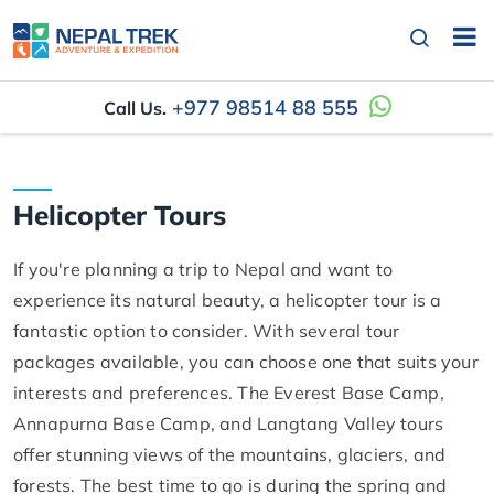
+977 98514 88 555
Call Us.
Helicopter Tours
If you're planning a trip to Nepal and want to
experience its natural beauty, a helicopter tour is a
fantastic option to consider. With several tour
packages available, you can choose one that suits your
interests and preferences. The Everest Base Camp,
Annapurna Base Camp, and Langtang Valley tours
offer stunning views of the mountains, glaciers, and
forests. The best time to go is during the spring and