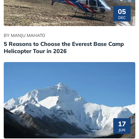
05
DEC
BY MANJU MAHATO
5 Reasons to Choose the Everest Base Camp
Helicopter Tour in 2026
17
JUN