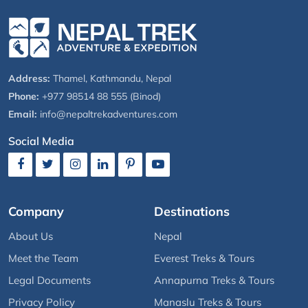
Address:
Thamel, Kathmandu, Nepal
Phone:
+977 98514 88 555 (Binod)
Email:
info@nepaltrekadventures.com
Social Media
Company
Destinations
About Us
Nepal
Meet the Team
Everest Treks & Tours
Legal Documents
Annapurna Treks & Tours
Privacy Policy
Manaslu Treks & Tours