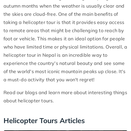
autumn months when the weather is usually clear and
the skies are cloud-free. One of the main benefits of
taking a helicopter tour is that it provides easy access
to remote areas that might be challenging to reach by
foot or vehicle. This makes it an ideal option for people
who have limited time or physical limitations. Overall, a
helicopter tour in Nepal is an incredible way to
experience the country's natural beauty and see some
of the world's most iconic mountain peaks up close. It's
a must-do activity that you won't regret!
Read our blogs and learn more about interesting things
about helicopter tours.
Helicopter Tours Articles