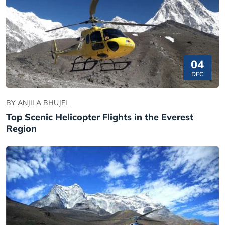
04
DEC
BY ANJILA BHUJEL
Top Scenic Helicopter Flights in the Everest
Region