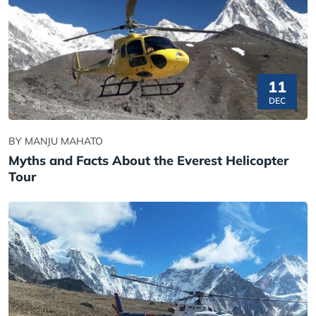
11
DEC
BY MANJU MAHATO
Myths and Facts About the Everest Helicopter
Tour