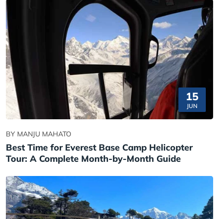
15
JUN
BY MANJU MAHATO
Best Time for Everest Base Camp Helicopter
Tour: A Complete Month-by-Month Guide