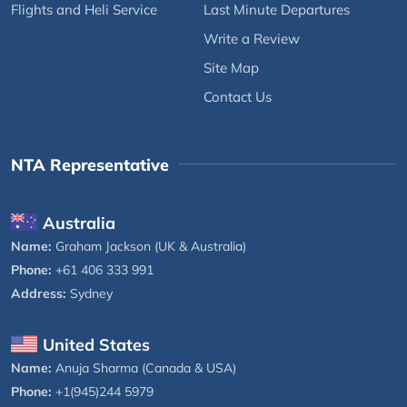
Flights and Heli Service
Last Minute Departures
Write a Review
Site Map
Contact Us
NTA Representative
Australia
Name:
Graham Jackson (UK & Australia)
Phone:
+61 406 333 991
Address:
Sydney
United States
Name:
Anuja Sharma (Canada & USA)
Phone:
+1(945)244 5979