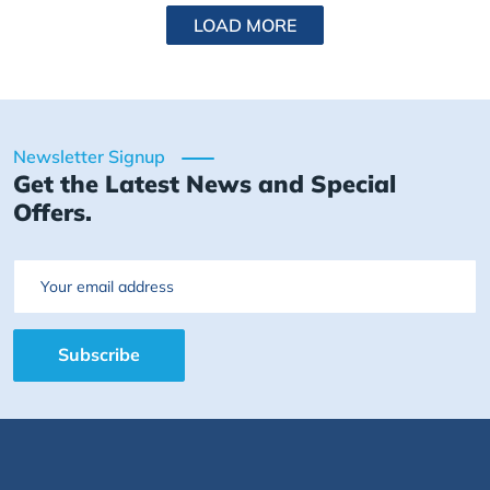
LOAD MORE
Newsletter Signup
Get the Latest News and Special
Offers.
Email
Subscribe