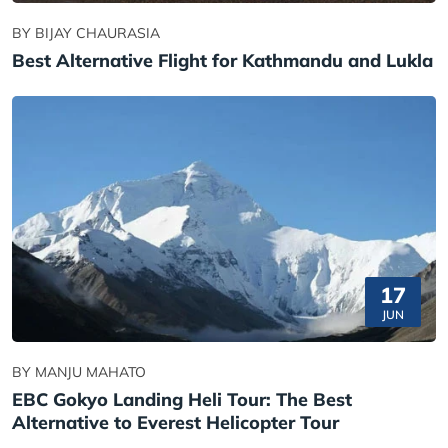
BY BIJAY CHAURASIA
Best Alternative Flight for Kathmandu and Lukla
17
JUN
BY MANJU MAHATO
EBC Gokyo Landing Heli Tour: The Best
Alternative to Everest Helicopter Tour