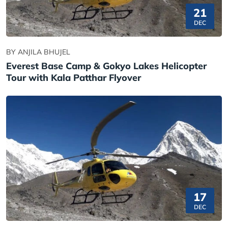
21
DEC
BY ANJILA BHUJEL
Everest Base Camp & Gokyo Lakes Helicopter
Tour with Kala Patthar Flyover
17
DEC