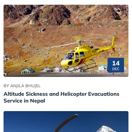
14
DEC
BY ANJILA BHUJEL
Altitude Sickness and Helicopter Evacuations
Service in Nepal