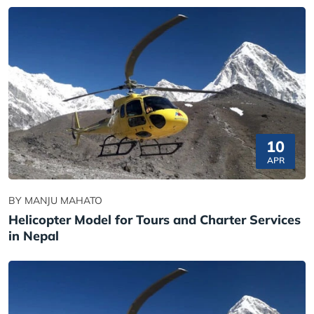
10
APR
BY MANJU MAHATO
Helicopter Model for Tours and Charter Services
in Nepal