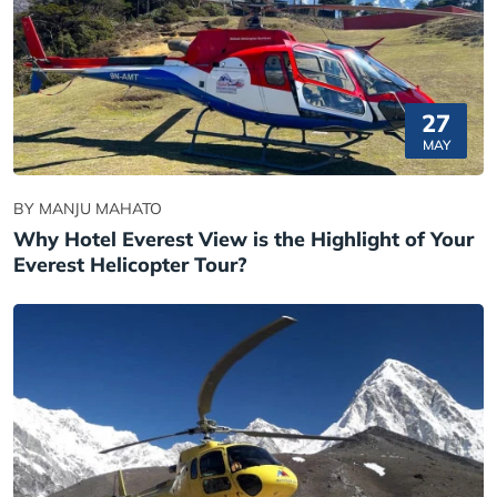
27
MAY
BY MANJU MAHATO
Why Hotel Everest View is the Highlight of Your
Everest Helicopter Tour?