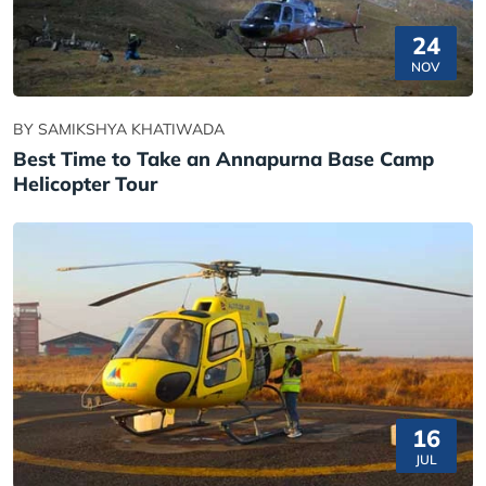
24
NOV
BY SAMIKSHYA KHATIWADA
Best Time to Take an Annapurna Base Camp
Helicopter Tour
16
JUL