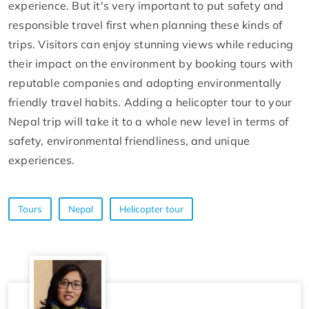
experience. But it's very important to put safety and
responsible travel first when planning these kinds of
trips. Visitors can enjoy stunning views while reducing
their impact on the environment by booking tours with
reputable companies and adopting environmentally
friendly travel habits. Adding a helicopter tour to your
Nepal trip will take it to a whole new level in terms of
safety, environmental friendliness, and unique
experiences.
Tours
Nepal
Helicopter tour