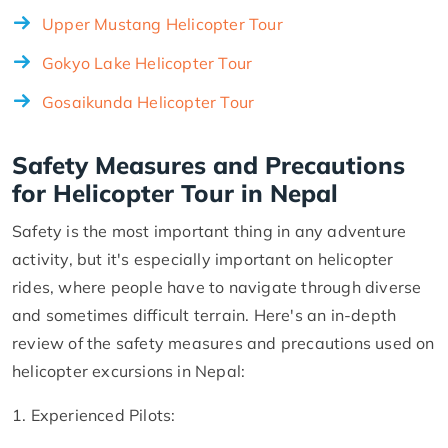
Upper Mustang Helicopter Tour
Gokyo Lake Helicopter Tour
Gosaikunda Helicopter Tour
Safety Measures and Precautions
for Helicopter Tour in Nepal
Safety is the most important thing in any adventure
activity, but it's especially important on helicopter
rides, where people have to navigate through diverse
and sometimes difficult terrain. Here's an in-depth
review of the safety measures and precautions used on
helicopter excursions in Nepal:
1. Experienced Pilots: