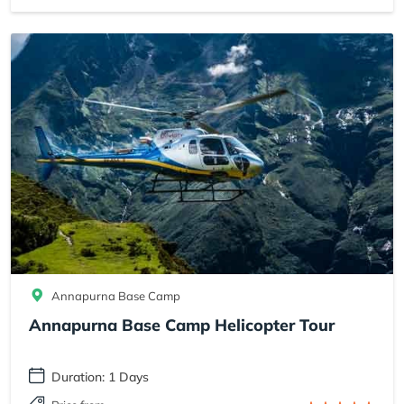
Annapurna Base Camp
Annapurna Base Camp Helicopter Tour
Duration: 1 Days