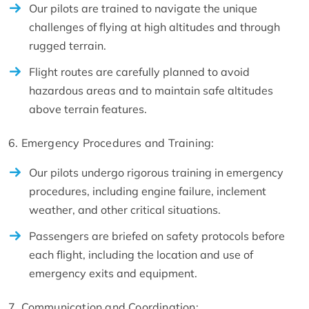
Our pilots are trained to navigate the unique
challenges of flying at high altitudes and through
rugged terrain.
Flight routes are carefully planned to avoid
hazardous areas and to maintain safe altitudes
above terrain features.
6. Emergency Procedures and Training:
Our pilots undergo rigorous training in emergency
procedures, including engine failure, inclement
weather, and other critical situations.
Passengers are briefed on safety protocols before
each flight, including the location and use of
emergency exits and equipment.
7. Communication and Coordination: