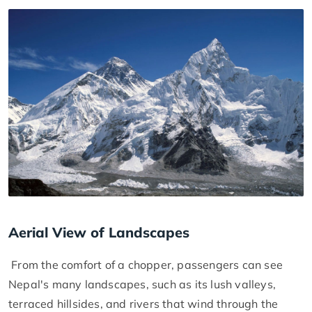
Aerial View of Landscapes
From the comfort of a chopper, passengers can see
Nepal's many landscapes, such as its lush valleys,
terraced hillsides, and rivers that wind through the