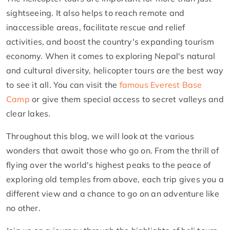
sightseeing. It also helps to reach remote and
inaccessible areas, facilitate rescue and relief
activities, and boost the country's expanding tourism
economy. When it comes to exploring Nepal's natural
and cultural diversity, helicopter tours are the best way
to see it all. You can visit the
famous Everest Base
Camp
or give them special access to secret valleys and
clear lakes.
Throughout this blog, we will look at the various
wonders that await those who go on. From the thrill of
flying over the world's highest peaks to the peace of
exploring old temples from above, each trip gives you a
different view and a chance to go on an adventure like
no other.