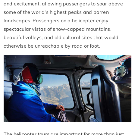
and excitement, allowing passengers to soar above
some of the world's highest peaks and barren
landscapes. Passengers on a helicopter enjoy
spectacular vistas of snow-capped mountains,
beautiful valleys, and old cultural sites that would
otherwise be unreachable by road or foot.
The helicopter tours are important for more than just