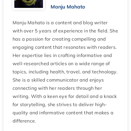
Manju Mahato
Manju Mahato is a content and blog writer
with over 5 years of experience in the field. She
has a passion for creating compelling and
engaging content that resonates with readers.
Her expertise lies in crafting informative and
well-researched articles on a wide range of
topics, including health, travel, and technology.
She is a skilled communicator and enjoys
connecting with her readers through her
writing. With a keen eye for detail and a knack
for storytelling, she strives to deliver high-
quality and informative content that makes a
difference.