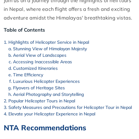
Join us on a journey through the highlights of heli tours
in Nepal, where each flight offers a fresh and exciting
adventure amidst the Himalayas' breathtaking vistas.
Table of Contents
Highlights of Helicopter Service in Nepal
Stunning View of Himalayan Majesty
Aerial View of Landscapes
Accessing Inaccessible Areas
Customized Itineraries
Time Efficiency
Luxurious Helicopter Experiences
Flyovers of Heritage Sites
Aerial Photography and Storytelling
Popular Helicopter Tours in Nepal
Safety Measures and Precautions for Helicopter Tour in Nepal
Elevate your Helicopter Experience in Nepal
NTA Recommendations