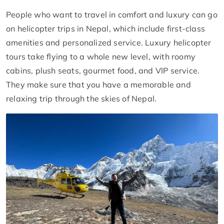
People who want to travel in comfort and luxury can go
on helicopter trips in Nepal, which include first-class
amenities and personalized service. Luxury helicopter
tours take flying to a whole new level, with roomy
cabins, plush seats, gourmet food, and VIP service.
They make sure that you have a memorable and
relaxing trip through the skies of Nepal.