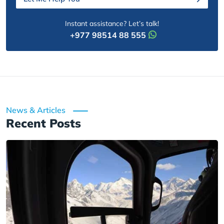
Instant assistance? Let’s talk!
+977 98514 88 555
News & Articles
Recent Posts