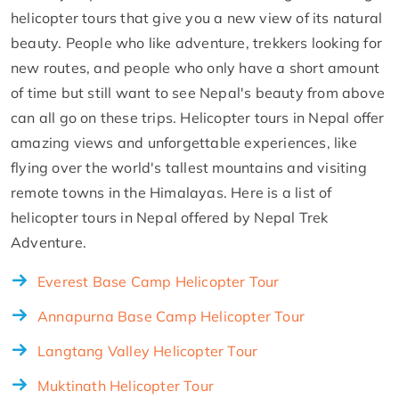
helicopter tours that give you a new view of its natural
beauty. People who like adventure, trekkers looking for
new routes, and people who only have a short amount
of time but still want to see Nepal's beauty from above
can all go on these trips. Helicopter tours in Nepal offer
amazing views and unforgettable experiences, like
flying over the world's tallest mountains and visiting
remote towns in the Himalayas. Here is a list of
helicopter tours in Nepal offered by Nepal Trek
Adventure.
Everest Base Camp Helicopter Tour
Annapurna Base Camp Helicopter Tour
Langtang Valley Helicopter Tour
Muktinath Helicopter Tour