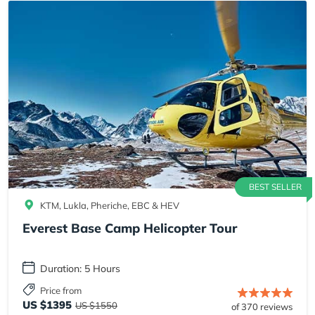
BEST SELLER
KTM, Lukla, Pheriche, EBC & HEV
Everest Base Camp Helicopter Tour
Duration: 5 Hours
Price from
US $1395
US $1550
of 370 reviews