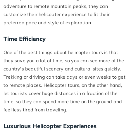
adventure to remote mountain peaks, they can
customize their helicopter experience to fit their
preferred pace and style of exploration.
Time Efficiency
One of the best things about helicopter tours is that
they save you a lot of time, so you can see more of the
country's beautiful scenery and cultural sites quickly.
Trekking or driving can take days or even weeks to get
to remote places. Helicopter tours, on the other hand,
let tourists cover huge distances in a fraction of the
time, so they can spend more time on the ground and
feel less tired from traveling.
Luxurious Helicopter Experiences