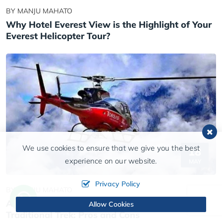
BY MANJU MAHATO
Why Hotel Everest View is the Highlight of Your
Everest Helicopter Tour?
We use cookies to ensure that we give you the best
18
experience on our website.
MAY
Privacy Policy
BY MANJU MAHATO
Annapurna Base Camp Helicopter Tour vs.
Allow Cookies
Traditional Trek: Pros and Cons