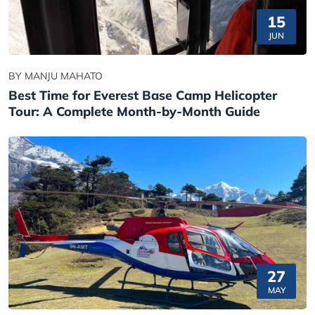
15
JUN
BY MANJU MAHATO
Best Time for Everest Base Camp Helicopter
Tour: A Complete Month-by-Month Guide
27
MAY