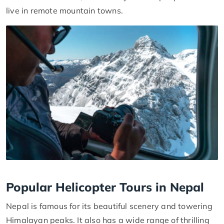
live in remote mountain towns.
Popular Helicopter Tours in Nepal
Nepal is famous for its beautiful scenery and towering
Himalayan peaks. It also has a wide range of thrilling