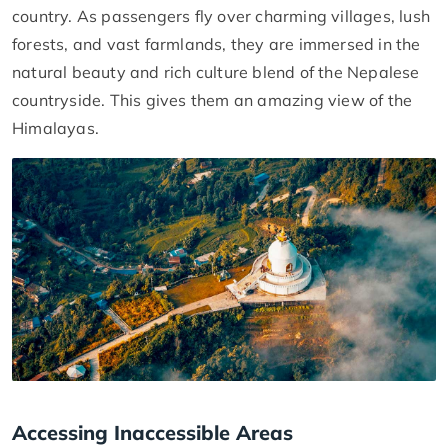
country. As passengers fly over charming villages, lush
forests, and vast farmlands, they are immersed in the
natural beauty and rich culture blend of the Nepalese
countryside. This gives them an amazing view of the
Himalayas.
Accessing Inaccessible Areas