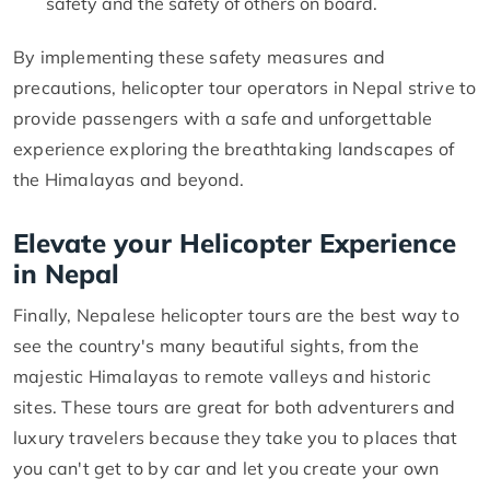
safety and the safety of others on board.
By implementing these safety measures and
precautions, helicopter tour operators in Nepal strive to
provide passengers with a safe and unforgettable
experience exploring the breathtaking landscapes of
the Himalayas and beyond.
Elevate your Helicopter Experience
in Nepal
Finally, Nepalese helicopter tours are the best way to
see the country's many beautiful sights, from the
majestic Himalayas to remote valleys and historic
sites. These tours are great for both adventurers and
luxury travelers because they take you to places that
you can't get to by car and let you create your own