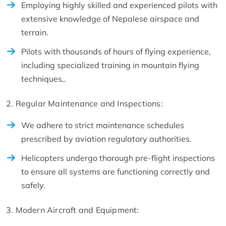
Employing highly skilled and experienced pilots with
extensive knowledge of Nepalese airspace and
terrain.
Pilots with thousands of hours of flying experience,
including specialized training in mountain flying
techniques,.
2. Regular Maintenance and Inspections:
We adhere to strict maintenance schedules
prescribed by aviation regulatory authorities.
Helicopters undergo thorough pre-flight inspections
to ensure all systems are functioning correctly and
safely.
3. Modern Aircraft and Equipment: