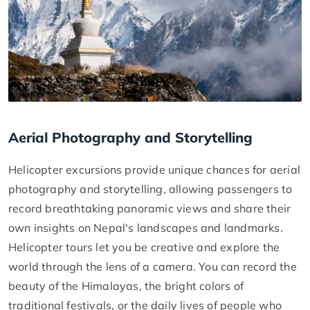
Aerial Photography and Storytelling
Helicopter excursions provide unique chances for aerial
photography and storytelling, allowing passengers to
record breathtaking panoramic views and share their
own insights on Nepal's landscapes and landmarks.
Helicopter tours let you be creative and explore the
world through the lens of a camera. You can record the
beauty of the Himalayas, the bright colors of
traditional festivals, or the daily lives of people who