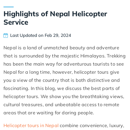
Highlights of Nepal Helicopter
Service
Last Updated on Feb 29, 2024
Nepal is a land of unmatched beauty and adventure
that is surrounded by the majestic Himalayas. Trekking
has been the main way for adventurous tourists to see
Nepal for a long time, however, helicopter tours give
you a view of the country that is both distinctive and
fascinating. In this blog, we discuss the best parts of
helicopter tours. We show you the breathtaking views,
cultural treasures, and unbeatable access to remote
areas that are waiting for daring people.
Helicopter tours in Nepal
combine convenience, luxury,