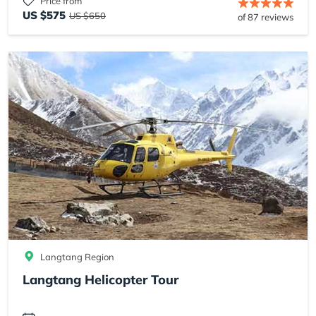
Price from
US $575
US $650
of 87 reviews
Langtang Region
Langtang Helicopter Tour