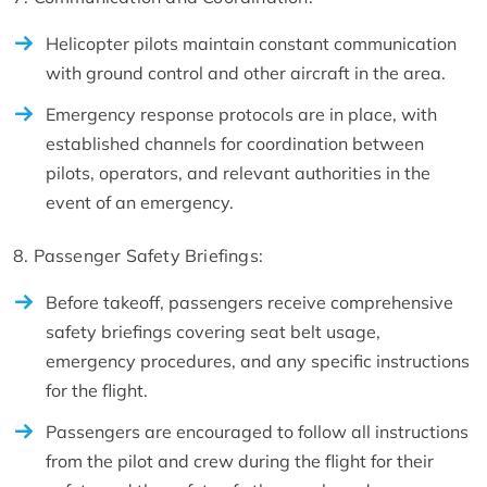
Helicopter pilots maintain constant communication
with ground control and other aircraft in the area.
Emergency response protocols are in place, with
established channels for coordination between
pilots, operators, and relevant authorities in the
event of an emergency.
8. Passenger Safety Briefings:
Before takeoff, passengers receive comprehensive
safety briefings covering seat belt usage,
emergency procedures, and any specific instructions
for the flight.
Passengers are encouraged to follow all instructions
from the pilot and crew during the flight for their