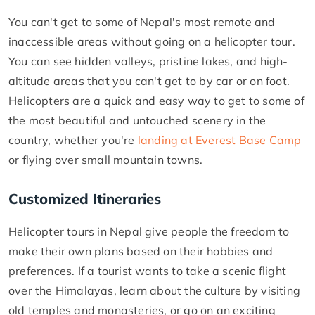
You can't get to some of Nepal's most remote and
inaccessible areas without going on a helicopter tour.
You can see hidden valleys, pristine lakes, and high-
altitude areas that you can't get to by car or on foot.
Helicopters are a quick and easy way to get to some of
the most beautiful and untouched scenery in the
country, whether you're
landing at Everest Base Camp
or flying over small mountain towns.
Customized Itineraries
Helicopter tours in Nepal give people the freedom to
make their own plans based on their hobbies and
preferences. If a tourist wants to take a scenic flight
over the Himalayas, learn about the culture by visiting
old temples and monasteries, or go on an exciting