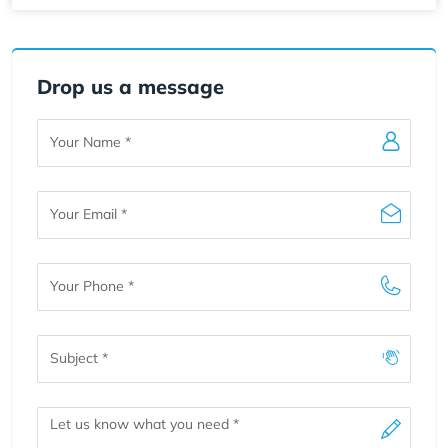
Drop us a message
Your
Name
Your
Email
Your
Phone
Subject
Message