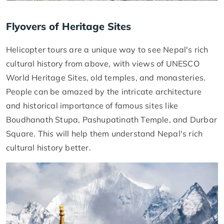
Flyovers of Heritage Sites
Helicopter tours are a unique way to see Nepal's rich
cultural history from above, with views of UNESCO
World Heritage Sites, old temples, and monasteries.
People can be amazed by the intricate architecture
and historical importance of famous sites like
Boudhanath Stupa, Pashupatinath Temple, and Durbar
Square. This will help them understand Nepal's rich
cultural history better.