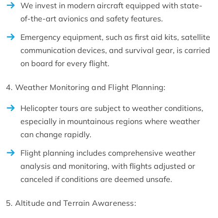
We invest in modern aircraft equipped with state-
of-the-art avionics and safety features.
Emergency equipment, such as first aid kits, satellite
communication devices, and survival gear, is carried
on board for every flight.
4. Weather Monitoring and Flight Planning:
Helicopter tours are subject to weather conditions,
especially in mountainous regions where weather
can change rapidly.
Flight planning includes comprehensive weather
analysis and monitoring, with flights adjusted or
canceled if conditions are deemed unsafe.
5. Altitude and Terrain Awareness: