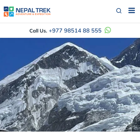
+977 98514 88 555
Call Us.