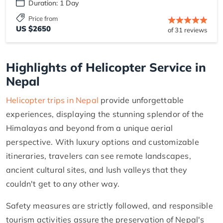
Duration: 1 Day
Price from
US $2650
of 31 reviews
Highlights of Helicopter Service in
Nepal
Helicopter trips in Nepal
provide unforgettable
experiences, displaying the stunning splendor of the
Himalayas and beyond from a unique aerial
perspective. With luxury options and customizable
itineraries, travelers can see remote landscapes,
ancient cultural sites, and lush valleys that they
couldn't get to any other way.
Safety measures are strictly followed, and responsible
tourism activities assure the preservation of Nepal's