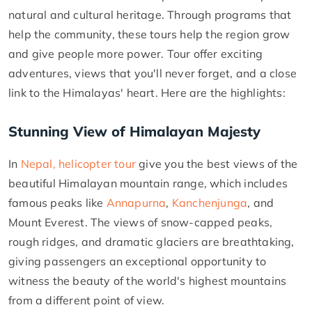
natural and cultural heritage. Through programs that
help the community, these tours help the region grow
and give people more power. Tour offer exciting
adventures, views that you'll never forget, and a close
link to the Himalayas' heart. Here are the highlights:
Stunning View of Himalayan Majesty
In
Nepal, helicopter tour
give you the best views of the
beautiful Himalayan mountain range, which includes
famous peaks like
Annapurna
,
Kanchenjunga
, and
Mount Everest. The views of snow-capped peaks,
rough ridges, and dramatic glaciers are breathtaking,
giving passengers an exceptional opportunity to
witness the beauty of the world's highest mountains
from a different point of view.