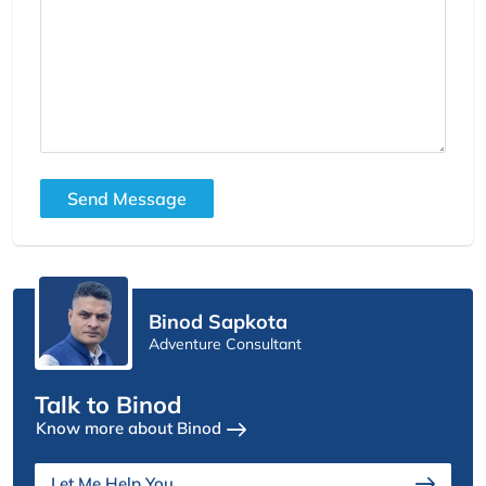
Send Message
Binod Sapkota
Adventure Consultant
Talk to Binod
Know more about Binod
Let Me Help You