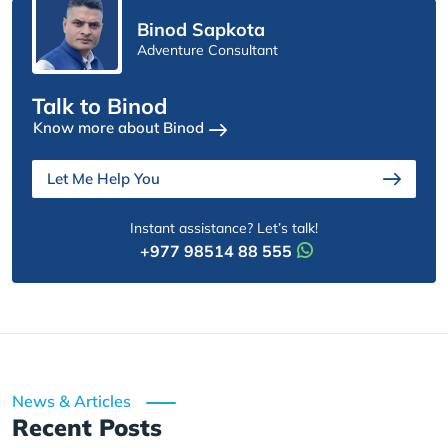
Binod Sapkota
Adventure Consultant
Talk to Binod
Know more about Binod
Let Me Help You
Instant assistance? Let’s talk!
+977 98514 88 555
News & Articles
Recent Posts