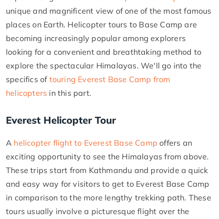
unique and magnificent view of one of the most famous
places on Earth. Helicopter tours to Base Camp are
becoming increasingly popular among explorers
looking for a convenient and breathtaking method to
explore the spectacular Himalayas. We'll go into the
specifics of
touring Everest Base Camp from
helicopters
in this part.
Everest Helicopter Tour
A
helicopter flight to Everest Base Camp
offers an
exciting opportunity to see the Himalayas from above.
These trips start from Kathmandu and provide a quick
and easy way for visitors to get to Everest Base Camp
in comparison to the more lengthy trekking path. These
tours usually involve a picturesque flight over the