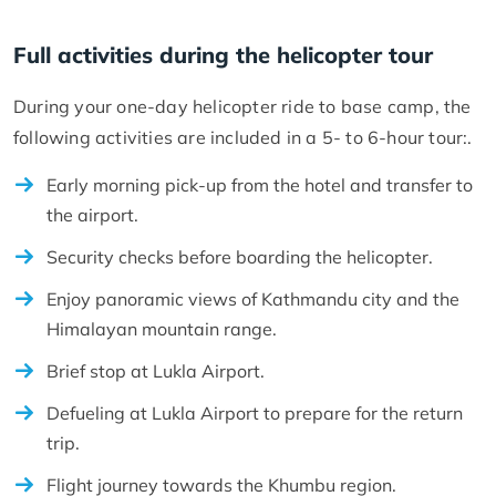
Full activities during the helicopter tour
During your one-day helicopter ride to base camp, the
following activities are included in a 5- to 6-hour tour:.
Early morning pick-up from the hotel and transfer to
the airport.
Security checks before boarding the helicopter.
Enjoy panoramic views of Kathmandu city and the
Himalayan mountain range.
Brief stop at Lukla Airport.
Defueling at Lukla Airport to prepare for the return
trip.
Flight journey towards the Khumbu region.