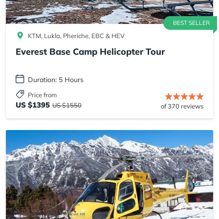
BEST SELLER
KTM, Lukla, Pheriche, EBC & HEV
Everest Base Camp Helicopter Tour
Duration: 5 Hours
Price from
US $1395
US $1550
of 370 reviews