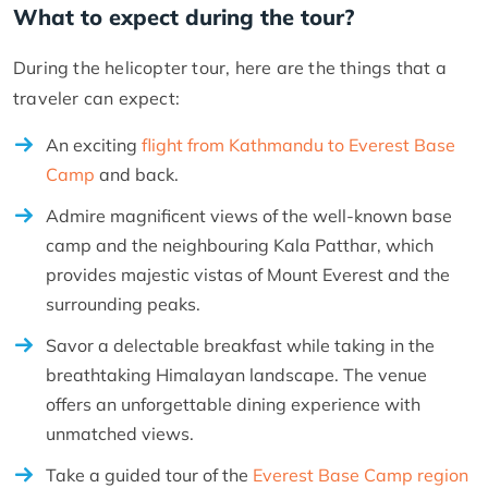
What to expect during the tour?
During the helicopter tour, here are the things that a
traveler can expect:
An exciting
flight from Kathmandu to Everest Base
Camp
and back.
Admire magnificent views of the well-known base
camp and the neighbouring Kala Patthar, which
provides majestic vistas of Mount Everest and the
surrounding peaks.
Savor a delectable breakfast while taking in the
breathtaking Himalayan landscape. The venue
offers an unforgettable dining experience with
unmatched views.
Take a guided tour of the
Everest Base Camp region