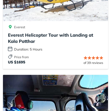
Everest
Everest Helicopter Tour with Landing at
Kala Patthar
Duration: 5 Hours
Price from
US $1695
of 39 reviews