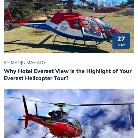
27
MAY
BY MANJU MAHATO
Why Hotel Everest View is the Highlight of Your
Everest Helicopter Tour?