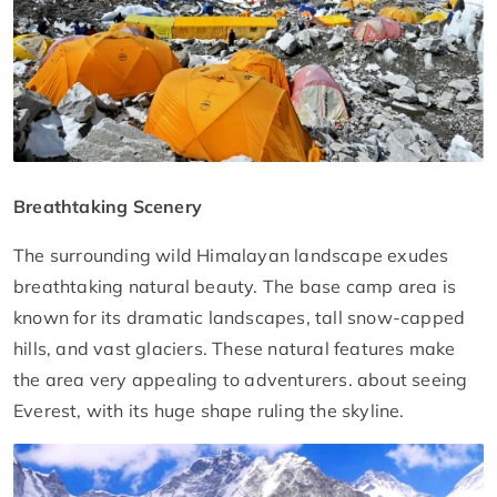
Breathtaking Scenery
The surrounding wild Himalayan landscape exudes
breathtaking natural beauty. The base camp area is
known for its dramatic landscapes, tall snow-capped
hills, and vast glaciers. These natural features make
the area very appealing to adventurers. about seeing
Everest, with its huge shape ruling the skyline.