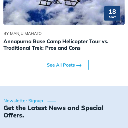
18
MAY
BY MANJU MAHATO
Annapurna Base Camp Helicopter Tour vs.
Traditional Trek: Pros and Cons
See All Posts
Newsletter Signup
Get the Latest News and Special
Offers.