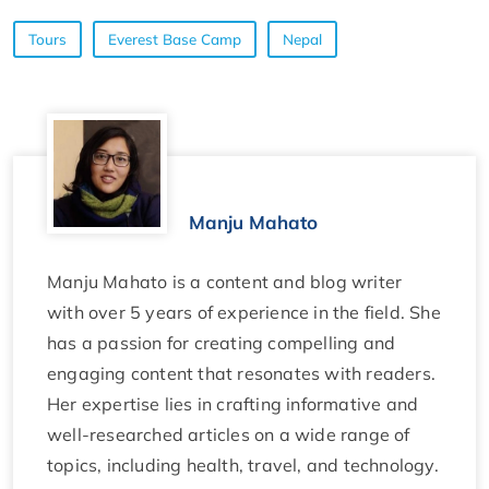
Tours
Everest Base Camp
Nepal
Manju Mahato
Manju Mahato is a content and blog writer
with over 5 years of experience in the field. She
has a passion for creating compelling and
engaging content that resonates with readers.
Her expertise lies in crafting informative and
well-researched articles on a wide range of
topics, including health, travel, and technology.