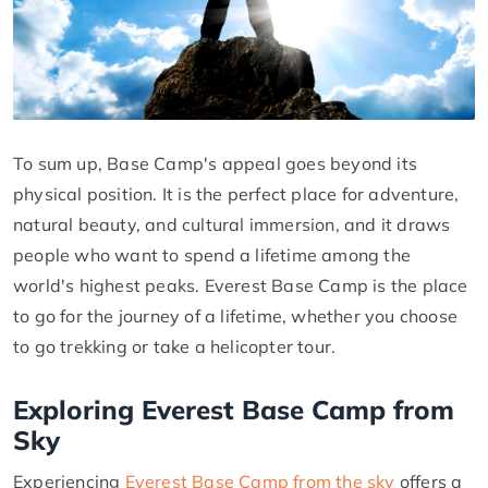
To sum up, Base Camp's appeal goes beyond its
physical position. It is the perfect place for adventure,
natural beauty, and cultural immersion, and it draws
people who want to spend a lifetime among the
world's highest peaks. Everest Base Camp is the place
to go for the journey of a lifetime, whether you choose
to go trekking or take a helicopter tour.
Exploring Everest Base Camp from
Sky
Experiencing
Everest Base Camp from the sky
offers a