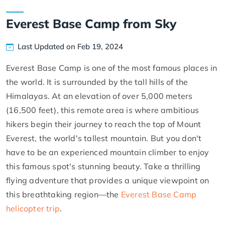
Everest Base Camp from Sky
Last Updated on Feb 19, 2024
Everest Base Camp is one of the most famous places in
the world. It is surrounded by the tall hills of the
Himalayas. At an elevation of over 5,000 meters
(16,500 feet), this remote area is where ambitious
hikers begin their journey to reach the top of Mount
Everest, the world's tallest mountain. But you don't
have to be an experienced mountain climber to enjoy
this famous spot's stunning beauty. Take a thrilling
flying adventure that provides a unique viewpoint on
this breathtaking region—the
Everest Base Camp
helicopter trip
.