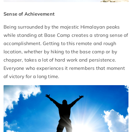
Sense of Achievement
Being surrounded by the majestic Himalayan peaks
while standing at Base Camp creates a strong sense of
accomplishment. Getting to this remote and rough
location, whether by hiking to the base camp or by
chopper, takes a lot of hard work and persistence.
Everyone who experiences it remembers that moment
of victory for a long time.