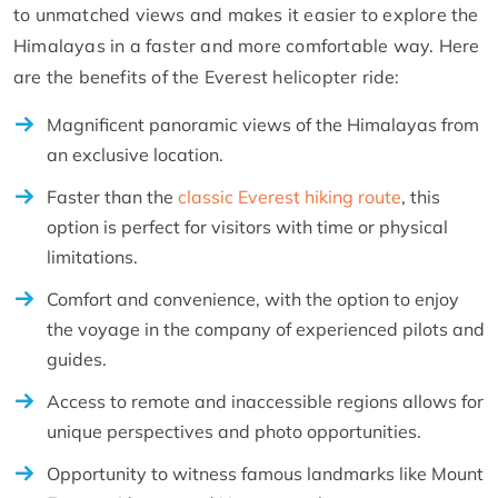
to unmatched views and makes it easier to explore the
Himalayas in a faster and more comfortable way. Here
are the benefits of the Everest helicopter ride:
Magnificent panoramic views of the Himalayas from
an exclusive location.
Faster than the
classic Everest hiking route
, this
option is perfect for visitors with time or physical
limitations.
Comfort and convenience, with the option to enjoy
the voyage in the company of experienced pilots and
guides.
Access to remote and inaccessible regions allows for
unique perspectives and photo opportunities.
Opportunity to witness famous landmarks like Mount