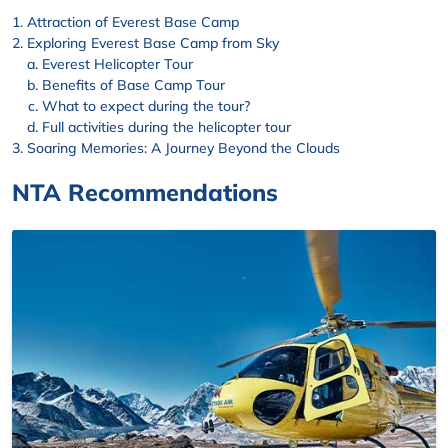
Attraction of Everest Base Camp
Exploring Everest Base Camp from Sky
Everest Helicopter Tour
Benefits of Base Camp Tour
What to expect during the tour?
Full activities during the helicopter tour
Soaring Memories: A Journey Beyond the Clouds
NTA Recommendations