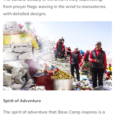
from prayer flags waving in the wind to monasteries
with detailed designs.
Spirit of Adventure
The spirit of adventure that Base Camp inspires is a