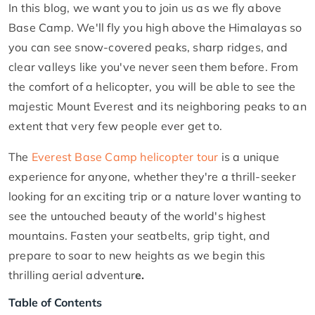
In this blog, we want you to join us as we fly above
Base Camp. We'll fly you high above the Himalayas so
you can see snow-covered peaks, sharp ridges, and
clear valleys like you've never seen them before. From
the comfort of a helicopter, you will be able to see the
majestic Mount Everest and its neighboring peaks to an
extent that very few people ever get to.
The
Everest Base Camp helicopter tour
is a unique
experience for anyone, whether they're a thrill-seeker
looking for an exciting trip or a nature lover wanting to
see the untouched beauty of the world's highest
mountains. Fasten your seatbelts, grip tight, and
prepare to soar to new heights as we begin this
thrilling aerial adventur
e.
Table of Contents