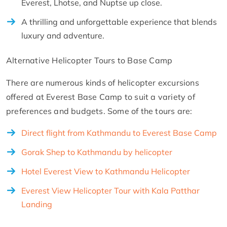
Everest, Lhotse, and Nuptse up close.
A thrilling and unforgettable experience that blends
luxury and adventure.
Alternative Helicopter Tours to Base Camp
There are numerous kinds of helicopter excursions
offered at Everest Base Camp to suit a variety of
preferences and budgets. Some of the tours are:
Direct flight from Kathmandu to Everest Base Camp
Gorak Shep to Kathmandu by helicopter
Hotel Everest View to Kathmandu Helicopter
Everest View Helicopter Tour with Kala Patthar
Landing