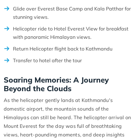
Glide over Everest Base Camp and Kala Patthar for
stunning views.
Helicopter ride to Hotel Everest View for breakfast
with panoramic Himalayan views.
Return Helicopter flight back to Kathmandu
Transfer to hotel after the tour
Soaring Memories: A Journey
Beyond the Clouds
As the helicopter gently lands at Kathmandu's
domestic airport, the mountain sounds of the
Himalayas can still be heard. The helicopter arrival on
Mount Everest for the day was full of breathtaking
views, heart-pounding moments, and deep insights