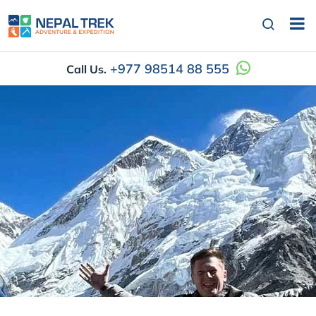
+977 98514 88 555
Call Us.