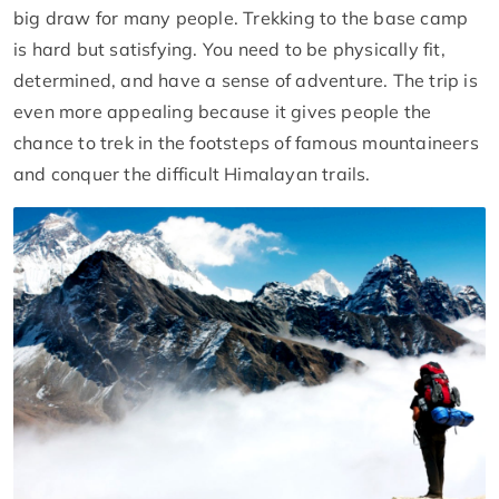
big draw for many people. Trekking to the base camp
is hard but satisfying. You need to be physically fit,
determined, and have a sense of adventure. The trip is
even more appealing because it gives people the
chance to trek in the footsteps of famous mountaineers
and conquer the difficult Himalayan trails.