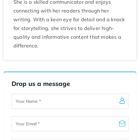
She is a skilled communicator and enjoys
connecting with her readers through her
writing. With a keen eye for detail and a knack
for storytelling, she strives to deliver high-
quality and informative content that makes a
difference.
Drop us a message
Your
Name
Your
Email