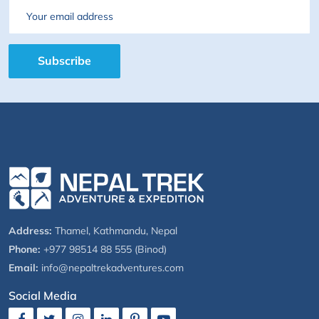
Email
Subscribe
Address:
Thamel, Kathmandu, Nepal
Phone:
+977 98514 88 555 (Binod)
Email:
info@nepaltrekadventures.com
Social Media