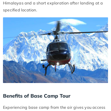
Himalayas and a short exploration after landing at a
specified location.
Benefits of Base Camp Tour
Experiencing base camp from the air gives you access