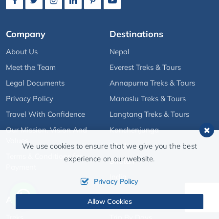
Company
Destinations
About Us
Nepal
Meet the Team
Everest Treks & Tours
Legal Documents
Annapurna Treks & Tours
Privacy Policy
Manaslu Treks & Tours
Travel With Confidence
Langtang Treks & Tours
Our Mission, Vision And
Kanchenjunga
Values
Tibet
We use cookies to ensure that we give you the best
Terms & Conditions for
experience on our website.
Bhutan
Payment
India
Privacy Policy
Activities
Quick Links
Allow Cookies
Treks
Trip By Days