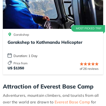
MOST PICKED TRIP
Gorakshep
Gorakshep to Kathmandu Helicopter
Duration: 1 Day
Price from
US $1350
of 26 reviews
Attraction of Everest Base Camp
Adventurers, mountain climbers, and tourists from all
over the world are drawn to
Everest Base Camp
for