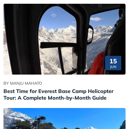
15
JUN
BY MANJU MAHATO
Best Time for Everest Base Camp Helicopter
Tour: A Complete Month-by-Month Guide