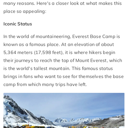
many reasons. Here's a closer look at what makes this
place so appealing:
Iconic Status
In the world of mountaineering, Everest Base Camp is
known as a famous place. At an elevation of about
5,364 meters (17,598 feet), it is where hikers begin
their journeys to reach the top of Mount Everest, which
is the world's tallest mountain. This famous status
brings in fans who want to see for themselves the base
camp from which many trips have left.