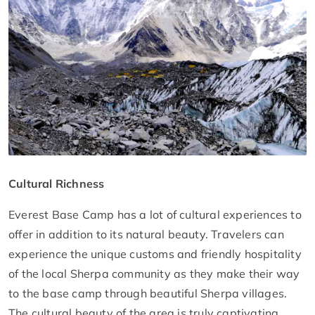
Cultural Richness
Everest Base Camp has a lot of cultural experiences to
offer in addition to its natural beauty. Travelers can
experience the unique customs and friendly hospitality
of the local Sherpa community as they make their way
to the base camp through beautiful Sherpa villages.
The cultural beauty of the area is truly captivating,