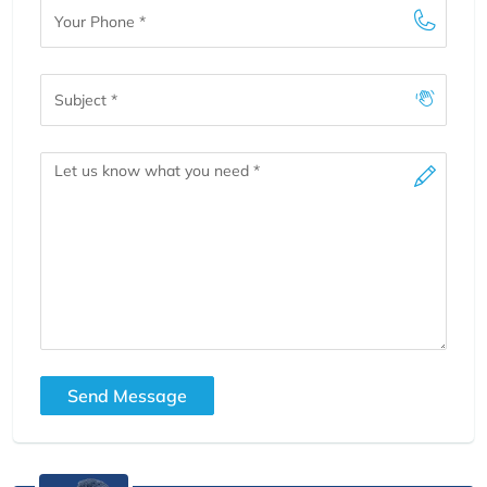
Your
Phone
Subject
Message
Send Message