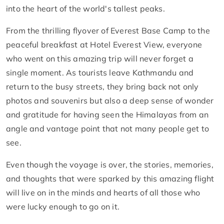
into the heart of the world's tallest peaks.
From the thrilling flyover of Everest Base Camp to the
peaceful breakfast at Hotel Everest View, everyone
who went on this amazing trip will never forget a
single moment. As tourists leave Kathmandu and
return to the busy streets, they bring back not only
photos and souvenirs but also a deep sense of wonder
and gratitude for having seen the Himalayas from an
angle and vantage point that not many people get to
see.
Even though the voyage is over, the stories, memories,
and thoughts that were sparked by this amazing flight
will live on in the minds and hearts of all those who
were lucky enough to go on it.