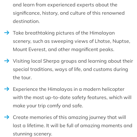
and learn from experienced experts about the
significance, history, and culture of this renowned
destination.
Take breathtaking pictures of the Himalayan
scenery, such as sweeping views of Lhotse, Nuptse,
Mount Everest, and other magnificent peaks.
Visiting local Sherpa groups and learning about their
special traditions, ways of life, and customs during
the tour.
Experience the Himalayas in a modern helicopter
with the most up-to-date safety features, which will
make your trip comfy and safe.
Create memories of this amazing journey that will
last a lifetime. It will be full of amazing moments and
stunning scenery.