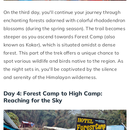
On the third day, you'll continue your journey through
enchanting forests adorned with colorful rhododendron
blossoms (during the spring season). The trail becomes
steeper as you ascend towards Forest Camp (also
known as Kokar), which is situated amidst a dense
forest. This part of the trek offers a unique chance to
spot various wildlife and birds native to the region. As
the night sets in, you'll be captivated by the silence
and serenity of the Himalayan wilderness.
Day 4: Forest Camp to High Camp:
Reaching for the Sky