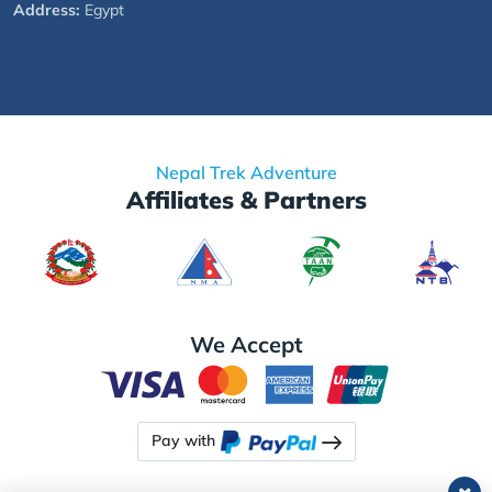
Address:
Egypt
Nepal Trek Adventure
Affiliates & Partners
We Accept
Pay with