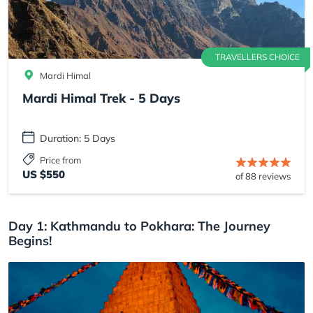
TRAVELLERS CHOICE
Mardi Himal
Mardi Himal Trek - 5 Days
Duration: 5 Days
Price from
US $550
of 88 reviews
Day 1: Kathmandu to Pokhara: The Journey
Begins!