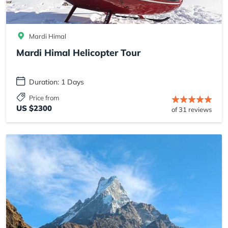
Mardi Himal
Mardi Himal Helicopter Tour
Duration: 1 Days
Price from
US $2300
of 31 reviews