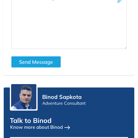
Send Message
Binod Sapkota
Adventure Consultant
Talk to Binod
Know more about Binod