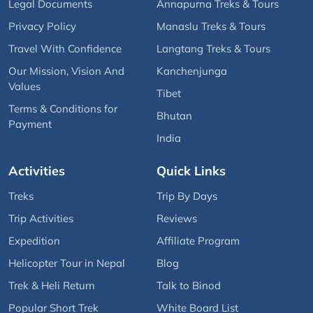
Legal Documents
Annapurna Treks & Tours
Privacy Policy
Manaslu Treks & Tours
Travel With Confidence
Langtang Treks & Tours
Our Mission, Vision And
Kanchenjunga
Values
Tibet
Terms & Conditions for
Bhutan
Payment
India
Activities
Quick Links
Treks
Trip By Days
Trip Activities
Reviews
Expedition
Affiliate Program
Helicopter Tour in Nepal
Blog
Trek & Heli Return
Talk to Binod
Popular Short Trek
White Board List