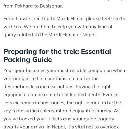
from Pokhara to Besisahar.
For a hassle-free trip to Mardi Himal, please feel free to
write us. We are here to help you with any kind of
query related to the Mardi Himal or Nepal.
Preparing for the trek: Essential
Packing Guide
Your gear becomes your most reliable companion when
venturing into the mountains, no matter the
destination. In critical situations, having the right
equipment can be a matter of life and death. Even in
less extreme circumstances, the right gear can be the
key to ensuring a pleasant and enjoyable journey. As
you've booked your tickets and your guide eagerly
awaits your arrival in Nepal, it's vital not to overlook