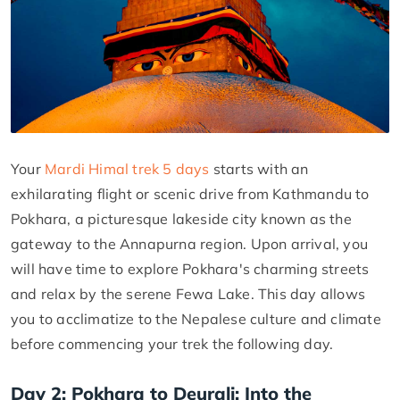
Your
Mardi Himal trek 5 days
starts with an
exhilarating flight or scenic drive from Kathmandu to
Pokhara, a picturesque lakeside city known as the
gateway to the Annapurna region. Upon arrival, you
will have time to explore Pokhara's charming streets
and relax by the serene Fewa Lake. This day allows
you to acclimatize to the Nepalese culture and climate
before commencing your trek the following day.
Day 2: Pokhara to Deurali: Into the