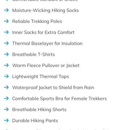
Moisture-Wicking Hiking Socks
Reliable Trekking Poles
Inner Socks for Extra Comfort
Thermal Baselayer for Insulation
Breathable T-Shirts
Warm Fleece Pullover or Jacket
Lightweight Thermal Tops
Waterproof Jacket to Shield from Rain
Comfortable Sports Bra for Female Trekkers
Breathable Hiking Shorts
Durable Hiking Pants