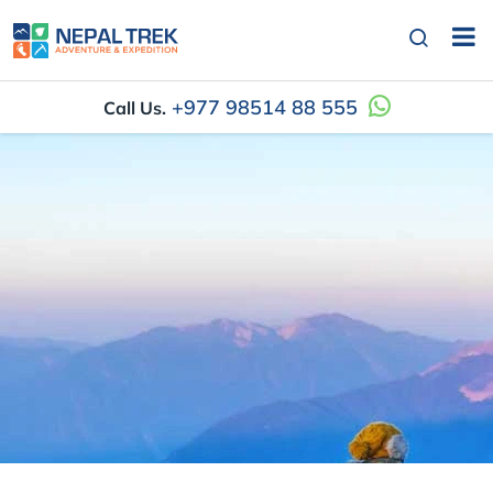
+977 98514 88 555
Call Us.