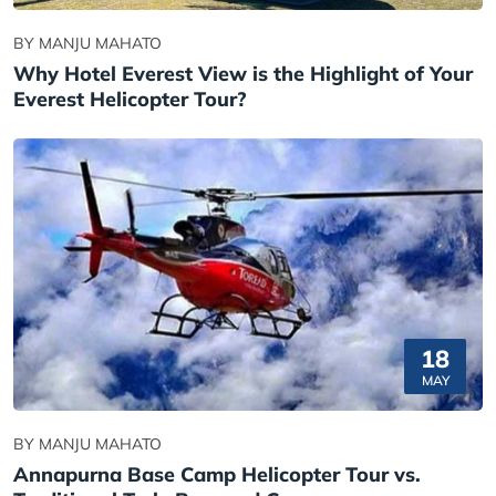
BY MANJU MAHATO
Why Hotel Everest View is the Highlight of Your
Everest Helicopter Tour?
18
MAY
BY MANJU MAHATO
Annapurna Base Camp Helicopter Tour vs.