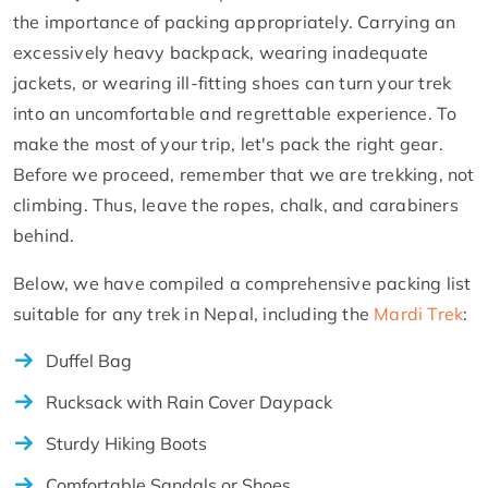
the importance of packing appropriately. Carrying an
excessively heavy backpack, wearing inadequate
jackets, or wearing ill-fitting shoes can turn your trek
into an uncomfortable and regrettable experience. To
make the most of your trip, let's pack the right gear.
Before we proceed, remember that we are trekking, not
climbing. Thus, leave the ropes, chalk, and carabiners
behind.
Below, we have compiled a comprehensive packing list
suitable for any trek in Nepal, including the
Mardi Trek
:
Duffel Bag
Rucksack with Rain Cover Daypack
Sturdy Hiking Boots
Comfortable Sandals or Shoes