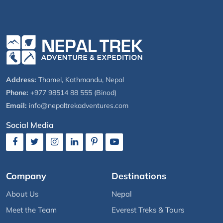
Address:
Thamel, Kathmandu, Nepal
Phone:
+977 98514 88 555 (Binod)
Email:
info@nepaltrekadventures.com
Social Media
Company
Destinations
About Us
Nepal
Meet the Team
Everest Treks & Tours