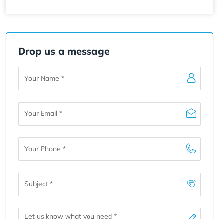
Drop us a message
Your
Name
Your
Email
Your
Phone
Subject
Message