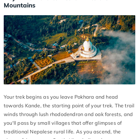
Mountains
Your trek begins as you leave Pokhara and head
towards Kande, the starting point of your trek. The trail
winds through lush rhododendron and oak forests, and
you'll pass by small villages that offer glimpses of
traditional Nepalese rural life. As you ascend, the