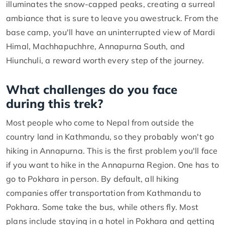
illuminates the snow-capped peaks, creating a surreal
ambiance that is sure to leave you awestruck. From the
base camp, you'll have an uninterrupted view of Mardi
Himal, Machhapuchhre, Annapurna South, and
Hiunchuli, a reward worth every step of the journey.
What challenges do you face
during this trek?
Most people who come to Nepal from outside the
country land in Kathmandu, so they probably won't go
hiking in Annapurna. This is the first problem you'll face
if you want to hike in the Annapurna Region. One has to
go to Pokhara in person. By default, all hiking
companies offer transportation from Kathmandu to
Pokhara. Some take the bus, while others fly. Most
plans include staying in a hotel in Pokhara and getting