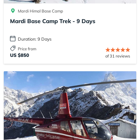
Mardi Himal Base Camp
Mardi Base Camp Trek - 9 Days
Duration: 9 Days
Price from
US $850
of 31 reviews