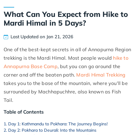
What Can You Expect from Hike to
Mardi Himal in 5 Days?
Last Updated on Jan 21, 2026
One of the best-kept secrets in all of Annapurna Region
trekking is the Mardi Himal. Most people would
hike to
Annapurna Base Camp
, but you can go around the
corner and off the beaten path.
Mardi Himal Trekking
takes you to the base of the mountain, where you'll be
surrounded by Machhapuchhre, also known as Fish
Tail.
Table of Contents
Day 1: Kathmandu to Pokhara: The Journey Begins!
Day 2: Pokhara to Deurali: Into the Mountains