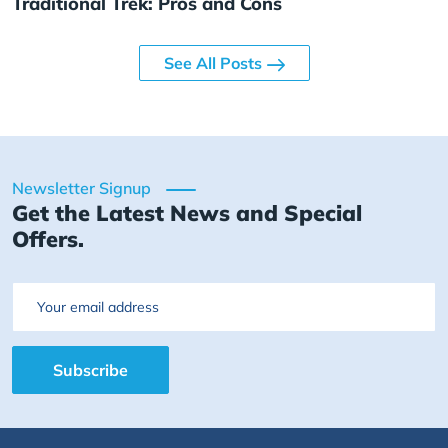
Traditional Trek: Pros and Cons
See All Posts
Newsletter Signup
Get the Latest News and Special
Offers.
Email
Subscribe