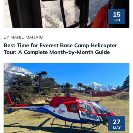
15
JUN
BY MANJU MAHATO
Best Time for Everest Base Camp Helicopter
Tour: A Complete Month-by-Month Guide
27
MAY