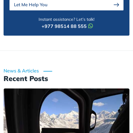
Let Me Help You
Instant assistance? Let’s talk!
+977 98514 88 555
News & Articles
Recent Posts