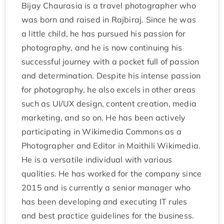
Bijay Chaurasia is a travel photographer who
was born and raised in Rajbiraj. Since he was
a little child, he has pursued his passion for
photography, and he is now continuing his
successful journey with a pocket full of passion
and determination. Despite his intense passion
for photography, he also excels in other areas
such as UI/UX design, content creation, media
marketing, and so on. He has been actively
participating in Wikimedia Commons as a
Photographer and Editor in Maithili Wikimedia.
He is a versatile individual with various
qualities. He has worked for the company since
2015 and is currently a senior manager who
has been developing and executing IT rules
and best practice guidelines for the business.