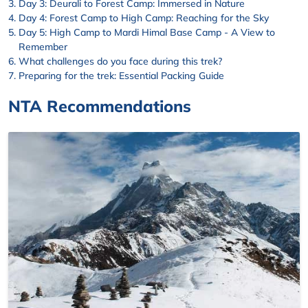
Day 3: Deurali to Forest Camp: Immersed in Nature
Day 4: Forest Camp to High Camp: Reaching for the Sky
Day 5: High Camp to Mardi Himal Base Camp - A View to
Remember
What challenges do you face during this trek?
Preparing for the trek: Essential Packing Guide
NTA Recommendations