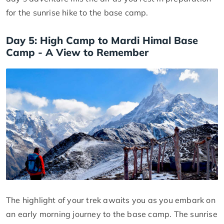
for the sunrise hike to the base camp.
Day 5: High Camp to Mardi Himal Base
Camp - A View to Remember
The highlight of your trek awaits you as you embark on
an early morning journey to the base camp. The sunrise