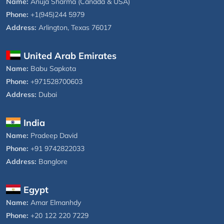
Name:
Anuja Sharma (Canada & USA)
Phone:
+1(945)244 5979
Address:
Arlington, Texas 76017
United Arab Emirates
Name:
Babu Sapkota
Phone:
+971528700603
Address:
Dubai
India
Name:
Pradeep David
Phone:
+91 9742822033
Address:
Banglore
Egypt
Name:
Amar Elmanhdy
Phone:
+20 122 220 7229