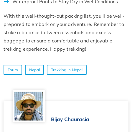
Waterproof Pants to Stay Dry in Wet Conditions
With this well-thought-out packing list, you'll be well-
prepared to embark on your adventure. Remember to
strike a balance between essentials and excess
baggage to ensure a comfortable and enjoyable
trekking experience. Happy trekking!
Tours
Nepal
Trekking in Nepal
Bijay Chaurasia