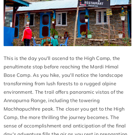
This is the day you'll ascend to the High Camp, the
penultimate stop before reaching the Mardi Himal
Base Camp. As you hike, you'll notice the landscape
transforming from lush forests to a rugged alpine
environment. The trail offers panoramic vistas of the
Annapurna Range, including the towering
Machhapuchhre peak. The closer you get to the High
Camp, the more thrilling the journey becomes. The
sense of accomplishment and anticipation of the final
day's adventure fills the air as you rest in preparation