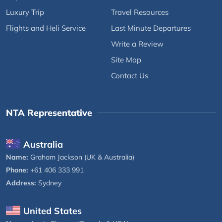
Luxury Trip
Travel Resources
Flights and Heli Service
Last Minute Departures
Write a Review
Site Map
Contact Us
NTA Representative
Australia
Name:
Graham Jackson (UK & Australia)
Phone:
+61 406 333 991
Address:
Sydney
United States