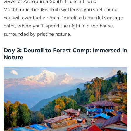
views of Annapurna South, Hiunchuli, and
Machhapuchhre (Fishtail) will leave you spellbound.
You will eventually reach Deurali, a beautiful vantage
point, where you'll spend the night in a tea house,
surrounded by pristine nature.
Day 3: Deurali to Forest Camp: Immersed in
Nature