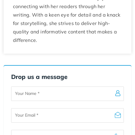
connecting with her readers through her
writing. With a keen eye for detail and a knack
for storytelling, she strives to deliver high-
quality and informative content that makes a
difference.
Drop us a message
Your
Name
Your
Email
Your