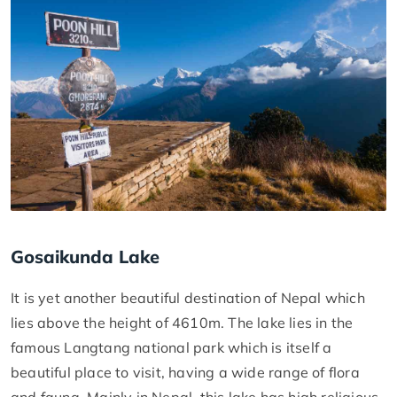
Gosaikunda Lake
It is yet another beautiful destination of Nepal which
lies above the height of 4610m. The lake lies in the
famous Langtang national park which is itself a
beautiful place to visit, having a wide range of flora