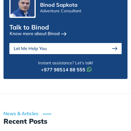
Binod Sapkota
Adventure Consultant
Talk to Binod
Know more about Binod
Let Me Help You
Instant assistance? Let’s talk!
+977 98514 88 555
News & Articles
Recent Posts