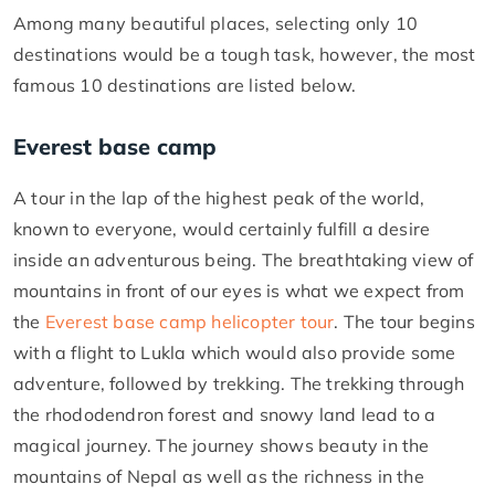
Among many beautiful places, selecting only 10
destinations would be a tough task, however, the most
famous 10 destinations are listed below.
Everest base camp
A tour in the lap of the highest peak of the world,
known to everyone, would certainly fulfill a desire
inside an adventurous being. The breathtaking view of
mountains in front of our eyes is what we expect from
the
Everest base camp helicopter tour
. The tour begins
with a flight to Lukla which would also provide some
adventure, followed by trekking. The trekking through
the rhododendron forest and snowy land lead to a
magical journey. The journey shows beauty in the
mountains of Nepal as well as the richness in the