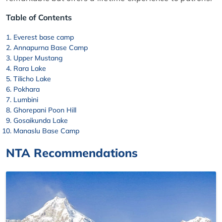
Table of Contents
Everest base camp
Annapurna Base Camp
Upper Mustang
Rara Lake
Tilicho Lake
Pokhara
Lumbini
Ghorepani Poon Hill
Gosaikunda Lake
Manaslu Base Camp
NTA Recommendations