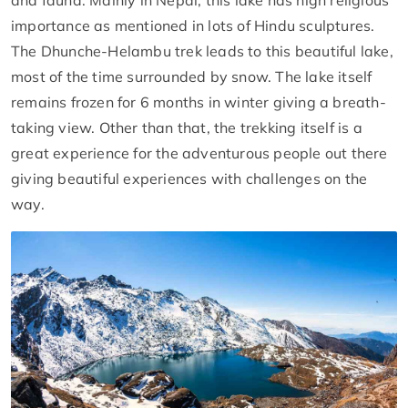
and fauna. Mainly in Nepal, this lake has high religious
importance as mentioned in lots of Hindu sculptures.
The Dhunche-Helambu trek leads to this beautiful lake,
most of the time surrounded by snow. The lake itself
remains frozen for 6 months in winter giving a breath-
taking view. Other than that, the trekking itself is a
great experience for the adventurous people out there
giving beautiful experiences with challenges on the
way.