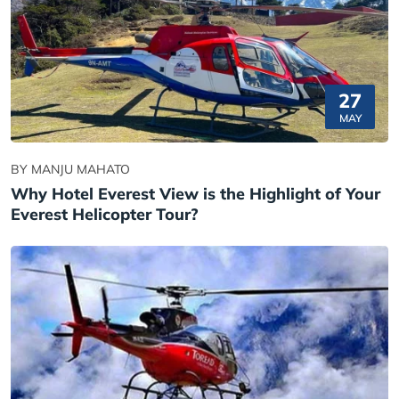
27
MAY
BY MANJU MAHATO
Why Hotel Everest View is the Highlight of Your
Everest Helicopter Tour?