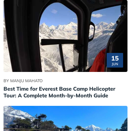
15
JUN
BY MANJU MAHATO
Best Time for Everest Base Camp Helicopter
Tour: A Complete Month-by-Month Guide