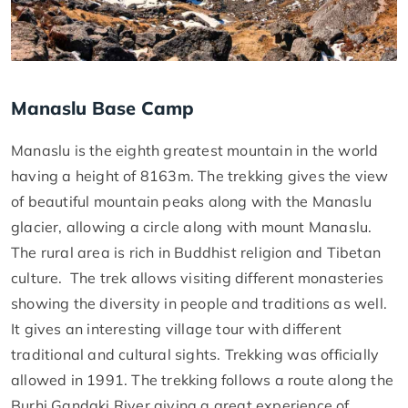
Manaslu Base Camp
Manaslu is the eighth greatest mountain in the world
having a height of 8163m. The trekking gives the view
of beautiful mountain peaks along with the Manaslu
glacier, allowing a circle along with mount Manaslu.
The rural area is rich in Buddhist religion and Tibetan
culture. The trek allows visiting different monasteries
showing the diversity in people and traditions as well.
It gives an interesting village tour with different
traditional and cultural sights. Trekking was officially
allowed in 1991. The trekking follows a route along the
Burhi Gandaki River giving a great experience of