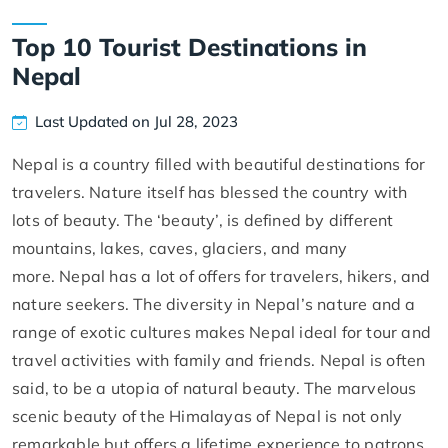
Top 10 Tourist Destinations in
Nepal
Last Updated on Jul 28, 2023
Nepal is a country filled with beautiful destinations for
travelers. Nature itself has blessed the country with
lots of beauty. The ‘beauty’, is defined by different
mountains, lakes, caves, glaciers, and many
more. Nepal has a lot of offers for travelers, hikers, and
nature seekers. The diversity in Nepal’s nature and a
range of exotic cultures makes Nepal ideal for tour and
travel activities with family and friends. Nepal is often
said, to be a utopia of natural beauty. The marvelous
scenic beauty of the Himalayas of Nepal is not only
remarkable but offers a lifetime experience to patrons.