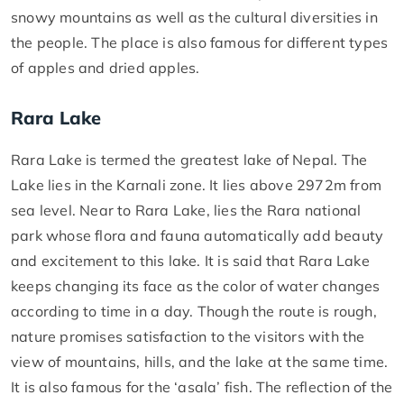
snowy mountains as well as the cultural diversities in
the people. The place is also famous for different types
of apples and dried apples.
Rara Lake
Rara Lake is termed the greatest lake of Nepal. The
Lake lies in the Karnali zone. It lies above 2972m from
sea level. Near to Rara Lake, lies the Rara national
park whose flora and fauna automatically add beauty
and excitement to this lake. It is said that Rara Lake
keeps changing its face as the color of water changes
according to time in a day. Though the route is rough,
nature promises satisfaction to the visitors with the
view of mountains, hills, and the lake at the same time.
It is also famous for the ‘asala’ fish. The reflection of the