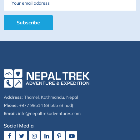
Email
Subscribe
Address:
Thamel, Kathmandu, Nepal
Phone:
+977 98514 88 555 (Binod)
Email:
info@nepaltrekadventures.com
Social Media