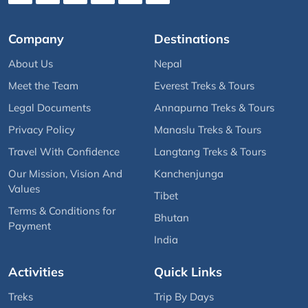
Company
Destinations
About Us
Nepal
Meet the Team
Everest Treks & Tours
Legal Documents
Annapurna Treks & Tours
Privacy Policy
Manaslu Treks & Tours
Travel With Confidence
Langtang Treks & Tours
Our Mission, Vision And
Kanchenjunga
Values
Tibet
Terms & Conditions for
Bhutan
Payment
India
Activities
Quick Links
Treks
Trip By Days