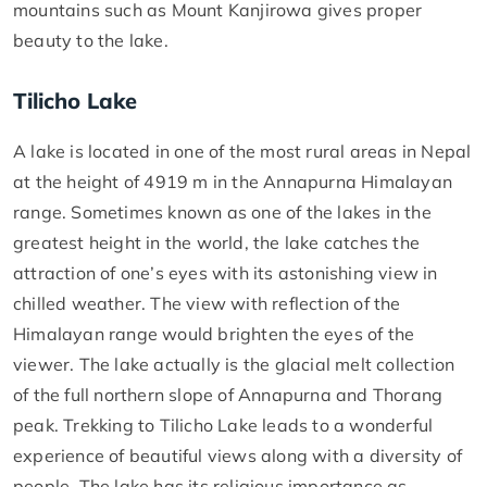
mountains such as Mount Kanjirowa gives proper
beauty to the lake.
Tilicho Lake
A lake is located in one of the most rural areas in Nepal
at the height of 4919 m in the Annapurna Himalayan
range. Sometimes known as one of the lakes in the
greatest height in the world, the lake catches the
attraction of one’s eyes with its astonishing view in
chilled weather. The view with reflection of the
Himalayan range would brighten the eyes of the
viewer. The lake actually is the glacial melt collection
of the full northern slope of Annapurna and Thorang
peak. Trekking to Tilicho Lake leads to a wonderful
experience of beautiful views along with a diversity of
people. The lake has its religious importance as