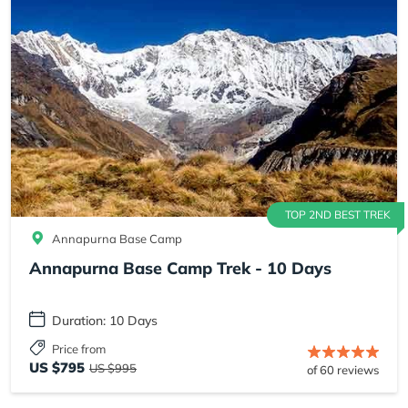
TOP 2ND BEST TREK
Annapurna Base Camp
Annapurna Base Camp Trek - 10 Days
Duration: 10 Days
Price from
US $795
US $995
of 60 reviews