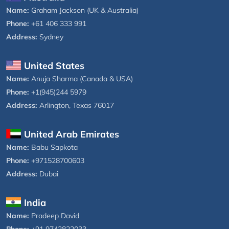
Name:
Graham Jackson (UK & Australia)
Phone:
+61 406 333 991
Address:
Sydney
United States
Name:
Anuja Sharma (Canada & USA)
Phone:
+1(945)244 5979
Address:
Arlington, Texas 76017
United Arab Emirates
Name:
Babu Sapkota
Phone:
+971528700603
Address:
Dubai
India
Name:
Pradeep David
Phone:
+91 9742822033