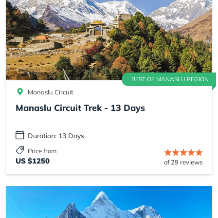
BEST OF MANASLU REGION
Manaslu Circuit
Manaslu Circuit Trek - 13 Days
Duration: 13 Days
Price from
US $1250
of 29 reviews