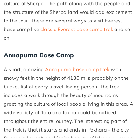
culture of Sherpa. The path along with the people and
the structure of the Sherpa land would add excitement
to the tour. There are several ways to visit Everest
base camp like
classic Everest base camp trek
and so
on.
Annapurna Base Camp
A short, amazing
Annapurna base camp trek
with
snowy feet in the height of 4130 m is probably on the
bucket list of every travel-loving person. The trek
includes a walk through the beauty of mountains
greeting the culture of local people living in this area. A
wide variety of flora and fauna could be noticed
throughout the entire journey. The interesting part of
the trek is that it starts and ends in Pokhara - the city