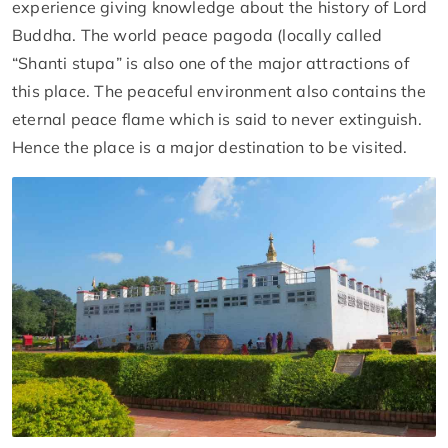
experience giving knowledge about the history of Lord
Buddha. The world peace pagoda (locally called
“Shanti stupa” is also one of the major attractions of
this place. The peaceful environment also contains the
eternal peace flame which is said to never extinguish.
Hence the place is a major destination to be visited.