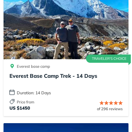
TRAVELER'S CHOICE
Everest base camp
Everest Base Camp Trek - 14 Days
Duration: 14 Days
Price from
US $1450
of 296 reviews