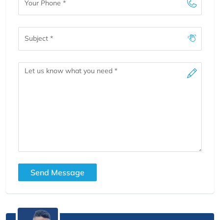
Phone
Subject
Message
Send Message