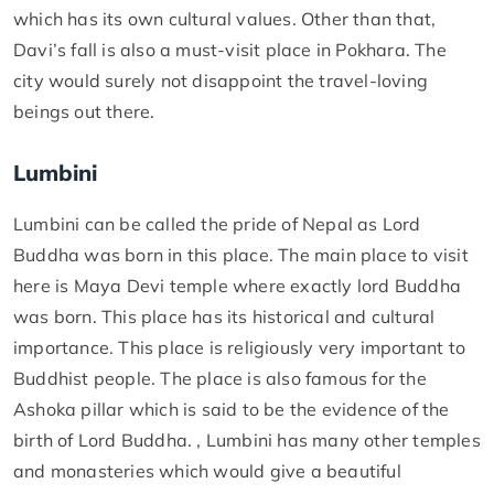
which has its own cultural values. Other than that,
Davi’s fall is also a must-visit place in Pokhara. The
city would surely not disappoint the travel-loving
beings out there.
Lumbini
Lumbini can be called the pride of Nepal as Lord
Buddha was born in this place. The main place to visit
here is Maya Devi temple where exactly lord Buddha
was born. This place has its historical and cultural
importance. This place is religiously very important to
Buddhist people. The place is also famous for the
Ashoka pillar which is said to be the evidence of the
birth of Lord Buddha. , Lumbini has many other temples
and monasteries which would give a beautiful