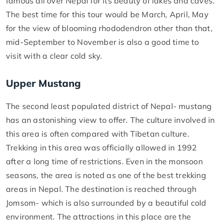
famous all over Nepal for its beauty of lakes and caves.
The best time for this tour would be March, April, May
for the view of blooming rhododendron other than that,
mid-September to November is also a good time to
visit with a clear cold sky.
Upper Mustang
The second least populated district of Nepal- mustang
has an astonishing view to offer. The culture involved in
this area is often compared with Tibetan culture.
Trekking in this area was officially allowed in 1992
after a long time of restrictions. Even in the monsoon
seasons, the area is noted as one of the best trekking
areas in Nepal. The destination is reached through
Jomsom- which is also surrounded by a beautiful cold
environment. The attractions in this place are the