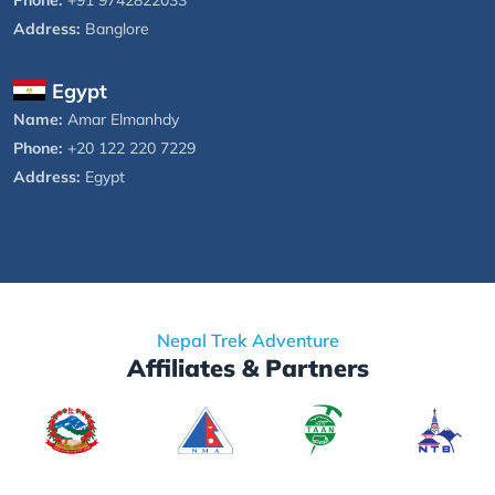
Address:
Banglore
Egypt
Name:
Amar Elmanhdy
Phone:
+20 122 220 7229
Address:
Egypt
Nepal Trek Adventure
Affiliates & Partners