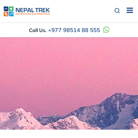
+977 98514 88 555
Call Us.