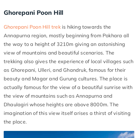
Ghorepani Poon Hill
Ghorepani Poon Hill trek
is hiking towards the
Annapurna region, mostly beginning from Pokhara all
the way to a height of 3210m giving an astonishing
view of mountains and beautiful scenarios. The
trekking also gives the experience of local villages such
as Ghorepani, Ulleri, and Ghandruk, famous for their
beauty and Magar and Gurung cultures. The place is
actually famous for the view of a beautiful sunrise with
the view of mountains such as Annapurna and
Dhaulagiri whose heights are above 8000m. The
imagination of this view itself arises a thirst of visiting
the place.