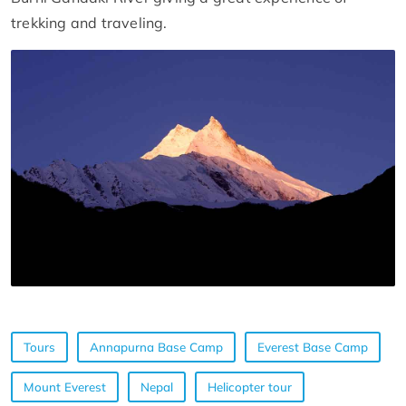
trekking and traveling.
Tours
Annapurna Base Camp
Everest Base Camp
Mount Everest
Nepal
Helicopter tour