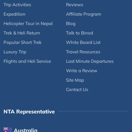
Trip Activities
Reviews
Expedition
Affiliate Program
Helicopter Tour in Nepal
Blog
Trek & Heli Return
Talk to Binod
Popular Short Trek
White Board List
Luxury Trip
Travel Resources
Flights and Heli Service
Last Minute Departures
Write a Review
Site Map
Contact Us
NTA Representative
Australia