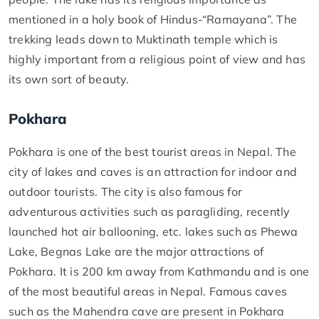
mentioned in a holy book of Hindus-“Ramayana”. The
trekking leads down to Muktinath temple which is
highly important from a religious point of view and has
its own sort of beauty.
Pokhara
Pokhara is one of the best tourist areas in Nepal. The
city of lakes and caves is an attraction for indoor and
outdoor tourists. The city is also famous for
adventurous activities such as paragliding, recently
launched hot air ballooning, etc. lakes such as Phewa
Lake, Begnas Lake are the major attractions of
Pokhara. It is 200 km away from Kathmandu and is one
of the most beautiful areas in Nepal. Famous caves
such as the Mahendra cave are present in Pokhara