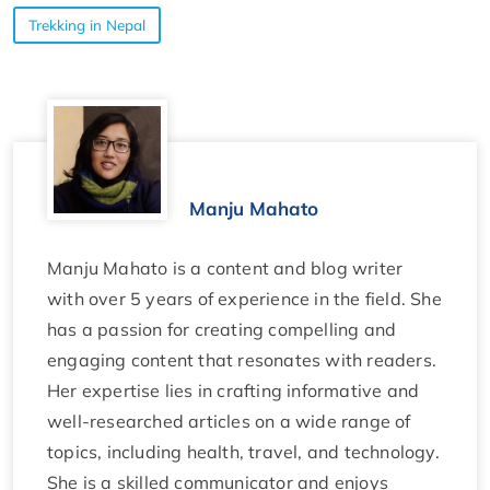
Trekking in Nepal
Manju Mahato
Manju Mahato is a content and blog writer
with over 5 years of experience in the field. She
has a passion for creating compelling and
engaging content that resonates with readers.
Her expertise lies in crafting informative and
well-researched articles on a wide range of
topics, including health, travel, and technology.
She is a skilled communicator and enjoys