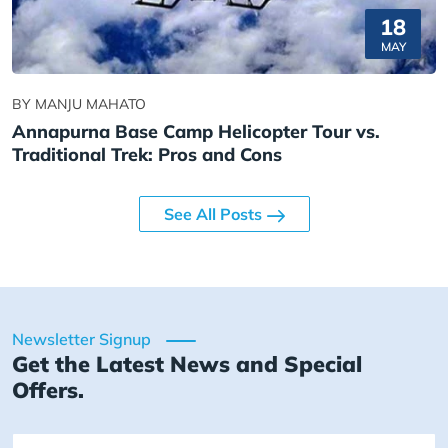
18
MAY
BY MANJU MAHATO
Annapurna Base Camp Helicopter Tour vs.
Traditional Trek: Pros and Cons
See All Posts
Newsletter Signup
Get the Latest News and Special
Offers.